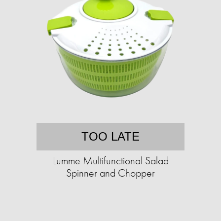
TOO LATE
Lumme Multifunctional Salad
Spinner and Chopper