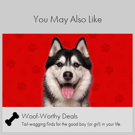
You May Also Like
Woof-Worthy Deals
Tail-wagging finds for the good boy (or girl) in your life.