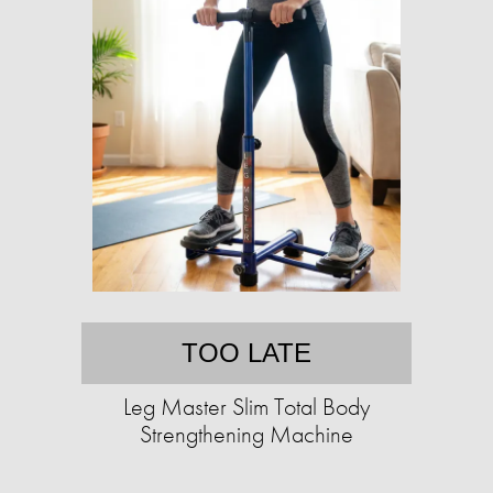
TOO LATE
Leg Master Slim Total Body
Strengthening Machine