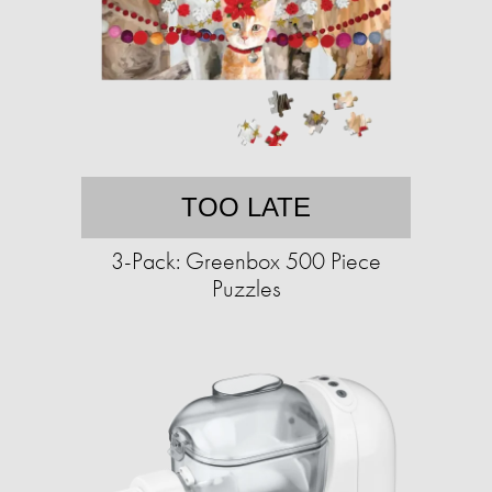
TOO LATE
3-Pack: Greenbox 500 Piece
Puzzles