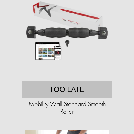
TOO LATE
Mobility Wall Standard Smooth
Roller