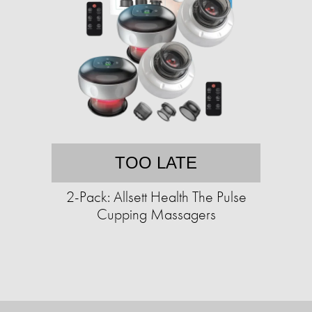
TOO LATE
2-Pack: Allsett Health The Pulse
Cupping Massagers