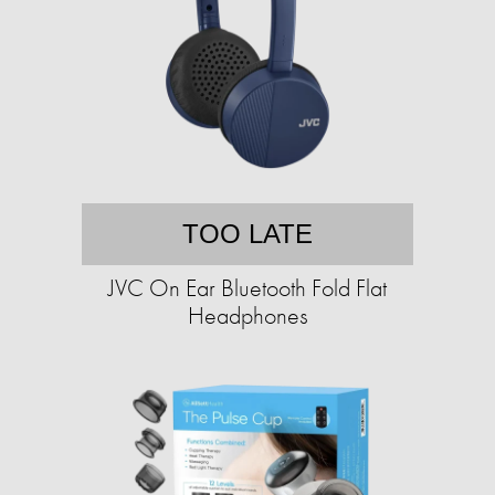
TOO LATE
JVC On Ear Bluetooth Fold Flat
Headphones