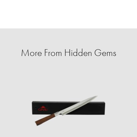
More From Hidden Gems