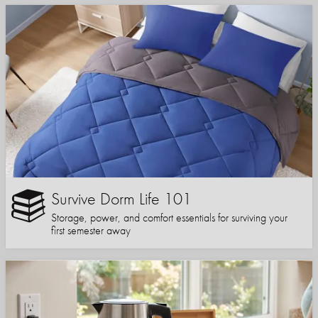
Survive Dorm Life 101
Storage, power, and comfort essentials for surviving your
first semester away