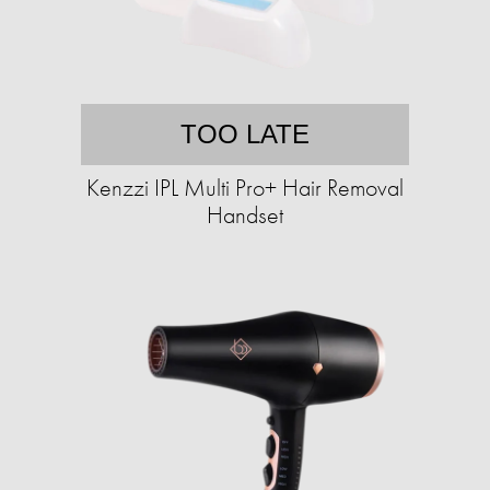
TOO LATE
Kenzzi IPL Multi Pro+ Hair Removal
Handset