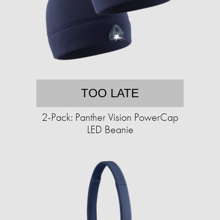
TOO LATE
2-Pack: Panther Vision PowerCap
LED Beanie