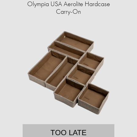
Olympia USA Aerolite Hardcase
Carry-On
TOO LATE