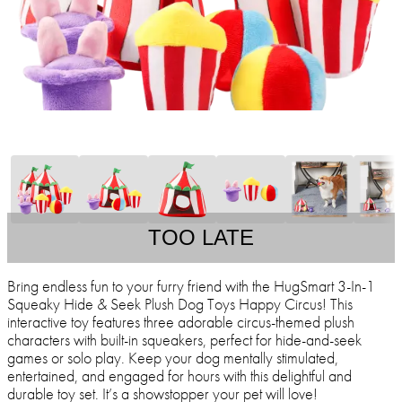
TOO LATE
Bring endless fun to your furry friend with the HugSmart 3-In-1
Squeaky Hide & Seek Plush Dog Toys Happy Circus! This
interactive toy features three adorable circus-themed plush
characters with built-in squeakers, perfect for hide-and-seek
games or solo play. Keep your dog mentally stimulated,
entertained, and engaged for hours with this delightful and
durable toy set. It’s a showstopper your pet will love!