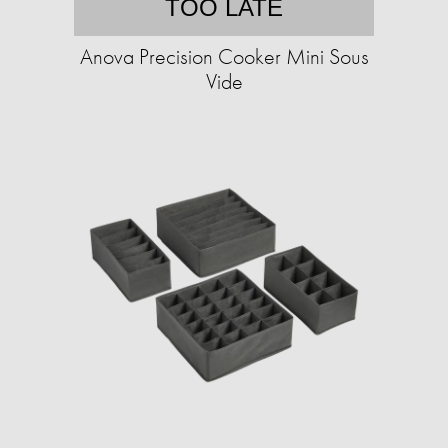
TOO LATE
Anova Precision Cooker Mini Sous
Vide