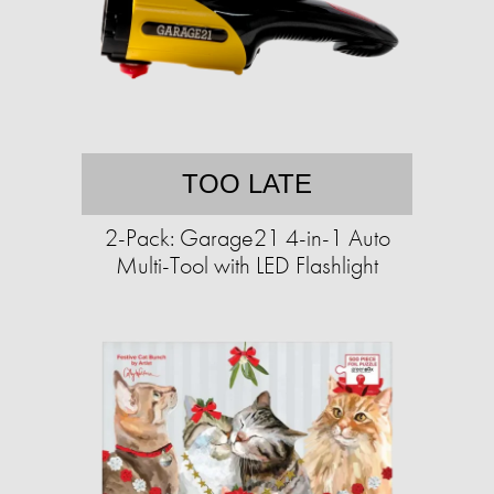
TOO LATE
2-Pack: Garage21 4-in-1 Auto
Multi-Tool with LED Flashlight