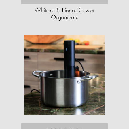
Whitmor 8-Piece Drawer
Organizers