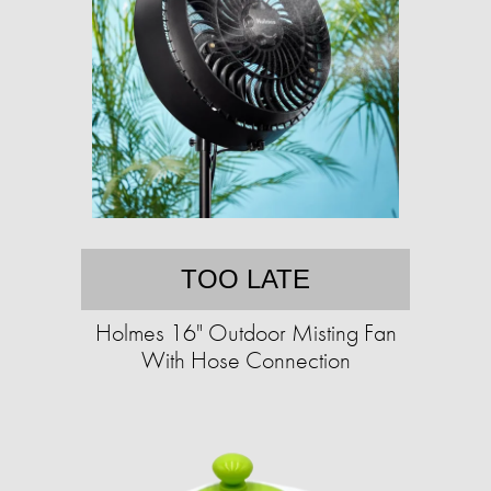
TOO LATE
Holmes 16" Outdoor Misting Fan
With Hose Connection