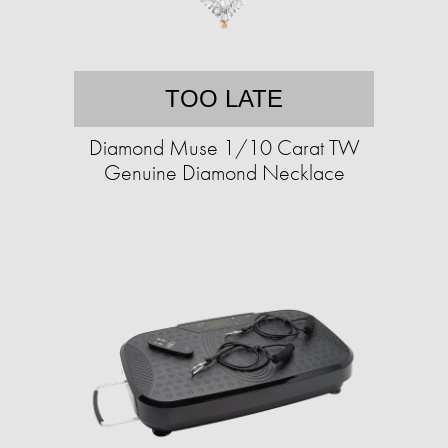
TOO LATE
Diamond Muse 1/10 Carat TW
Genuine Diamond Necklace