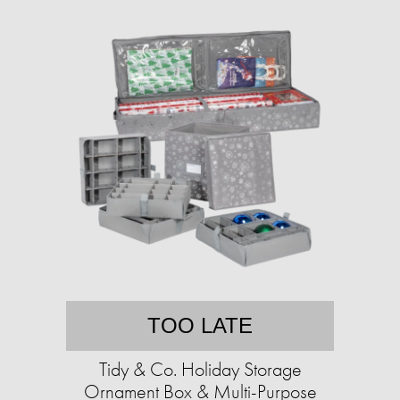
TOO LATE
Tidy & Co. Holiday Storage
Ornament Box & Multi-Purpose