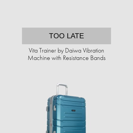
TOO LATE
Vita Trainer by Daiwa Vibration
Machine with Resistance Bands