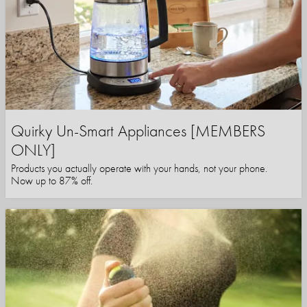
Quirky Un-Smart Appliances [MEMBERS
ONLY]
Products you actually operate with your hands, not your phone.
Now up to 87% off.