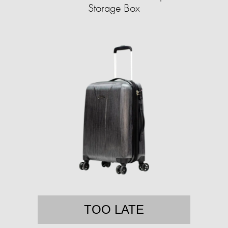
Storage Box
TOO LATE