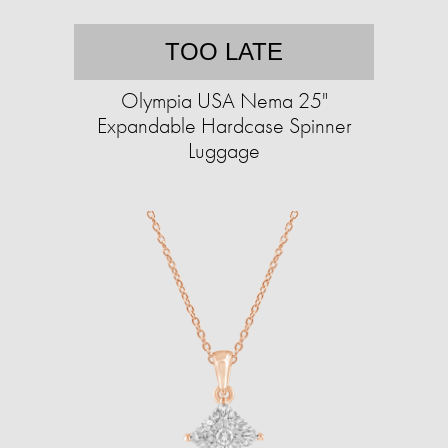
TOO LATE
Olympia USA Nema 25"
Expandable Hardcase Spinner
Luggage