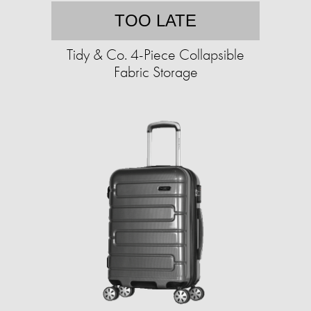
TOO LATE
Tidy & Co. 4-Piece Collapsible
Fabric Storage