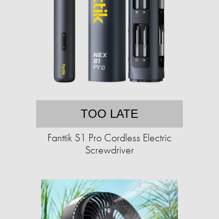
TOO LATE
Fanttik S1 Pro Cordless Electric
Screwdriver