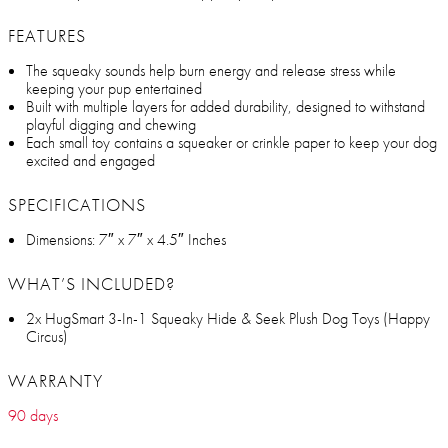
FEATURES
The squeaky sounds help burn energy and release stress while
keeping your pup entertained
Built with multiple layers for added durability, designed to withstand
playful digging and chewing
Each small toy contains a squeaker or crinkle paper to keep your dog
excited and engaged
SPECIFICATIONS
Dimensions: 7″ x 7″ x 4.5″ Inches
WHAT’S INCLUDED?
2x HugSmart 3-In-1 Squeaky Hide & Seek Plush Dog Toys (Happy
Circus)
WARRANTY
90 days