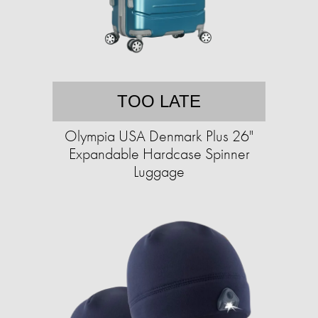
TOO LATE
Olympia USA Denmark Plus 26"
Expandable Hardcase Spinner
Luggage