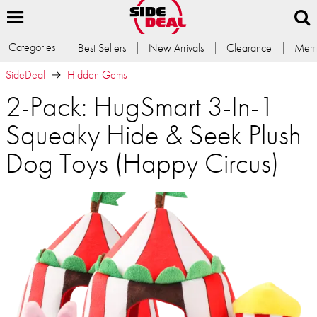
Categories
Best Sellers
New Arrivals
Clearance
Memb
SideDeal
Hidden Gems
2-Pack: HugSmart 3-In-1
Squeaky Hide & Seek Plush
Dog Toys (Happy Circus)