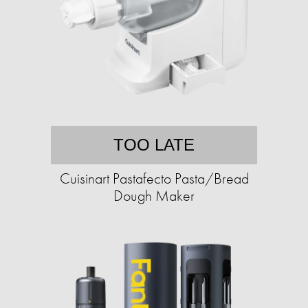
TOO LATE
Cuisinart Pastafecto Pasta/Bread
Dough Maker