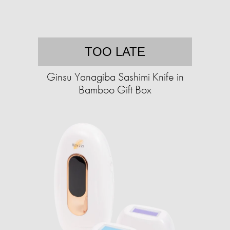
TOO LATE
Ginsu Yanagiba Sashimi Knife in
Bamboo Gift Box