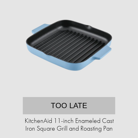
TOO LATE
KitchenAid 11-inch Enameled Cast
Iron Square Grill and Roasting Pan