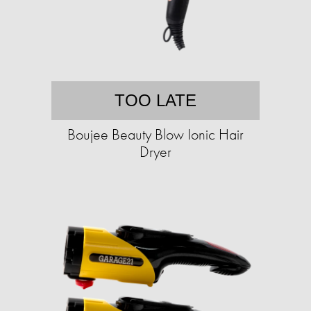
TOO LATE
Boujee Beauty Blow Ionic Hair
Dryer