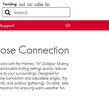
Trending:
kind
cart
coffee
fan
…
Support
Hose Connection
doors with the Holmes 16" Outdoor Misting
stomizable misting settings quickly reduce
re to your surroundings. Designed for
hose connection and adjustable angles, this
ards, and outdoor gatherings. Durable, safe,
e companion for enjoying warm-weather fun.