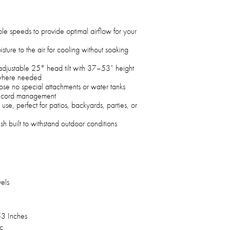
le speeds to provide optimal airflow for your
sture to the air for cooling without soaking
adjustable 25° head tilt with 37–53” height
y where needed
ose no special attachments or water tanks
or cord management
se, perfect for patios, backyards, parties, or
sh built to withstand outdoor conditions
els
3 Inches
c