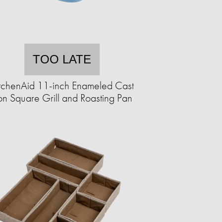
TOO LATE
tchenAid 11-inch Enameled Cast
on Square Grill and Roasting Pan