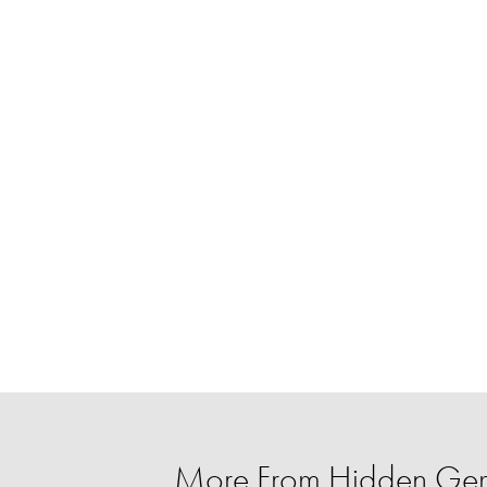
More From Hidden Ge