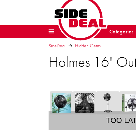
Categories
SideDeal
Hidden Gems
Holmes 16" Out
TOO LA