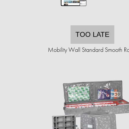
TOO LATE
Mobility Wall Standard Smooth Ro