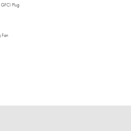
, GFCI Plug
g Fan