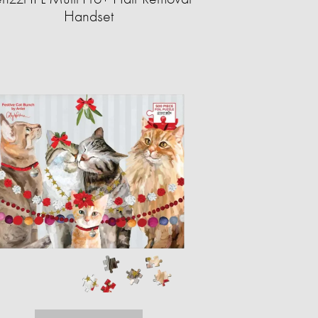
Handset