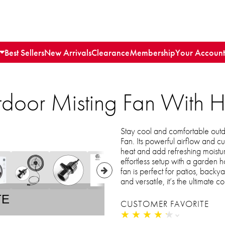
Best Sellers
New Arrivals
Clearance
Membership
Your Account
door Misting Fan With 
Stay cool and comfortable out
Fan. Its powerful airflow and cu
heat and add refreshing moistu
effortless setup with a garden 
fan is perfect for patios, backy
and versatile, it’s the ultimat
TE
CUSTOMER FAVORITE
★
★
★
★
★
★
★
★
★
★