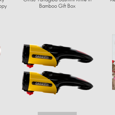
ppy
Bamboo Gift Box