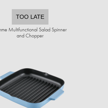
TOO LATE
me Multifunctional Salad Spinner
and Chopper