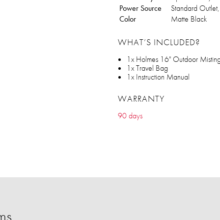
Power Source
Standard Outlet
Color
Matte Black
WHAT’S INCLUDED?
1x Holmes 16" Outdoor Mistin
1x Travel Bag
1x Instruction Manual
WARRANTY
90 days
ms