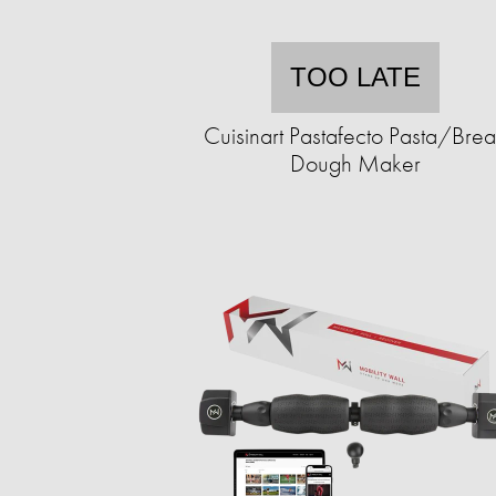
TOO LATE
Cuisinart Pastafecto Pasta/Bre
Dough Maker