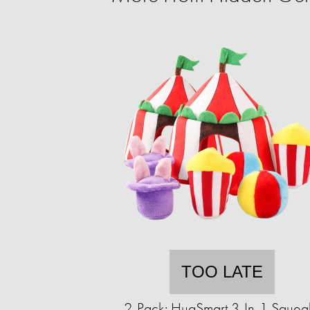
TOO LATE
2-Pack: HugSmart 3-In-1 Squea