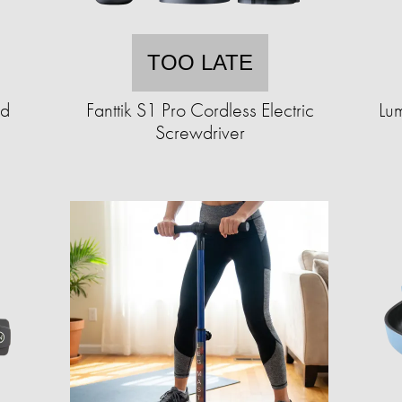
TOO LATE
ad
Fanttik S1 Pro Cordless Electric
Lum
Screwdriver