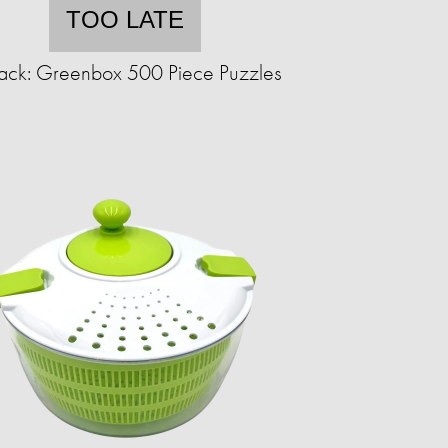
TOO LATE
ack: Greenbox 500 Piece Puzzles