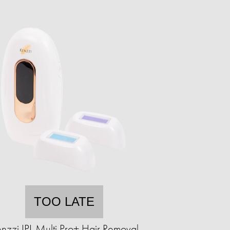
TOO LATE
nzzi IPL Multi Pro+ Hair Removal