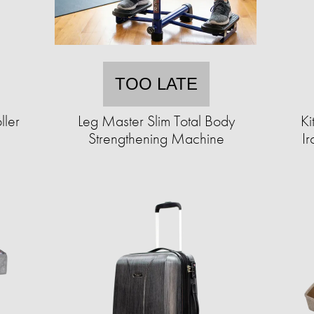
TOO LATE
ller
Leg Master Slim Total Body
Ki
Strengthening Machine
Ir