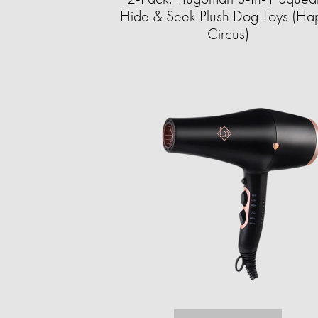
Hide & Seek Plush Dog Toys (Ha
Circus)