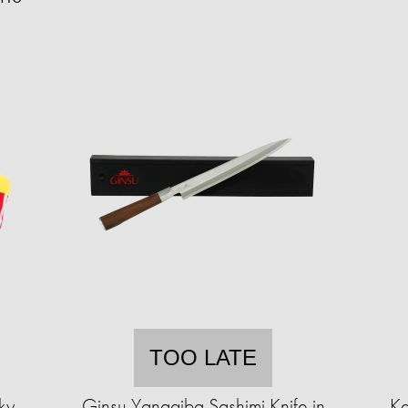
TOO LATE
ky
Ginsu Yanagiba Sashimi Knife in
Ke