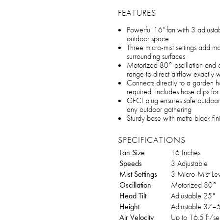
FEATURES
Powerful 16" fan with 3 adjustab
outdoor space
Three micro-mist settings add moi
surrounding surfaces
Motorized 80° oscillation and 
range to direct airflow exactl
Connects directly to a garden h
required; includes hose clips f
GFCI plug ensures safe outdoor u
any outdoor gathering
Sturdy base with matte black fini
SPECIFICATIONS
Fan Size
16 Inches
Speeds
3 Adjustable
Mist Settings
3 Micro-Mist Lev
Oscillation
Motorized 80°
Head Tilt
Adjustable 25°
Height
Adjustable 37–5
Air Velocity
Up to 16.5 ft/se