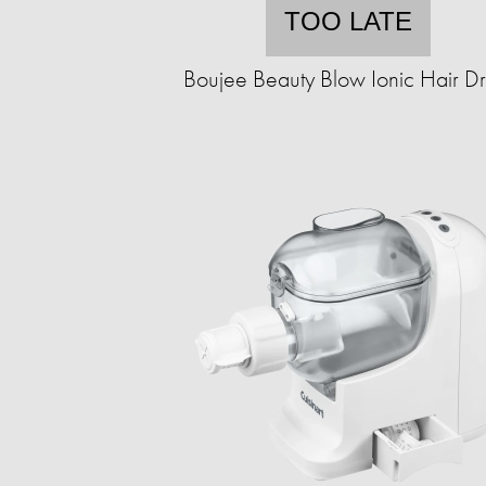
TOO LATE
Boujee Beauty Blow Ionic Hair Dr