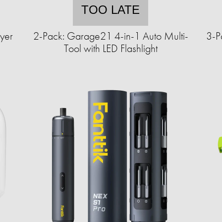
TOO LATE
yer
2-Pack: Garage21 4-in-1 Auto Multi-
3-P
Tool with LED Flashlight