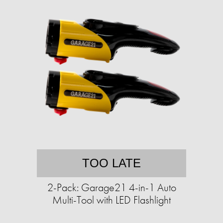
TOO LATE
2-Pack: Garage21 4-in-1 Auto
Multi-Tool with LED Flashlight