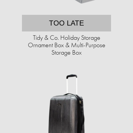
TOO LATE
Tidy & Co. Holiday Storage
Ornament Box & Multi-Purpose
Storage Box