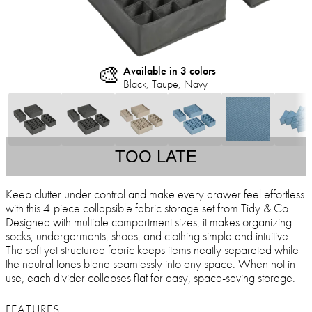
🎨
Available in 3 colors
Black, Taupe, Navy
TOO LATE
Keep clutter under control and make every drawer feel effortless
with this 4-piece collapsible fabric storage set from Tidy & Co.
Designed with multiple compartment sizes, it makes organizing
socks, undergarments, shoes, and clothing simple and intuitive.
The soft yet structured fabric keeps items neatly separated while
the neutral tones blend seamlessly into any space. When not in
use, each divider collapses flat for easy, space-saving storage.
FEATURES