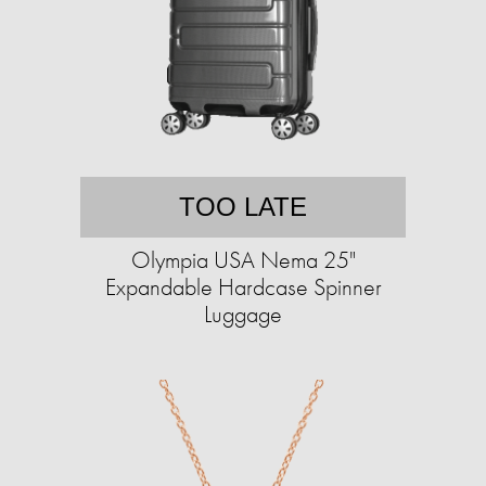
TOO LATE
Olympia USA Nema 25"
Expandable Hardcase Spinner
Luggage