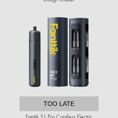
TOO LATE
Fanttik S1 Pro Cordless Electric