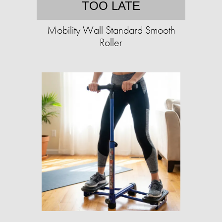
TOO LATE
Mobility Wall Standard Smooth
Roller