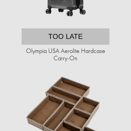
TOO LATE
Olympia USA Aerolite Hardcase
Carry-On