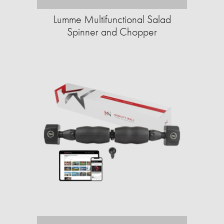
Lumme Multifunctional Salad
Spinner and Chopper