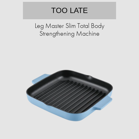
TOO LATE
Leg Master Slim Total Body
Strengthening Machine