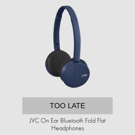
TOO LATE
JVC On Ear Bluetooth Fold Flat
Headphones