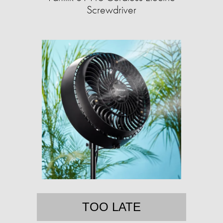
Screwdriver
TOO LATE