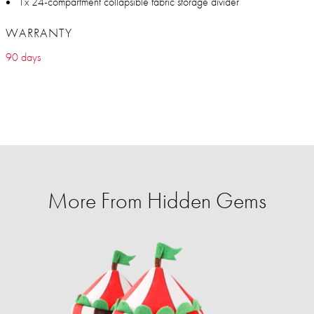
1x 24-compartment collapsible fabric storage divider
WARRANTY
90 days
More From Hidden Gems