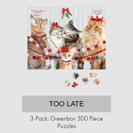
TOO LATE
3-Pack: Greenbox 500 Piece
Puzzles