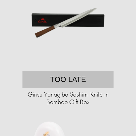
TOO LATE
Ginsu Yanagiba Sashimi Knife in
Bamboo Gift Box