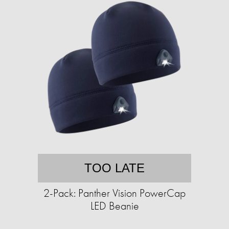
TOO LATE
2-Pack: Panther Vision PowerCap
LED Beanie