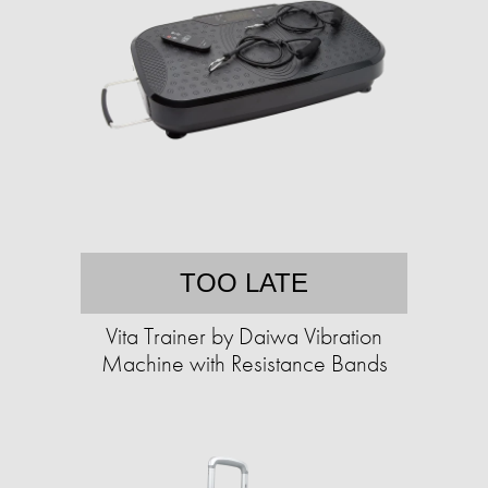
TOO LATE
Vita Trainer by Daiwa Vibration
Machine with Resistance Bands