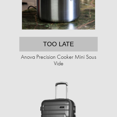
TOO LATE
Anova Precision Cooker Mini Sous
Vide