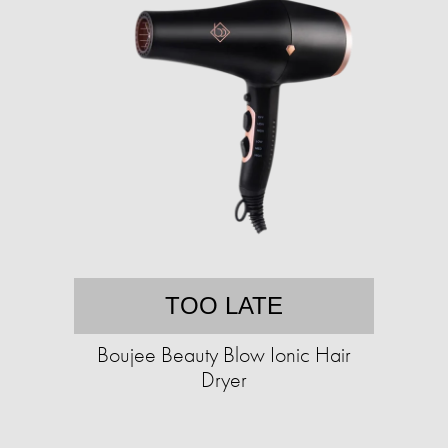
TOO LATE
Boujee Beauty Blow Ionic Hair
Dryer