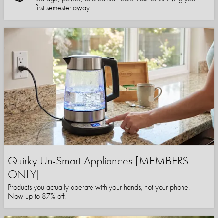
first semester away
Quirky Un-Smart Appliances [MEMBERS
ONLY]
Products you actually operate with your hands, not your phone.
Now up to 87% off.