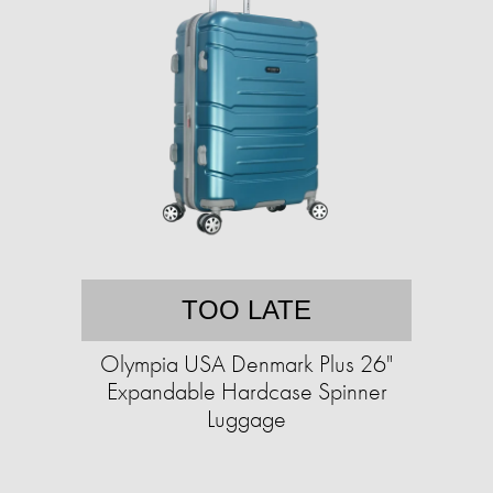
TOO LATE
Olympia USA Denmark Plus 26"
Expandable Hardcase Spinner
Luggage