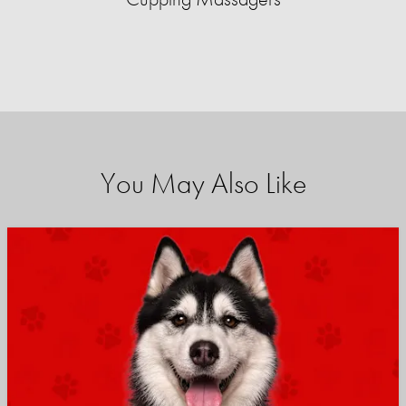
You May Also Like