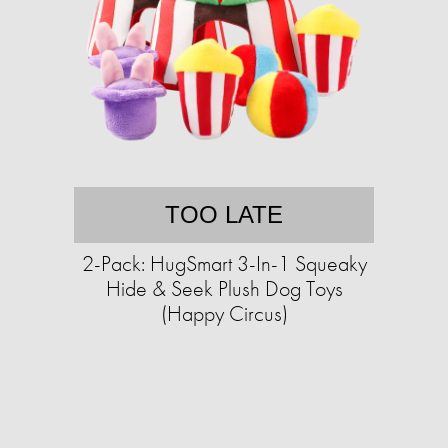
TOO LATE
2-Pack: HugSmart 3-In-1 Squeaky
Hide & Seek Plush Dog Toys
(Happy Circus)