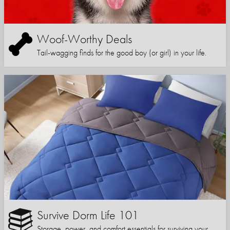
Woof-Worthy Deals
Tail-wagging finds for the good boy (or girl) in your life.
Survive Dorm Life 101
Storage, power, and comfort essentials for surviving your