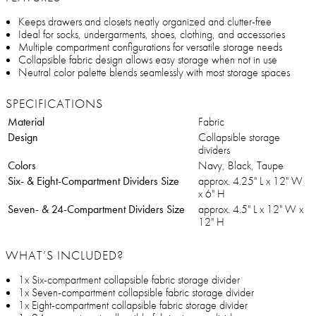
Keeps drawers and closets neatly organized and clutter-free
Ideal for socks, undergarments, shoes, clothing, and accessories
Multiple compartment configurations for versatile storage needs
Collapsible fabric design allows easy storage when not in use
Neutral color palette blends seamlessly with most storage spaces
SPECIFICATIONS
Material
Fabric
Design
Collapsible storage
dividers
Colors
Navy, Black, Taupe
Six- & Eight-Compartment Dividers Size
approx. 4.25" L x 12" W
x 6" H
Seven- & 24-Compartment Dividers Size
approx. 4.5" L x 12" W x
12" H
WHAT’S INCLUDED?
1x Six-compartment collapsible fabric storage divider
1x Seven-compartment collapsible fabric storage divider
1x Eight-compartment collapsible fabric storage divider