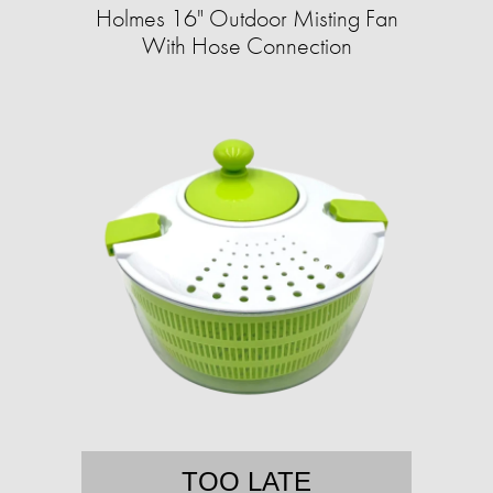
Holmes 16" Outdoor Misting Fan
With Hose Connection
TOO LATE