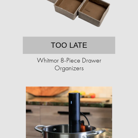
TOO LATE
Whitmor 8-Piece Drawer
Organizers