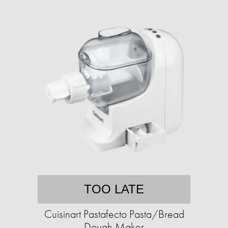
TOO LATE
Cuisinart Pastafecto Pasta/Bread
Dough Maker