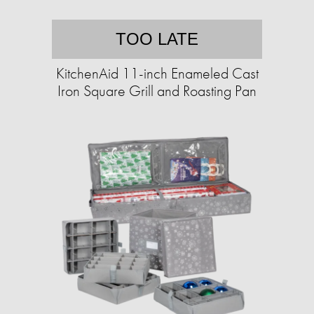
TOO LATE
KitchenAid 11-inch Enameled Cast
Iron Square Grill and Roasting Pan