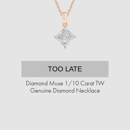
TOO LATE
Diamond Muse 1/10 Carat TW
Genuine Diamond Necklace