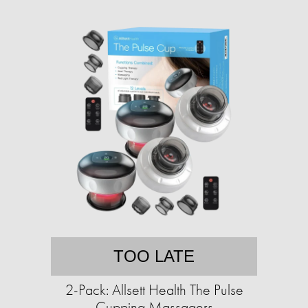
TOO LATE
2-Pack: Allsett Health The Pulse
Cupping Massagers