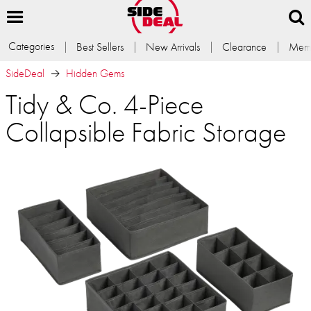
Categories
Best Sellers
New Arrivals
Clearance
Memb
SideDeal
Hidden Gems
Tidy & Co. 4-Piece
Collapsible Fabric Storage