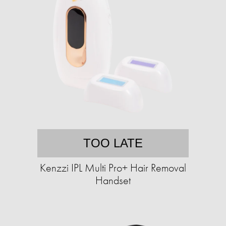
TOO LATE
Kenzzi IPL Multi Pro+ Hair Removal
Handset