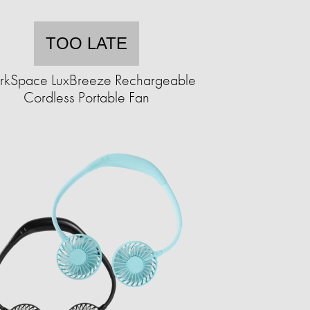
TOO LATE
kSpace LuxBreeze Rechargeable
Cordless Portable Fan