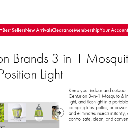
Best Sellers
New Arrivals
Clearance
Membership
Your Account
on Brands 3-in-1 Mosqui
osition Light
Keep your indoor and outdoor 
Centurion 3‑in‑1 Mosquito & I
light, and flashlight in a portab
camping trips, patios, or power 
and eliminates insects instantly
control safe, clean, and conven