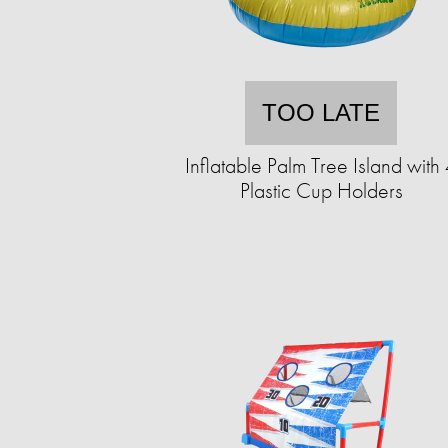
TOO LATE
Inflatable Palm Tree Island with
Plastic Cup Holders