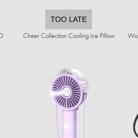
TOO LATE
ED
Cheer Collection Cooling Ice Pillow
Wor