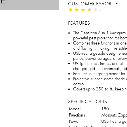
TE
CUSTOMER FAVORITE
★
★
★
★
★
★
★
★
★
★
FEATURES
The Centurion 3‑in‑1 Mosquito
powerful pest protection for bo
Combines three functions in one
and flashlight, making it versatile
USB-rechargeable design ensure
patios, power outages, or eve
UV light attracts insects and elim
charged grid—no chemicals, odo
Features four lighting modes for
Protective silicone dome shade a
control
Covers up to 250 sq. ft., keepi
SPECIFICATIONS
Model
1801
Functions
Mosquito Zapper
Power
USB-Recharge