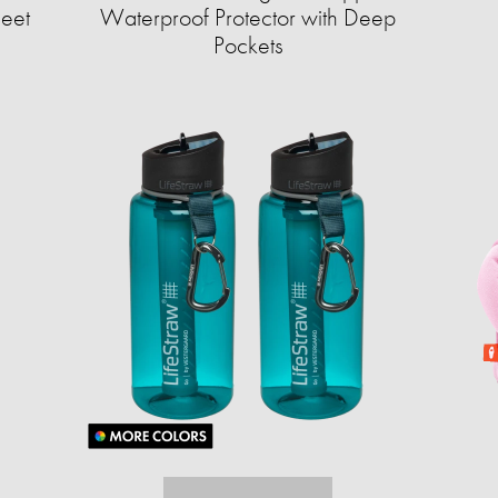
heet
Waterproof Protector with Deep
Pockets