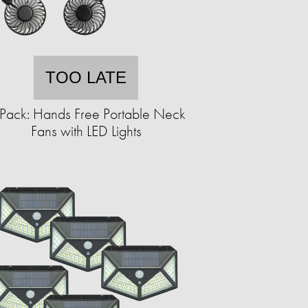
TOO LATE
Pack: Hands Free Portable Neck
Fans with LED Lights