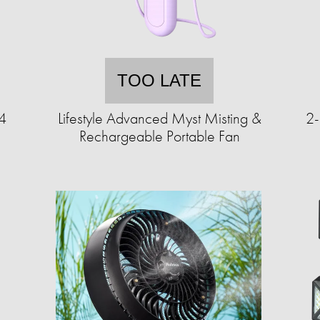
TOO LATE
 4
Lifestyle Advanced Myst Misting &
2-
Rechargeable Portable Fan