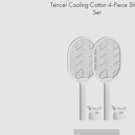
Tencel Cooling Cotton 4-Piece S
Set