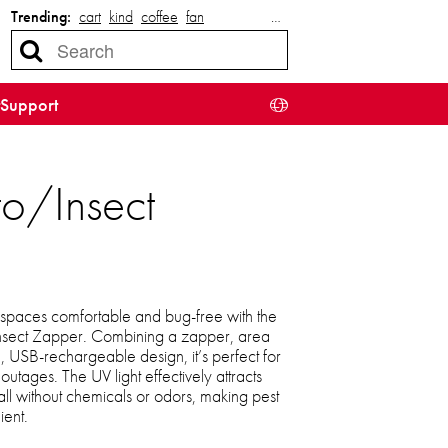
Trending:
cart
kind
coffee
fan
…
Support
to/Insect
spaces comfortable and bug-free with the
nsect Zapper. Combining a zapper, area
le, USB-rechargeable design, it’s perfect for
outages. The UV light effectively attracts
, all without chemicals or odors, making pest
ient.