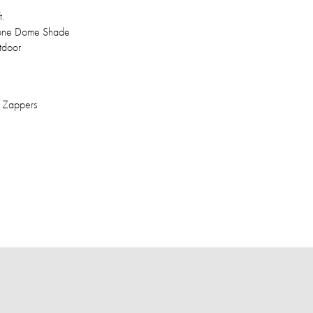
t.
icone Dome Shade
tdoor
t Zappers