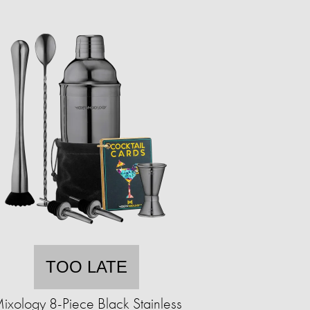
TOO LATE
ixology 8-Piece Black Stainless