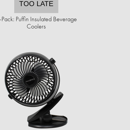
TOO LATE
-Pack: Puffin Insulated Beverage
Coolers