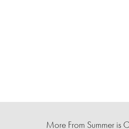
More From Summer is 