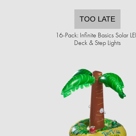
TOO LATE
16-Pack: Infinite Basics Solar L
Deck & Step Lights