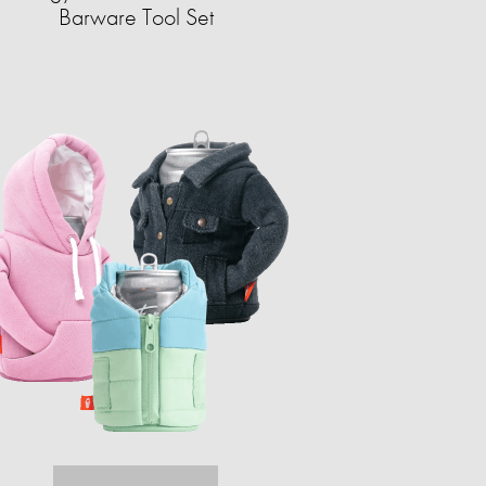
Barware Tool Set