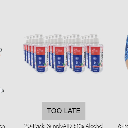
TOO LATE
on
20-Pack: SupplyAID 80% Alcohol
6-Pa