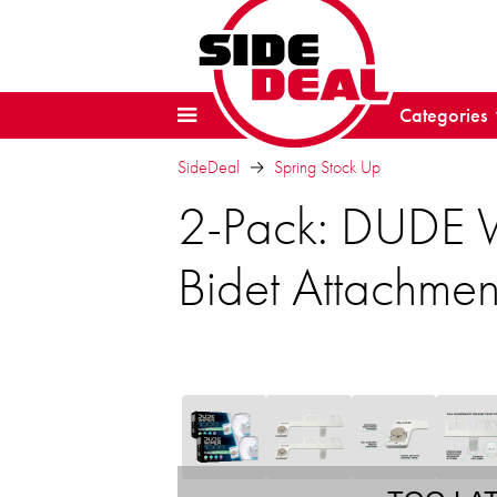
Categories
SideDeal
Spring Stock Up
2-Pack: DUDE W
Bidet Attachmen