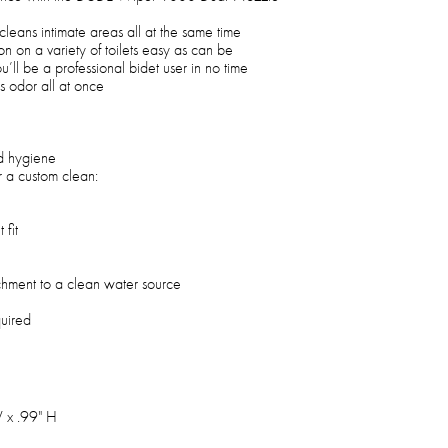
cleans intimate areas all at the same time
on on a variety of toilets easy as can be
u’ll be a professional bidet user in no time
s odor all at once
d hygiene
r a custom clean:
 fit
achment to a clean water source
quired
 x .99" H