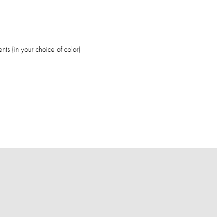
nts (in your choice of color)