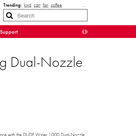
Trending:
kind
cart
fan
coffee
…
Support
ng Dual-Nozzle
ience with the DUDE Wiper 1000 Dual-Nozzle