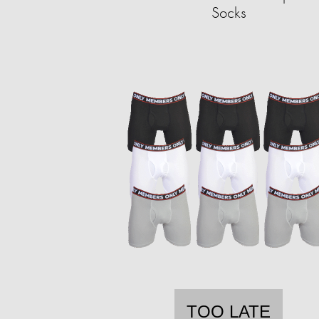
Socks
TOO LATE