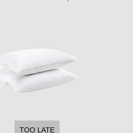
TOO LATE