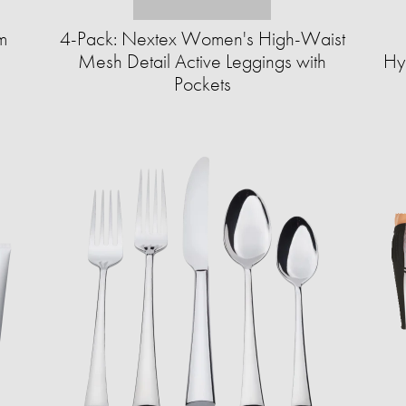
m
4-Pack: Nextex Women's High-Waist
Mesh Detail Active Leggings with
Hy
Pockets