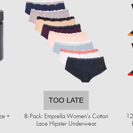
TOO LATE
ze +
8-Pack: Emprella Women's Cotton
12
)
Lace Hipster Underwear