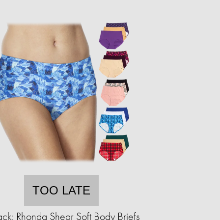
TOO LATE
ck: Rhonda Shear Soft Body Briefs