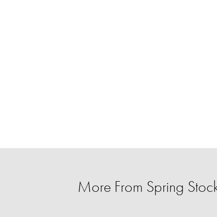
More From Spring Stoc