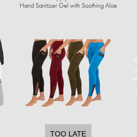
Hand Sanitizer Gel with Soothing Aloe
TOO LATE