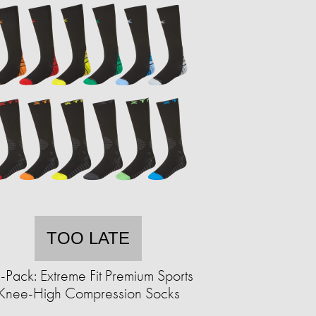
TOO LATE
-Pack: Extreme Fit Premium Sports
Knee-High Compression Socks