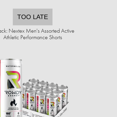
TOO LATE
ack: Nextex Men's Assorted Active
Athletic Performance Shorts