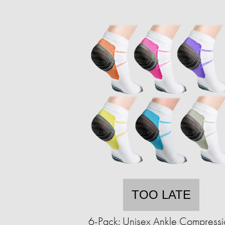
TOO LATE
6-Pack: Unisex Ankle Compressi