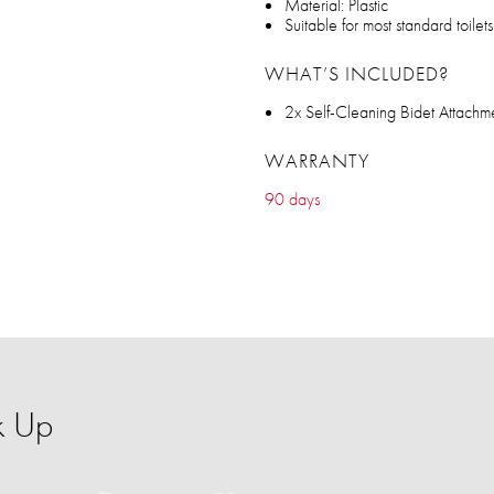
Material: Plastic
Suitable for most standard toilets
WHAT’S INCLUDED?
2x Self-Cleaning Bidet Attachme
WARRANTY
90 days
k Up