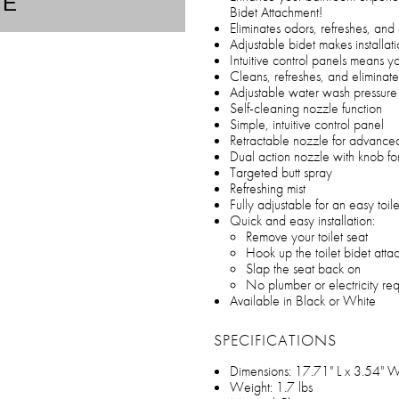
TE
Bidet Attachment!
Eliminates odors, refreshes, and 
Adjustable bidet makes installati
Intuitive control panels means yo
Cleans, refreshes, and eliminate
Adjustable water wash pressure
Self-cleaning nozzle function
Simple, intuitive control panel
Retractable nozzle for advance
Dual action nozzle with knob fo
Targeted butt spray
Refreshing mist
Fully adjustable for an easy toilet
Quick and easy installation:
Remove your toilet seat
Hook up the toilet bidet att
Slap the seat back on
No plumber or electricity re
Available in Black or White
SPECIFICATIONS
Dimensions: 17.71" L x 3.54" W
Weight: 1.7 lbs