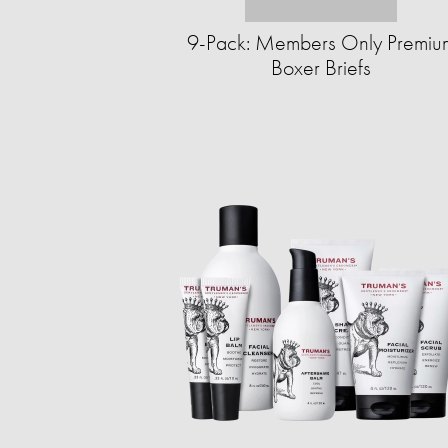
9-Pack: Members Only Premiu
Boxer Briefs