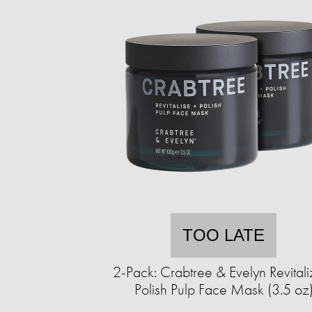
TOO LATE
2-Pack: Crabtree & Evelyn Revitali
Polish Pulp Face Mask (3.5 oz