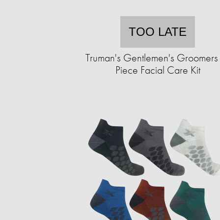
TOO LATE
Truman's Gentlemen's Groomers
Piece Facial Care Kit