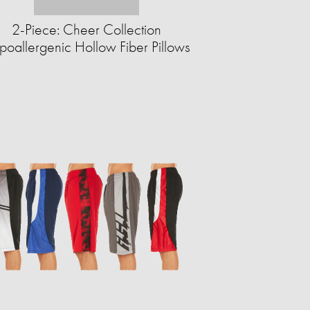
2-Piece: Cheer Collection
poallergenic Hollow Fiber Pillows