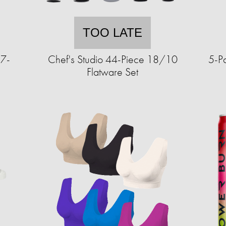
TOO LATE
 7-
Chef's Studio 44-Piece 18/10
5-P
Flatware Set