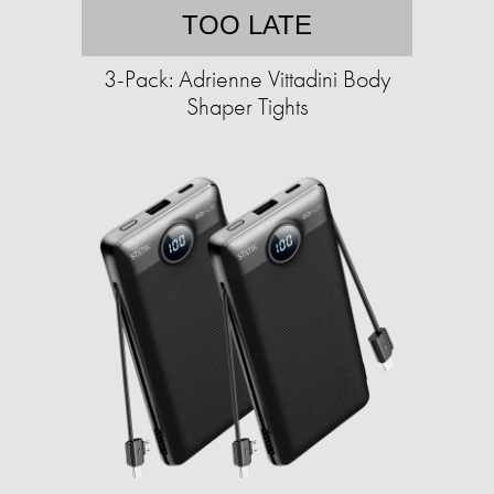
TOO LATE
3-Pack: Adrienne Vittadini Body
Shaper Tights