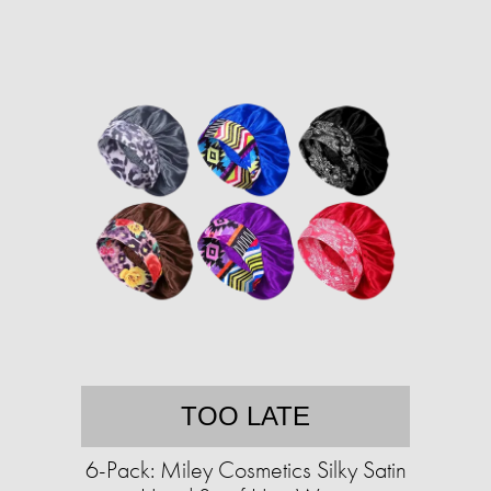
TOO LATE
6-Pack: Miley Cosmetics Silky Satin