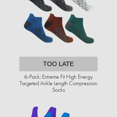
TOO LATE
6-Pack: Extreme Fit High Energy
Targeted Ankle Length Compression
Socks​