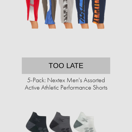
TOO LATE
5-Pack: Nextex Men's Assorted
Active Athletic Performance Shorts