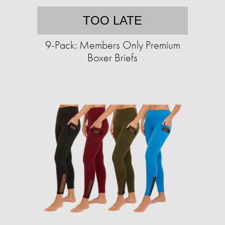
TOO LATE
9-Pack: Members Only Premium
Boxer Briefs