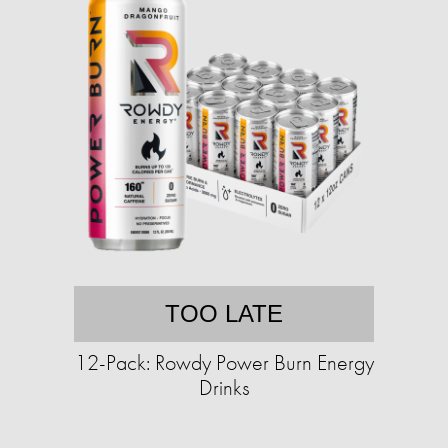
TOO LATE
12-Pack: Rowdy Power Burn Energy
Drinks