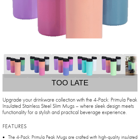
TOO LATE
Upgrade your drinkware collection with the 4-Pack: Primula Peak
Insulated Stainless Steel Slim Mugs – where sleek design meets
functionality for a stylish and practical beverage experience.
FEATURES
The 4-Pack: Primula Peak Mugs are crafted with high-quality insulated