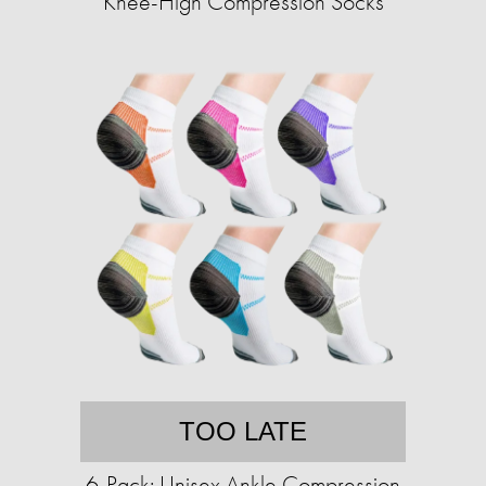
Knee-High Compression Socks
TOO LATE
6-Pack: Unisex Ankle Compression