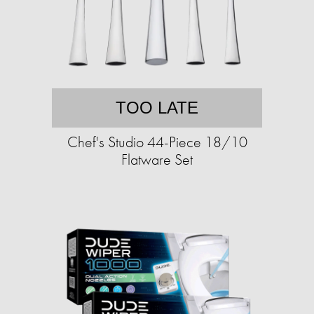
TOO LATE
Chef's Studio 44-Piece 18/10
Flatware Set