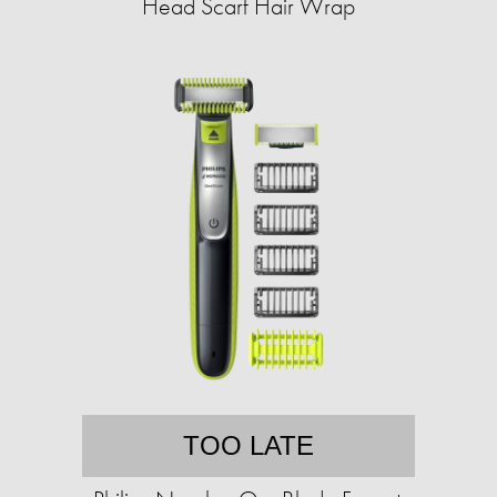
Head Scarf Hair Wrap
TOO LATE