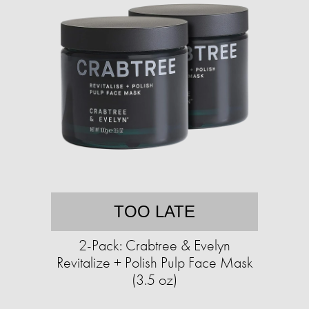
TOO LATE
2-Pack: Crabtree & Evelyn
Revitalize + Polish Pulp Face Mask
(3.5 oz)