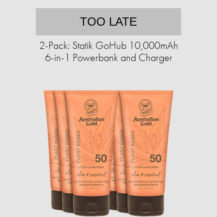
TOO LATE
2-Pack: Statik GoHub 10,000mAh
6-in-1 Powerbank and Charger