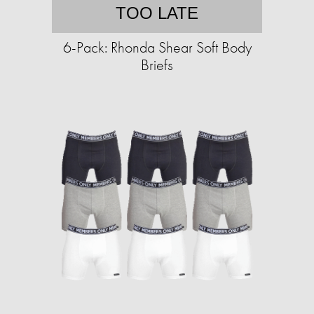
TOO LATE
6-Pack: Rhonda Shear Soft Body
Briefs