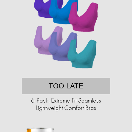
TOO LATE
6-Pack: Extreme Fit Seamless
Lightweight Comfort Bras