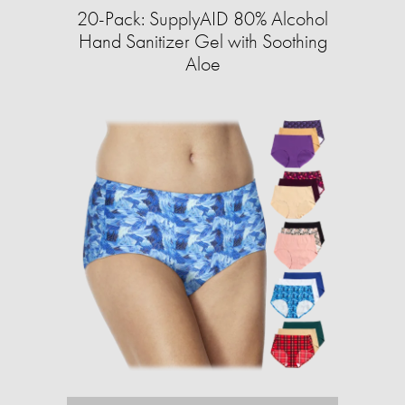
20-Pack: SupplyAID 80% Alcohol
Hand Sanitizer Gel with Soothing
Aloe