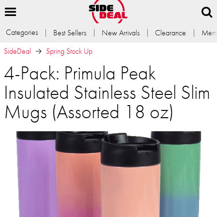
Categories
Best Sellers
New Arrivals
Clearance
Memb
SideDeal
Spring Stock Up
4-Pack: Primula Peak
Insulated Stainless Steel Slim
Mugs (Assorted 18 oz)