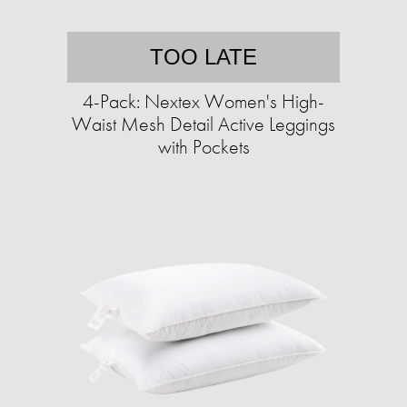
TOO LATE
4-Pack: Nextex Women's High-
Waist Mesh Detail Active Leggings
with Pockets