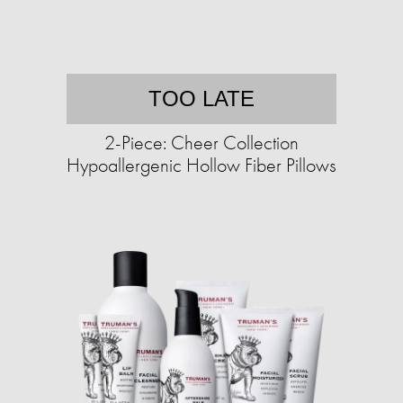
TOO LATE
2-Piece: Cheer Collection
Hypoallergenic Hollow Fiber Pillows