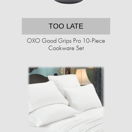
TOO LATE
OXO Good Grips Pro 10-Piece
Cookware Set