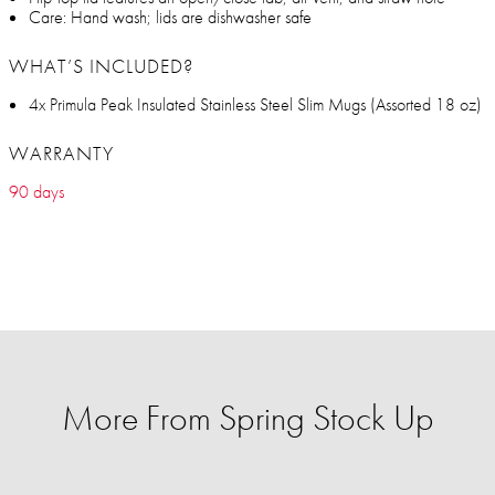
Care: Hand wash; lids are dishwasher safe
WHAT’S INCLUDED?
4x Primula Peak Insulated Stainless Steel Slim Mugs (Assorted 18 oz)
WARRANTY
90 days
More From Spring Stock Up