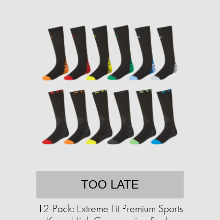
TOO LATE
12-Pack: Extreme Fit Premium Sports