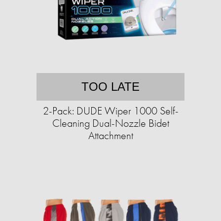
TOO LATE
2-Pack: DUDE Wiper 1000 Self-
Cleaning Dual-Nozzle Bidet
Attachment