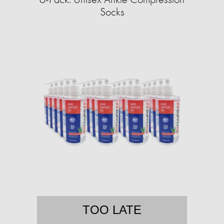
Socks
TOO LATE