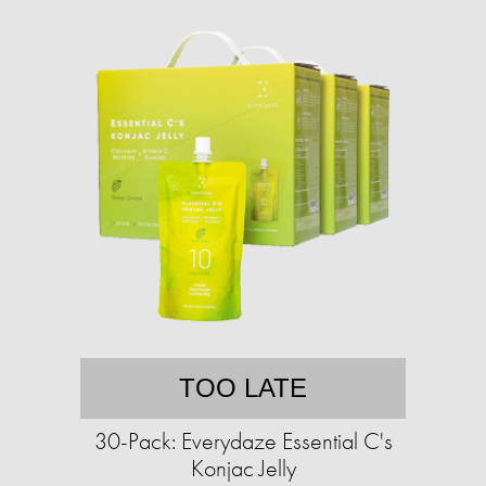
TOO LATE
30-Pack: Everydaze Essential C's
Konjac Jelly