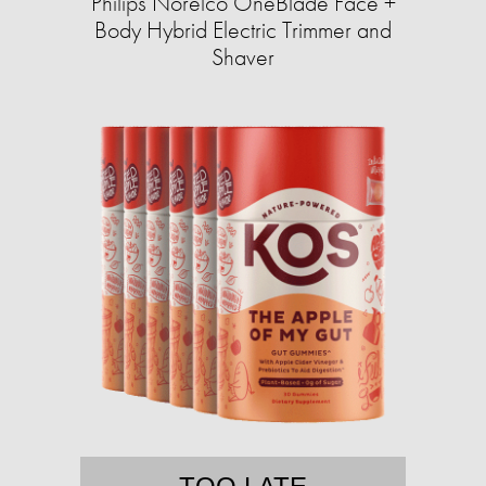
Philips Norelco OneBlade Face +
Body Hybrid Electric Trimmer and
Shaver