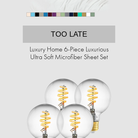
TOO LATE
Luxury Home 6-Piece Luxurious
Ultra Soft Microfiber Sheet Set