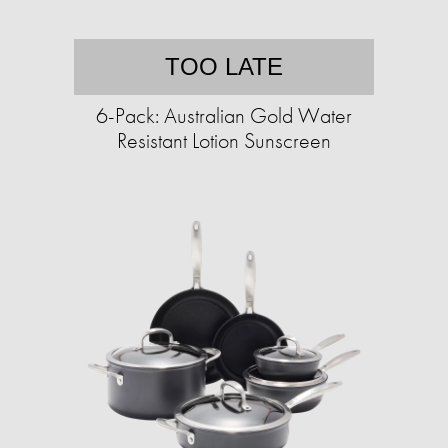
TOO LATE
6-Pack: Australian Gold Water
Resistant Lotion Sunscreen