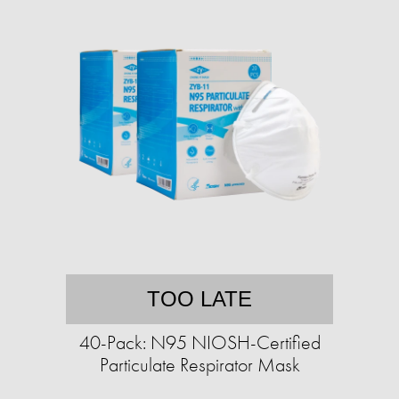
TOO LATE
40-Pack: N95 NIOSH-Certified
Particulate Respirator Mask