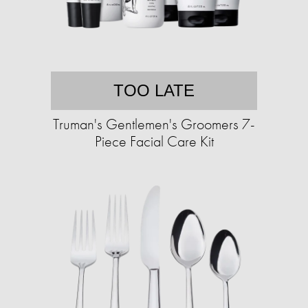
TOO LATE
Truman's Gentlemen's Groomers 7-
Piece Facial Care Kit