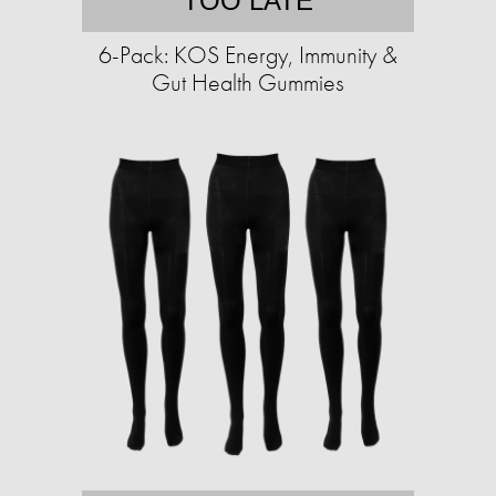
TOO LATE
6-Pack: KOS Energy, Immunity &
Gut Health Gummies