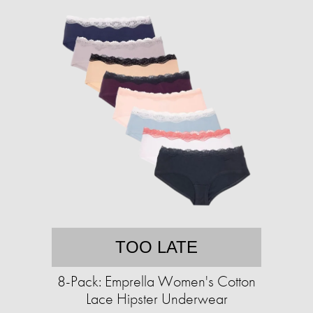
TOO LATE
8-Pack: Emprella Women's Cotton
Lace Hipster Underwear