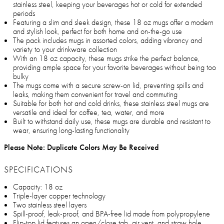
stainless steel, keeping your beverages hot or cold for extended
periods
Featuring a slim and sleek design, these 18 oz mugs offer a modern
and stylish look, perfect for both home and on-the-go use
The pack includes mugs in assorted colors, adding vibrancy and
variety to your drinkware collection
With an 18 oz capacity, these mugs strike the perfect balance,
providing ample space for your favorite beverages without being too
bulky
The mugs come with a secure screw-on lid, preventing spills and
leaks, making them convenient for travel and commuting
Suitable for both hot and cold drinks, these stainless steel mugs are
versatile and ideal for coffee, tea, water, and more
Built to withstand daily use, these mugs are durable and resistant to
wear, ensuring long-lasting functionality
Please Note: Duplicate Colors May Be Received
SPECIFICATIONS
Capacity: 18 oz
Triple-layer copper technology
Two stainless steel layers
Spill-proof, leak-proof, and BPA-free lid made from polypropylene
Flip-top lid features an open/close tab, air vent, and straw hole