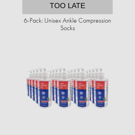
TOO LATE
6-Pack: Unisex Ankle Compression
Socks