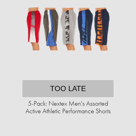
TOO LATE
5-Pack: Nextex Men's Assorted
Active Athletic Performance Shorts