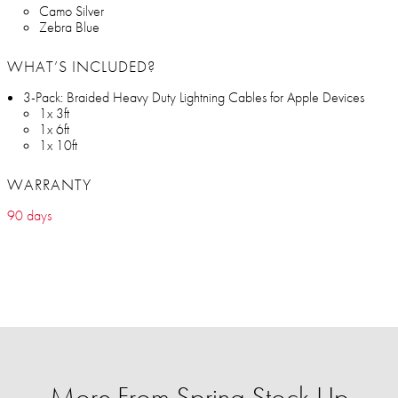
Camo Silver
Zebra Blue
WHAT’S INCLUDED?
3-Pack: Braided Heavy Duty Lightning Cables for Apple Devices
1x 3ft
1x 6ft
1x 10ft
WARRANTY
90 days
More From Spring Stock Up