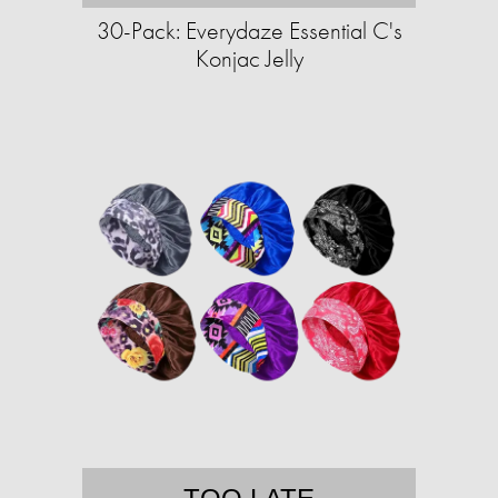
30-Pack: Everydaze Essential C's
Konjac Jelly