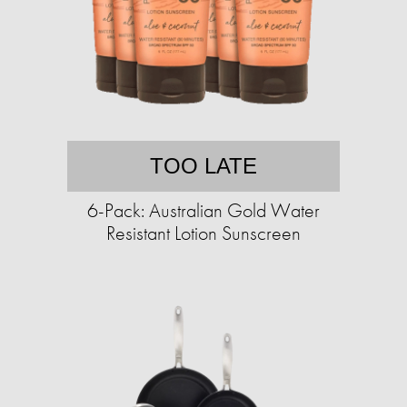
TOO LATE
6-Pack: Australian Gold Water
Resistant Lotion Sunscreen