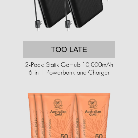
TOO LATE
2-Pack: Statik GoHub 10,000mAh
6-in-1 Powerbank and Charger