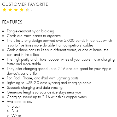
CUSTOMER FAVORITE
★
★
★
★
★
★
★
★
★
★
FEATURES
Tangle-resistant nylon braiding
Cords are much easier to organize
The ultra-strong design survived over 5,000 bends in lab tests which
is up to five times more durable than competitors’ cables
Grab a three-pack to keep in different rooms, or one at home, the
car, and in the office
The high purity and thicker copper wires of your cable make charging
faster and more stable
They offer charging speed up to 2.1A and are good for your Apple
device’s battery life
For iPod, iPhone, and iPad with Lightning ports
Lightning-to-USB 2.0 data syncing and charging cable
Supports charging and data syncing
Generous lengths so your device stays near you
Charging speed up to 2.1A with thick copper wires
Available colors:
Black
Blue
White