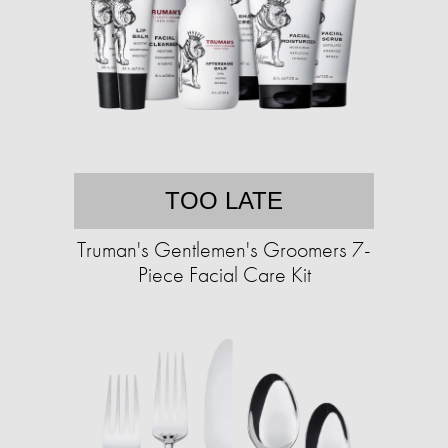
TOO LATE
Truman's Gentlemen's Groomers 7-
Piece Facial Care Kit