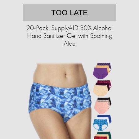
TOO LATE
20-Pack: SupplyAID 80% Alcohol
Hand Sanitizer Gel with Soothing
Aloe