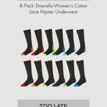
8-Pack: Emprella Women's Cotton
Lace Hipster Underwear
TOO LATE