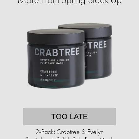
TOO LATE
2-Pack: Crabtree & Evelyn