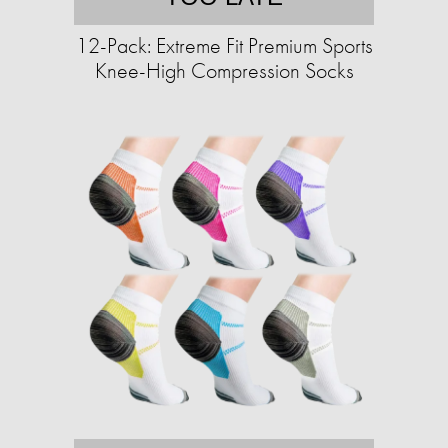
12-Pack: Extreme Fit Premium Sports
Knee-High Compression Socks