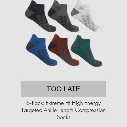
TOO LATE
6-Pack: Extreme Fit High Energy
Targeted Ankle Length Compression
Socks​