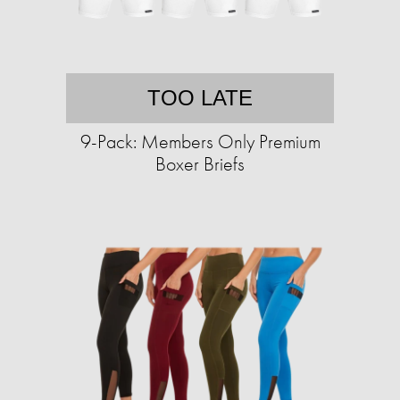
TOO LATE
9-Pack: Members Only Premium
Boxer Briefs