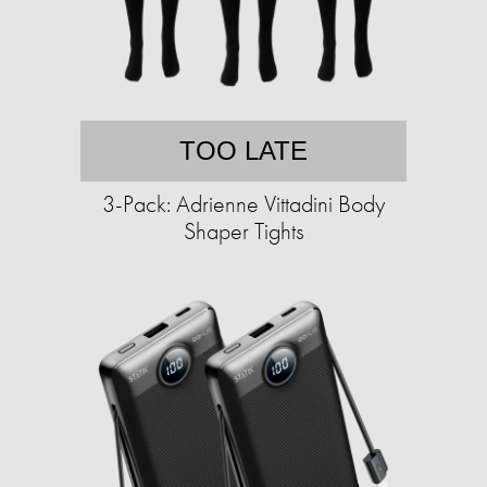
TOO LATE
3-Pack: Adrienne Vittadini Body
Shaper Tights