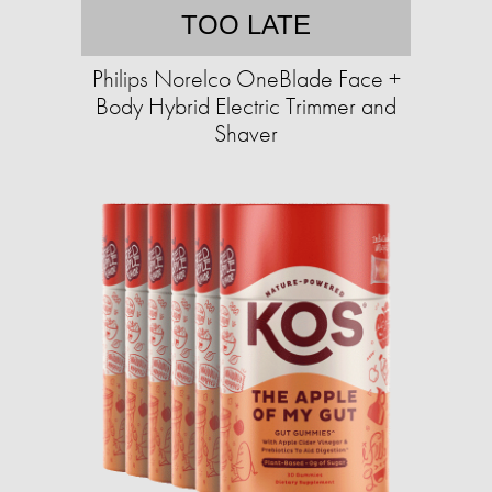
TOO LATE
Philips Norelco OneBlade Face +
Body Hybrid Electric Trimmer and
Shaver