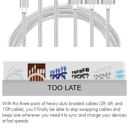
TOO LATE
With this three-pack of heavy-duty braided cables (3ft, 6ft, and
10ft cable), you’ll finally be able to stop swapping cables and
keep one wherever you need it to sync and charge your devices
at fast speeds.