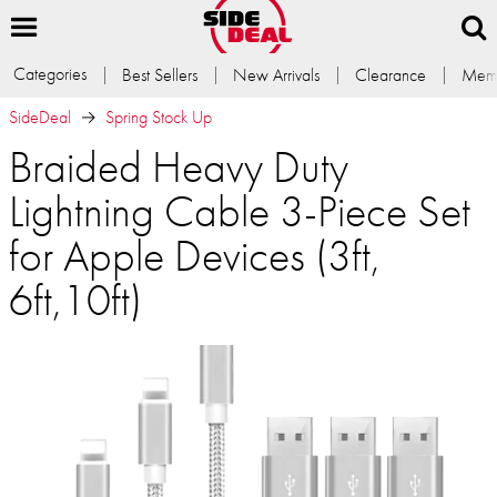
Categories
Best Sellers
New Arrivals
Clearance
Memb
SideDeal
Spring Stock Up
Braided Heavy Duty
Lightning Cable 3-Piece Set
for Apple Devices (3ft,
6ft,10ft)