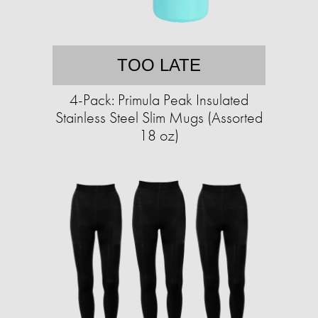
TOO LATE
4-Pack: Primula Peak Insulated
Stainless Steel Slim Mugs (Assorted
18 oz)