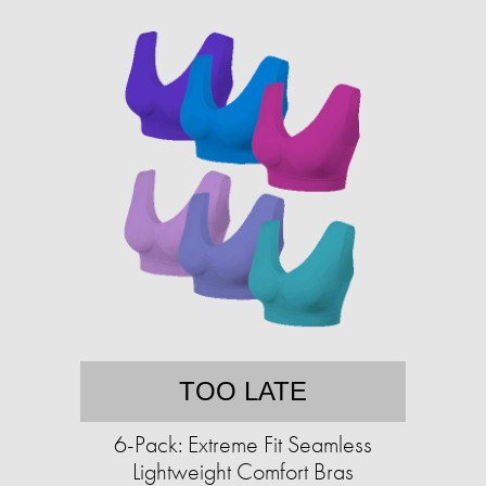
TOO LATE
6-Pack: Extreme Fit Seamless
Lightweight Comfort Bras