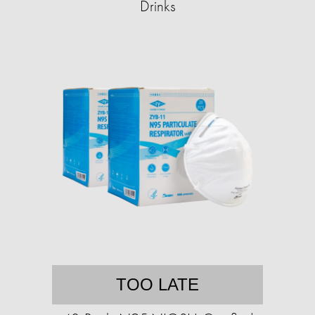
Drinks
TOO LATE