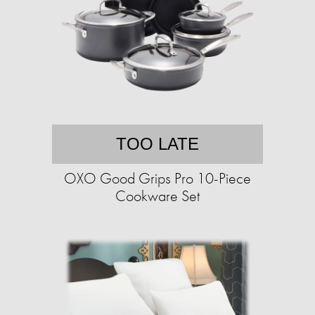
TOO LATE
OXO Good Grips Pro 10-Piece
Cookware Set