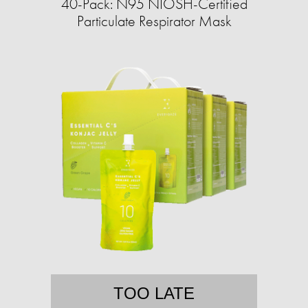
40-Pack: N95 NIOSH-Certified
Particulate Respirator Mask
TOO LATE