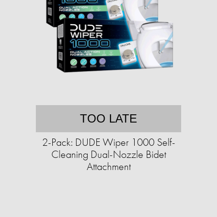
TOO LATE
2-Pack: DUDE Wiper 1000 Self-
Cleaning Dual-Nozzle Bidet
Attachment