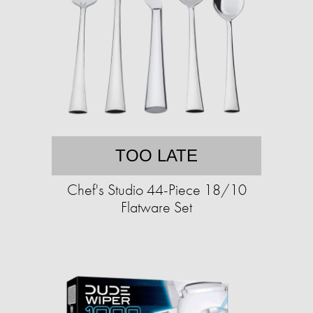
TOO LATE
Chef's Studio 44-Piece 18/10
Flatware Set