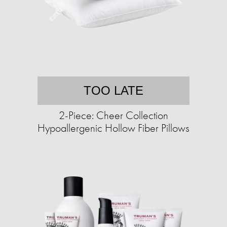
TOO LATE
2-Piece: Cheer Collection
Hypoallergenic Hollow Fiber Pillows