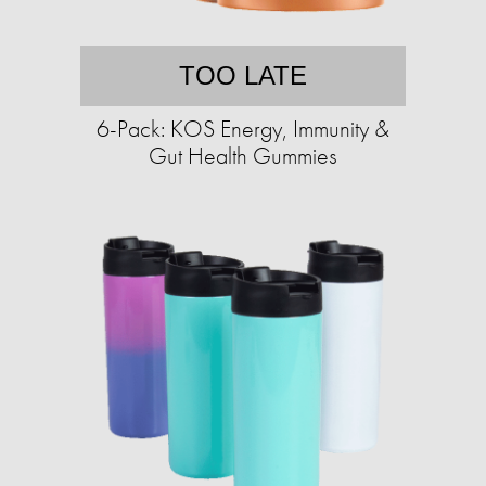
TOO LATE
6-Pack: KOS Energy, Immunity &
Gut Health Gummies