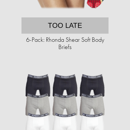
TOO LATE
6-Pack: Rhonda Shear Soft Body
Briefs