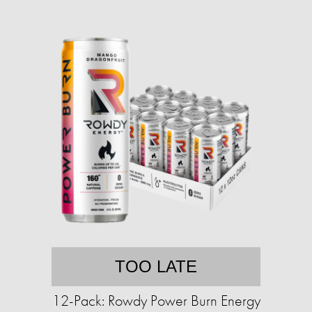
TOO LATE
12-Pack: Rowdy Power Burn Energy