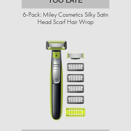
TOO LATE
6-Pack: Miley Cosmetics Silky Satin
Head Scarf Hair Wrap