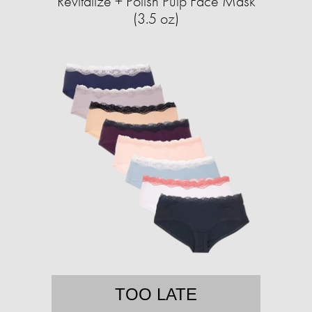
Revitalize + Polish Pulp Face Mask
(3.5 oz)
TOO LATE