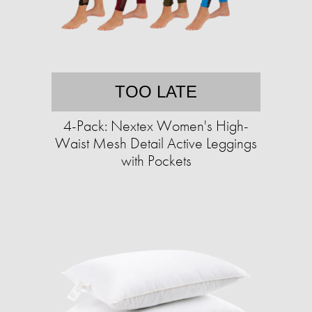
TOO LATE
4-Pack: Nextex Women's High-
Waist Mesh Detail Active Leggings
with Pockets