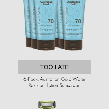
TOO LATE
6-Pack: Australian Gold Water
Resistant Lotion Sunscreen