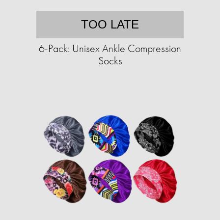
TOO LATE
6-Pack: Unisex Ankle Compression
Socks