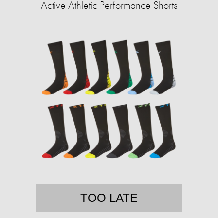
Active Athletic Performance Shorts
TOO LATE