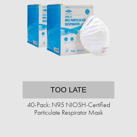
TOO LATE
40-Pack: N95 NIOSH-Certified
Particulate Respirator Mask