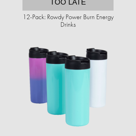
TOO LATE
12-Pack: Rowdy Power Burn Energy
Drinks