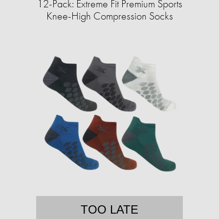
12-Pack: Extreme Fit Premium Sports
Knee-High Compression Socks
TOO LATE