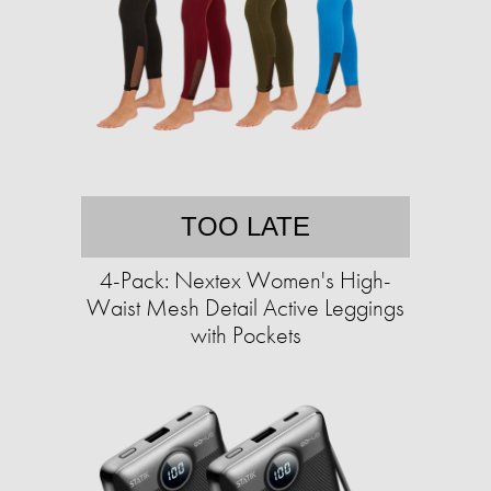
TOO LATE
4-Pack: Nextex Women's High-
Waist Mesh Detail Active Leggings
with Pockets