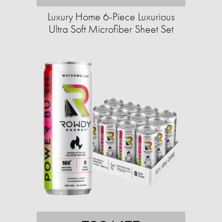
Luxury Home 6-Piece Luxurious
Ultra Soft Microfiber Sheet Set