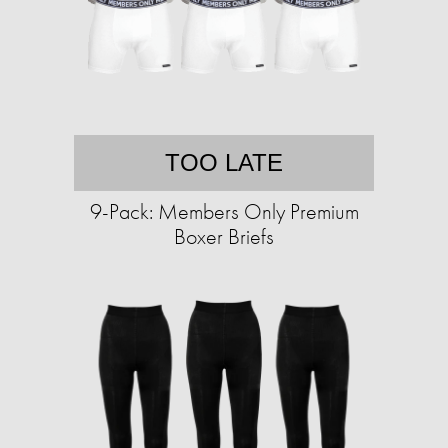
TOO LATE
9-Pack: Members Only Premium
Boxer Briefs