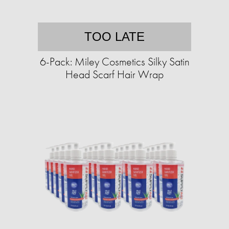
TOO LATE
6-Pack: Miley Cosmetics Silky Satin
Head Scarf Hair Wrap