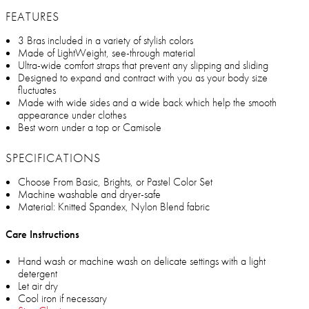
FEATURES
3 Bras included in a variety of stylish colors
Made of LightWeight, see-through material
Ultra-wide comfort straps that prevent any slipping and sliding
Designed to expand and contract with you as your body size
fluctuates
Made with wide sides and a wide back which help the smooth
appearance under clothes
Best worn under a top or Camisole
SPECIFICATIONS
Choose From Basic, Brights, or Pastel Color Set
Machine washable and dryer-safe
Material: Knitted Spandex, Nylon Blend fabric
Care Instructions
Hand wash or machine wash on delicate settings with a light
detergent
Let air dry
Cool iron if necessary