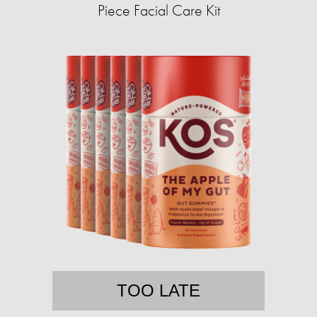
Piece Facial Care Kit
TOO LATE