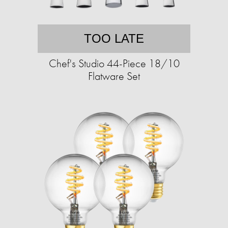
TOO LATE
Chef's Studio 44-Piece 18/10
Flatware Set