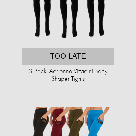
TOO LATE
3-Pack: Adrienne Vittadini Body
Shaper Tights