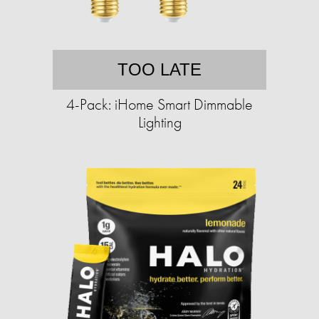
TOO LATE
4-Pack: iHome Smart Dimmable
Lighting