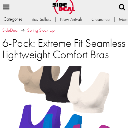
Categories
Best Sellers
New Arrivals
Clearance
Memb
SideDeal
Spring Stock Up
6-Pack: Extreme Fit Seamless
Lightweight Comfort Bras