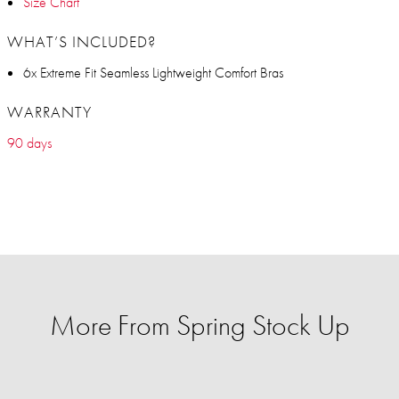
Size Chart
WHAT’S INCLUDED?
6x Extreme Fit Seamless Lightweight Comfort Bras
WARRANTY
90 days
More From Spring Stock Up