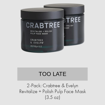
TOO LATE
2-Pack: Crabtree & Evelyn
Revitalize + Polish Pulp Face Mask
(3.5 oz)