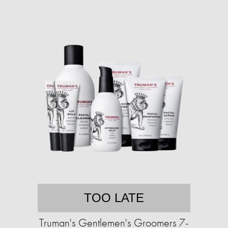
TOO LATE
Truman's Gentlemen's Groomers 7-