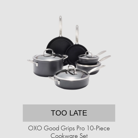
TOO LATE
OXO Good Grips Pro 10-Piece
Cookware Set