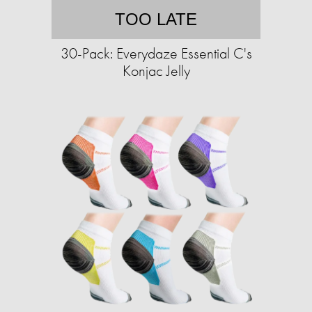
TOO LATE
30-Pack: Everydaze Essential C's
Konjac Jelly