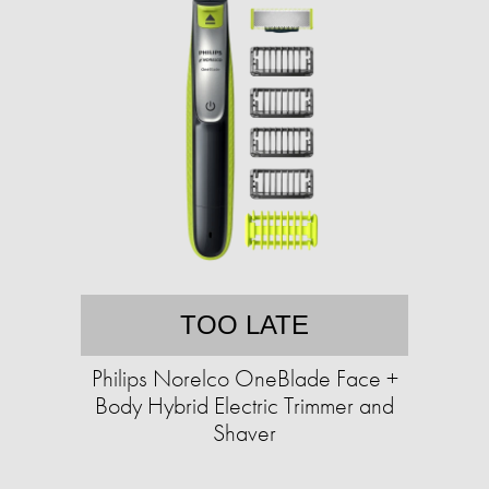
TOO LATE
Philips Norelco OneBlade Face +
Body Hybrid Electric Trimmer and
Shaver