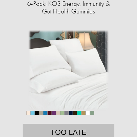
6-Pack: KOS Energy, Immunity &
Gut Health Gummies
TOO LATE