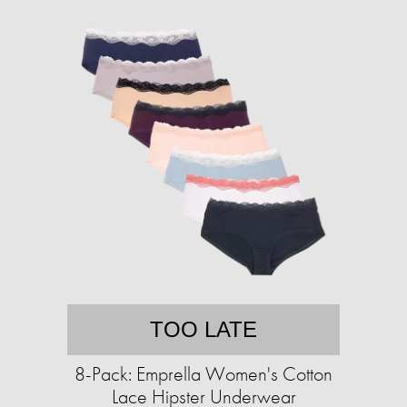
TOO LATE
8-Pack: Emprella Women's Cotton
Lace Hipster Underwear