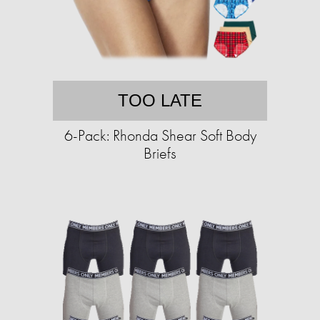
TOO LATE
6-Pack: Rhonda Shear Soft Body
Briefs