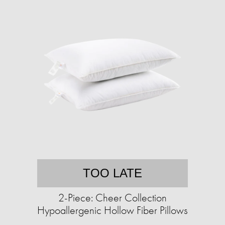
TOO LATE
2-Piece: Cheer Collection
Hypoallergenic Hollow Fiber Pillows