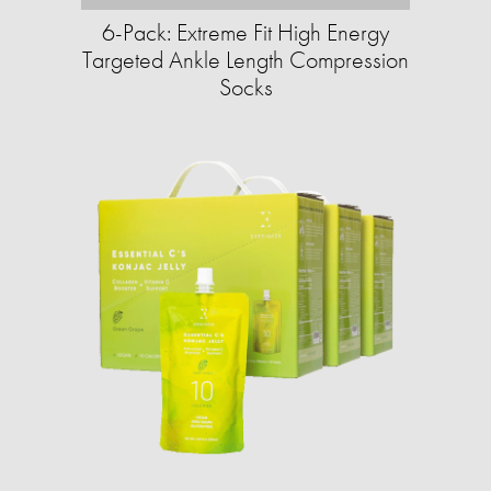
6-Pack: Extreme Fit High Energy
Targeted Ankle Length Compression
Socks​