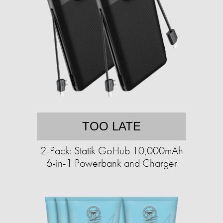
TOO LATE
2-Pack: Statik GoHub 10,000mAh
6-in-1 Powerbank and Charger