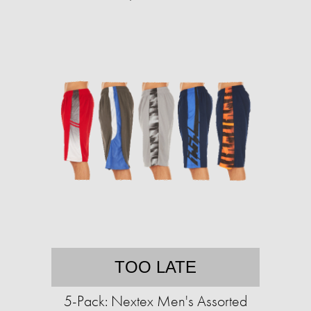
TOO LATE
5-Pack: Nextex Men's Assorted