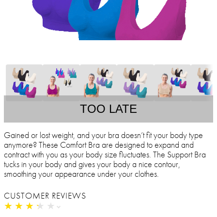
TOO LATE
Gained or lost weight, and your bra doesn’t fit your body type
anymore? These Comfort Bra are designed to expand and
contract with you as your body size fluctuates. The Support Bra
tucks in your body and gives your body a nice contour,
smoothing your appearance under your clothes.
CUSTOMER REVIEWS
★
★
★
★
★
★
★
★
★
★