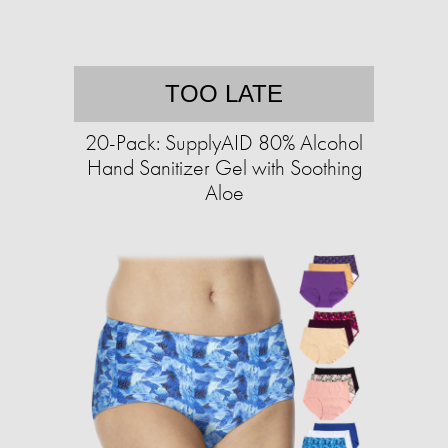
TOO LATE
20-Pack: SupplyAID 80% Alcohol
Hand Sanitizer Gel with Soothing
Aloe