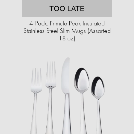
TOO LATE
4-Pack: Primula Peak Insulated
Stainless Steel Slim Mugs (Assorted
18 oz)