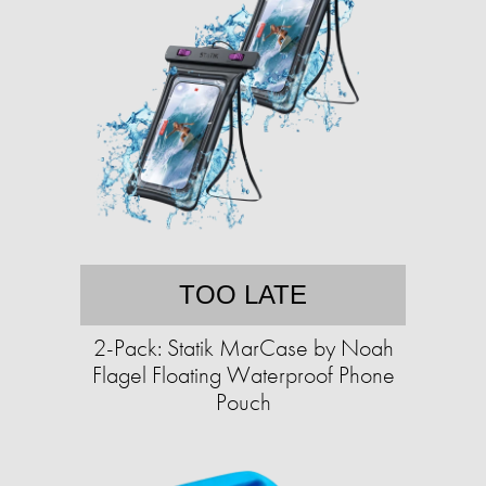
TOO LATE
2-Pack: Statik MarCase by Noah
Flagel Floating Waterproof Phone
Pouch