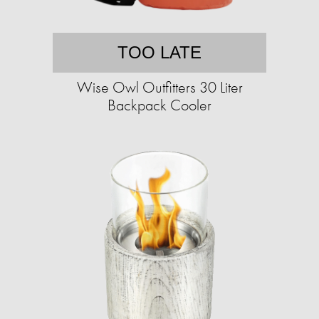
TOO LATE
Wise Owl Outfitters 30 Liter
Backpack Cooler