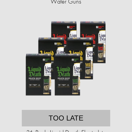
Water Guns
TOO LATE