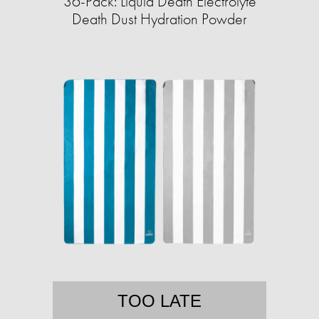
36-Pack: Liquid Death Electrolyte
Death Dust Hydration Powder
TOO LATE