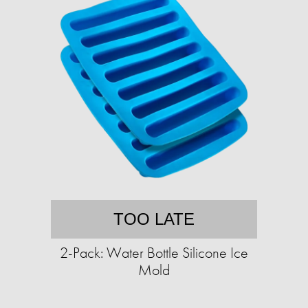
TOO LATE
2-Pack: Water Bottle Silicone Ice
Mold