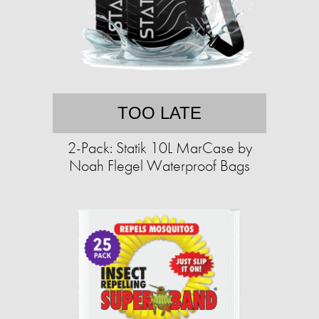
TOO LATE
2-Pack: Statik 10L MarCase by
Noah Flegel Waterproof Bags