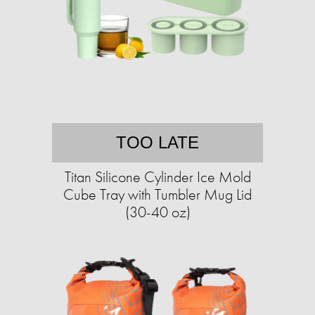
TOO LATE
Titan Silicone Cylinder Ice Mold
Cube Tray with Tumbler Mug Lid
(30-40 oz)