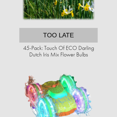
TOO LATE
45-Pack: Touch Of ECO Darling
Dutch Iris Mix Flower Bulbs