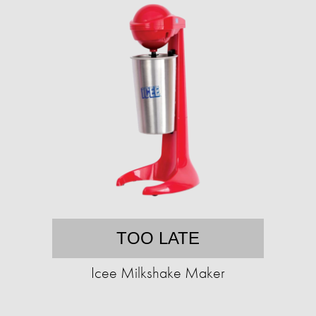
TOO LATE
Icee Milkshake Maker