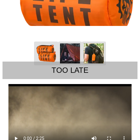
TOO LATE