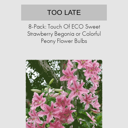
TOO LATE
8-Pack: Touch Of ECO Sweet
Strawberry Begonia or Colorful
Peony Flower Bulbs