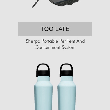
TOO LATE
Sherpa Portable Pet Tent And
Containment System