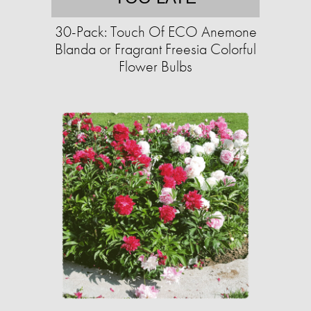
30-Pack: Touch Of ECO Anemone
Blanda or Fragrant Freesia Colorful
Flower Bulbs