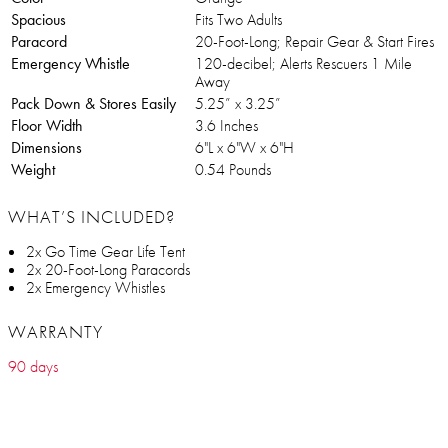
Spacious
Fits Two Adults
Paracord
20-Foot-Long; Repair Gear & Start Fires
Emergency Whistle
120-decibel; Alerts Rescuers 1 Mile
Away
Pack Down & Stores Easily
5.25” x 3.25”
Floor Width
3.6 Inches
Dimensions
6"L x 6"W x 6"H
Weight
0.54 Pounds
WHAT’S INCLUDED?
2x Go Time Gear Life Tent
2x 20-Foot-Long Paracords
2x Emergency Whistles
WARRANTY
90 days