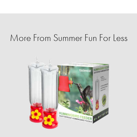
More From Summer Fun For Less