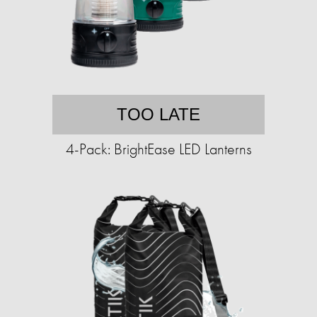
TOO LATE
4-Pack: BrightEase LED Lanterns