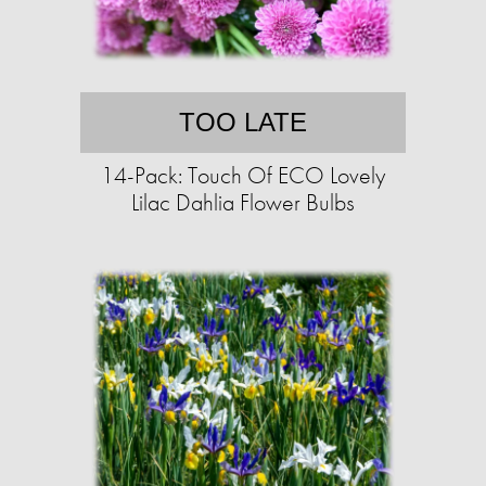
TOO LATE
14-Pack: Touch Of ECO Lovely
Lilac Dahlia Flower Bulbs