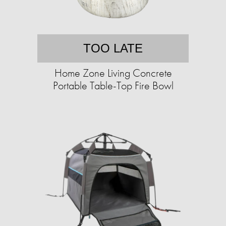
TOO LATE
Home Zone Living Concrete
Portable Table-Top Fire Bowl