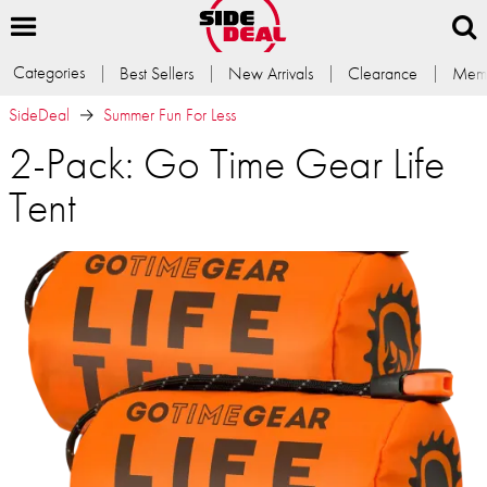
Categories
Best Sellers
New Arrivals
Clearance
Memb
SideDeal
Summer Fun For Less
2-Pack: Go Time Gear Life
Tent