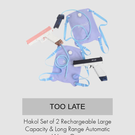
TOO LATE
Hakol Set of 2 Rechargeable Large
Capacity & Long Range Automatic