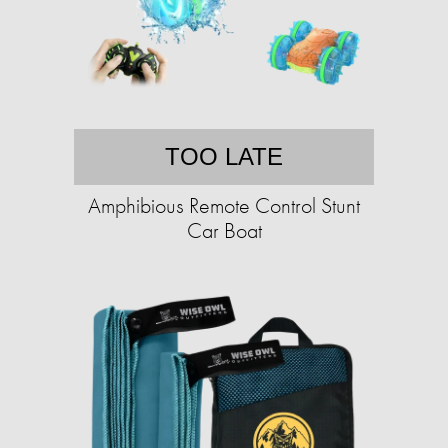
TOO LATE
Amphibious Remote Control Stunt
Car Boat