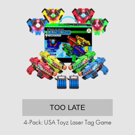
TOO LATE
4-Pack: USA Toyz Laser Tag Game