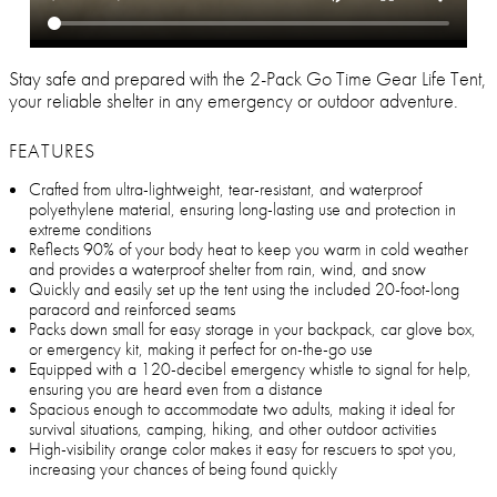
Stay safe and prepared with the 2-Pack Go Time Gear Life Tent,
your reliable shelter in any emergency or outdoor adventure.
FEATURES
Crafted from ultra-lightweight, tear-resistant, and waterproof
polyethylene material, ensuring long-lasting use and protection in
extreme conditions
Reflects 90% of your body heat to keep you warm in cold weather
and provides a waterproof shelter from rain, wind, and snow
Quickly and easily set up the tent using the included 20-foot-long
paracord and reinforced seams
Packs down small for easy storage in your backpack, car glove box,
or emergency kit, making it perfect for on-the-go use
Equipped with a 120-decibel emergency whistle to signal for help,
ensuring you are heard even from a distance
Spacious enough to accommodate two adults, making it ideal for
survival situations, camping, hiking, and other outdoor activities
High-visibility orange color makes it easy for rescuers to spot you,
increasing your chances of being found quickly