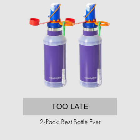
TOO LATE
2-Pack: Best Bottle Ever