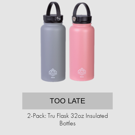
TOO LATE
2-Pack: Tru Flask 32oz Insulated
Bottles