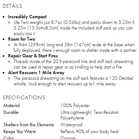
DETAILS
Incredibly Compact
Life Tent weighs just 8.7oz (0.54lbs) and packs down to 5.25in X
3.25in (13.3cmx8.2cm) inside the included stuff sack so you can
easily toss it
Room for Two
At 94in (239cm) long and 58in (147cm) wide at the base when
fully deployed, there’s enough room to shelter inside with a partner
Repair Gear & Start Fires
Threads inside of the 20 ft paracord line and stuff sack drawstring
can be used to repair gear or as kindling to help start a fire
Alert Rescuers 1 Mile Away
The paracord drawstring on the stuff sack features a 120 Decibel
whistle, loud enough to alert rescuers up to1 mile away
SPECIFICATIONS
Material
100% Polyester
Durable
Ultra-Lightweight, Tear-Resistant
Polyethylene
Shelters from the Elements
Waterproof
Keeps You Warm
Reflects 90% of your body heat
Color
Orange