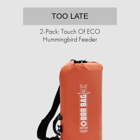
TOO LATE
2-Pack: Touch Of ECO
Hummingbird Feeder