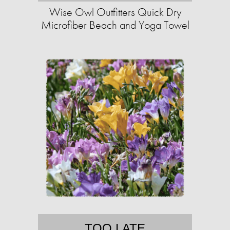
Wise Owl Outfitters Quick Dry
Microfiber Beach and Yoga Towel
TOO LATE