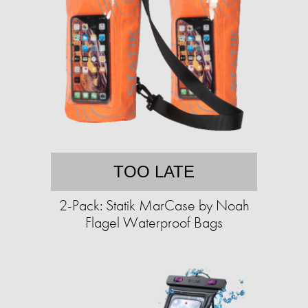
TOO LATE
2-Pack: Statik MarCase by Noah
Flagel Waterproof Bags