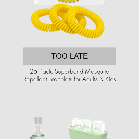
TOO LATE
25-Pack: Superband Mosquito
Repellent Bracelets for Adults & Kids