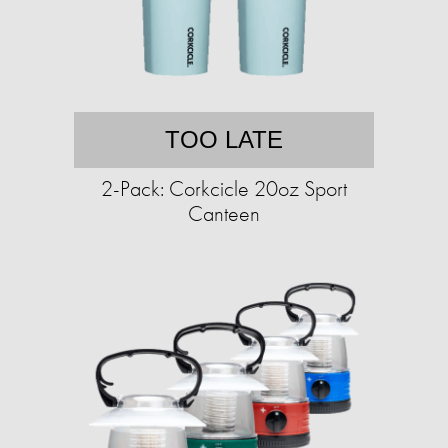
TOO LATE
2-Pack: Corkcicle 20oz Sport
Canteen