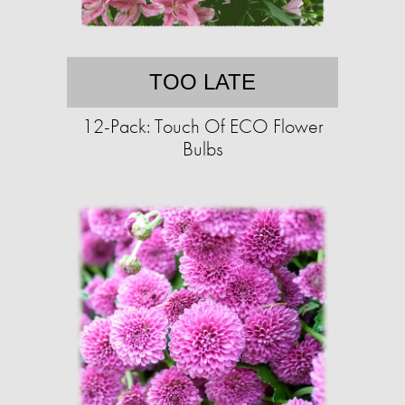
TOO LATE
12-Pack: Touch Of ECO Flower
Bulbs