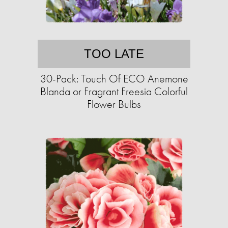
TOO LATE
30-Pack: Touch Of ECO Anemone
Blanda or Fragrant Freesia Colorful
Flower Bulbs