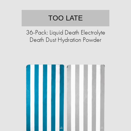
TOO LATE
36-Pack: Liquid Death Electrolyte
Death Dust Hydration Powder