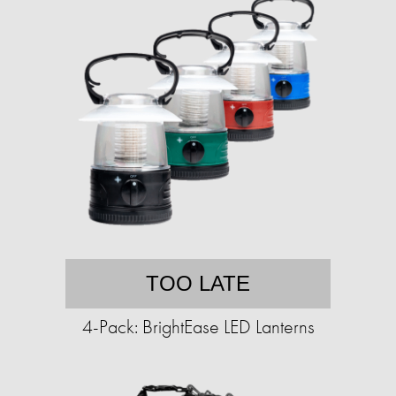
TOO LATE
4-Pack: BrightEase LED Lanterns