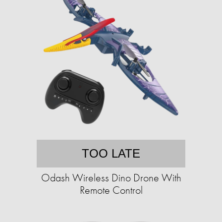
TOO LATE
Odash Wireless Dino Drone With
Remote Control