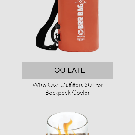
TOO LATE
Wise Owl Outfitters 30 Liter
Backpack Cooler