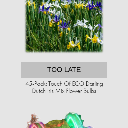
TOO LATE
45-Pack: Touch Of ECO Darling
Dutch Iris Mix Flower Bulbs