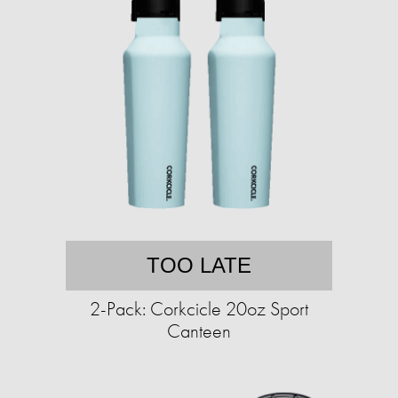
TOO LATE
2-Pack: Corkcicle 20oz Sport
Canteen