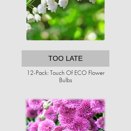
TOO LATE
12-Pack: Touch Of ECO Flower
Bulbs