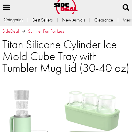
Categories
Best Sellers
New Arrivals
Clearance
Memb
SideDeal
Summer Fun For Less
Titan Silicone Cylinder Ice
Mold Cube Tray with
Tumbler Mug Lid (30-40 oz)