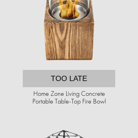
TOO LATE
Home Zone Living Concrete
Portable Table-Top Fire Bowl