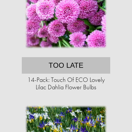
TOO LATE
14-Pack: Touch Of ECO Lovely
Lilac Dahlia Flower Bulbs