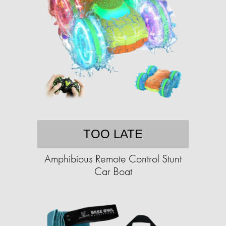
TOO LATE
Amphibious Remote Control Stunt
Car Boat