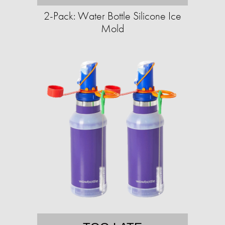
2-Pack: Water Bottle Silicone Ice
Mold