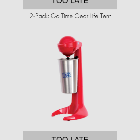
TOO LATE
2-Pack: Go Time Gear Life Tent
TOO LATE