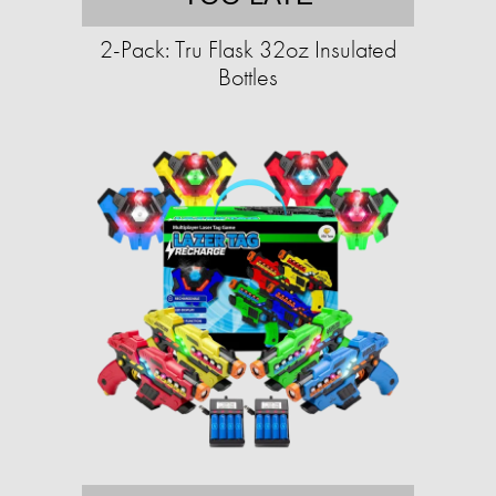
2-Pack: Tru Flask 32oz Insulated
Bottles