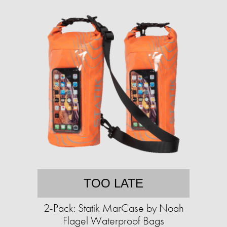
TOO LATE
2-Pack: Statik MarCase by Noah
Flagel Waterproof Bags