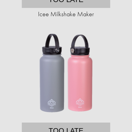
Icee Milkshake Maker
TOO LATE