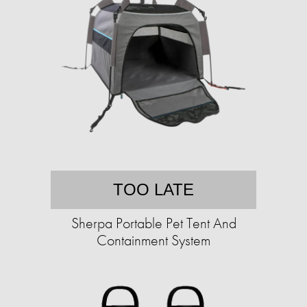
TOO LATE
Sherpa Portable Pet Tent And
Containment System