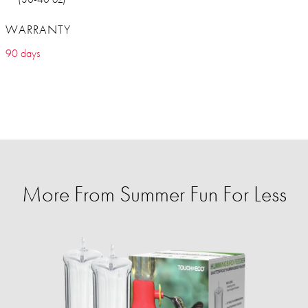
WARRANTY
90 days
More From Summer Fun For Less