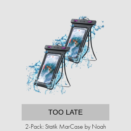
TOO LATE
2-Pack: Statik MarCase by Noah