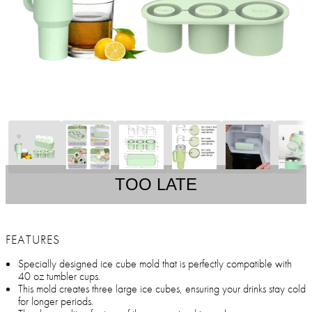
TOO LATE
FEATURES
Specially designed ice cube mold that is perfectly compatible with
40 oz tumbler cups.
This mold creates three large ice cubes, ensuring your drinks stay cold
for longer periods.