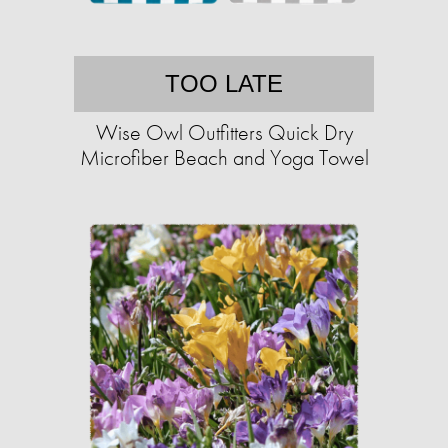
TOO LATE
Wise Owl Outfitters Quick Dry
Microfiber Beach and Yoga Towel