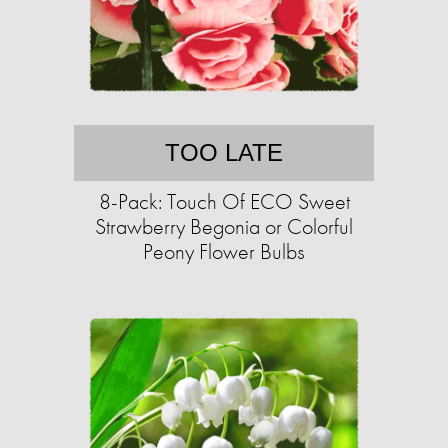
TOO LATE
8-Pack: Touch Of ECO Sweet
Strawberry Begonia or Colorful
Peony Flower Bulbs