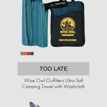
TOO LATE
Wise Owl Outfitters Ultra Soft
Camping Towel with Washcloth​