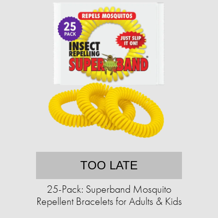
TOO LATE
25-Pack: Superband Mosquito
Repellent Bracelets for Adults & Kids