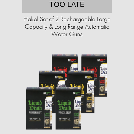
TOO LATE
Hakol Set of 2 Rechargeable Large
Capacity & Long Range Automatic
Water Guns