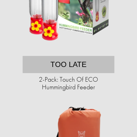
TOO LATE
2-Pack: Touch Of ECO
Hummingbird Feeder