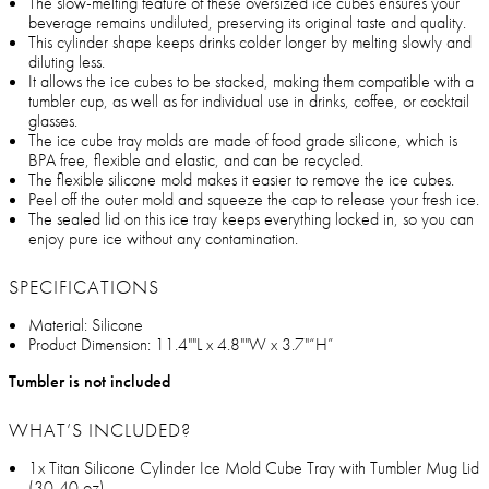
The slow-melting feature of these oversized ice cubes ensures your
beverage remains undiluted, preserving its original taste and quality.
This cylinder shape keeps drinks colder longer by melting slowly and
diluting less.
It allows the ice cubes to be stacked, making them compatible with a
tumbler cup, as well as for individual use in drinks, coffee, or cocktail
glasses.
The ice cube tray molds are made of food grade silicone, which is
BPA free, flexible and elastic, and can be recycled.
The flexible silicone mold makes it easier to remove the ice cubes.
Peel off the outer mold and squeeze the cap to release your fresh ice.
The sealed lid on this ice tray keeps everything locked in, so you can
enjoy pure ice without any contamination.
SPECIFICATIONS
Material: Silicone
Product Dimension: 11.4""L x 4.8""W x 3.7"“H”
Tumbler is not included
WHAT’S INCLUDED?
1x Titan Silicone Cylinder Ice Mold Cube Tray with Tumbler Mug Lid
(30-40 oz)