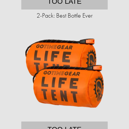
TOO LATE
2-Pack: Best Bottle Ever