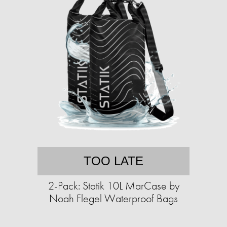
TOO LATE
2-Pack: Statik 10L MarCase by
Noah Flegel Waterproof Bags