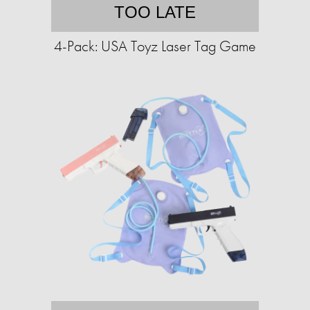
TOO LATE
4-Pack: USA Toyz Laser Tag Game