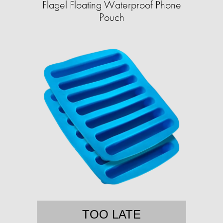
Flagel Floating Waterproof Phone
Pouch
TOO LATE