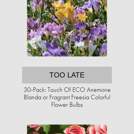
TOO LATE
30-Pack: Touch Of ECO Anemone
Blanda or Fragrant Freesia Colorful
Flower Bulbs