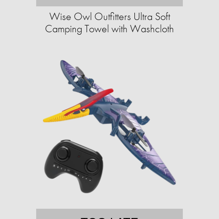
Wise Owl Outfitters Ultra Soft
Camping Towel with Washcloth​