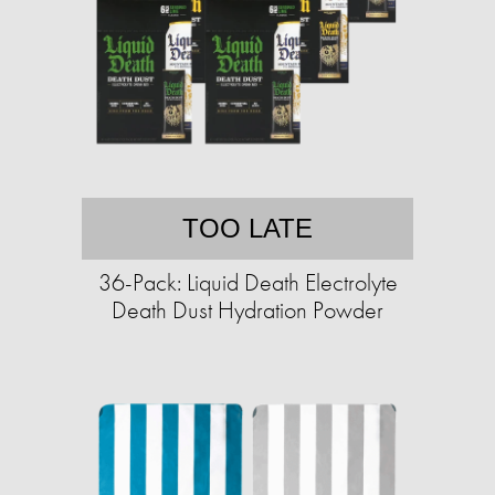
TOO LATE
36-Pack: Liquid Death Electrolyte
Death Dust Hydration Powder