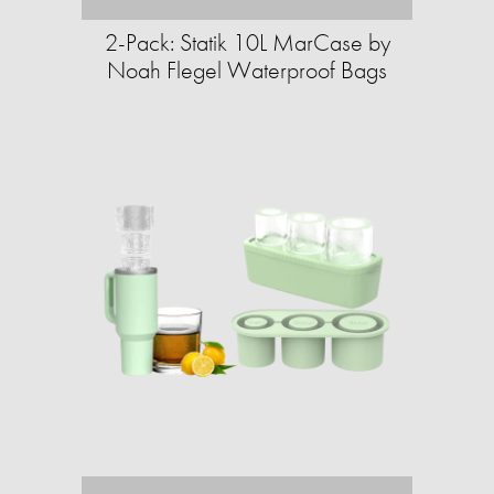
2-Pack: Statik 10L MarCase by
Noah Flegel Waterproof Bags