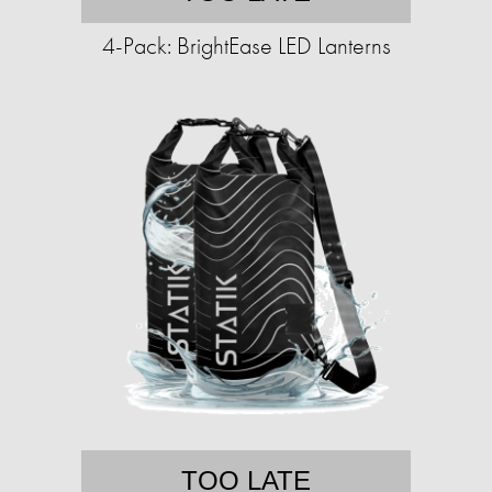
4-Pack: BrightEase LED Lanterns
TOO LATE