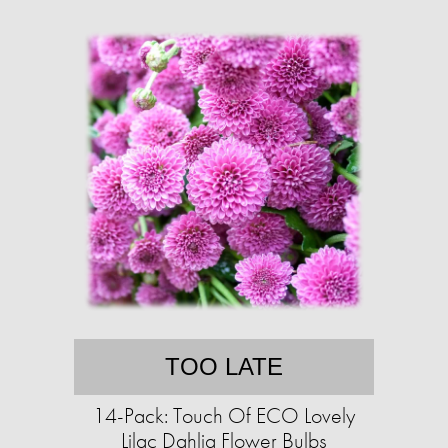
TOO LATE
14-Pack: Touch Of ECO Lovely
Lilac Dahlia Flower Bulbs