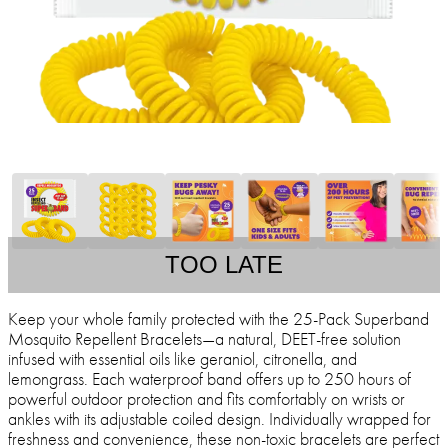
TOO LATE
Keep your whole family protected with the 25-Pack Superband
Mosquito Repellent Bracelets—a natural, DEET-free solution
infused with essential oils like geraniol, citronella, and
lemongrass. Each waterproof band offers up to 250 hours of
powerful outdoor protection and fits comfortably on wrists or
ankles with its adjustable coiled design. Individually wrapped for
freshness and convenience, these non-toxic bracelets are perfect