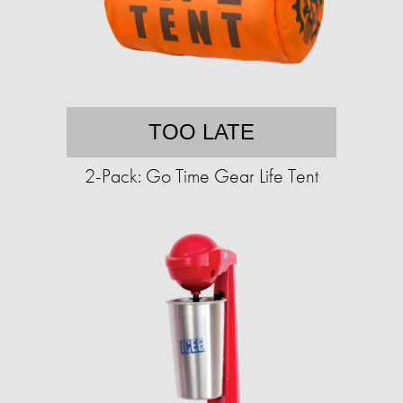
TOO LATE
2-Pack: Go Time Gear Life Tent