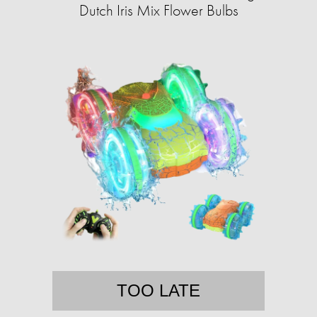
Dutch Iris Mix Flower Bulbs
TOO LATE