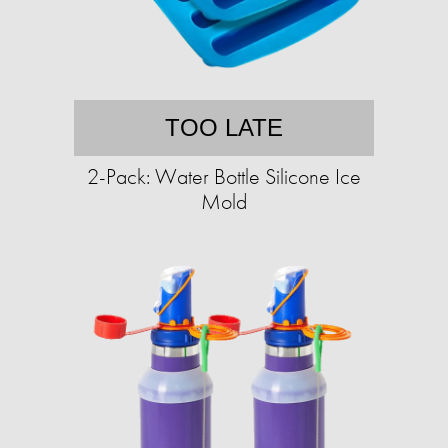
TOO LATE
2-Pack: Water Bottle Silicone Ice
Mold