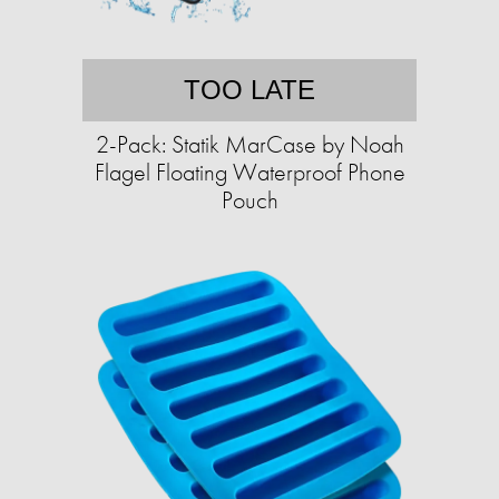
TOO LATE
2-Pack: Statik MarCase by Noah
Flagel Floating Waterproof Phone
Pouch