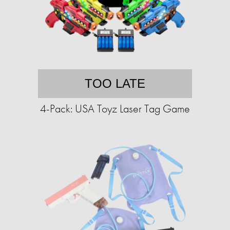
TOO LATE
4-Pack: USA Toyz Laser Tag Game