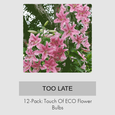
TOO LATE
12-Pack: Touch Of ECO Flower
Bulbs