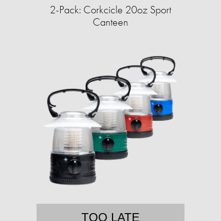
2-Pack: Corkcicle 20oz Sport
Canteen
TOO LATE