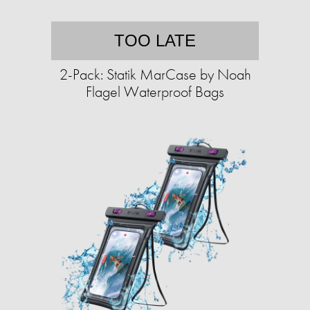
TOO LATE
2-Pack: Statik MarCase by Noah
Flagel Waterproof Bags