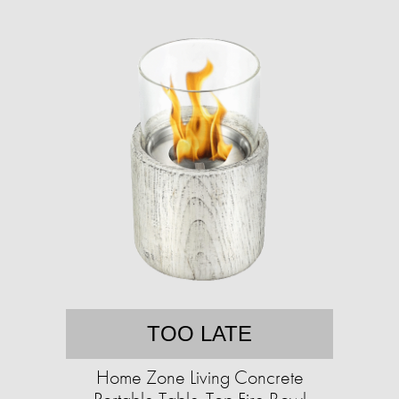
TOO LATE
Home Zone Living Concrete