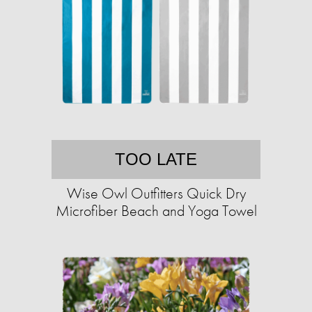
TOO LATE
Wise Owl Outfitters Quick Dry
Microfiber Beach and Yoga Towel