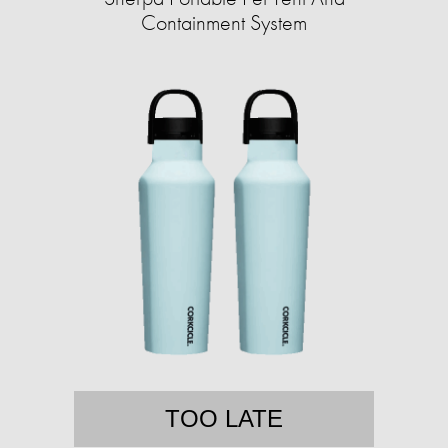
Containment System
TOO LATE