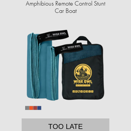
Amphibious Remote Control Stunt
Car Boat
TOO LATE