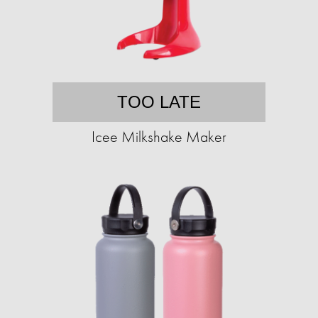
TOO LATE
Icee Milkshake Maker