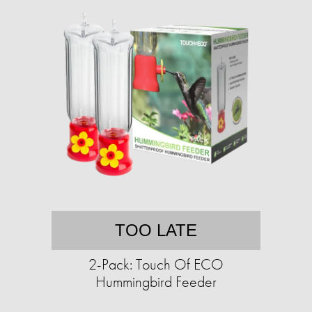
TOO LATE
2-Pack: Touch Of ECO
Hummingbird Feeder