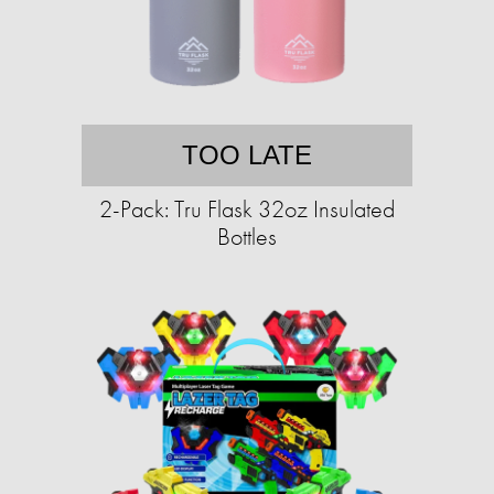
TOO LATE
2-Pack: Tru Flask 32oz Insulated
Bottles