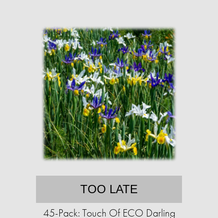
TOO LATE
45-Pack: Touch Of ECO Darling