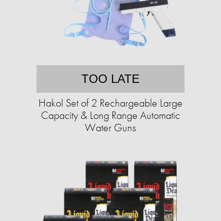
TOO LATE
Hakol Set of 2 Rechargeable Large
Capacity & Long Range Automatic
Water Guns