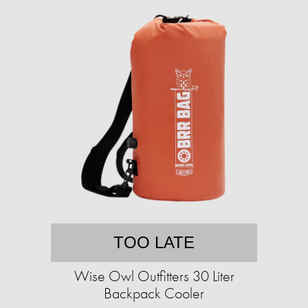
TOO LATE
Wise Owl Outfitters 30 Liter
Backpack Cooler