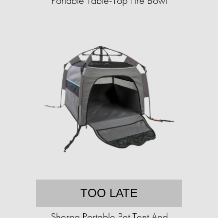
Portable Table-Top Fire Bowl
TOO LATE
Sherpa Portable Pet Tent And