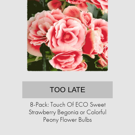
TOO LATE
8-Pack: Touch Of ECO Sweet
Strawberry Begonia or Colorful
Peony Flower Bulbs