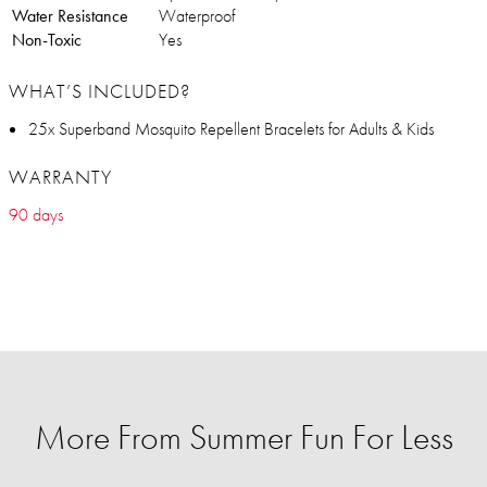
Water Resistance
Waterproof
Non-Toxic
Yes
WHAT’S INCLUDED?
25x Superband Mosquito Repellent Bracelets for Adults & Kids
WARRANTY
90 days
More From Summer Fun For Less