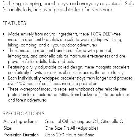
for hiking, camping, beach days, and everyday adventures. Safe
for adults, kids, and even pets—bite-free fun starts here!
FEATURES
Made entirely from natural ingredients, these 100% DEET-free
mosquito repellent bracelets are safe to wear during swimming,
hiking, camping, and all your outdoor adventures
These mosquito repellent bands are infused with geraniol,
lemongrass, and citronella oils for maximum effectiveness and are
proven safe for adults, kids, and pets
Featuring a fully adjustable coiled design, these mosquito bracelets
comfortably fit wrists or ankles of all sizes across the entire family
Each
individually wrapped
bracelet stays fresh longer and provides
over 250 hours of continuous mosquito protection
These waterproof mosquito repellent wristbands offer reliable bite
protection for all outdoor activities, from backyard fun to beach trips
and forest adventures
SPECIFICATIONS
Active Ingredients
Geraniol Oil, Lemongrass Oil, Citronella Oil
Size
One Size Fits All (Adjustable)
Protection Duration
Up to 250 Hours per Band