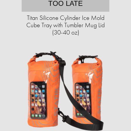
TOO LATE
Titan Silicone Cylinder Ice Mold
Cube Tray with Tumbler Mug Lid
(30-40 oz)