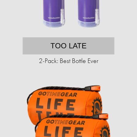
TOO LATE
2-Pack: Best Bottle Ever