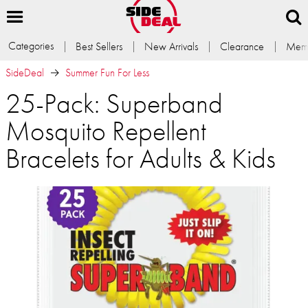
Categories
Best Sellers
New Arrivals
Clearance
Memb
SideDeal
Summer Fun For Less
25-Pack: Superband
Mosquito Repellent
Bracelets for Adults & Kids