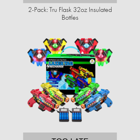
2-Pack: Tru Flask 32oz Insulated
Bottles