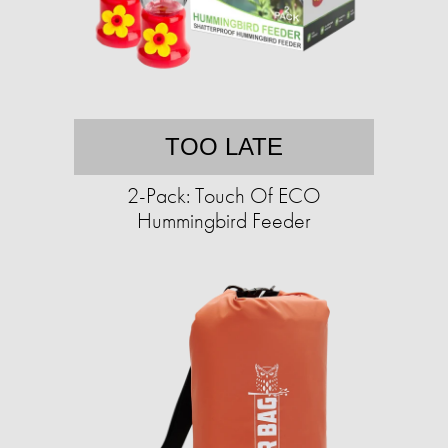
TOO LATE
2-Pack: Touch Of ECO
Hummingbird Feeder