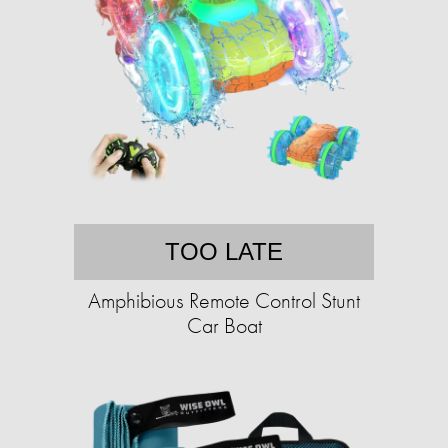
TOO LATE
Amphibious Remote Control Stunt
Car Boat