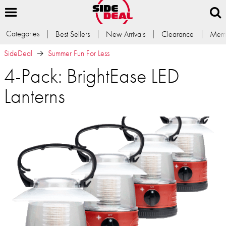
Categories
Best Sellers
New Arrivals
Clearance
Memb
SideDeal
Summer Fun For Less
4-Pack: BrightEase LED
Lanterns