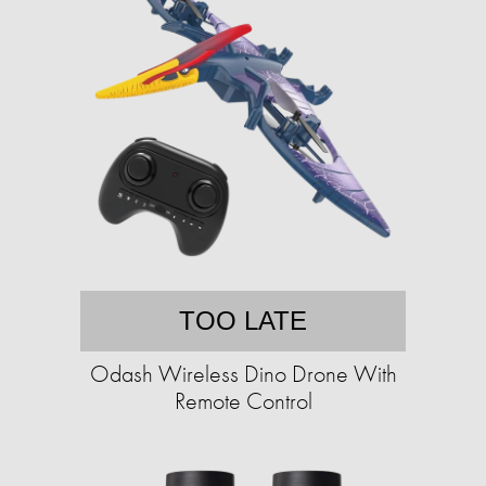
TOO LATE
Odash Wireless Dino Drone With
Remote Control