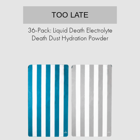
TOO LATE
36-Pack: Liquid Death Electrolyte
Death Dust Hydration Powder