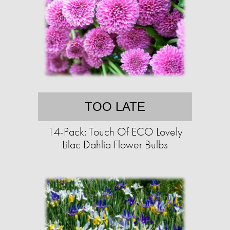
TOO LATE
14-Pack: Touch Of ECO Lovely
Lilac Dahlia Flower Bulbs