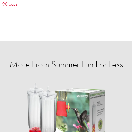
90 days
More From Summer Fun For Less