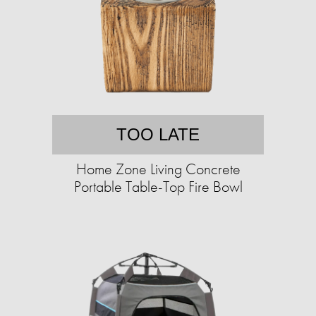
TOO LATE
Home Zone Living Concrete
Portable Table-Top Fire Bowl