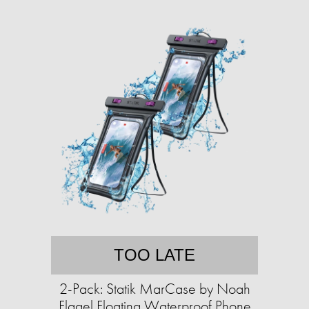
TOO LATE
2-Pack: Statik MarCase by Noah
Flagel Floating Waterproof Phone