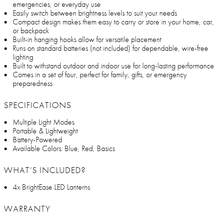
emergencies, or everyday use
Easily switch between brightness levels to suit your needs
Compact design makes them easy to carry or store in your home, car,
or backpack
Built-in hanging hooks allow for versatile placement
Runs on standard batteries (not included) for dependable, wire-free
lighting
Built to withstand outdoor and indoor use for long-lasting performance
Comes in a set of four, perfect for family, gifts, or emergency
preparedness
SPECIFICATIONS
Multiple Light Modes
Portable & Lightweight
Battery-Powered
Available Colors: Blue, Red, Basics
WHAT’S INCLUDED?
4x BrightEase LED Lanterns
WARRANTY