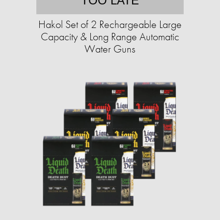
TOO LATE
Hakol Set of 2 Rechargeable Large
Capacity & Long Range Automatic
Water Guns