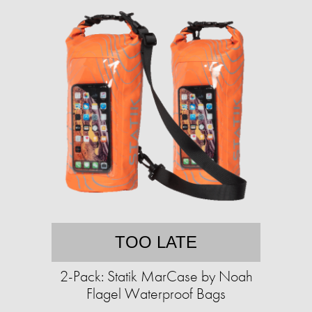
TOO LATE
2-Pack: Statik MarCase by Noah
Flagel Waterproof Bags