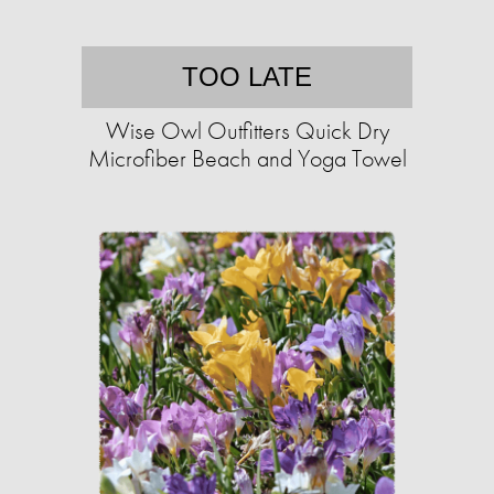
TOO LATE
Wise Owl Outfitters Quick Dry
Microfiber Beach and Yoga Towel