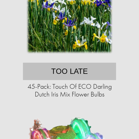
TOO LATE
45-Pack: Touch Of ECO Darling
Dutch Iris Mix Flower Bulbs