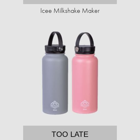
Icee Milkshake Maker
TOO LATE