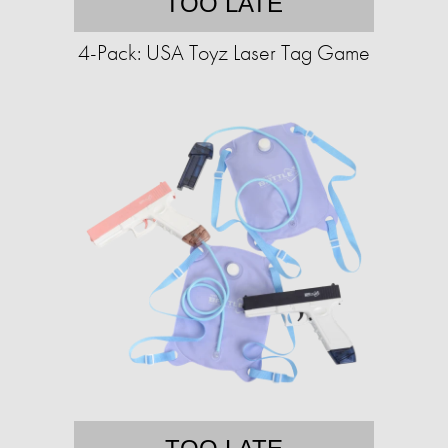
TOO LATE
4-Pack: USA Toyz Laser Tag Game