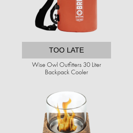
TOO LATE
Wise Owl Outfitters 30 Liter
Backpack Cooler