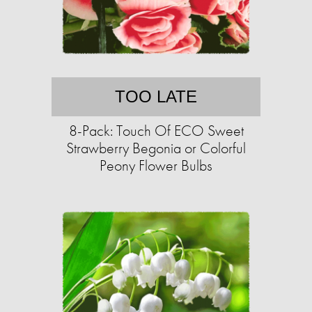
TOO LATE
8-Pack: Touch Of ECO Sweet
Strawberry Begonia or Colorful
Peony Flower Bulbs