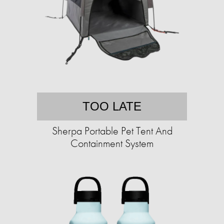
TOO LATE
Sherpa Portable Pet Tent And
Containment System