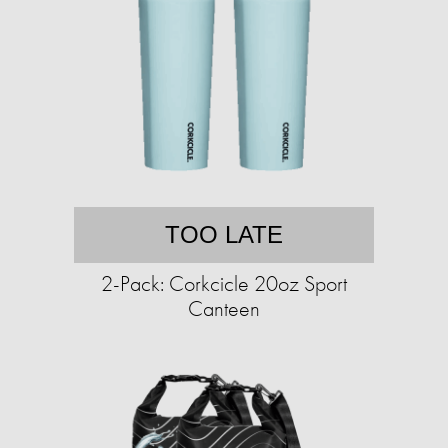
TOO LATE
2-Pack: Corkcicle 20oz Sport
Canteen