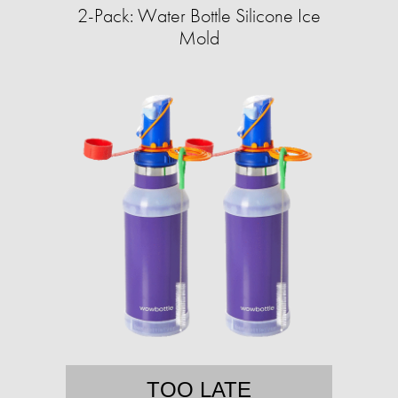
2-Pack: Water Bottle Silicone Ice
Mold
TOO LATE