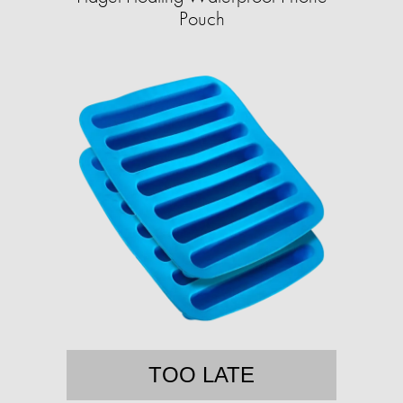
Pouch
TOO LATE