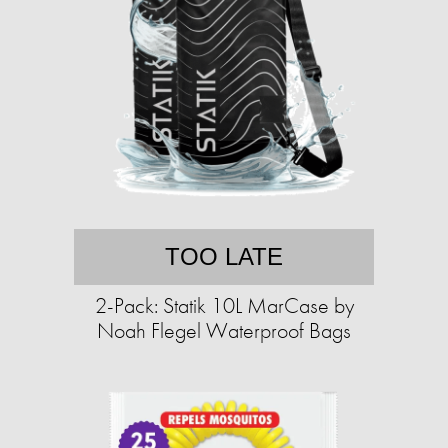
TOO LATE
2-Pack: Statik 10L MarCase by
Noah Flegel Waterproof Bags