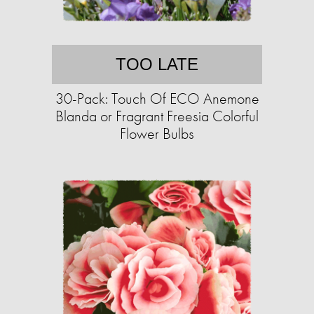
TOO LATE
30-Pack: Touch Of ECO Anemone
Blanda or Fragrant Freesia Colorful
Flower Bulbs