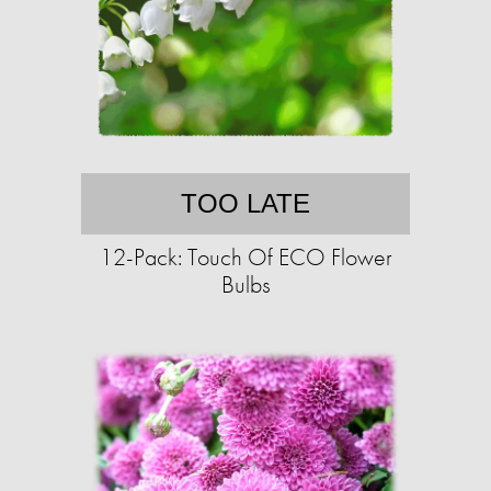
TOO LATE
12-Pack: Touch Of ECO Flower
Bulbs