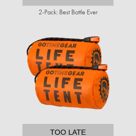
2-Pack: Best Bottle Ever
TOO LATE