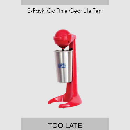
2-Pack: Go Time Gear Life Tent
TOO LATE