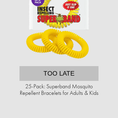
TOO LATE
25-Pack: Superband Mosquito
Repellent Bracelets for Adults & Kids