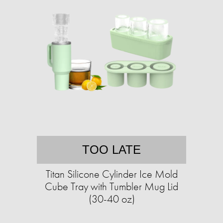
TOO LATE
Titan Silicone Cylinder Ice Mold
Cube Tray with Tumbler Mug Lid
(30-40 oz)