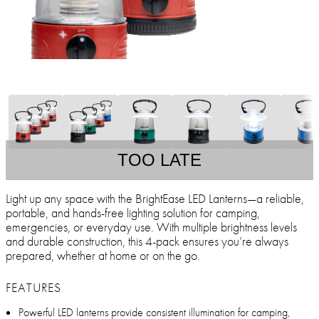
TOO LATE
Light up any space with the BrightEase LED Lanterns—a reliable,
portable, and hands-free lighting solution for camping,
emergencies, or everyday use. With multiple brightness levels
and durable construction, this 4-pack ensures you’re always
prepared, whether at home or on the go.
FEATURES
Powerful LED lanterns provide consistent illumination for camping,