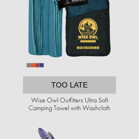
TOO LATE
Wise Owl Outfitters Ultra Soft
Camping Towel with Washcloth​