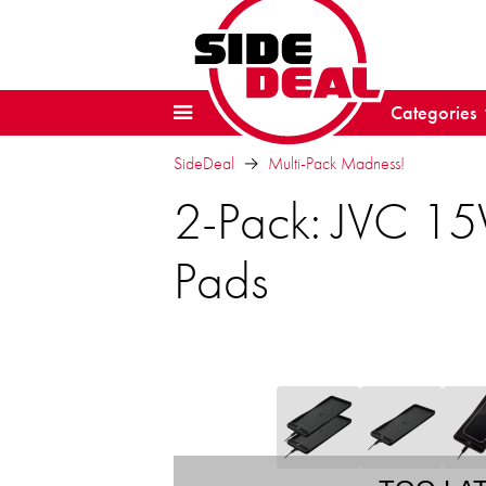
Categories
SideDeal
Multi-Pack Madness!
2-Pack: JVC 15
Pads