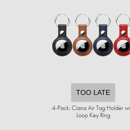
TOO LATE
4-Pack: Ciana Air Tag Holder wi
Loop Key Ring