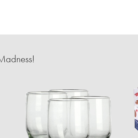
 Madness!