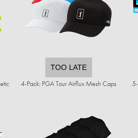
TOO LATE
etic
4-Pack: PGA Tour Airflux Mesh Caps
5-