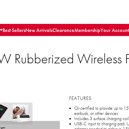
Best Sellers
New Arrivals
Clearance
Membership
Your Account
W Rubberized Wireless F
FEATURES
Qi-certified to provide up to 
earbuds, or other devices
Includes 3 surface charging coil
USB-C input to charging pad; 
adapter needed to achieve 15