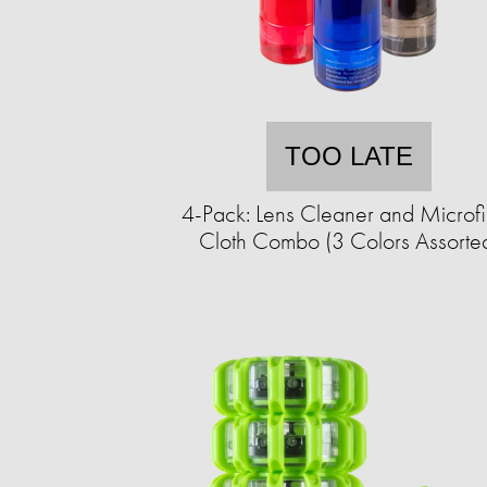
TOO LATE
4-Pack: Lens Cleaner and Microf
Cloth Combo (3 Colors Assorte