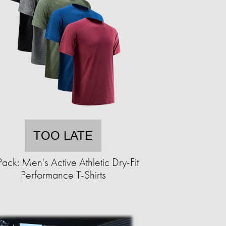
TOO LATE
ack: Men's Active Athletic Dry-Fit
Performance T-Shirts