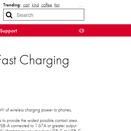
Trending:
cart
kind
coffee
fan
…
Support
ast Charging
15W of wireless charging power to phones,
s to provide the widest possible contact area
USB-A connected to 1.67A or greater output
W charging or use your own USB-C to USB-C