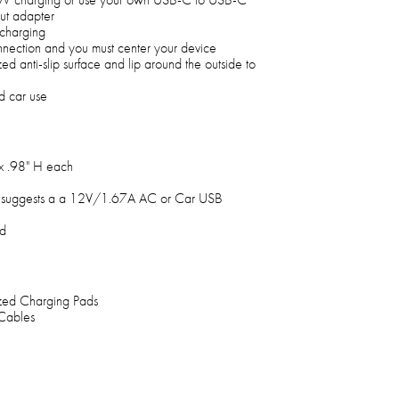
ut adapter
 charging
nnection and you must center your device
ed anti-slip surface and lip around the outside to
d car use
x .98" H each
 suggests a a 12V/1.67A AC or Car USB
ed
zed Charging Pads
Cables