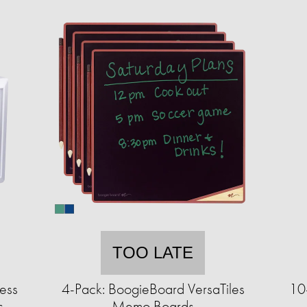
TOO LATE
ess
4-Pack: BoogieBoard VersaTiles
10-
s
Memo Boards