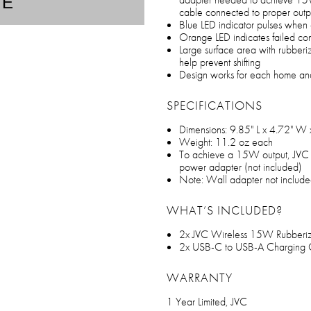
TE
cable connected to proper outp
Blue LED indicator pulses when
Orange LED indicates failed co
Large surface area with rubberiz
help prevent shifting
Design works for each home an
SPECIFICATIONS
Dimensions: 9.85" L x 4.72" W 
Weight: 11.2 oz each
To achieve a 15W output, JVC
power adapter (not included)
Note: Wall adapter not includ
WHAT’S INCLUDED?
2x JVC Wireless 15W Rubberi
2x USB-C to USB-A Charging 
WARRANTY
1 Year Limited, JVC