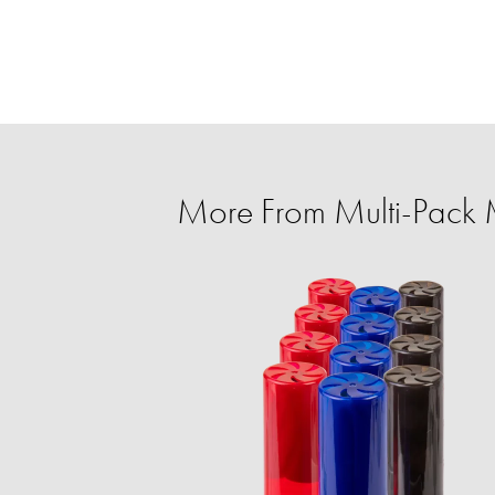
More From Multi-Pack