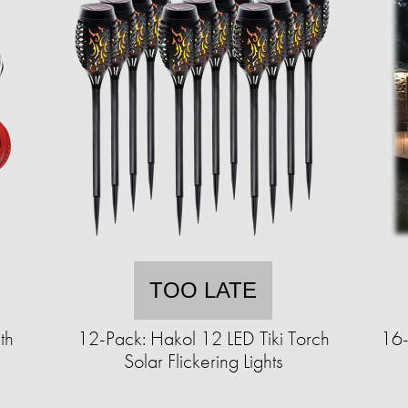
TOO LATE
th
12-Pack: Hakol 12 LED Tiki Torch
16-
Solar Flickering Lights