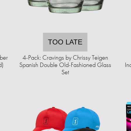
TOO LATE
iber
4-Pack: Cravings by Chrissy Teigen
d)
Spanish Double Old-Fashioned Glass
In
Set