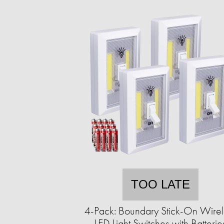
TOO LATE
4-Pack: Boundary Stick-On Wirel
LED Light Switches with Batterie