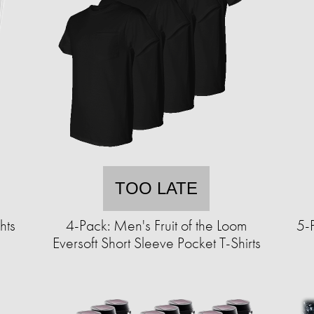
TOO LATE
hts
4-Pack: Men's Fruit of the Loom
5-P
Eversoft Short Sleeve Pocket T-Shirts