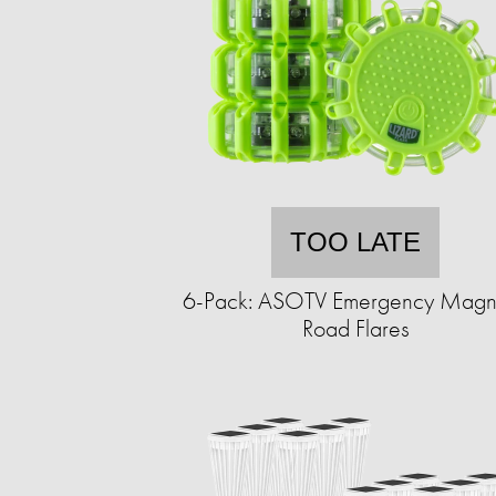
TOO LATE
6-Pack: ASOTV Emergency Magn
Road Flares