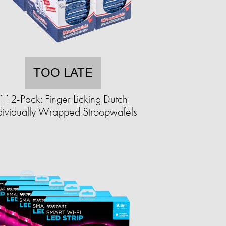
TOO LATE
112-Pack: Finger Licking Dutch
dividually Wrapped Stroopwafels