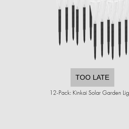
TOO LATE
12-Pack: Kinkai Solar Garden Lig