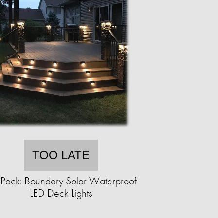
TOO LATE
Pack: Boundary Solar Waterproof
LED Deck Lights