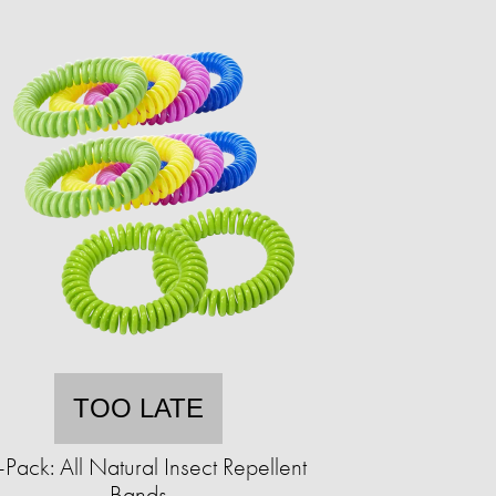
TOO LATE
Pack: All Natural Insect Repellent
Bands