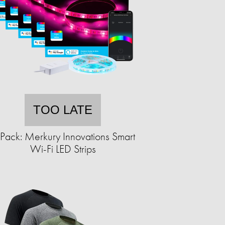
TOO LATE
Pack: Merkury Innovations Smart
Wi-Fi LED Strips