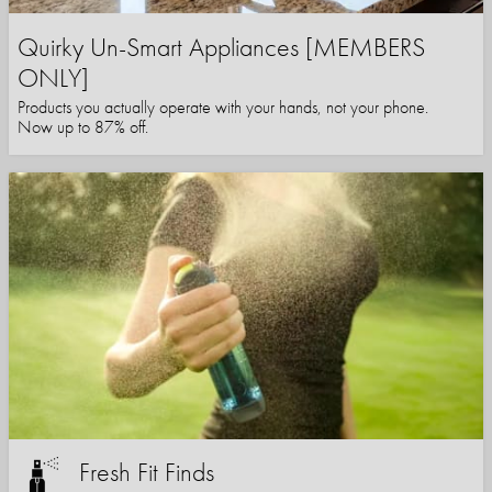
Quirky Un-Smart Appliances [MEMBERS
ONLY]
Products you actually operate with your hands, not your phone.
Now up to 87% off.
Fresh Fit Finds