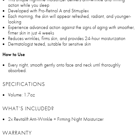
action while you sleep
Developed with Pro-Retinol A and Stimuplex
Each morning, the skin will appear refreshed, radiant, and younger-
looking
Experience advanced action against the signs of aging with smoother,
firmer skin in just 4 weeks
Reduces wrinkles, firms skin, and provides 24-hour moisturization
Dermatologist tested, suitable for sensitive skin
How to Use
Every night, smooth gently onto face and neck until thoroughly
absorbed.
SPECIFICATIONS
Volume: 1.7oz
WHAT’S INCLUDED?
2x Revitalift Anti-Wrinkle + Firming Night Moisturizer
WARRANTY