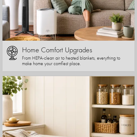
Home Comfort Upgrades
From HEPA-clean air to heated blankets, everything to
make home your comfiest place.