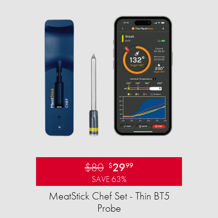
$80
29
$
99
SAVE 63%
MeatStick Chef Set - Thin BT5
Probe