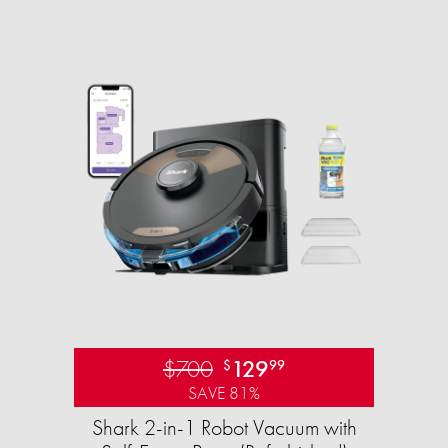
$700
129
$
99
SAVE 81%
Shark 2-in-1 Robot Vacuum with