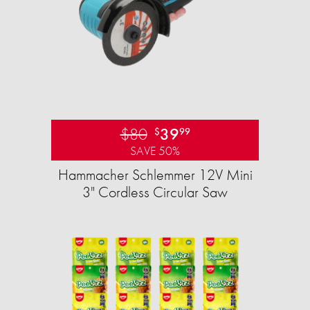
$80
39
$
99
SAVE 50%
Hammacher Schlemmer 12V Mini
3" Cordless Circular Saw