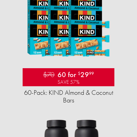
$70
60 for
29
$
99
SAVE 57%
60-Pack: KIND Almond & Coconut
Bars