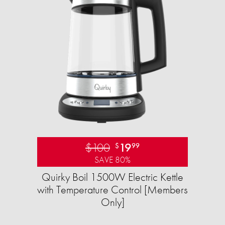
$100
19
$
99
SAVE 80%
Quirky Boil 1500W Electric Kettle
with Temperature Control [Members
Only]