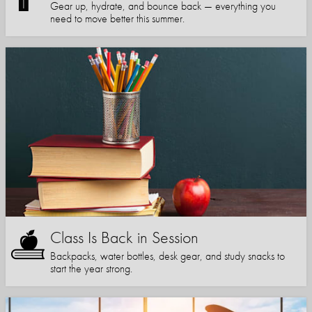
Gear up, hydrate, and bounce back — everything you
need to move better this summer.
Class Is Back in Session
Backpacks, water bottles, desk gear, and study snacks to
start the year strong.