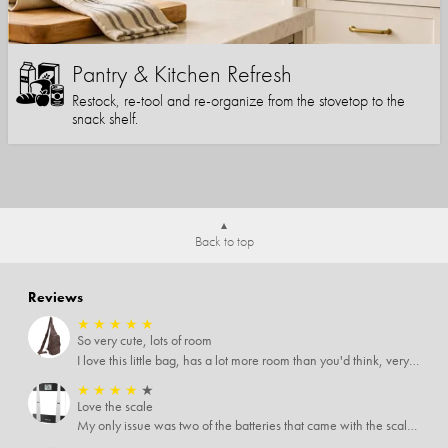
Pantry & Kitchen Refresh
Restock, re-tool and re-organize from the stovetop to the
snack shelf.
Back to top
Reviews
★
★
★
★
★
So very cute, lots of room
I love this little bag, has a lot more room than you'd think, very soft material, nice big zipper pulls, soooo many pockets.
★
★
★
★
★
Love the scale
My only issue was two of the batteries that came with the scale were actually rusted out. I thought the deal was great on the scale and so I am not too upset about it, just feel that if you order a product that comes with batteries, those should be in good condition as well.