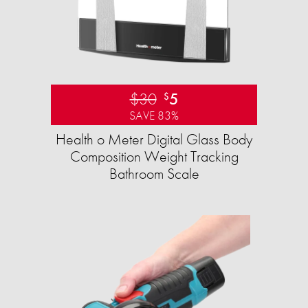
$30
5
$
SAVE 83%
Health o Meter Digital Glass Body
Composition Weight Tracking
Bathroom Scale​