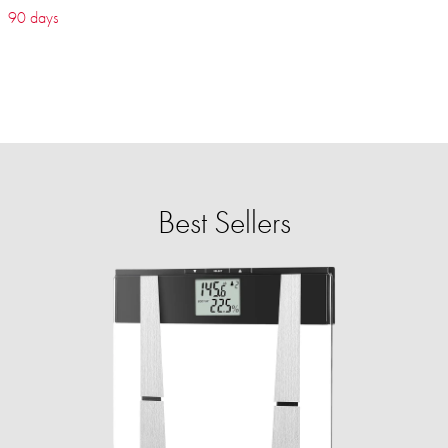
90 days
Best Sellers