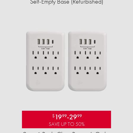
Self-Empty Base (Refurbished)
19
-
29
$
99
99
SAVE UP TO 50%