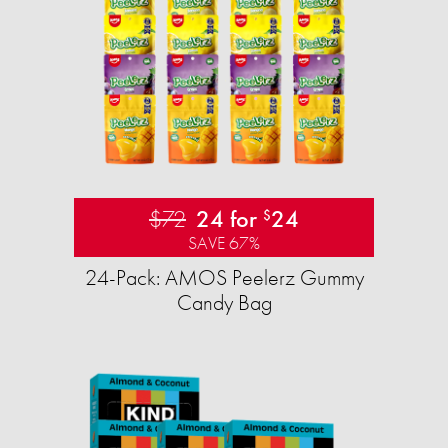
$72
24 for
24
$
SAVE 67%
24-Pack: AMOS Peelerz Gummy
Candy Bag