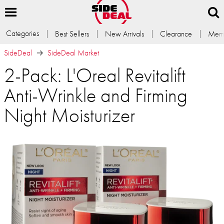
Categories
Best Sellers
New Arrivals
Clearance
Memb
SideDeal
SideDeal Market
2-Pack: L'Oreal Revitalift
Anti-Wrinkle and Firming
Night Moisturizer