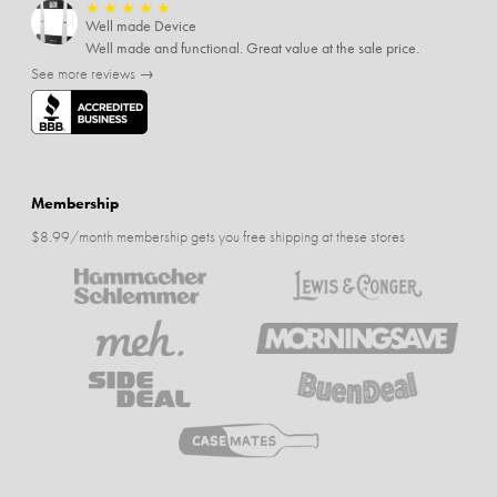
★
★
★
★
★
Well made Device
Well made and functional. Great value at the sale price.
See more reviews →
Membership
$8.99/month membership gets you free shipping at these stores