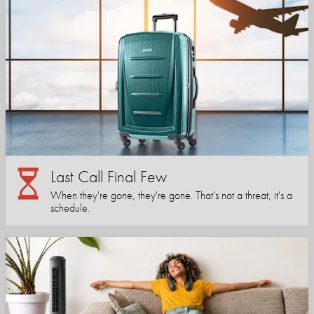
Last Call Final Few
When they're gone, they're gone. That's not a threat, it's a
schedule.