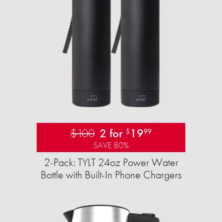
$100
2 for
19
$
99
SAVE 80%
2-Pack: TYLT 24oz Power Water
Bottle with Built-In Phone Chargers