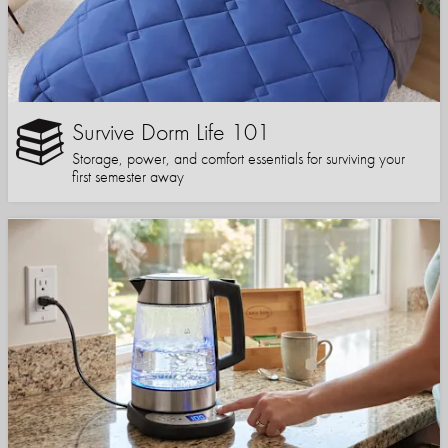
Survive Dorm Life 101
Storage, power, and comfort essentials for surviving your
first semester away