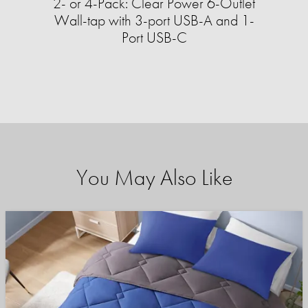
2- or 4-Pack: Clear Power 6-Outlet
Wall-tap with 3-port USB-A and 1-
Port USB-C
You May Also Like