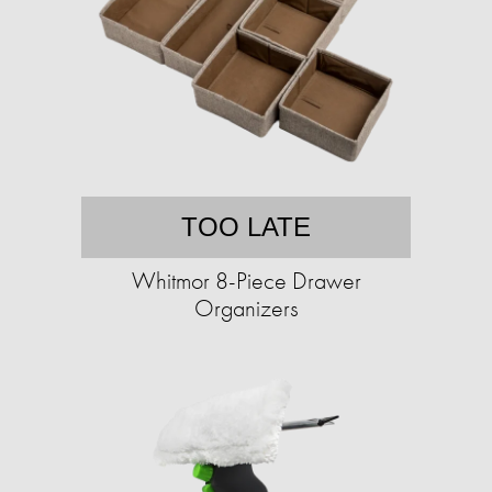
TOO LATE
Whitmor 8-Piece Drawer
Organizers