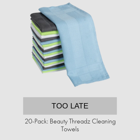
TOO LATE
20-Pack: Beauty Threadz Cleaning
Towels