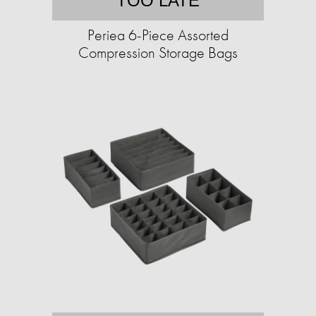
TOO LATE
Periea 6-Piece Assorted
Compression Storage Bags