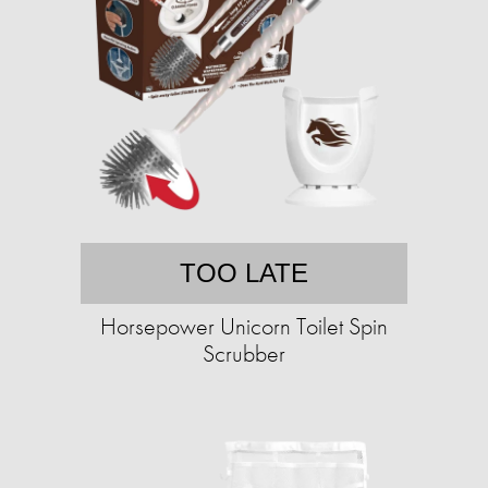
TOO LATE
Horsepower Unicorn Toilet Spin
Scrubber