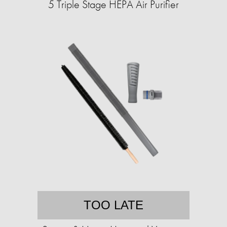
5 Triple Stage HEPA Air Purifier
TOO LATE