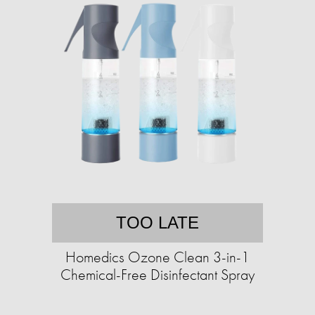
TOO LATE
Homedics Ozone Clean 3-in-1
Chemical-Free Disinfectant Spray