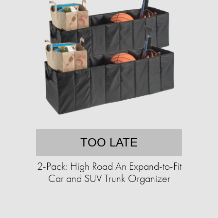
TOO LATE
2-Pack: High Road An Expand-to-Fit
Car and SUV Trunk Organizer