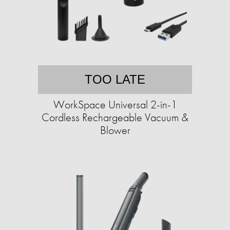
TOO LATE
WorkSpace Universal 2-in-1
Cordless Rechargeable Vacuum &
Blower