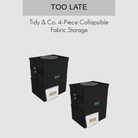
TOO LATE
Tidy & Co. 4-Piece Collapsible
Fabric Storage