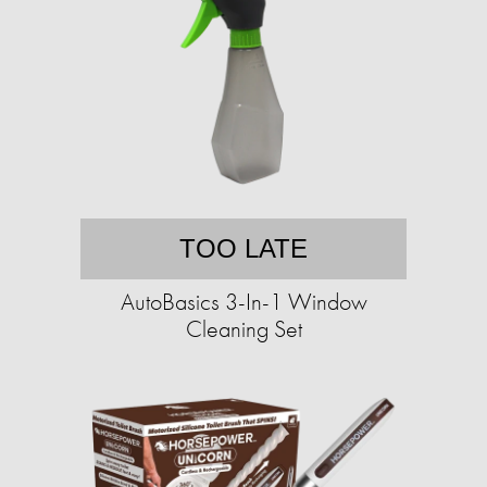
TOO LATE
AutoBasics 3-In-1 Window
Cleaning Set