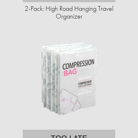
2-Pack: High Road Hanging Travel
Organizer