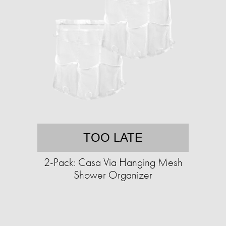
TOO LATE
2-Pack: Casa Via Hanging Mesh
Shower Organizer