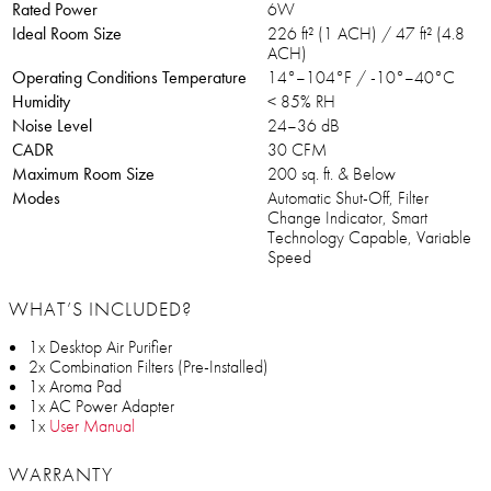
Rated Power
6W
Ideal Room Size
226 ft² (1 ACH) / 47 ft² (4.8
ACH)
Operating Conditions Temperature
14°–104°F / -10°–40°C
Humidity
< 85% RH
Noise Level
24–36 dB
CADR
30 CFM
Maximum Room Size
200 sq. ft. & Below
Modes
Automatic Shut-Off, Filter
Change Indicator, Smart
Technology Capable, Variable
Speed
WHAT’S INCLUDED?
1x Desktop Air Purifier
2x Combination Filters (Pre-Installed)
1x Aroma Pad
1x AC Power Adapter
1x
User Manual
WARRANTY