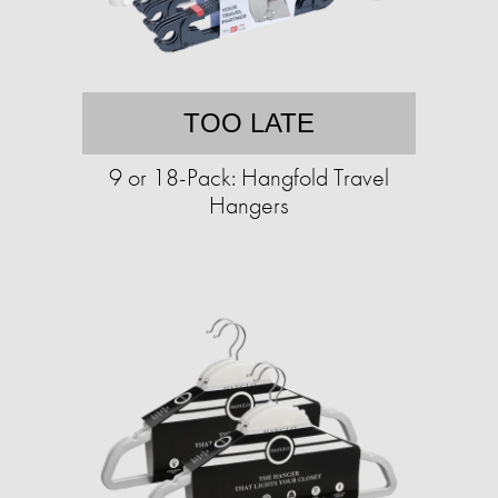
TOO LATE
9 or 18-Pack: Hangfold Travel
Hangers