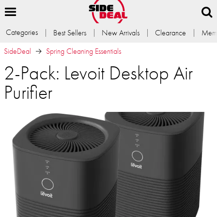
Categories
Best Sellers
New Arrivals
Clearance
Memb
SideDeal
Spring Cleaning Essentials
2-Pack: Levoit Desktop Air
Purifier