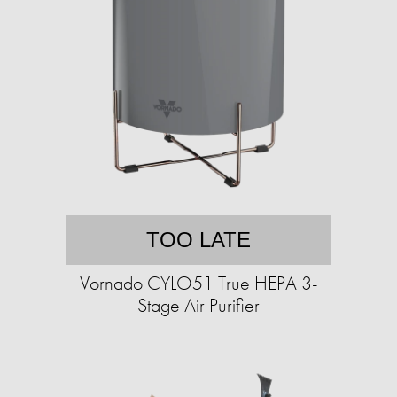
TOO LATE
Vornado CYLO51 True HEPA 3-
Stage Air Purifier