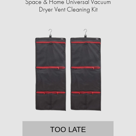
Space & Home Universal Vacuum
Dryer Vent Cleaning Kit
TOO LATE