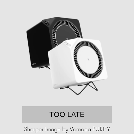
TOO LATE
Sharper Image by Vornado PURIFY