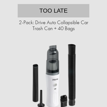
TOO LATE
2-Pack: Drive Auto Collapsible Car
Trash Can + 40 Bags