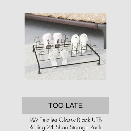
TOO LATE
J&V Textiles Glossy Black UTB
Rolling 24-Shoe Storage Rack