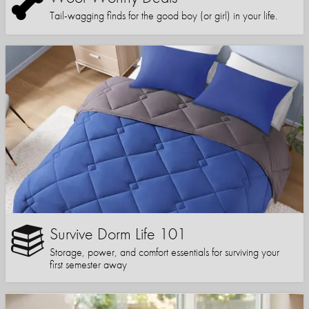
Tail-wagging finds for the good boy (or girl) in your life.
Survive Dorm Life 101
Storage, power, and comfort essentials for surviving your
first semester away