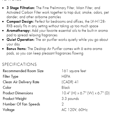
3 Stage Filtration:
The Fine Preliminary Filter, Main Filter, and
Activated Carbon Filter work together to trap dust, smoke, odors, pet
dander, and other airborne particles
Compact Design:
Perfect for bedrooms and offices, the LV-H128-
RXB easily fits in any setting without taking up too much space
Aromatherapy:
Add your favorite essential oils to the built-in aroma
pad to spread relaxing fragrances
Quiet Operation:
The air purifier works quietly while you go about
your day
Bonus Items:
The Desktop Air Purifier comes with 6 extra aroma
pads, so you can keep pleasant fragrances flowing
SPECIFICATIONS
Recommended Room Size
161 square feet
Filter Type
HEPA
Clean Air Delivery Rate
(CADR) 41
Color
Black
Product Dimensions
10.4" (H) x 6.7" (W) x 6.7" (D)
Product Weight
3.3 pounds
Number Of Fan Speeds
2
Voltage
AC 120V, 60Hz