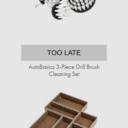
TOO LATE
AutoBasics 3-Piece Drill Brush
Cleaning Set