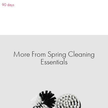
90 days
More From Spring Cleaning
Essentials