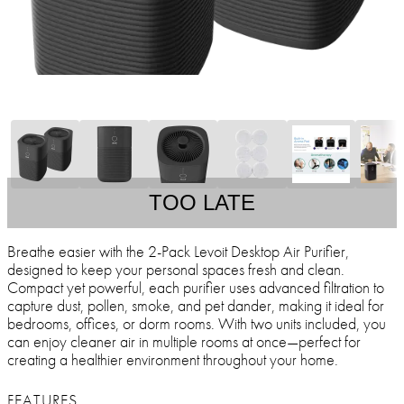
TOO LATE
Breathe easier with the 2-Pack Levoit Desktop Air Purifier,
designed to keep your personal spaces fresh and clean.
Compact yet powerful, each purifier uses advanced filtration to
capture dust, pollen, smoke, and pet dander, making it ideal for
bedrooms, offices, or dorm rooms. With two units included, you
can enjoy cleaner air in multiple rooms at once—perfect for
creating a healthier environment throughout your home.
FEATURES