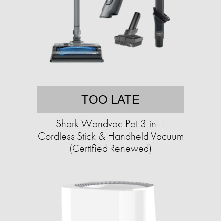
TOO LATE
Shark Wandvac Pet 3-in-1
Cordless Stick & Handheld Vacuum
(Certified Renewed)