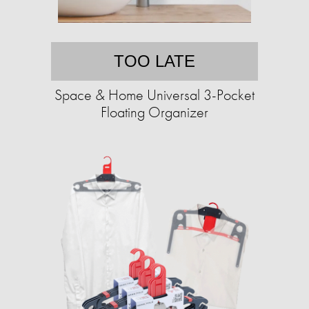
TOO LATE
Space & Home Universal 3-Pocket
Floating Organizer