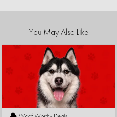
You May Also Like
Woof-Worthy Deals