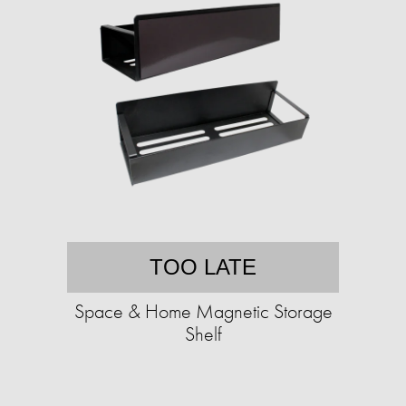
TOO LATE
Space & Home Magnetic Storage
Shelf