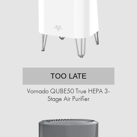
TOO LATE
Vornado QUBE50 True HEPA 3-
Stage Air Purifier