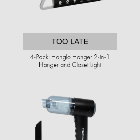
TOO LATE
4-Pack: Hanglo Hanger 2-in-1
Hanger and Closet Light