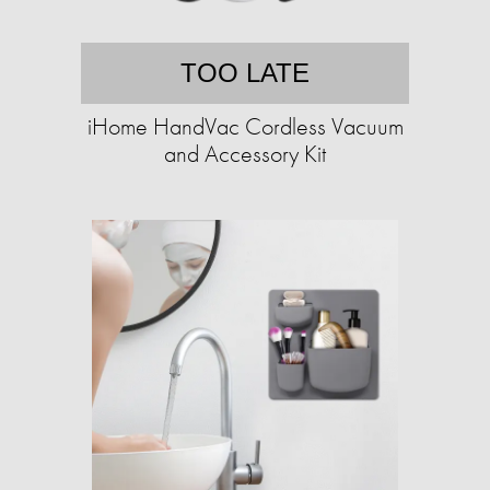
TOO LATE
iHome HandVac Cordless Vacuum
and Accessory Kit