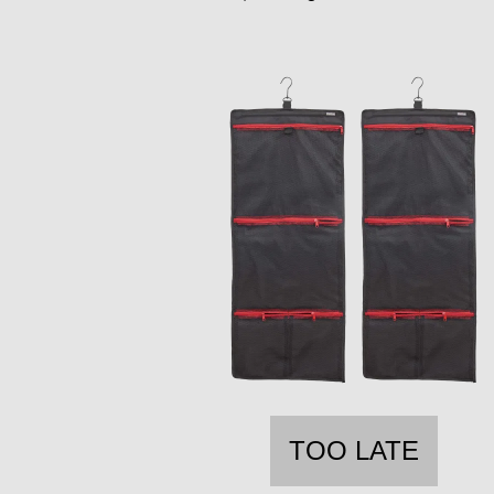
TOO LATE