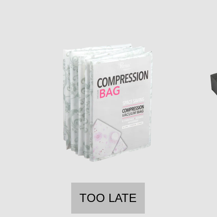
TOO LATE