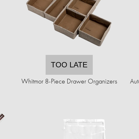
TOO LATE
Whitmor 8-Piece Drawer Organizers
Aut