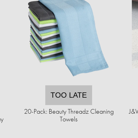
TOO LATE
1
20-Pack: Beauty Threadz Cleaning
J&V
ay
Towels