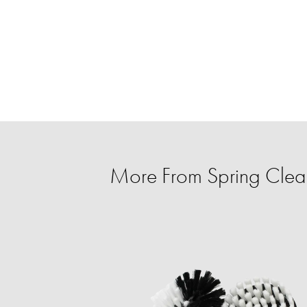
More From Spring Clean