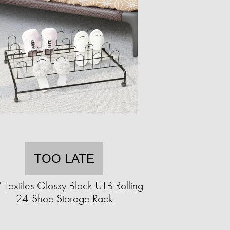
TOO LATE
 Textiles Glossy Black UTB Rolling
24-Shoe Storage Rack