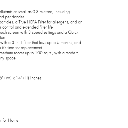
utants as small as 0.3 microns, including
and pet dander
particles, a True HEPA Filter for allergens, and an
control and extended filter life
 touch screen with 3 speed settings and a Quick
tion
ith a 3-in-1 filter that lasts up to 6 months, and
 it’s time for replacement
 to medium rooms up to 100 sq. ft., with a modern,
any space
6" (W) x 14" (H) Inches
r for Home