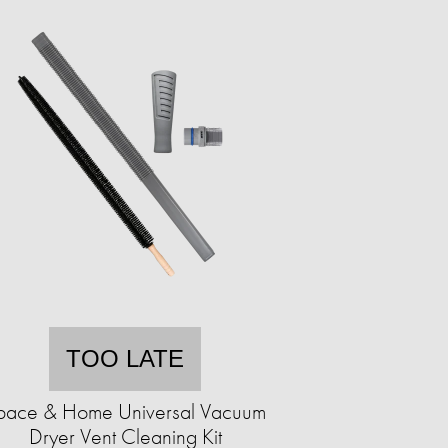
TOO LATE
pace & Home Universal Vacuum
Dryer Vent Cleaning Kit