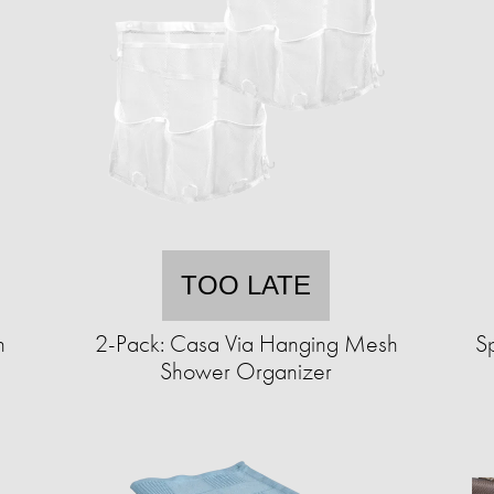
TOO LATE
n
2-Pack: Casa Via Hanging Mesh
S
Shower Organizer