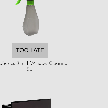
TOO LATE
oBasics 3-In-1 Window Cleaning
Set