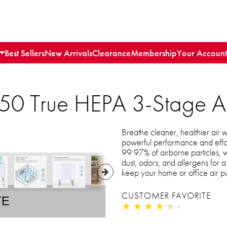
Best Sellers
New Arrivals
Clearance
Membership
Your Account
 True HEPA 3-Stage Air 
Breathe cleaner, healthier air 
powerful performance and effort
99.97% of airborne particles, w
dust, odors, and allergens for a 
keep your home or office air p
CUSTOMER FAVORITE
TE
★
★
★
★
★
★
★
★
★
★