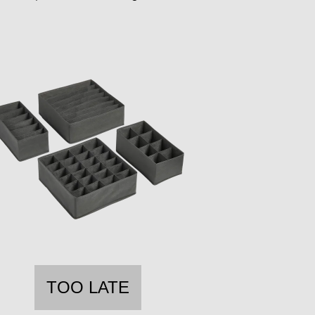
TOO LATE