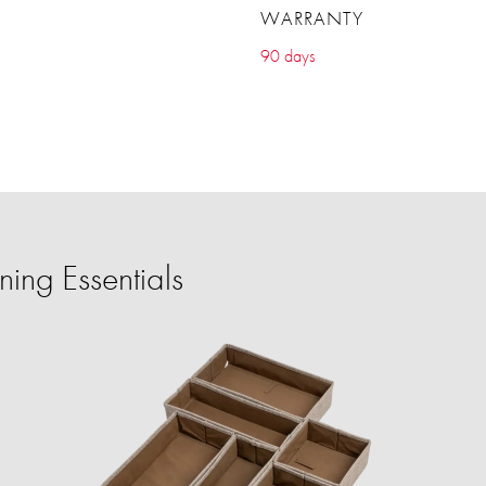
WARRANTY
90 days
ing Essentials