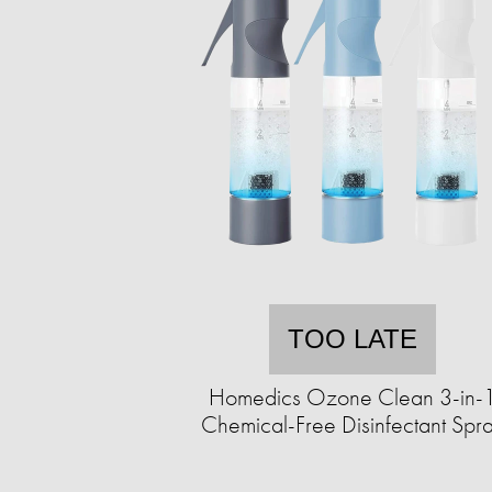
TOO LATE
Homedics Ozone Clean 3-in-
Chemical-Free Disinfectant Spr