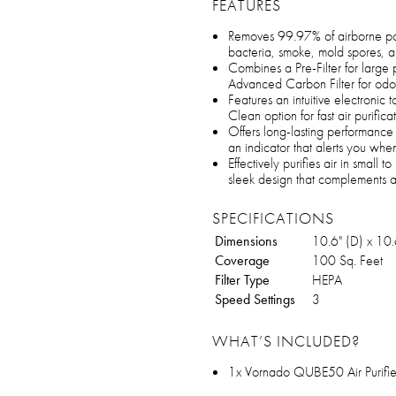
FEATURES
Removes 99.97% of airborne poll
bacteria, smoke, mold spores, 
Combines a Pre-Filter for large 
Advanced Carbon Filter for odor 
Features an intuitive electronic
Clean option for fast air purifica
Offers long-lasting performance w
an indicator that alerts you when
Effectively purifies air in small
sleek design that complements 
SPECIFICATIONS
Dimensions
10.6" (D) x 10.
Coverage
100 Sq. Feet
Filter Type
HEPA
Speed Settings
3
WHAT’S INCLUDED?
1x Vornado QUBE50 Air Purifie