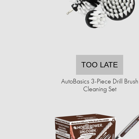
TOO LATE
AutoBasics 3-Piece Drill Brush
Cleaning Set