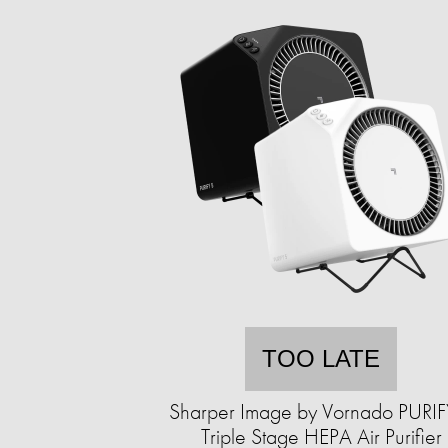
TOO LATE
Sharper Image by Vornado PURIF
Triple Stage HEPA Air Purifier