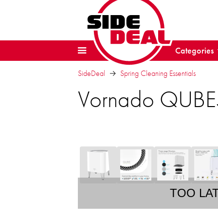
Categories
SideDeal
Spring Cleaning Essentials
Vornado QUBE50
TOO LA