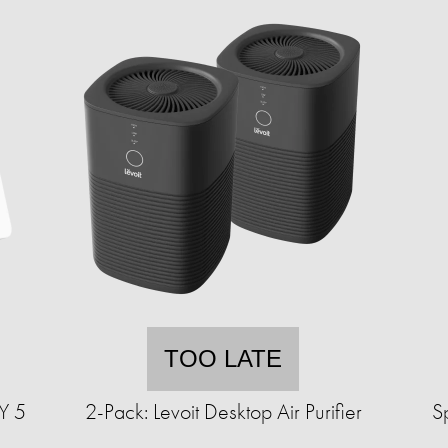
TOO LATE
Y 5
2-Pack: Levoit Desktop Air Purifier
S