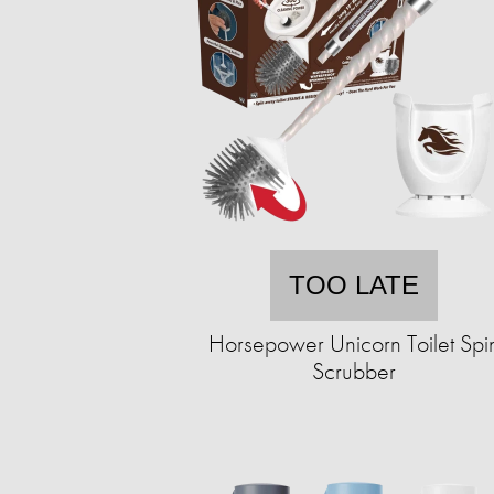
TOO LATE
Horsepower Unicorn Toilet Spi
Scrubber