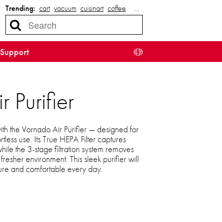
Trending:
cart
vacuum
cuisinart
coffee
…
Support
Purifier
with the Vornado Air Purifier — designed for
less use. Its True HEPA Filter captures
hile the 3-stage filtration system removes
fresher environment. This sleek purifier will
ure and comfortable every day.