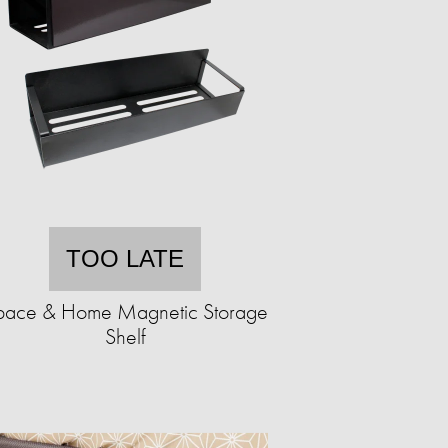
TOO LATE
pace & Home Magnetic Storage
Shelf