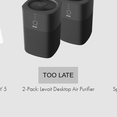
TOO LATE
Y 5
2-Pack: Levoit Desktop Air Purifier
S