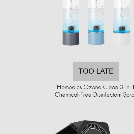
TOO LATE
Homedics Ozone Clean 3-in-
Chemical-Free Disinfectant Spr