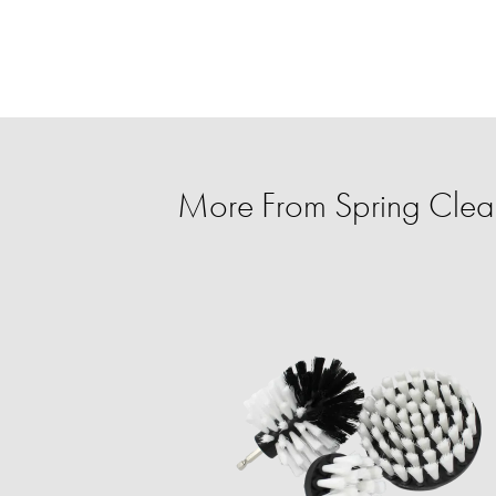
More From Spring Clean