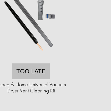
TOO LATE
pace & Home Universal Vacuum
Dryer Vent Cleaning Kit