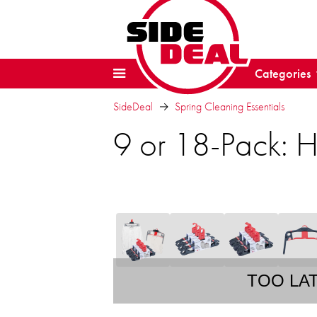
Categories
SideDeal
Spring Cleaning Essentials
9 or 18-Pack: 
TOO LA