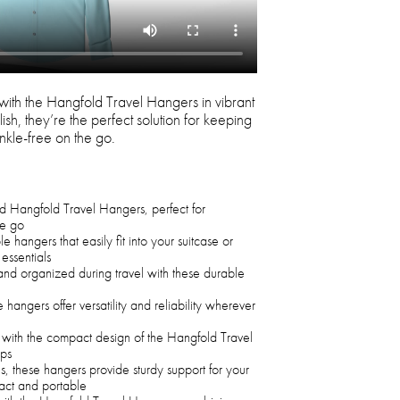
with the Hangfold Travel Hangers in vibrant
sh, they’re the perfect solution for keeping
nkle-free on the go.
red Hangfold Travel Hangers, perfect for
he go
 hangers that easily fit into your suitcase or
essentials
and organized during travel with these durable
e hangers offer versatility and reliability wherever
 with the compact design of the Hangfold Travel
ips
, these hangers provide sturdy support for your
act and portable