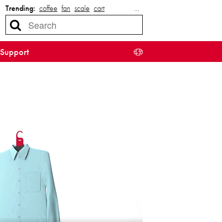
Trending:
coffee
fan
scale
cart
…
Support