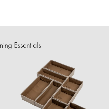
ing Essentials