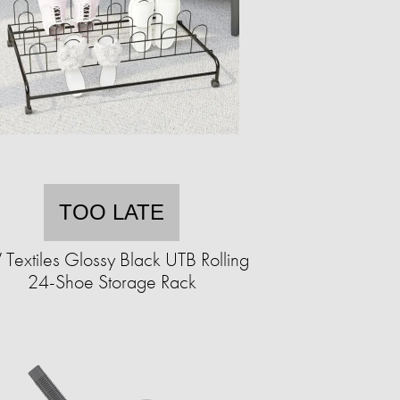
TOO LATE
 Textiles Glossy Black UTB Rolling
24-Shoe Storage Rack