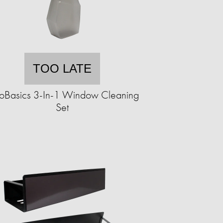
TOO LATE
oBasics 3-In-1 Window Cleaning
Set