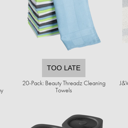
TOO LATE
1
20-Pack: Beauty Threadz Cleaning
J&V
ay
Towels