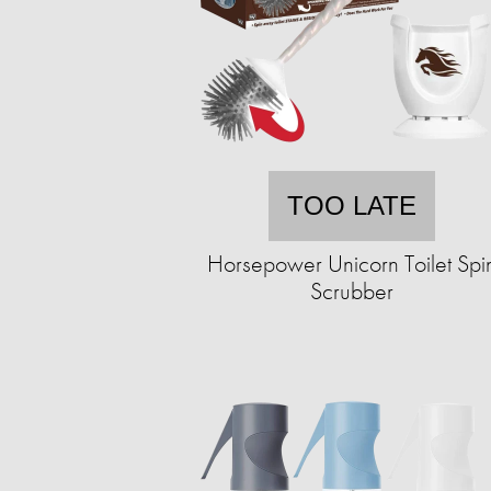
TOO LATE
Horsepower Unicorn Toilet Spi
Scrubber