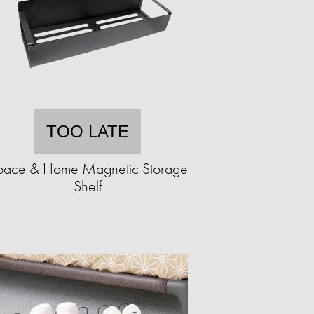
TOO LATE
pace & Home Magnetic Storage
Shelf