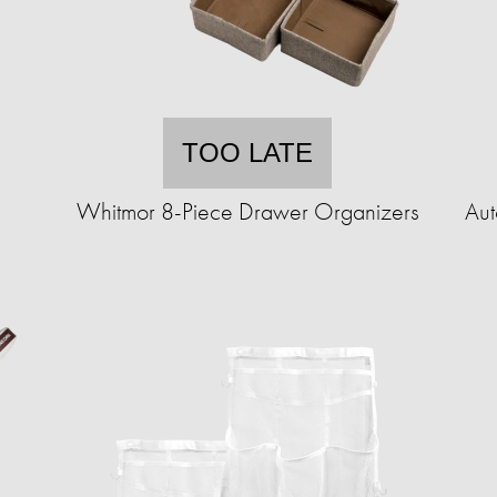
TOO LATE
Whitmor 8-Piece Drawer Organizers
Aut