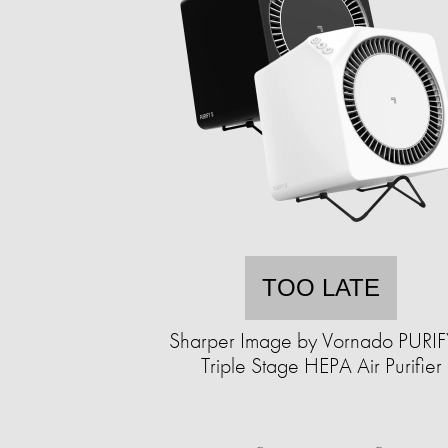
TOO LATE
Sharper Image by Vornado PURIF
Triple Stage HEPA Air Purifier