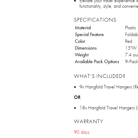
Elevate your travel experience
functionality, style, and conven
SPECIFICATIONS
Material
Plastic
Special Feature
Foldab
Color
Red
Dimensions
15"W 
Weight
7.4 ou
Available Pack Options
9-Pack
WHAT’S INCLUDED?
9x Hangfold Travel Hangers (R
OR
18x Hangfold Travel Hangers (
WARRANTY
90 days