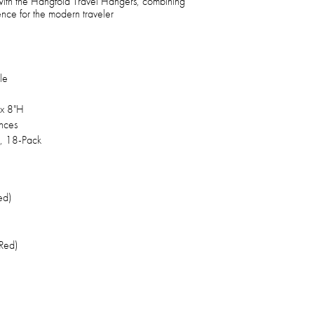
 with the Hangfold Travel Hangers, combining
ience for the modern traveler
le
x 8"H
nces
, 18-Pack
ed)
Red)