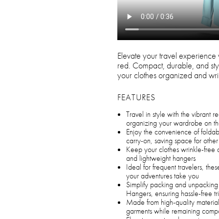
Elevate your travel experience 
red. Compact, durable, and styli
your clothes organized and wri
FEATURES
Travel in style with the vibrant 
organizing your wardrobe on t
Enjoy the convenience of foldable
carry-on, saving space for other 
Keep your clothes wrinkle-free 
and lightweight hangers
Ideal for frequent travelers, thes
your adventures take you
Simplify packing and unpacking
Hangers, ensuring hassle-free tr
Made from high-quality materials
garments while remaining comp