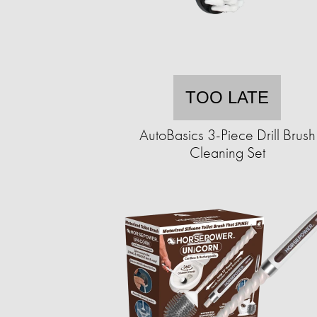
TOO LATE
AutoBasics 3-Piece Drill Brush
Cleaning Set