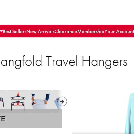
Best Sellers
New Arrivals
Clearance
Membership
Your Account
Hangfold Travel Hangers
TE