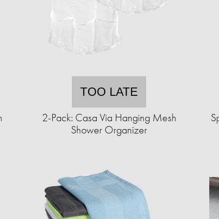
TOO LATE
n
2-Pack: Casa Via Hanging Mesh
S
Shower Organizer