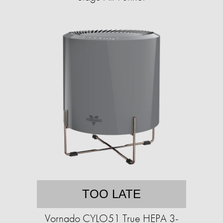
TOO LATE
Vornado CYLO51 True HEPA 3-