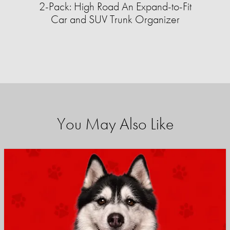
2-Pack: High Road An Expand-to-Fit
Car and SUV Trunk Organizer
You May Also Like