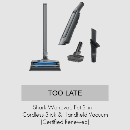
TOO LATE
Shark Wandvac Pet 3-in-1
Cordless Stick & Handheld Vacuum
(Certified Renewed)