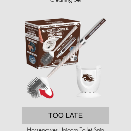
TOO LATE
Horsepower Unicorn Toilet Spin