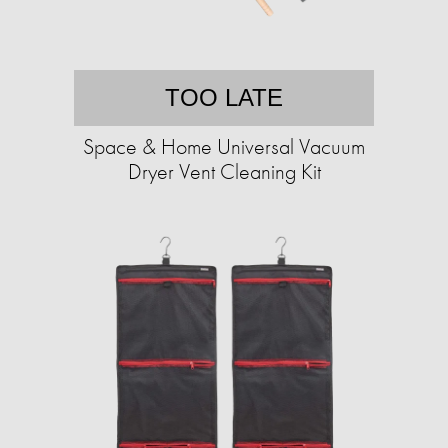
TOO LATE
Space & Home Universal Vacuum
Dryer Vent Cleaning Kit