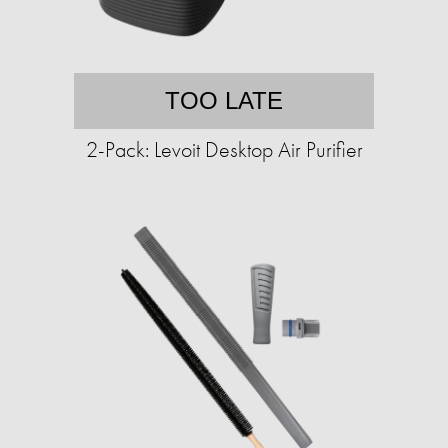
TOO LATE
2-Pack: Levoit Desktop Air Purifier