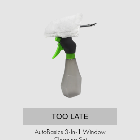
TOO LATE
AutoBasics 3-In-1 Window
Cleaning Set