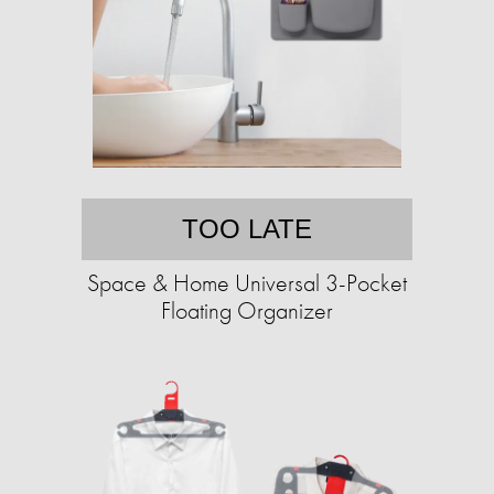
TOO LATE
Space & Home Universal 3-Pocket
Floating Organizer