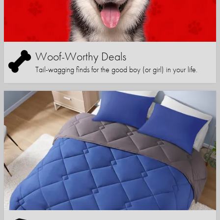
Woof-Worthy Deals
Tail-wagging finds for the good boy (or girl) in your life.