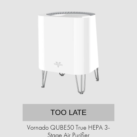
TOO LATE
Vornado QUBE50 True HEPA 3-
Stage Air Purifier