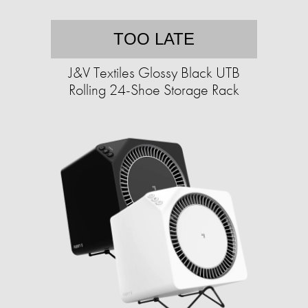
TOO LATE
J&V Textiles Glossy Black UTB
Rolling 24-Shoe Storage Rack