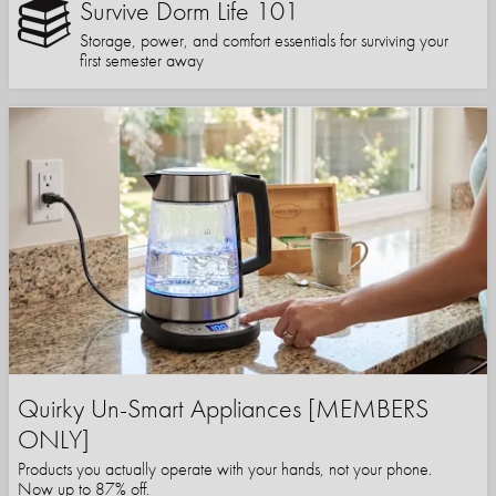
Survive Dorm Life 101
Storage, power, and comfort essentials for surviving your
first semester away
Quirky Un-Smart Appliances [MEMBERS
ONLY]
Products you actually operate with your hands, not your phone.
Now up to 87% off.