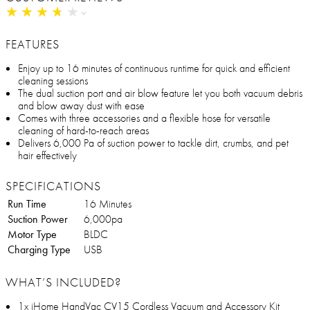
★
★
★
★
★
★
★
★
★
★
FEATURES
Enjoy up to 16 minutes of continuous runtime for quick and efficient
cleaning sessions
The dual suction port and air blow feature let you both vacuum debris
and blow away dust with ease
Comes with three accessories and a flexible hose for versatile
cleaning of hard-to-reach areas
Delivers 6,000 Pa of suction power to tackle dirt, crumbs, and pet
hair effectively
SPECIFICATIONS
Run Time
16 Minutes
Suction Power
6,000pa
Motor Type
BLDC
Charging Type
USB
WHAT’S INCLUDED?
1x iHome HandVac CV15 Cordless Vacuum and Accessory Kit