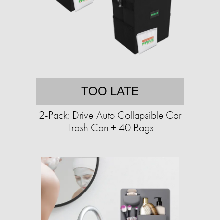
TOO LATE
2-Pack: Drive Auto Collapsible Car
Trash Can + 40 Bags