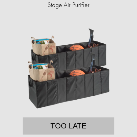
Stage Air Purifier
TOO LATE