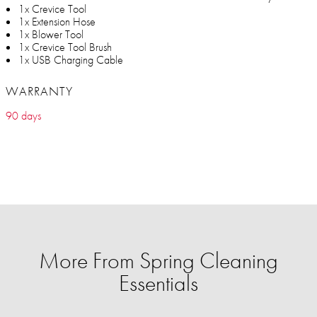
1x Crevice Tool
1x Extension Hose
1x Blower Tool
1x Crevice Tool Brush
1x USB Charging Cable
WARRANTY
90 days
More From Spring Cleaning
Essentials