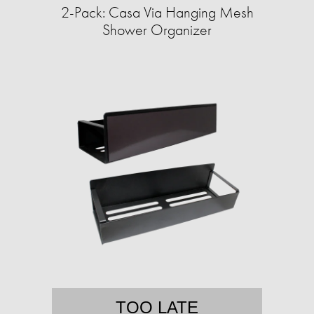
2-Pack: Casa Via Hanging Mesh
Shower Organizer
TOO LATE