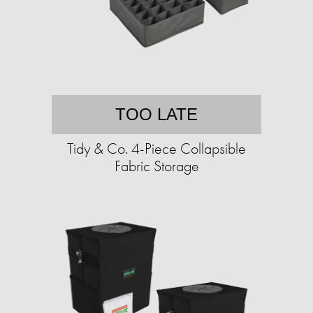
TOO LATE
Tidy & Co. 4-Piece Collapsible
Fabric Storage