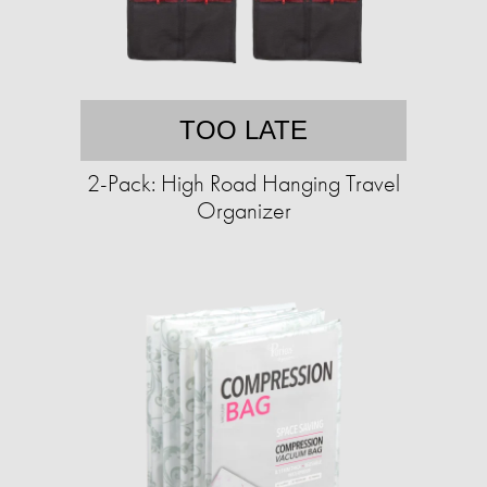
TOO LATE
2-Pack: High Road Hanging Travel
Organizer