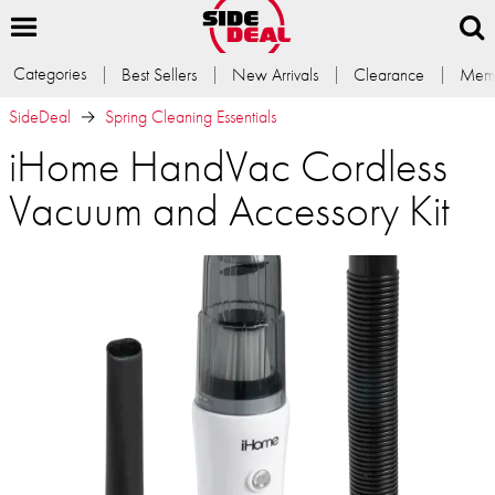
Categories
Best Sellers
New Arrivals
Clearance
Memb
SideDeal
Spring Cleaning Essentials
iHome HandVac Cordless
Vacuum and Accessory Kit