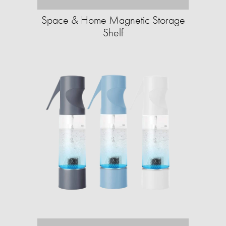
Space & Home Magnetic Storage
Shelf