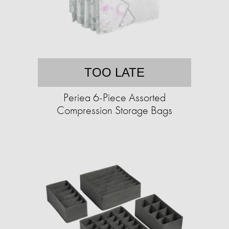
TOO LATE
Periea 6-Piece Assorted
Compression Storage Bags