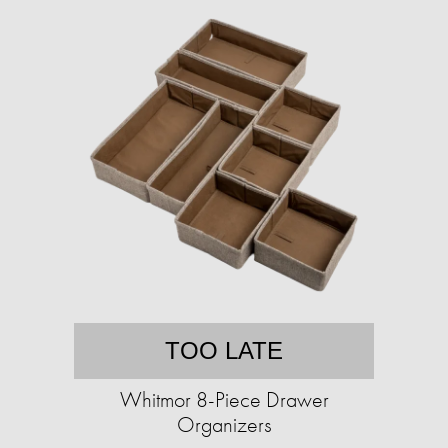
TOO LATE
Whitmor 8-Piece Drawer
Organizers