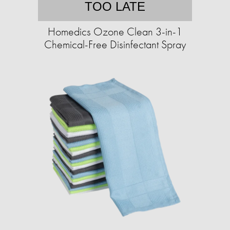
TOO LATE
Homedics Ozone Clean 3-in-1
Chemical-Free Disinfectant Spray