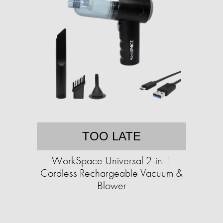
TOO LATE
WorkSpace Universal 2-in-1
Cordless Rechargeable Vacuum &
Blower