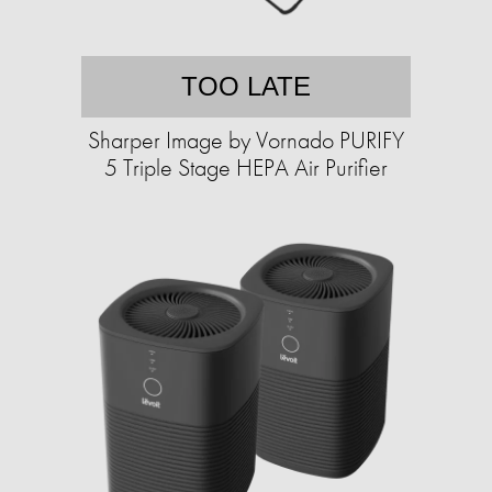
TOO LATE
Sharper Image by Vornado PURIFY
5 Triple Stage HEPA Air Purifier