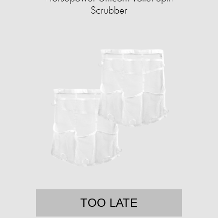
Scrubber
TOO LATE