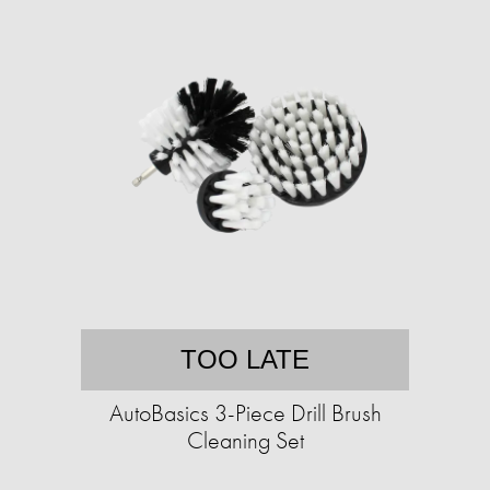
TOO LATE
AutoBasics 3-Piece Drill Brush
Cleaning Set