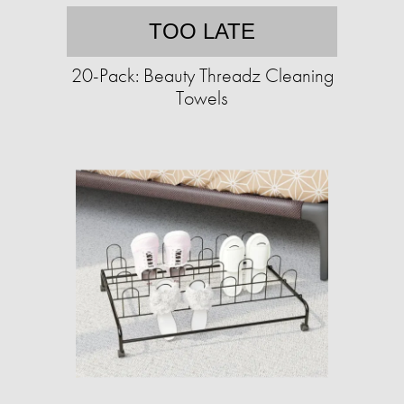
TOO LATE
20-Pack: Beauty Threadz Cleaning
Towels