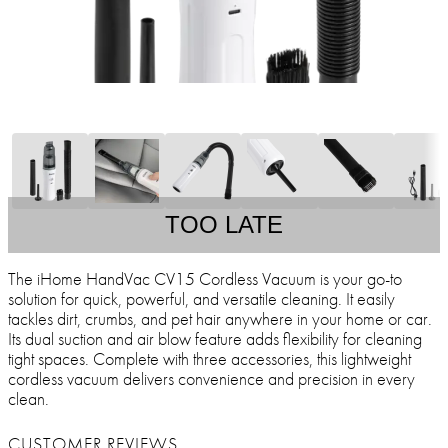
TOO LATE
The iHome HandVac CV15 Cordless Vacuum is your go-to
solution for quick, powerful, and versatile cleaning. It easily
tackles dirt, crumbs, and pet hair anywhere in your home or car.
Its dual suction and air blow feature adds flexibility for cleaning
tight spaces. Complete with three accessories, this lightweight
cordless vacuum delivers convenience and precision in every
clean.
CUSTOMER REVIEWS