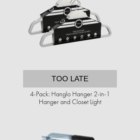
TOO LATE
4-Pack: Hanglo Hanger 2-in-1
Hanger and Closet Light