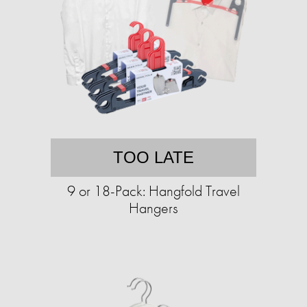
TOO LATE
9 or 18-Pack: Hangfold Travel
Hangers