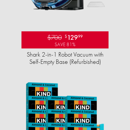
$700
129
$
99
SAVE 81%
Shark 2-in-1 Robot Vacuum with
Self-Empty Base (Refurbished)