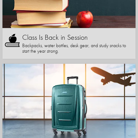
Class Is Back in Session
Backpacks, water bottles, desk gear, and study snacks to
start the year strong.