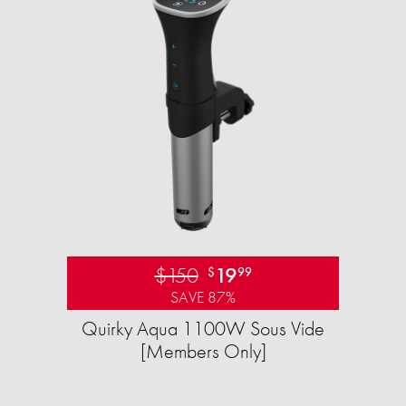
$150
19
$
99
SAVE 87%
Quirky Aqua 1100W Sous Vide
[Members Only]