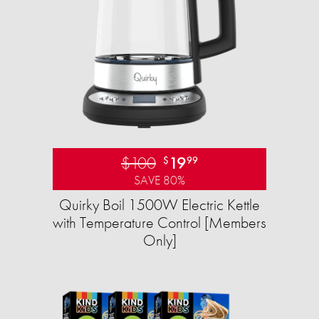
$100
19
$
99
SAVE 80%
Quirky Boil 1500W Electric Kettle
with Temperature Control [Members
Only]