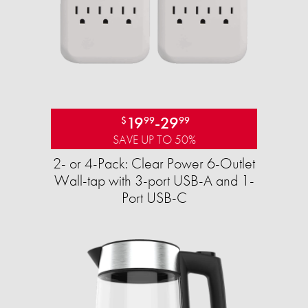
19
-
29
$
99
99
SAVE UP TO 50%
2- or 4-Pack: Clear Power 6-Outlet
Wall-tap with 3-port USB-A and 1-
Port USB-C