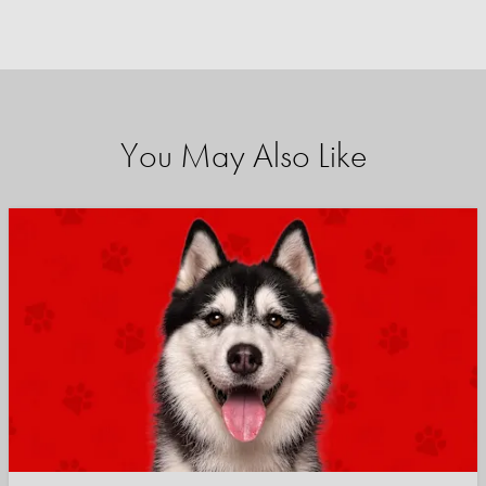
You May Also Like