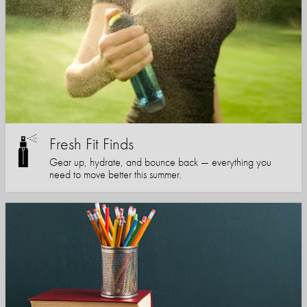
Fresh Fit Finds
Gear up, hydrate, and bounce back — everything you
need to move better this summer.