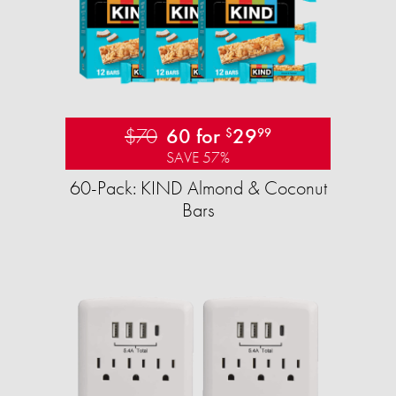
$70
60 for
29
$
99
SAVE 57%
60-Pack: KIND Almond & Coconut
Bars