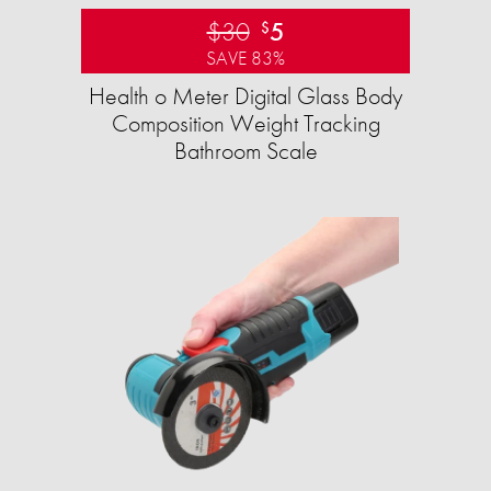
$30
5
$
SAVE 83%
Health o Meter Digital Glass Body
Composition Weight Tracking
Bathroom Scale​