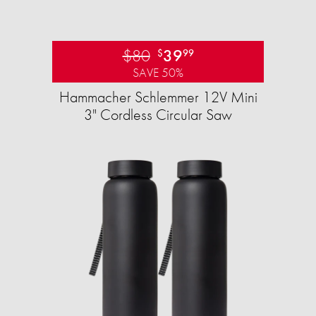
$80
39
$
99
SAVE 50%
Hammacher Schlemmer 12V Mini
3" Cordless Circular Saw