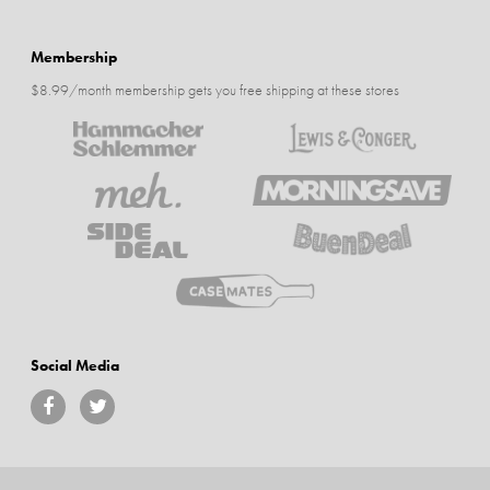
Membership
$8.99/month membership gets you free shipping at these stores
Social Media