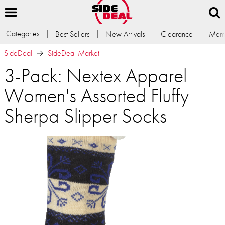
Categories
Best Sellers
New Arrivals
Clearance
Memb
SideDeal
SideDeal Market
3-Pack: Nextex Apparel
Women's Assorted Fluffy
Sherpa Slipper Socks