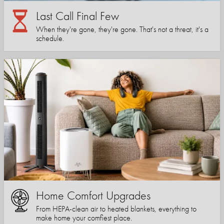
Last Call Final Few
When they're gone, they're gone. That's not a threat, it's a
schedule.
Home Comfort Upgrades
From HEPA-clean air to heated blankets, everything to
make home your comfiest place.