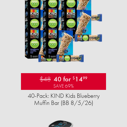
$48
40 for
14
$
99
SAVE 69%
40-Pack: KIND Kids Blueberry
Muffin Bar (BB 8/5/26)