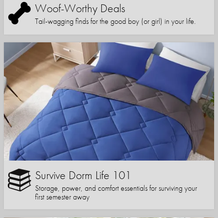
Woof-Worthy Deals
Tail-wagging finds for the good boy (or girl) in your life.
Survive Dorm Life 101
Storage, power, and comfort essentials for surviving your
first semester away