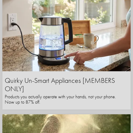
Quirky Un-Smart Appliances [MEMBERS
ONLY]
Products you actually operate with your hands, not your phone.
Now up to 87% off.