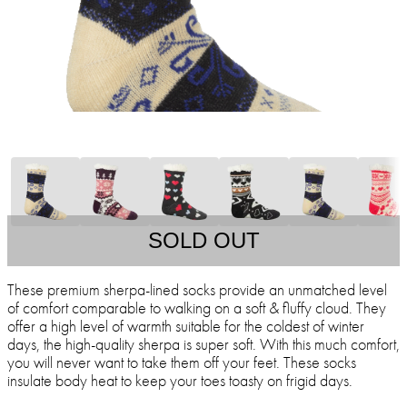
SOLD OUT
These premium sherpa-lined socks provide an unmatched level
of comfort comparable to walking on a soft & fluffy cloud. They
offer a high level of warmth suitable for the coldest of winter
days, the high-quality sherpa is super soft. With this much comfort,
you will never want to take them off your feet. These socks
insulate body heat to keep your toes toasty on frigid days.