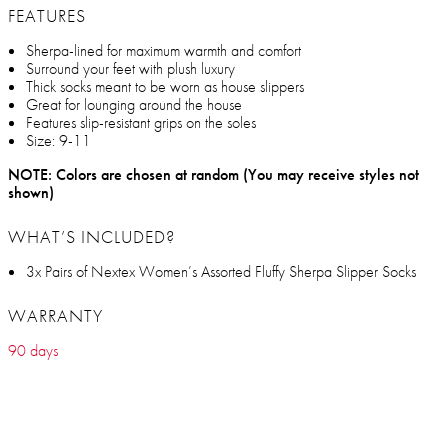
FEATURES
Sherpa-lined for maximum warmth and comfort
Surround your feet with plush luxury
Thick socks meant to be worn as house slippers
Great for lounging around the house
Features slip-resistant grips on the soles
Size: 9-11
NOTE: Colors are chosen at random (You may receive styles not
shown)
WHAT’S INCLUDED?
3x Pairs of Nextex Women’s Assorted Fluffy Sherpa Slipper Socks
WARRANTY
90 days