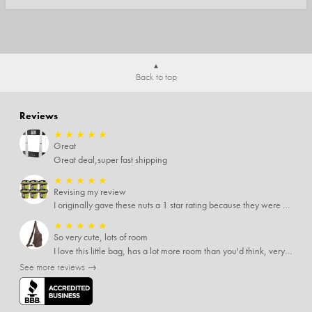
Back to top
Reviews
★
★
★
★
★
Great
Great deal,super fast shipping
★
★
★
★
★
Revising my review
I originally gave these nuts a 1 star rating because they were stale After they saw my review I was contacted by them and was given a full refund! Above and beyond - thanks, SideDeal!
★
★
★
★
★
So very cute, lots of room
I love this little bag, has a lot more room than you'd think, very soft material, nice big zipper pulls, soooo many pockets.
See more reviews →