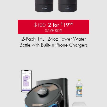
$100
2 for
19
$
99
SAVE 80%
2-Pack: TYLT 24oz Power Water
Bottle with Built-In Phone Chargers