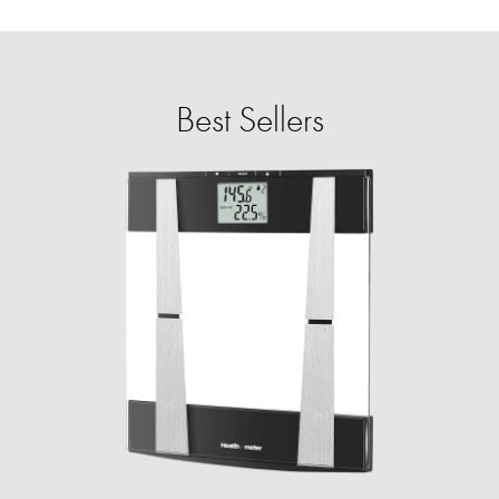
Best Sellers