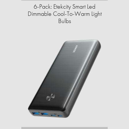
6-Pack: Etekcity Smart Led
Dimmable Cool-To-Warm Light
Bulbs