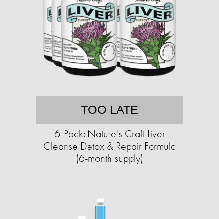
TOO LATE
6-Pack: Nature's Craft Liver
Cleanse Detox & Repair Formula
(6-month supply)