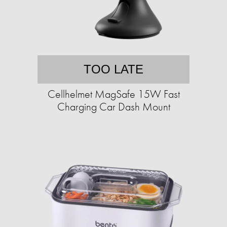
TOO LATE
Cellhelmet MagSafe 15W Fast
Charging Car Dash Mount