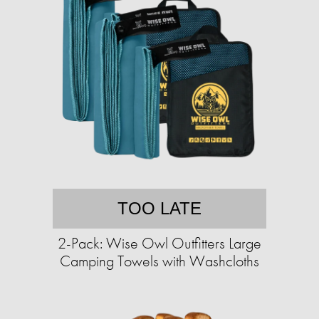
TOO LATE
2-Pack: Wise Owl Outfitters Large
Camping Towels with Washcloths