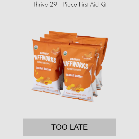
Thrive 291-Piece First Aid Kit
TOO LATE