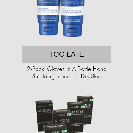
TOO LATE
2-Pack: Gloves In A Bottle Hand
Shielding Lotion For Dry Skin