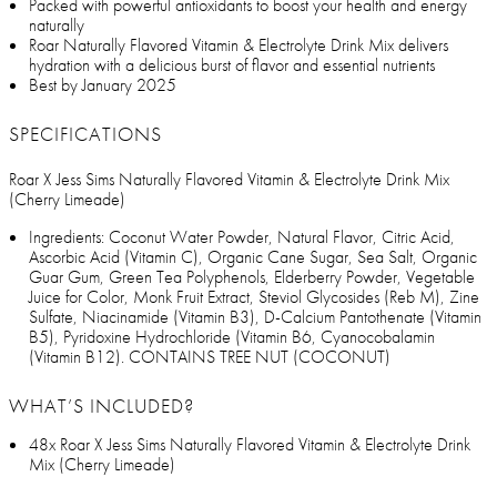
Packed with powerful antioxidants to boost your health and energy
naturally
Roar Naturally Flavored Vitamin & Electrolyte Drink Mix delivers
hydration with a delicious burst of flavor and essential nutrients
Best by January 2025
SPECIFICATIONS
Roar X Jess Sims Naturally Flavored Vitamin & Electrolyte Drink Mix
(Cherry Limeade)
Ingredients: Coconut Water Powder, Natural Flavor, Citric Acid,
Ascorbic Acid (Vitamin C), Organic Cane Sugar, Sea Salt, Organic
Guar Gum, Green Tea Polyphenols, Elderberry Powder, Vegetable
Juice for Color, Monk Fruit Extract, Steviol Glycosides (Reb M), Zine
Sulfate, Niacinamide (Vitamin B3), D-Calcium Pantothenate (Vitamin
B5), Pyridoxine Hydrochloride (Vitamin B6, Cyanocobalamin
(Vitamin B12). CONTAINS TREE NUT (COCONUT)
WHAT’S INCLUDED?
48x Roar X Jess Sims Naturally Flavored Vitamin & Electrolyte Drink
Mix (Cherry Limeade)