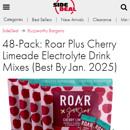
Categories
Best Sellers
New Arrivals
Clearance
Memb
SideDeal
Buzzworthy Bargains
48-Pack: Roar Plus Cherry
Limeade Electrolyte Drink
Mixes (Best By Jan. 2025)