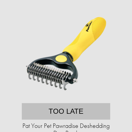
TOO LATE
Pat Your Pet Pawradise Deshedding