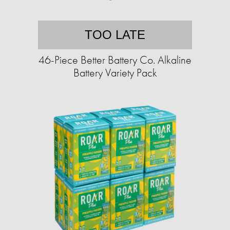
TOO LATE
46-Piece Better Battery Co. Alkaline
Battery Variety Pack