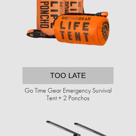
TOO LATE
Go Time Gear Emergency Survival
Tent + 2 Ponchos