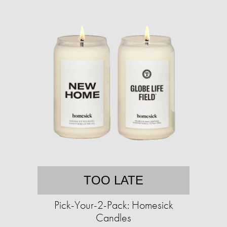
TOO LATE
Pick-Your-2-Pack: Homesick
Candles