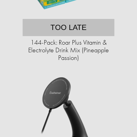
TOO LATE
144-Pack: Roar Plus Vitamin &
Electrolyte Drink Mix (Pineapple
Passion)