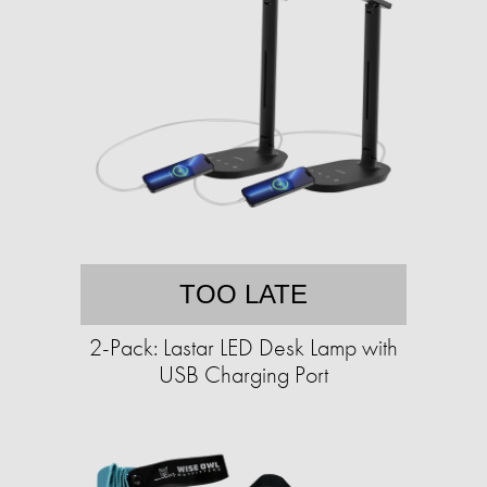
TOO LATE
2-Pack: Lastar LED Desk Lamp with
USB Charging Port