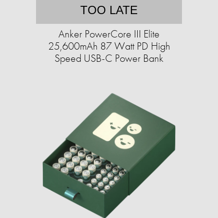
TOO LATE
Anker PowerCore III Elite
25,600mAh 87 Watt PD High
Speed USB-C Power Bank