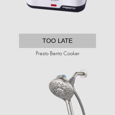
TOO LATE
Presto Bento Cooker