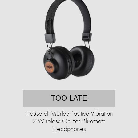
TOO LATE
House of Marley Positive Vibration
2 Wireless On Ear Bluetooth
Headphones