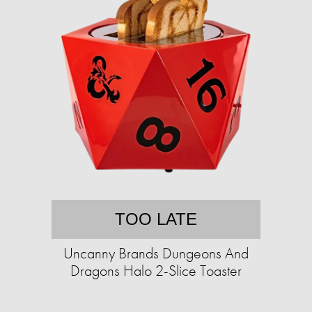
TOO LATE
Uncanny Brands Dungeons And
Dragons Halo 2-Slice Toaster