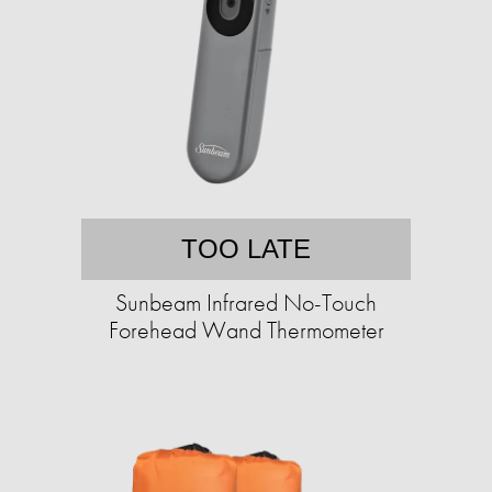
TOO LATE
Sunbeam Infrared No-Touch
Forehead Wand Thermometer