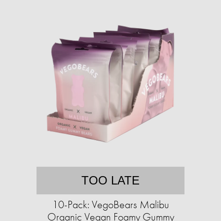
TOO LATE
10-Pack: VegoBears Malibu
Organic Vegan Foamy Gummy