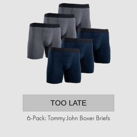
TOO LATE
6-Pack: Tommy John Boxer Briefs