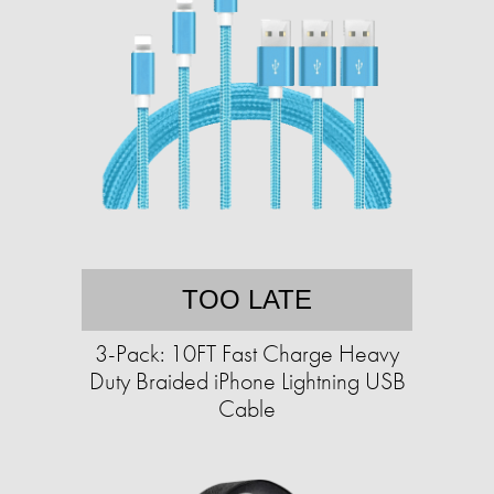
TOO LATE
3-Pack: 10FT Fast Charge Heavy
Duty Braided iPhone Lightning USB
Cable