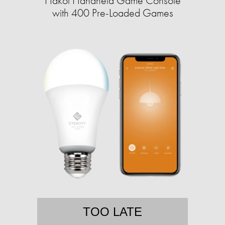
Hakol Handheld Game Console
with 400 Pre-Loaded Games
TOO LATE