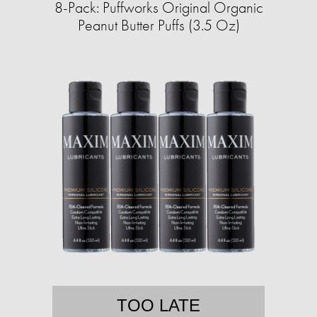
8-Pack: Puffworks Original Organic
Peanut Butter Puffs (3.5 Oz)
TOO LATE