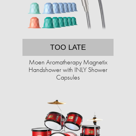
TOO LATE
Moen Aromatherapy Magnetix
Handshower with INLY Shower
Capsules