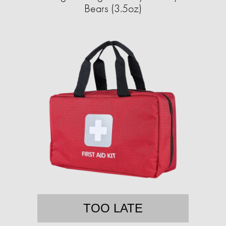
Bears (3.5oz)
TOO LATE