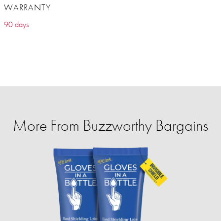
WARRANTY
90 days
More From Buzzworthy Bargains