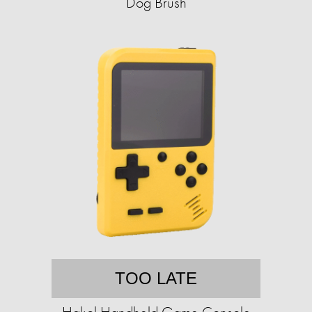
Dog Brush
TOO LATE