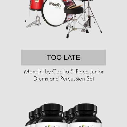
TOO LATE
Mendini by Cecilio 5-Piece Junior
Drums and Percussion Set