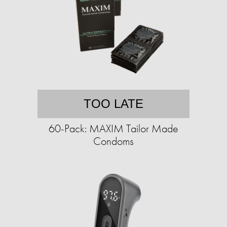
TOO LATE
60-Pack: MAXIM Tailor Made
Condoms