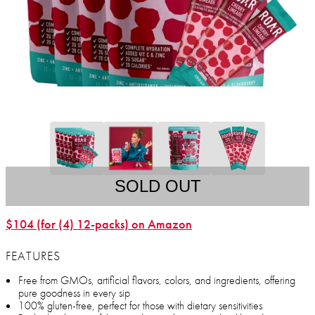
SOLD OUT
$104 (for (4) 12-packs) on Amazon
FEATURES
Free from GMOs, artificial flavors, colors, and ingredients, offering
pure goodness in every sip
100% gluten-free, perfect for those with dietary sensitivities