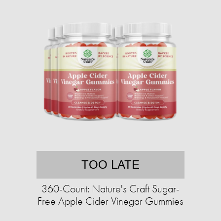
TOO LATE
360-Count: Nature's Craft Sugar-
Free Apple Cider Vinegar Gummies