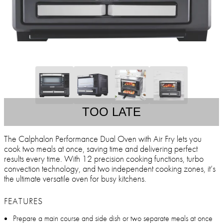
TOO LATE
The Calphalon Performance Dual Oven with Air Fry lets you
cook two meals at once, saving time and delivering perfect
results every time. With 12 precision cooking functions, turbo
convection technology, and two independent cooking zones, it’s
the ultimate versatile oven for busy kitchens.
FEATURES
Prepare a main course and side dish or two separate meals at once