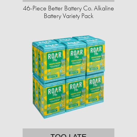
46-Piece Better Battery Co. Alkaline
Battery Variety Pack
TOO LATE