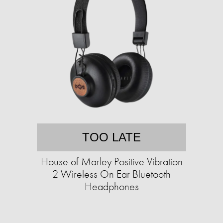
TOO LATE
House of Marley Positive Vibration
2 Wireless On Ear Bluetooth
Headphones