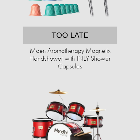
TOO LATE
Moen Aromatherapy Magnetix
Handshower with INLY Shower
Capsules