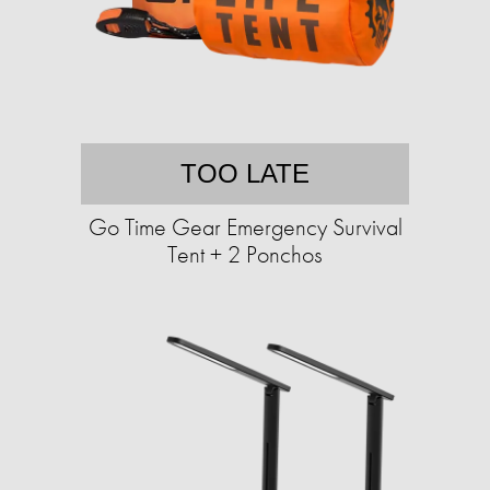
TOO LATE
Go Time Gear Emergency Survival
Tent + 2 Ponchos