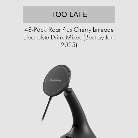
TOO LATE
48-Pack: Roar Plus Cherry Limeade
Electrolyte Drink Mixes (Best By Jan.
2025)