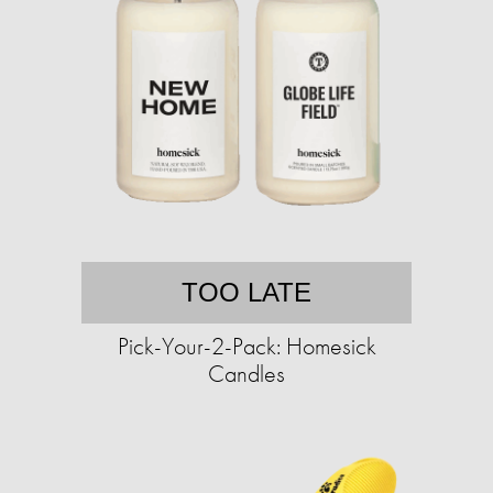
TOO LATE
Pick-Your-2-Pack: Homesick
Candles