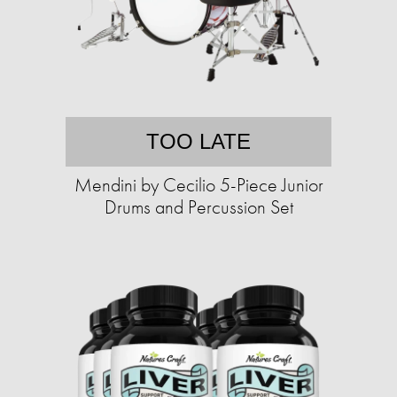
TOO LATE
Mendini by Cecilio 5-Piece Junior
Drums and Percussion Set