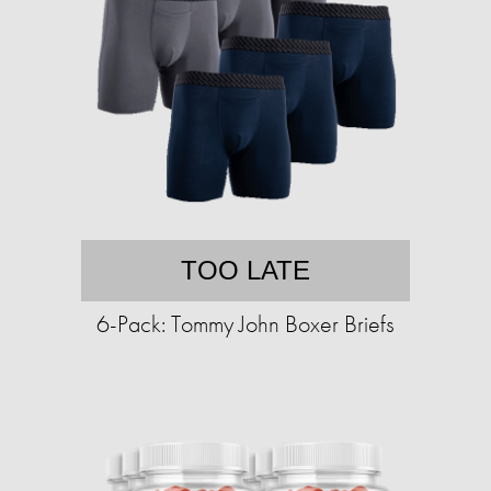
TOO LATE
6-Pack: Tommy John Boxer Briefs