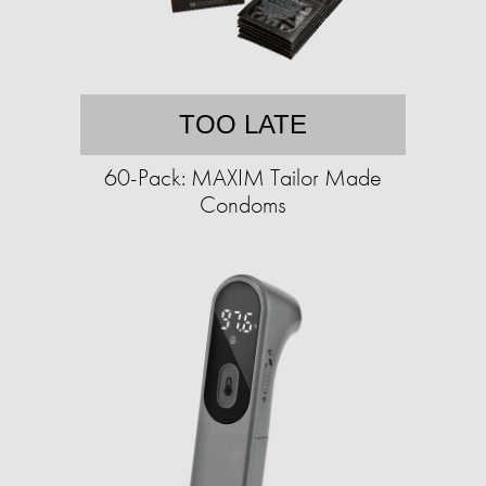
TOO LATE
60-Pack: MAXIM Tailor Made
Condoms