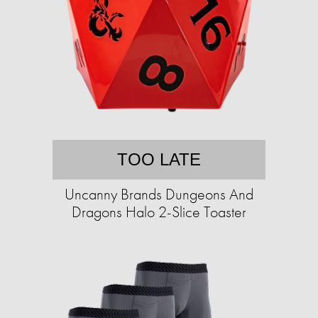
TOO LATE
Uncanny Brands Dungeons And
Dragons Halo 2-Slice Toaster