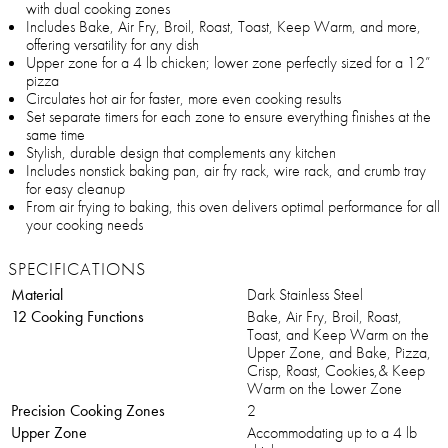
with dual cooking zones
Includes Bake, Air Fry, Broil, Roast, Toast, Keep Warm, and more,
offering versatility for any dish
Upper zone for a 4 lb chicken; lower zone perfectly sized for a 12”
pizza
Circulates hot air for faster, more even cooking results
Set separate timers for each zone to ensure everything finishes at the
same time
Stylish, durable design that complements any kitchen
Includes nonstick baking pan, air fry rack, wire rack, and crumb tray
for easy cleanup
From air frying to baking, this oven delivers optimal performance for all
your cooking needs
SPECIFICATIONS
Material
Dark Stainless Steel
12 Cooking Functions
Bake, Air Fry, Broil, Roast,
Toast, and Keep Warm on the
Upper Zone, and Bake, Pizza,
Crisp, Roast, Cookies,& Keep
Warm on the Lower Zone
Precision Cooking Zones
2
Upper Zone
Accommodating up to a 4 lb