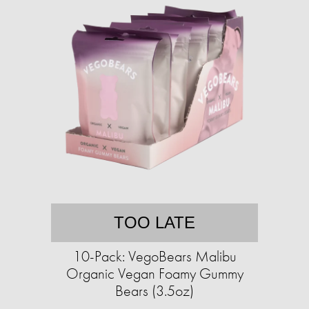
TOO LATE
10-Pack: VegoBears Malibu
Organic Vegan Foamy Gummy
Bears (3.5oz)