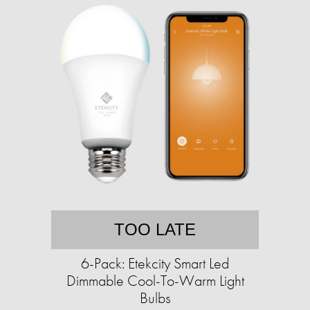
TOO LATE
6-Pack: Etekcity Smart Led
Dimmable Cool-To-Warm Light
Bulbs