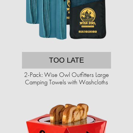
TOO LATE
2-Pack: Wise Owl Outfitters Large
Camping Towels with Washcloths