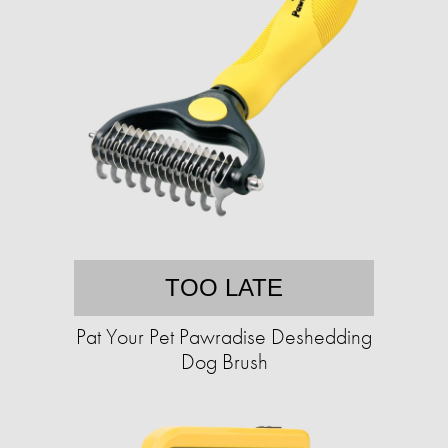
TOO LATE
Pat Your Pet Pawradise Deshedding
Dog Brush