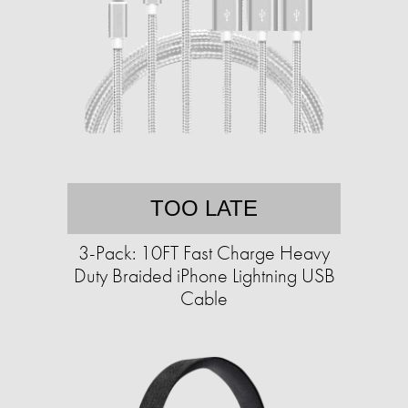
TOO LATE
3-Pack: 10FT Fast Charge Heavy
Duty Braided iPhone Lightning USB
Cable