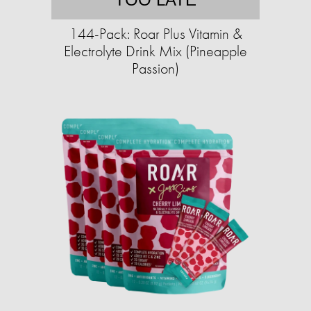
144-Pack: Roar Plus Vitamin &
Electrolyte Drink Mix (Pineapple
Passion)