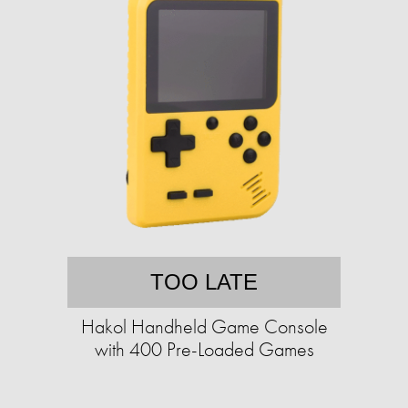
TOO LATE
Hakol Handheld Game Console
with 400 Pre-Loaded Games