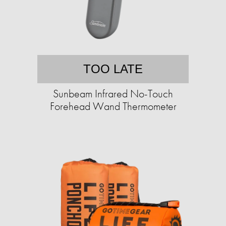
TOO LATE
Sunbeam Infrared No-Touch
Forehead Wand Thermometer