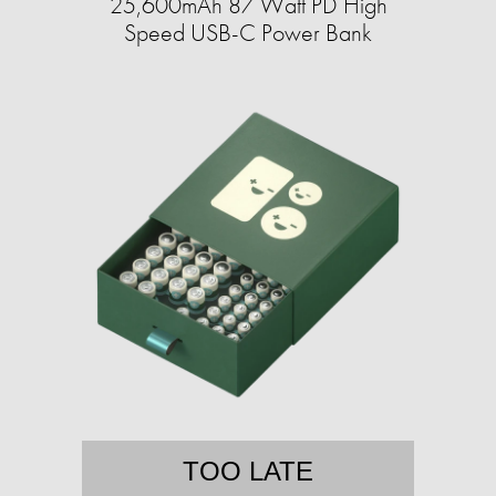
25,600mAh 87 Watt PD High
Speed USB-C Power Bank
TOO LATE