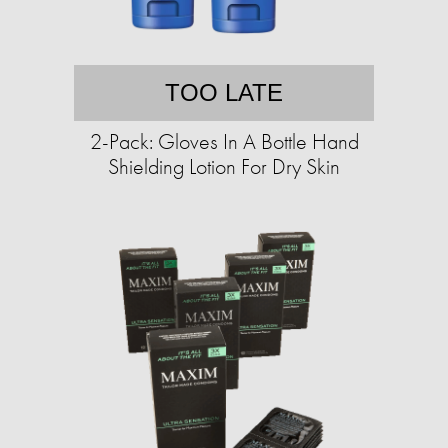
TOO LATE
2-Pack: Gloves In A Bottle Hand
Shielding Lotion For Dry Skin