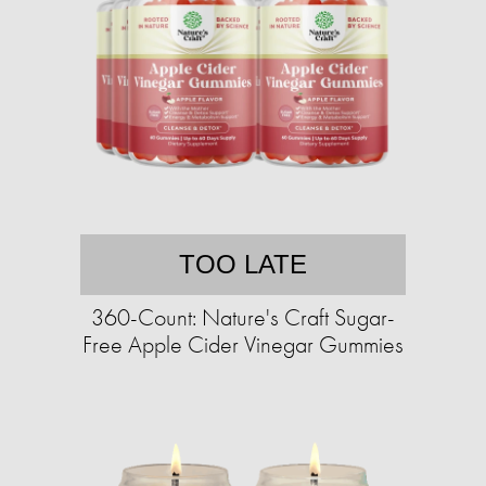
TOO LATE
360-Count: Nature's Craft Sugar-
Free Apple Cider Vinegar Gummies