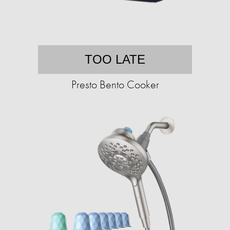
TOO LATE
Presto Bento Cooker