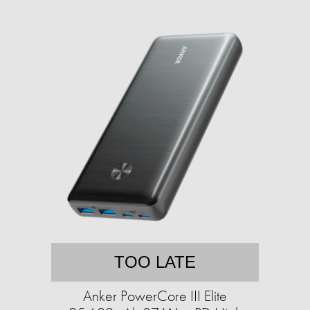
TOO LATE
Anker PowerCore III Elite