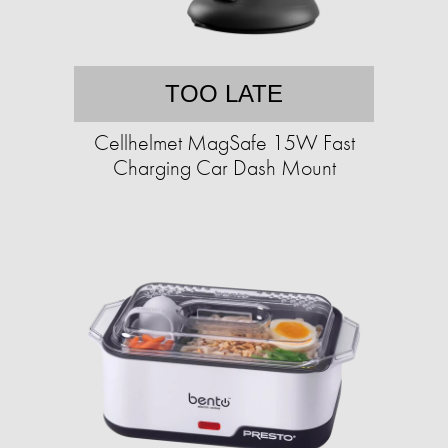
TOO LATE
Cellhelmet MagSafe 15W Fast
Charging Car Dash Mount