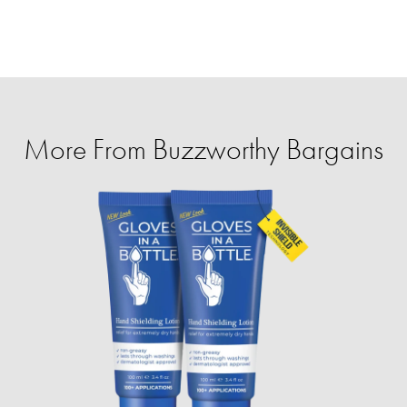
More From Buzzworthy Bargains