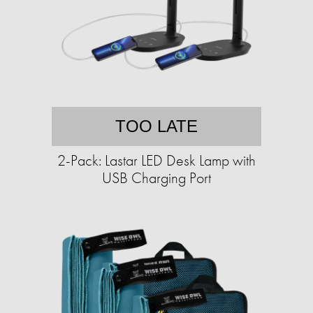
TOO LATE
2-Pack: Lastar LED Desk Lamp with
USB Charging Port