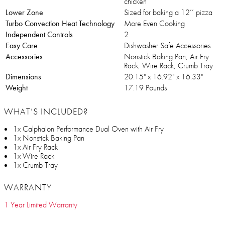
chicken
Lower Zone
Sized for baking a 12’’ pizza
Turbo Convection Heat Technology
More Even Cooking
Independent Controls
2
Easy Care
Dishwasher Safe Accessories
Accessories
Nonstick Baking Pan, Air Fry
Rack, Wire Rack, Crumb Tray
Dimensions
20.15" x 16.92" x 16.33"
Weight
17.19 Pounds
WHAT’S INCLUDED?
1x Calphalon Performance Dual Oven with Air Fry
1x Nonstick Baking Pan
1x Air Fry Rack
1x Wire Rack
1x Crumb Tray
WARRANTY
1 Year Limited Warranty