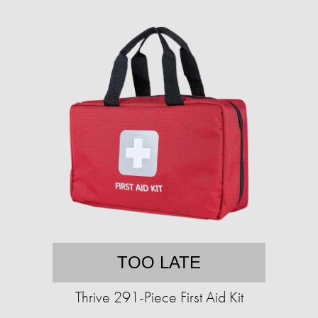
TOO LATE
Thrive 291-Piece First Aid Kit