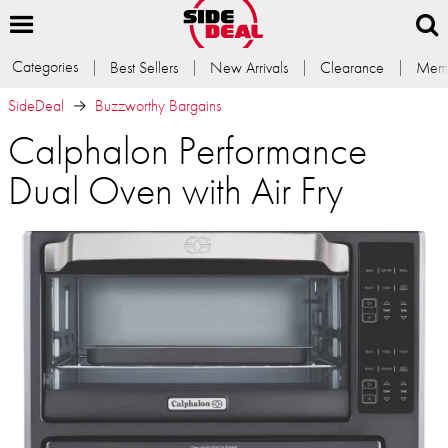
Categories
Best Sellers
New Arrivals
Clearance
Memb
SideDeal
Buzzworthy Bargains
Calphalon Performance
Dual Oven with Air Fry