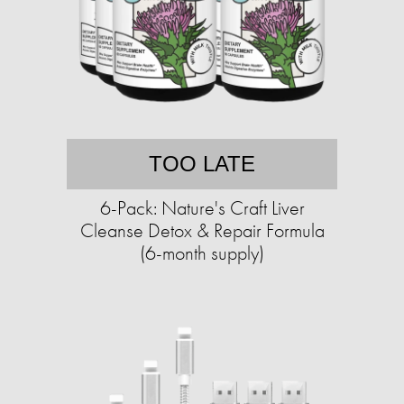
TOO LATE
6-Pack: Nature's Craft Liver
Cleanse Detox & Repair Formula
(6-month supply)