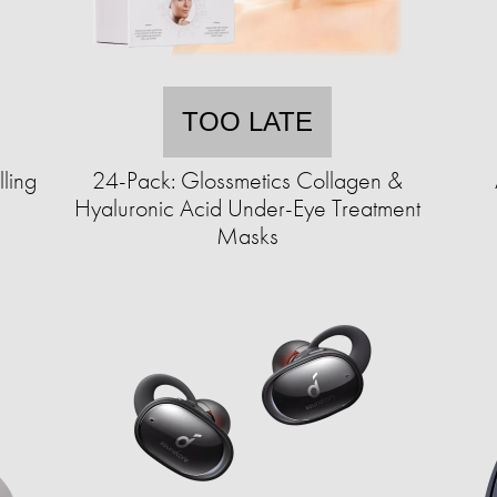
TOO LATE
ling
24-Pack: Glossmetics Collagen &
Hyaluronic Acid Under-Eye Treatment
Masks