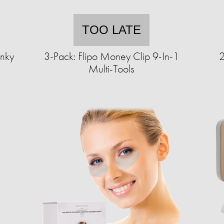
TOO LATE
nky
3-Pack: Flipo Money Clip 9-In-1
2
Multi-Tools