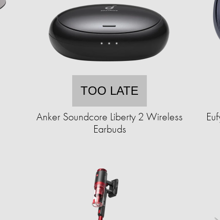
TOO LATE
Anker Soundcore Liberty 2 Wireless
Eu
Earbuds