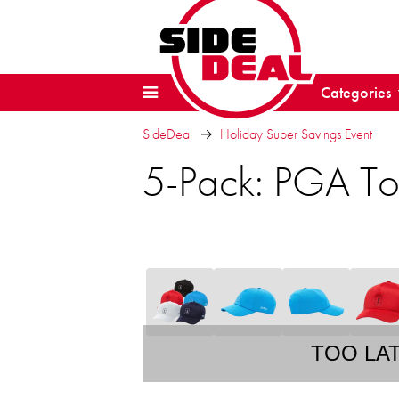
Categories
SideDeal
Holiday Super Savings Event
5-Pack: PGA To
TOO LA