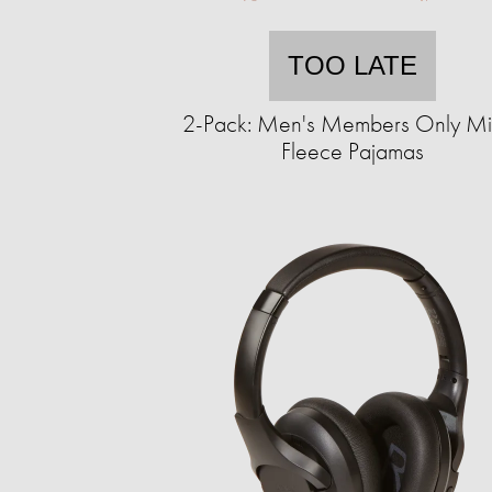
TOO LATE
2-Pack: Men's Members Only Mi
Fleece Pajamas