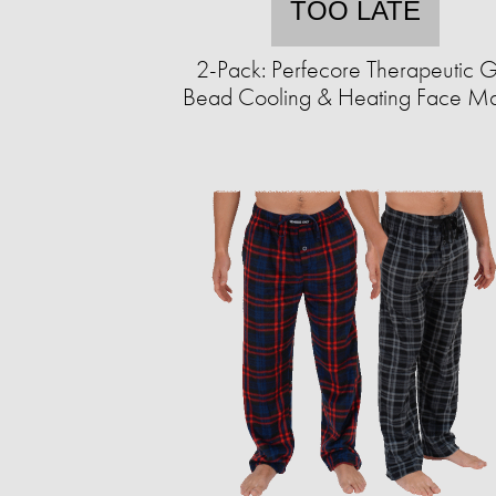
TOO LATE
2-Pack: Perfecore Therapeutic G
Bead Cooling & Heating Face M