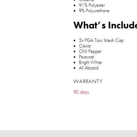
91% Polyester
9% Polyurethane
What’s Includ
5x PGA Tour Mesh Cap
Caviar
Chili Pepper
Peacoat
Bright White
All Aboard
WARRANTY
90 days