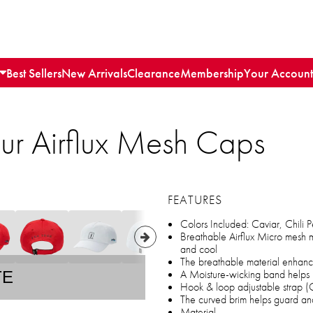
Best Sellers
New Arrivals
Clearance
Membership
Your Account
ur Airflux Mesh Caps
FEATURES
Colors Included: Caviar, Chili 
Breathable Airflux Micro mesh m
and cool
The breathable material enhanc
A Moisture-wicking band helps 
TE
Hook & loop adjustable strap (On
The curved brim helps guard and
Material