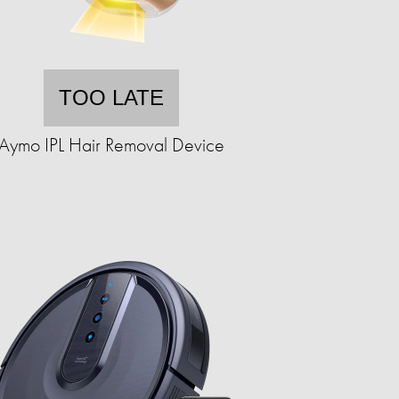
TOO LATE
Aymo IPL Hair Removal Device