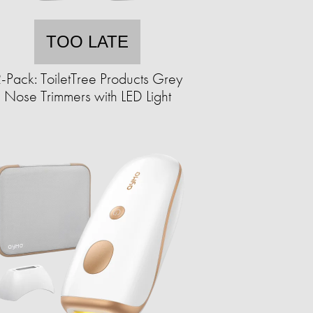
TOO LATE
-Pack: ToiletTree Products Grey
Nose Trimmers with LED Light