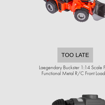
TOO LATE
Laegendary Buckster 1:14 Scale F
Functional Metal R/C Front Load