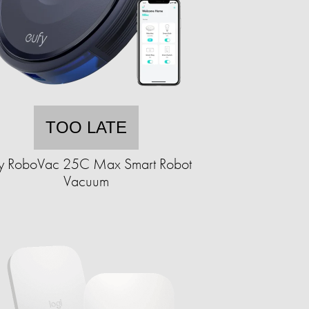
TOO LATE
fy RoboVac 25C Max Smart Robot
Vacuum