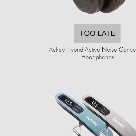
TOO LATE
Aukey Hybrid Active Noise Cancel
Headphones