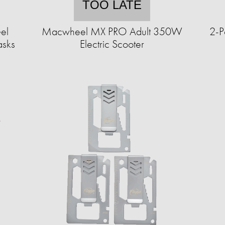
TOO LATE
el
Macwheel MX PRO Adult 350W
2-P
asks
Electric Scooter