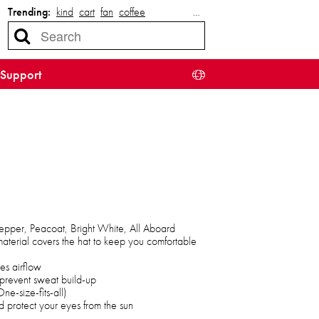
Trending:
kind
cart
fan
coffee
…
Support
Pepper, Peacoat, Bright White, All Aboard
aterial covers the hat to keep you comfortable
es airflow
prevent sweat build-up
e-size-fits-all)
 protect your eyes from the sun