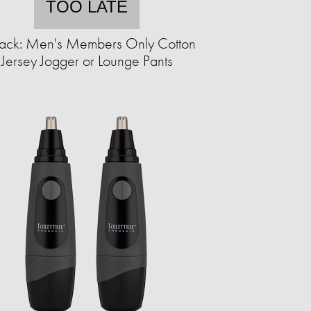
TOO LATE
ack: Men's Members Only Cotton
Jersey Jogger or Lounge Pants