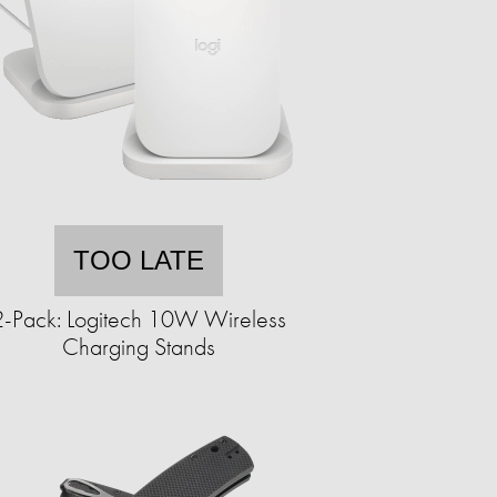
TOO LATE
2-Pack: ​​Logitech 10W Wireless
Charging Stands