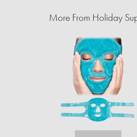
More From Holiday Sup