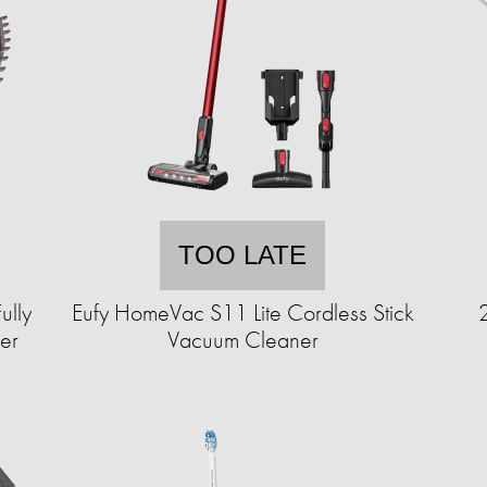
TOO LATE
ully
Eufy HomeVac S11 Lite Cordless Stick
er
Vacuum Cleaner