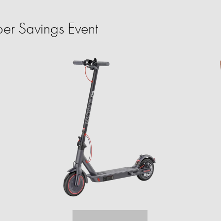
er Savings Event