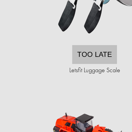
TOO LATE
Letsfit Luggage Scale