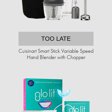
TOO LATE
Cuisinart Smart Stick Variable Speed
Hand Blender with Chopper