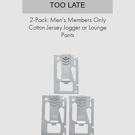
TOO LATE
2-Pack: Men's Members Only
Cotton Jersey Jogger or Lounge
Pants