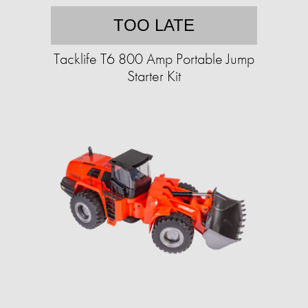
TOO LATE
Tacklife T6 800 Amp Portable Jump
Starter Kit