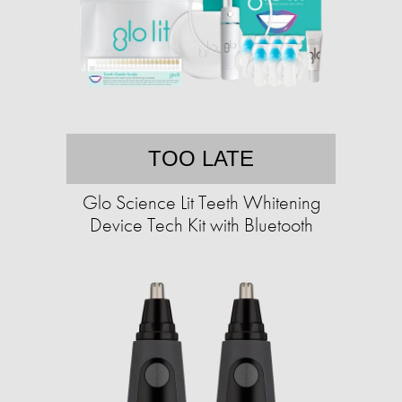
TOO LATE
Glo Science Lit Teeth Whitening
Device Tech Kit with Bluetooth