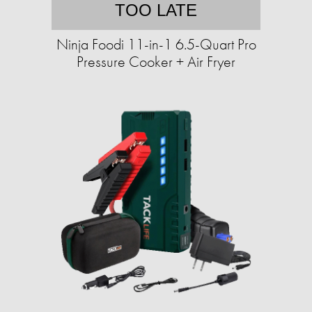
TOO LATE
Ninja Foodi 11-in-1 6.5-Quart Pro
Pressure Cooker + Air Fryer