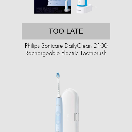
TOO LATE
Philips Sonicare DailyClean 2100
Rechargeable Electric Toothbrush