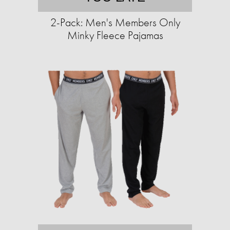
2-Pack: Men's Members Only
Minky Fleece Pajamas