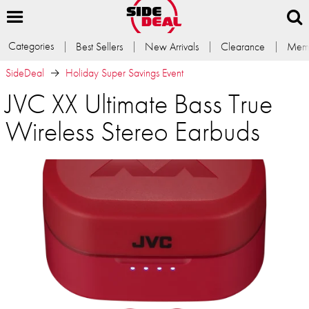
Categories
Best Sellers
New Arrivals
Clearance
Memb
SideDeal
Holiday Super Savings Event
JVC XX Ultimate Bass True
Wireless Stereo Earbuds