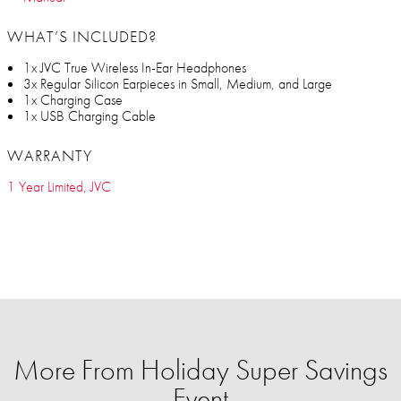
WHAT’S INCLUDED?
1x JVC True Wireless In-Ear Headphones
3x Regular Silicon Earpieces in Small, Medium, and Large
1x Charging Case
1x USB Charging Cable
WARRANTY
1 Year Limited, JVC
More From Holiday Super Savings
Event