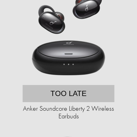
TOO LATE
Anker Soundcore Liberty 2 Wireless
Earbuds