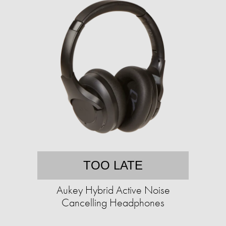
TOO LATE
Aukey Hybrid Active Noise
Cancelling Headphones