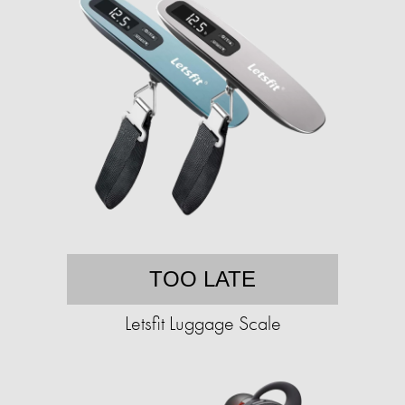
TOO LATE
Letsfit Luggage Scale