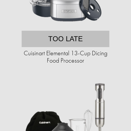
TOO LATE
Cuisinart Elemental 13-Cup Dicing
Food Processor