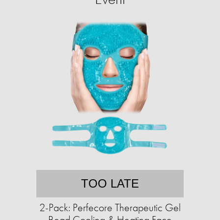
TOO LATE
2-Pack: Perfecore Therapeutic Gel
Bead Cooling & Heating Face