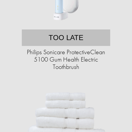
TOO LATE
Philips Sonicare ProtectiveClean
5100 Gum Health Electric
Toothbrush