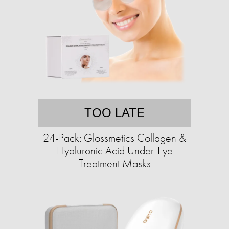
TOO LATE
24-Pack: Glossmetics Collagen &
Hyaluronic Acid Under-Eye
Treatment Masks