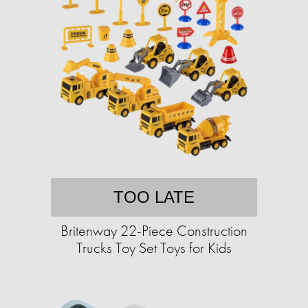
TOO LATE
Britenway 22-Piece Construction
Trucks Toy Set Toys for Kids