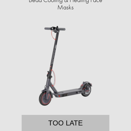
Masks
TOO LATE