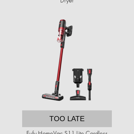
Dryer
TOO LATE
Eufy HomeVac S11 Lite Cordless