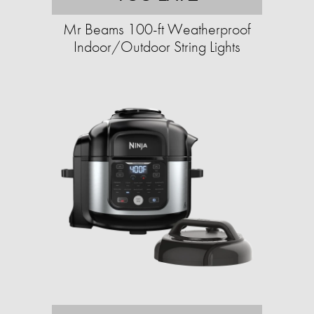
Mr Beams 100-ft Weatherproof
Indoor/Outdoor String Lights