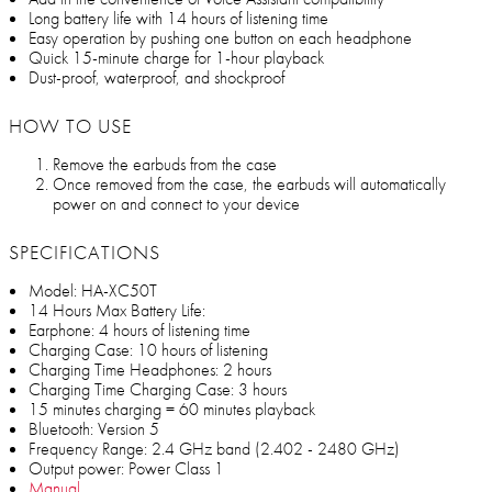
Long battery life with 14 hours of listening time
Easy operation by pushing one button on each headphone
Quick 15-minute charge for 1-hour playback
Dust-proof, waterproof, and shockproof
HOW TO USE
Remove the earbuds from the case
Once removed from the case, the earbuds will automatically
power on and connect to your device
SPECIFICATIONS
Model: HA-XC50T
14 Hours Max Battery Life:
Earphone: 4 hours of listening time
Charging Case: 10 hours of listening
Charging Time Headphones: 2 hours
Charging Time Charging Case: 3 hours
15 minutes charging = 60 minutes playback
Bluetooth: Version 5
Frequency Range: 2.4 GHz band (2.402 - 2480 GHz)
Output power: Power Class 1
Manual