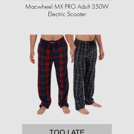
Macwheel MX PRO Adult 350W
Electric Scooter
TOO LATE