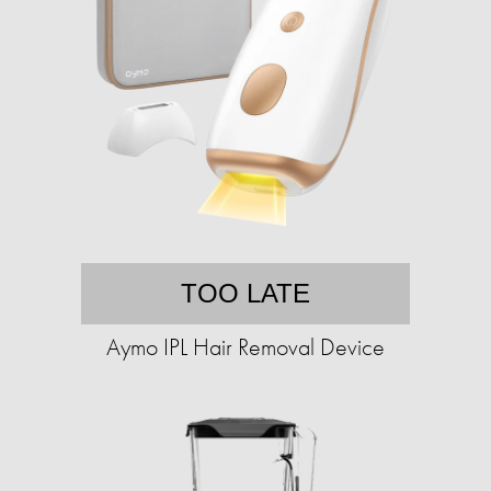
TOO LATE
Aymo IPL Hair Removal Device