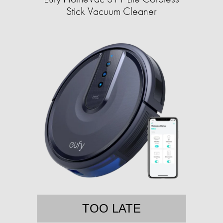
Stick Vacuum Cleaner
TOO LATE