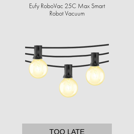
Eufy RoboVac 25C Max Smart
Robot Vacuum
TOO LATE