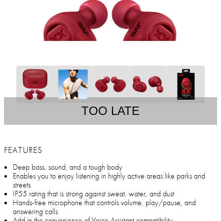
TOO LATE
FEATURES
Deep bass, sound, and a tough body
Enables you to enjoy listening in highly active areas like parks and
streets
IP55 rating that is strong against sweat, water, and dust
Hands-free microphone that controls volume, play/pause, and
answering calls
Add in the convenience of Voice Assistant compatibility