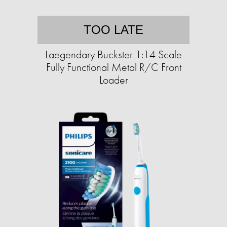
TOO LATE
Laegendary Buckster 1:14 Scale
Fully Functional Metal R/C Front
Loader