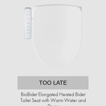
TOO LATE
BioBidet Elongated Heated Bidet
Toilet Seat with Warm Water and