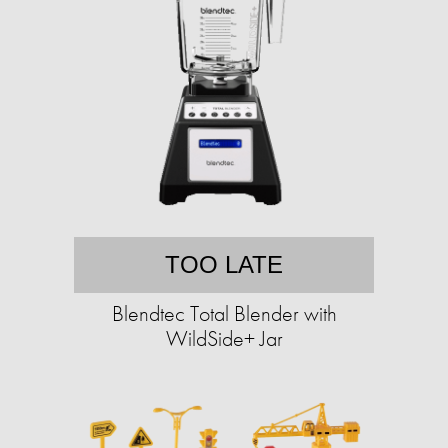
TOO LATE
Blendtec Total Blender with
WildSide+ Jar