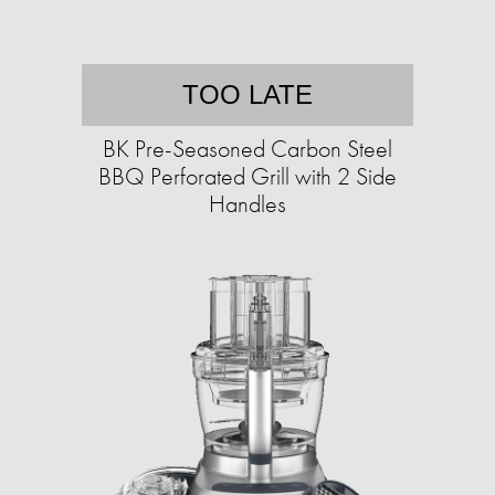
TOO LATE
BK Pre-Seasoned Carbon Steel
BBQ Perforated Grill with 2 Side
Handles