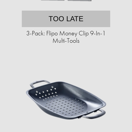
TOO LATE
3-Pack: Flipo Money Clip 9-In-1
Multi-Tools