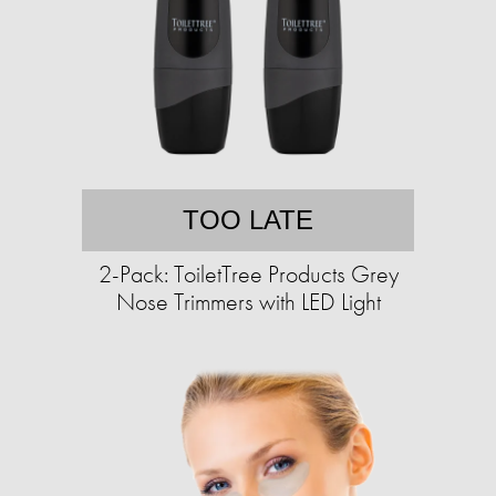
TOO LATE
2-Pack: ToiletTree Products Grey
Nose Trimmers with LED Light