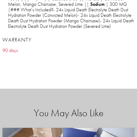
Melon, Mango Chainsaw, Severed Lime ||
Sodium
| 300 MG
|### What’s Included?- 24x Liquid Death Electrolyte Death Dust
Hydration Powder (Convicted Melon)- 24x Liquid Death Electrolyte
Death Dust Hydration Powder (Mango Chainsaw)- 24x Liquid Death
Electrolyte Death Dust Hydration Powder (Severed Lime)
WARRANTY
90 days
You May Also Like