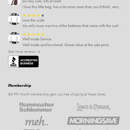
So very cute, lots of room
I love this little bag, has a lot more room than you'd think, very soft material, nice big zipper pulls, soooo many pockets.
★
★
★
★
★
Love the scale
My only issue was two of the batteries that came with the scale were actually rusted out. I thought the deal was great on the scale and so I am not too upset about it, just feel that if you order a product that comes with batteries, those should be in good condition as well.
★
★
★
★
★
Well made Device
Well made and functional. Great value at the sale price.
See more reviews →
Membership
$8.99/month membership gets you free shipping at these stores