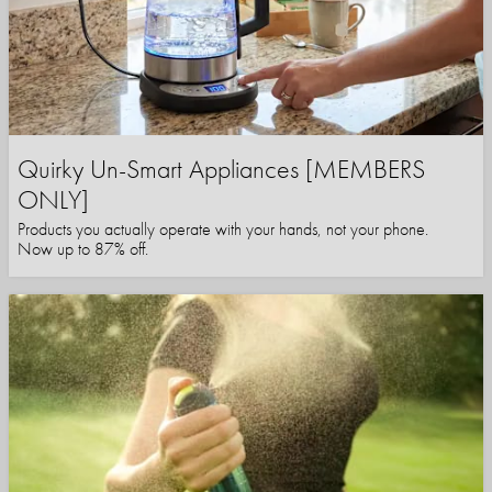
Quirky Un-Smart Appliances [MEMBERS
ONLY]
Products you actually operate with your hands, not your phone.
Now up to 87% off.