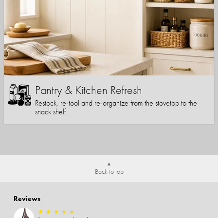
Pantry & Kitchen Refresh
Restock, re-tool and re-organize from the stovetop to the
snack shelf.
Back to top
Reviews
★
★
★
★
★