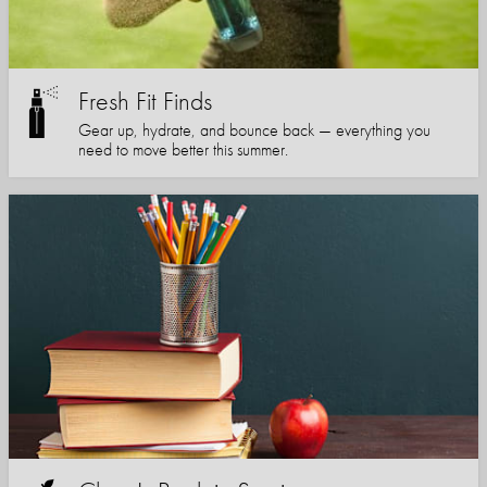
Fresh Fit Finds
Gear up, hydrate, and bounce back — everything you
need to move better this summer.