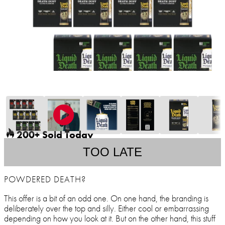
200+ Sold Today
TOO LATE
POWDERED DEATH?
This offer is a bit of an odd one. On one hand, the branding is
deliberately over the top and silly. Either cool or embarrassing
depending on how you look at it. But on the other hand, this stuff