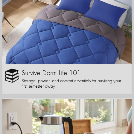
Survive Dorm Life 101
Storage, power, and comfort essentials for surviving your
first semester away