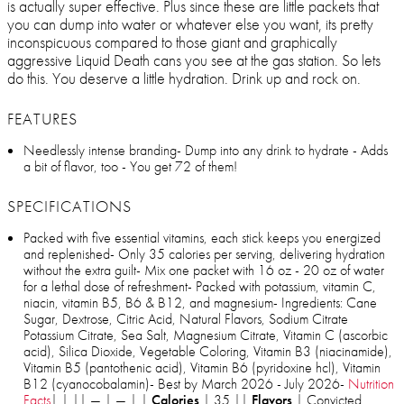
is actually super effective. Plus since these are little packets that
you can dump into water or whatever else you want, its pretty
inconspicuous compared to those giant and graphically
aggressive Liquid Death cans you see at the gas station. So lets
do this. You deserve a little hydration. Drink up and rock on.
FEATURES
Needlessly intense branding- Dump into any drink to hydrate - Adds
a bit of flavor, too - You get 72 of them!
SPECIFICATIONS
Packed with five essential vitamins, each stick keeps you energized
and replenished- Only 35 calories per serving, delivering hydration
without the extra guilt- Mix one packet with 16 oz - 20 oz of water
for a lethal dose of refreshment- Packed with potassium, vitamin C,
niacin, vitamin B5, B6 & B12, and magnesium- Ingredients: Cane
Sugar, Dextrose, Citric Acid, Natural Flavors, Sodium Citrate
Potassium Citrate, Sea Salt, Magnesium Citrate, Vitamin C (ascorbic
acid), Silica Dioxide, Vegetable Coloring, Vitamin B3 (niacinamide),
Vitamin B5 (pantothenic acid), Vitamin B6 (pyridoxine hcl), Vitamin
B12 (cyanocobalamin)- Best by March 2026 - July 2026-
Nutrition
Facts
| | || — | — | |
Calories
| 35 ||
Flavors
| Convicted