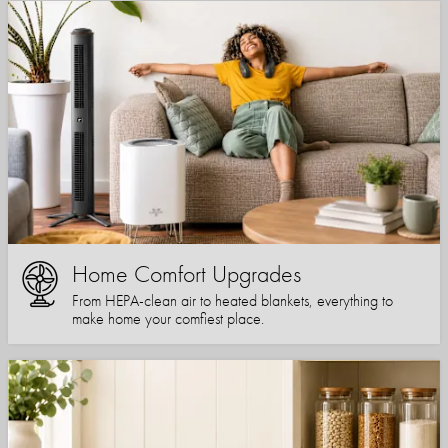
Home Comfort Upgrades
From HEPA-clean air to heated blankets, everything to
make home your comfiest place.