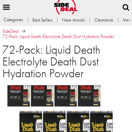
Categories
Best Sellers
New Arrivals
Clearance
Memb
SideDeal
72-Pack: Liquid Death Electrolyte Death Dust Hydration Powder
72-Pack: Liquid Death
Electrolyte Death Dust
Hydration Powder