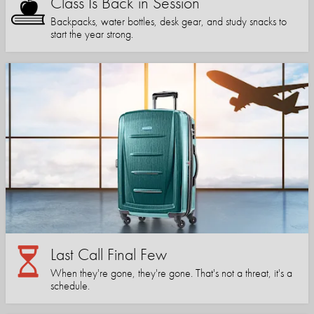
Class Is Back in Session
Backpacks, water bottles, desk gear, and study snacks to
start the year strong.
Last Call Final Few
When they're gone, they're gone. That's not a threat, it's a
schedule.