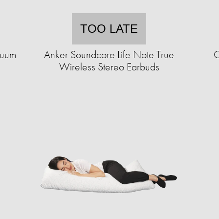
TOO LATE
cuum
Anker Soundcore Life Note True
C
Wireless Stereo Earbuds