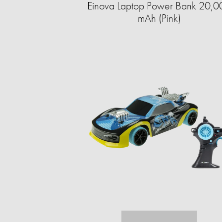
Einova Laptop Power Bank 20,0
mAh (Pink)