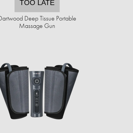
TOO LATE
Dartwood Deep Tissue Portable
Massage Gun