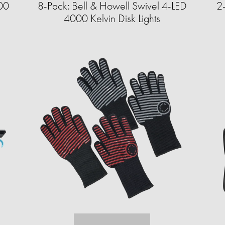
00
8-Pack: Bell & Howell Swivel 4-LED
2
4000 Kelvin Disk Lights