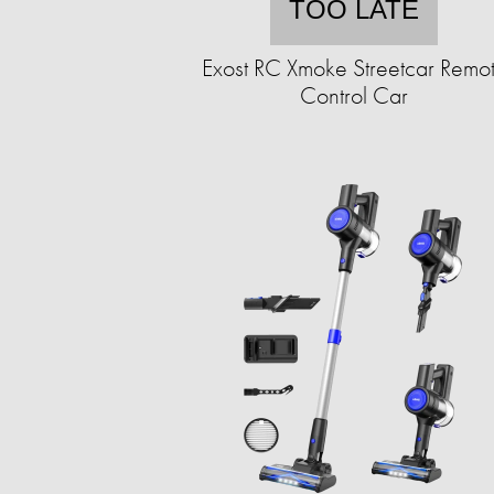
TOO LATE
Exost RC Xmoke Streetcar Remo
Control Car