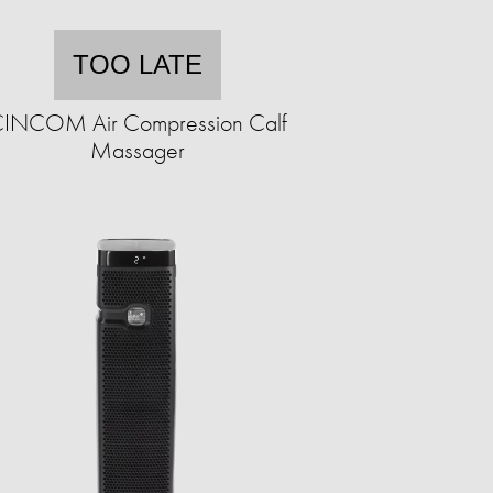
TOO LATE
INCOM Air Compression Calf
Massager