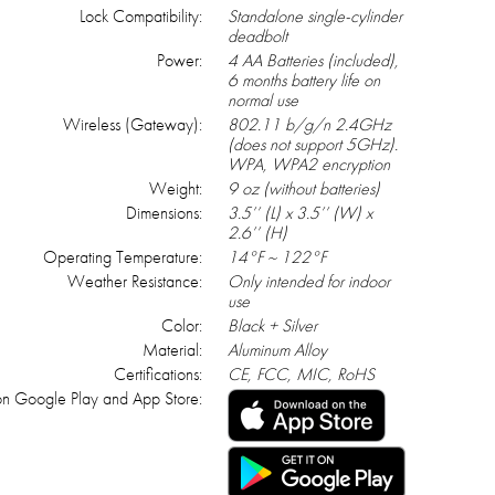
Lock Compatibility:
Standalone single-cylinder
deadbolt
Power:
4 AA Batteries (included),
6 months battery life on
normal use
Wireless (Gateway):
802.11 b/g/n 2.4GHz
(does not support 5GHz).
WPA, WPA2 encryption
Weight:
9 oz (without batteries)
Dimensions:
3.5’’ (L) x 3.5’’ (W) x
2.6’’ (H)
Operating Temperature:
14°F ~ 122°F
Weather Resistance:
Only intended for indoor
use
Color:
Black + Silver
Material:
Aluminum Alloy
Certifications:
CE, FCC, MIC, RoHS
n Google Play and App Store: