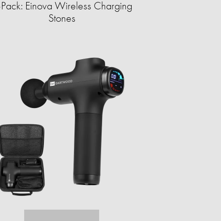
-Pack: Einova Wireless Charging
Stones