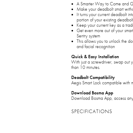
A Smarter Way to Come and Go
Make your deadbolt smart witho
It turns your current deadbolt in
portion of your existing deadbol
Keep your current key as a trad
Get even more out of your smar
Sentry system
This allows you to unlock the do
and facial recognition
Quick & Easy Installation
With just a screwdriver, swap out y
than 10 minutes.
Deadbolt Compatibility
Aegis Smart Lock compatible with m
Download Bosma App
Download Bosma App, access anytime
SPECIFICATIONS