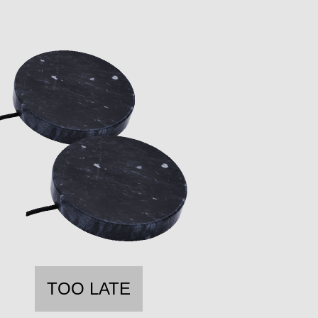
TOO LATE