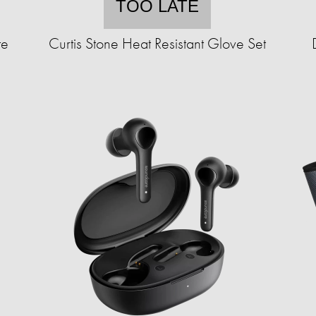
TOO LATE
te
Curtis Stone Heat Resistant Glove Set