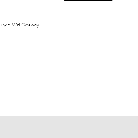
ck with Wifi Gateway