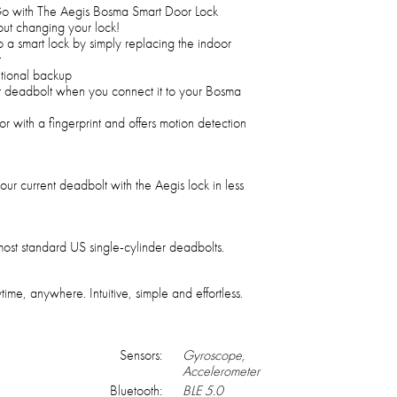
 with The Aegis Bosma Smart Door Lock
ut changing your lock!
to a smart lock by simply replacing the indoor
t
itional backup
t deadbolt when you connect it to your Bosma
or with a fingerprint and offers motion detection
our current deadbolt with the Aegis lock in less
ost standard US single-cylinder deadbolts.
, anywhere. Intuitive, simple and effortless.
Sensors:
Gyroscope,
Accelerometer
Bluetooth:
BLE 5.0