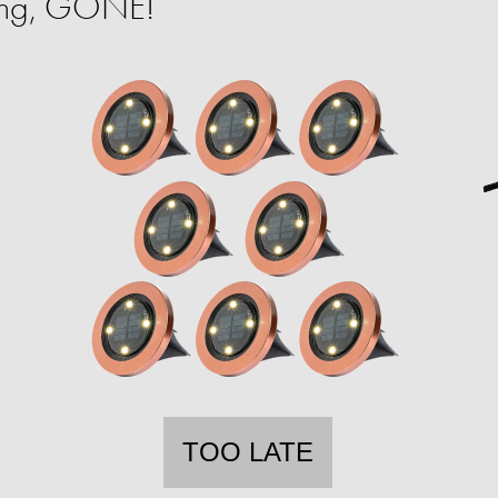
ing, GONE!
TOO LATE