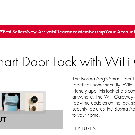
Best Sellers
New Arrivals
Clearance
Membership
Your Account
art Door Lock with WiF
The Bosma Aegis Smart Door Lo
redefines home security. With r
friendly app, this lock offers
anywhere. The Wifi Gateway en
real-time updates on the lock s
security features, the Bosma A
to your home.
UT
FEATURES