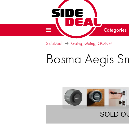
Categories
SideDeal
Going, Going, GONE!
Bosma Aegis Sm
SOLD O