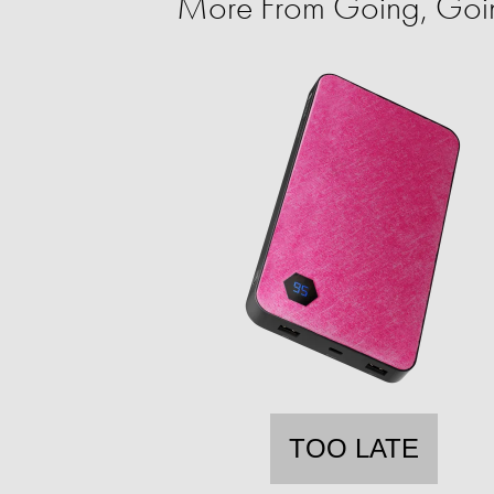
More From Going, Go
TOO LATE