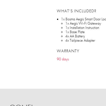
WHAT’S INCLUDED?
1x Bosma Aegis Smart Door Lo
1x Aegis Wi-Fi Gateway
1x Installation Instruction
1x Base Plate
4x AA Battery
4x Tailpiece Adapter
WARRANTY
90 days