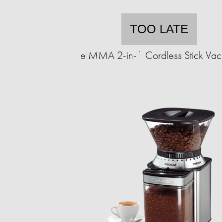
TOO LATE
eIMMA 2-in-1 Cordless Stick Va