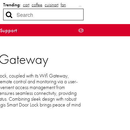
Trending:
cart
coffee
cuisinart
fan
…
Support
i Gateway
ck, coupled with its Wifi Gateway,
emote control and monitoring via a user-
 convenient access management from
sures seamless connectivity, providing
tatus. Combining sleek design with robust
egis Smart Door Lock brings peace of mind