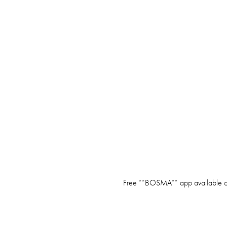
Free ““BOSMA”” app available o