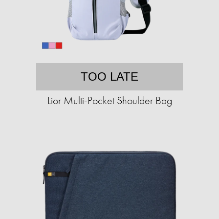
TOO LATE
Lior Multi-Pocket Shoulder Bag