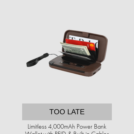
TOO LATE
Limitless 4,000mAh Power Bank
Wallet with RFID & Built-in Cables