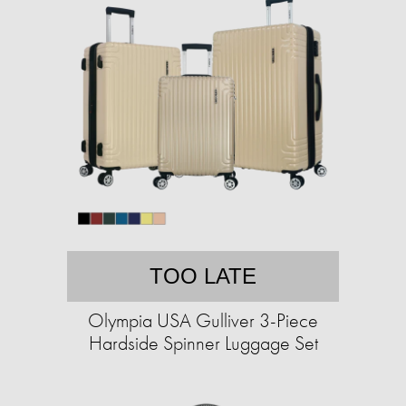
TOO LATE
Olympia USA Gulliver 3-Piece
Hardside Spinner Luggage Set