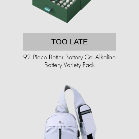
TOO LATE
92-Piece Better Battery Co. Alkaline
Battery Variety Pack