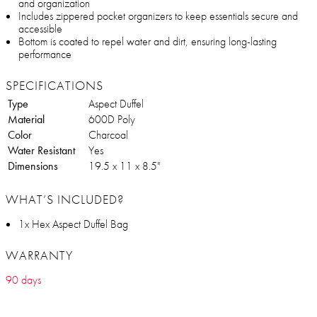
and organization
Includes zippered pocket organizers to keep essentials secure and
accessible
Bottom is coated to repel water and dirt, ensuring long-lasting
performance
SPECIFICATIONS
Type
Aspect Duffel
Material
600D Poly
Color
Charcoal
Water Resistant
Yes
Dimensions
19.5 x 11 x 8.5"
WHAT’S INCLUDED?
1x Hex Aspect Duffel Bag
WARRANTY
90 days