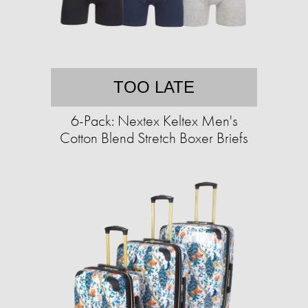
TOO LATE
6-Pack: Nextex Keltex Men's
Cotton Blend Stretch Boxer Briefs