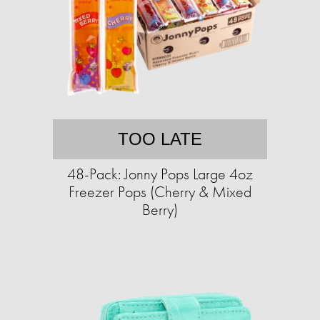
TOO LATE
48-Pack: Jonny Pops Large 4oz
Freezer Pops (Cherry & Mixed
Berry)