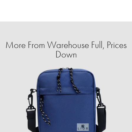
More From Warehouse Full, Prices
Down