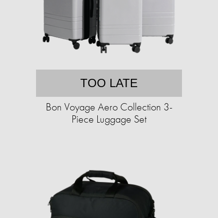
TOO LATE
Bon Voyage Aero Collection 3-
Piece Luggage Set