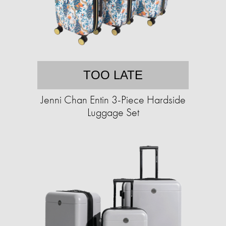
TOO LATE
Jenni Chan Entin 3-Piece Hardside
Luggage Set