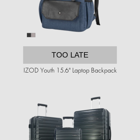
TOO LATE
IZOD Youth 15.6" Laptop Backpack