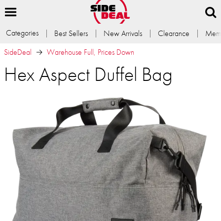
Categories
Best Sellers
New Arrivals
Clearance
Memb
SideDeal
Warehouse Full, Prices Down
Hex Aspect Duffel Bag