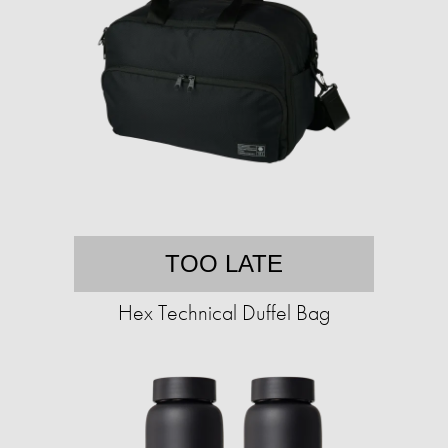
TOO LATE
Hex Technical Duffel Bag