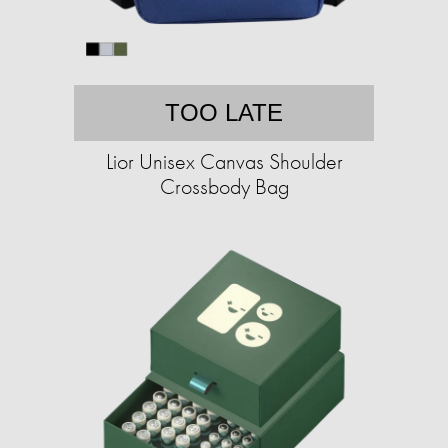
TOO LATE
Lior Unisex Canvas Shoulder
Crossbody Bag