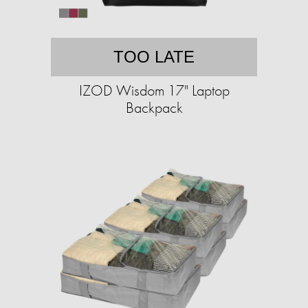
TOO LATE
IZOD Wisdom 17" Laptop
Backpack