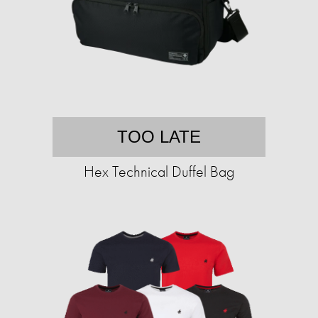
TOO LATE
Hex Technical Duffel Bag