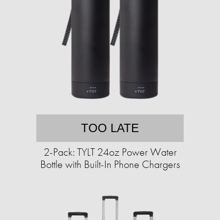
TOO LATE
2-Pack: TYLT 24oz Power Water
Bottle with Built-In Phone Chargers