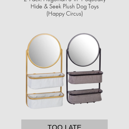
Hide & Seek Plush Dog Toys
(Happy Circus)
TOO LATE