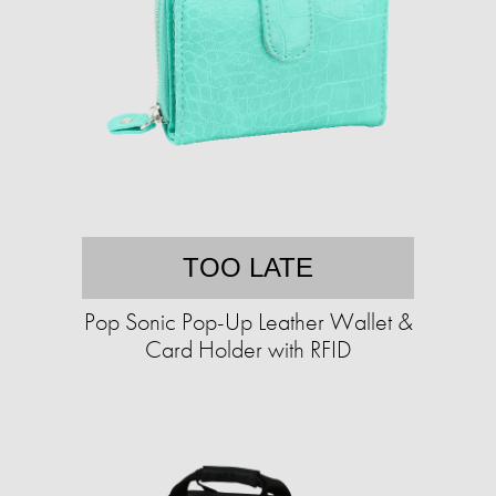
TOO LATE
Pop Sonic Pop-Up Leather Wallet &
Card Holder with RFID