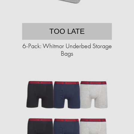
TOO LATE
6-Pack: Whitmor Underbed Storage
Bags