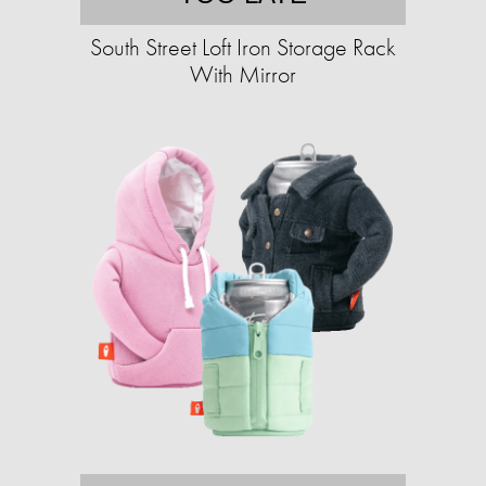
South Street Loft Iron Storage Rack
With Mirror