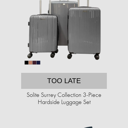
TOO LATE
Solite Surrey Collection 3-Piece
Hardside Luggage Set