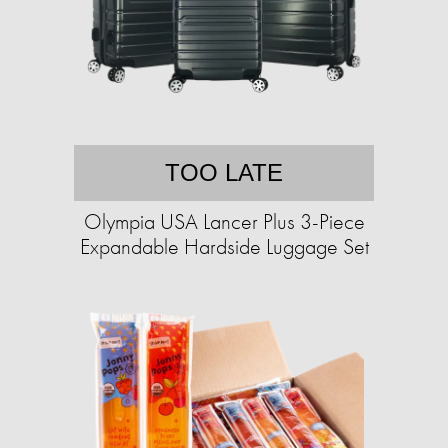
TOO LATE
Olympia USA Lancer Plus 3-Piece
Expandable Hardside Luggage Set