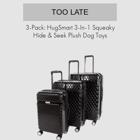
TOO LATE
3-Pack: HugSmart 3-In-1 Squeaky
Hide & Seek Plush Dog Toys