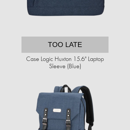
TOO LATE
Case Logic Huxton 15.6" Laptop
Sleeve (Blue)