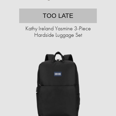
TOO LATE
Kathy Ireland Yasmine 3-Piece
Hardside Luggage Set