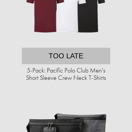
TOO LATE
5-Pack: Pacific Polo Club Men's
Short Sleeve Crew Neck T-Shirts