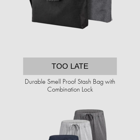
TOO LATE
Durable Smell Proof Stash Bag with
Combination Lock