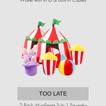
TOO LATE
2-Pack: HugSmart 3-In-1 Squeaky