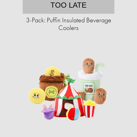
TOO LATE
3-Pack: Puffin Insulated Beverage
Coolers