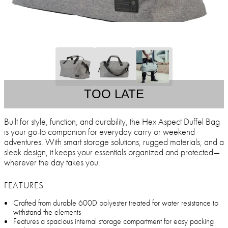
TOO LATE
Built for style, function, and durability, the Hex Aspect Duffel Bag
is your go-to companion for everyday carry or weekend
adventures. With smart storage solutions, rugged materials, and a
sleek design, it keeps your essentials organized and protected—
wherever the day takes you.
FEATURES
Crafted from durable 600D polyester treated for water resistance to
withstand the elements
Features a spacious internal storage compartment for easy packing