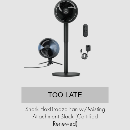
TOO LATE
Shark FlexBreeze Fan w/Misting
Attachment Black (Certified
Renewed)