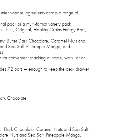
trient-dense ingredients across a range of
inal pack or a multi-format variety pack
s: Thins, Original, Healthy Grains Energy Bars,
eanut Butter Dark Chocolate, Caramel Nuts and
 and Sea Salt, Pineapple Mango, and
es
d for convenient snacking at home, work, or on
cludes 72 bars — enough to keep the desk drawer
Dark Chocolate
ter Dark Chocolate, Caramel Nuts and Sea Salt,
late Nuts and Sea Salt, Pineapple Mango,