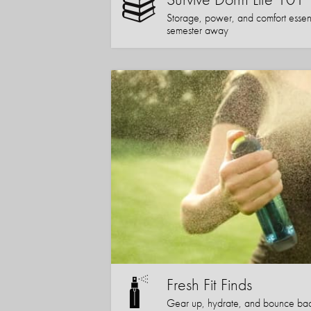
Storage, power, and comfort essentia
semester away
Fresh Fit Finds
Gear up, hydrate, and bounce bac