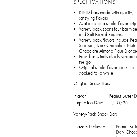
SPECIFICATIONS
KIND bars made with quality, nu
satisfying flavors
Available as a single-flavor orig
Variety pack spans four bar type
and Soft Baked Squares
Variety pack flavors include P
Sea Salt, Dark Chocolate Nuts
Chocolate Almond Flour Blondi
Each bar is individually wrappe
the go
Original single-flavor pack in
stocked for a while
Original Snack Bars
Flavor
Peanut Butter 
Expiration Date
6/10/26
Variety-Pack Snack Bars
Flavors Included
Peanut But
Dark Choco