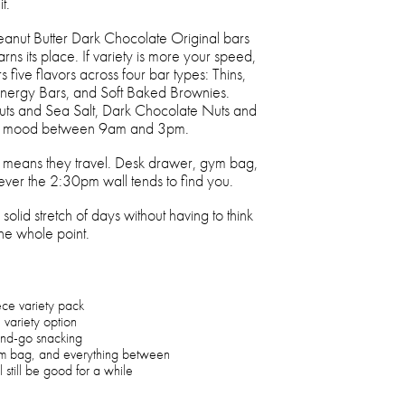
t.
Peanut Butter Dark Chocolate Original bars
rns its place. If variety is more your speed,
five flavors across four bar types: Thins,
Energy Bars, and Soft Baked Brownies.
s and Sea Salt, Dark Chocolate Nuts and
ery mood between 9am and 3pm.
h means they travel. Desk drawer, gym bag,
ver the 2:30pm wall tends to find you.
solid stretch of days without having to think
the whole point.
ece variety pack
e variety option
and-go snacking
ym bag, and everything between
 still be good for a while