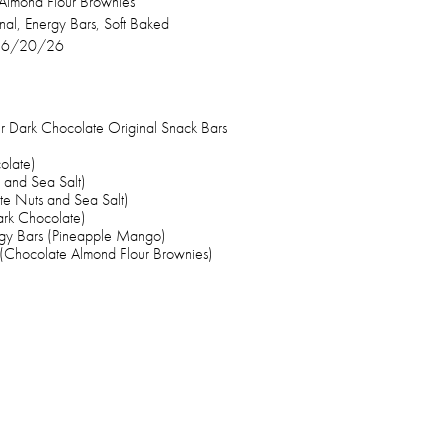
Almond Flour Brownies
inal, Energy Bars, Soft Baked
–6/20/26
 Dark Chocolate Original Snack Bars
olate)
 and Sea Salt)
e Nuts and Sea Salt)
ark Chocolate)
gy Bars (Pineapple Mango)
(Chocolate Almond Flour Brownies)