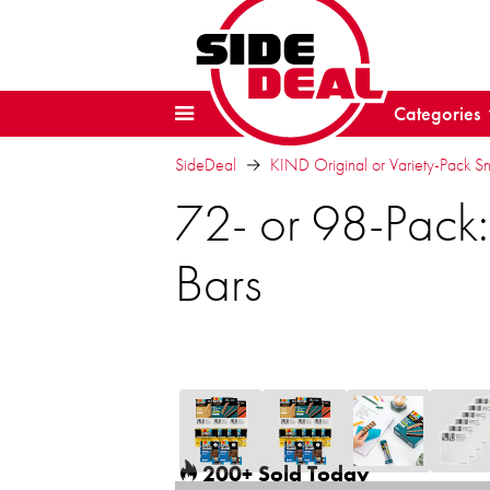
Categories
SideDeal
KIND Original or Variety-Pack S
72- or 98-Pack:
Bars
200+ Sold Today