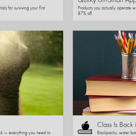
ls for surviving your first
Products you actually operate w
87% off.
Class Is Back 
k — everything you need to
Backpacks, water bott