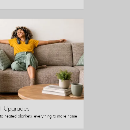
t Upgrades
to heated blankets, everything to make home