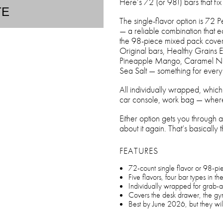
Here’s 72 (or 98!) bars that fix i
TE
The single-flavor option is 72 
— a reliable combination that ea
the 98-piece mixed pack covers 
Original bars, Healthy Grains 
Pineapple Mango, Caramel Nut
Sea Salt — something for ev
All individually wrapped, whic
car console, work bag — where
Either option gets you through a 
about it again. That’s basically 
FEATURES
72-count single flavor or 98-pi
Five flavors, four bar types in th
Individually wrapped for grab-
Covers the desk drawer, the g
Best by June 2026, but they will