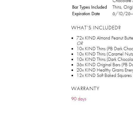
Chocolate 
Bar Types Included
Thins, Orig
Expiration Date
6/10/26
WHAT’S INCLUDED?
72x KIND Almond Peanut Butter
OR
10x KIND Thins (PB Dark Choc
10x KIND Thins (Caramel Nuts
10x KIND Thins (Dark Chocolat
36x KIND Original Bars (PB D
20x KIND Healthy Grains Ener
12x KIND Soft Baked Squares 
WARRANTY
90 days