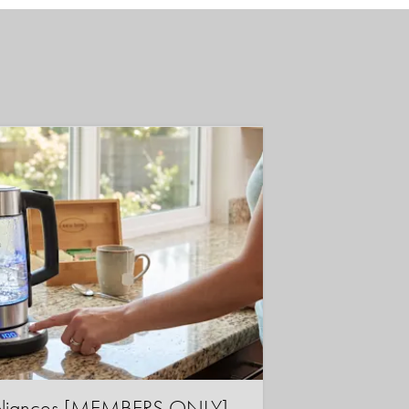
ppliances [MEMBERS ONLY]