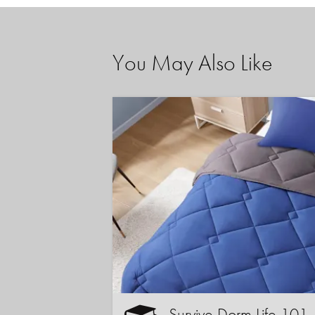
You May Also Like
Survive Dorm Life 101