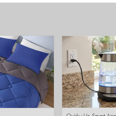
Quirky Un-Smart A