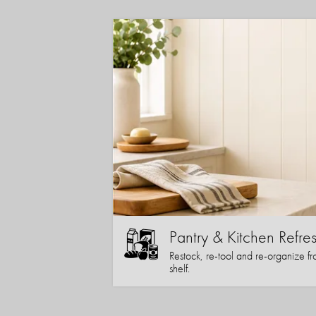
Pantry & Kitchen Refre
Restock, re-tool and re-organize fr
shelf.