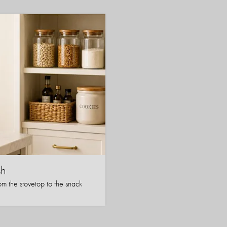
sh
om the stovetop to the snack