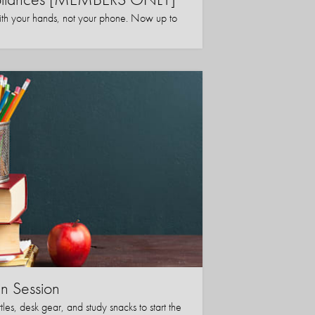
ith your hands, not your phone. Now up to
in Session
les, desk gear, and study snacks to start the