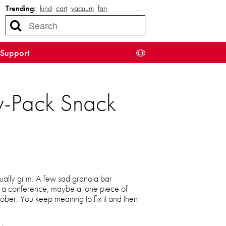
Trending:
kind
cart
vacuum
fan
…
Support
ty-Pack Snack
sually grim. A few sad granola bar
m a conference, maybe a lone piece of
ber. You keep meaning to fix it and then