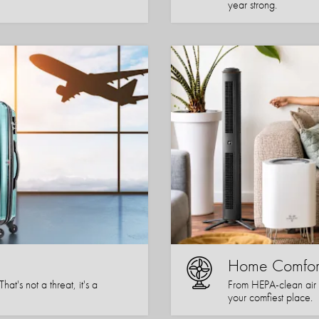
year strong.
Home Comfor
t's not a threat, it's a
From HEPA-clean air 
your comfiest place.