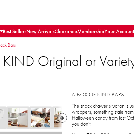
Best Sellers
New Arrivals
Clearance
Membership
Your Account
nack Bars
 KIND Original or Varie
A BOX OF KIND BARS
The snack drawer situation is u
wrappers, something stale fro
Halloween candy from last Octo
you don’t.