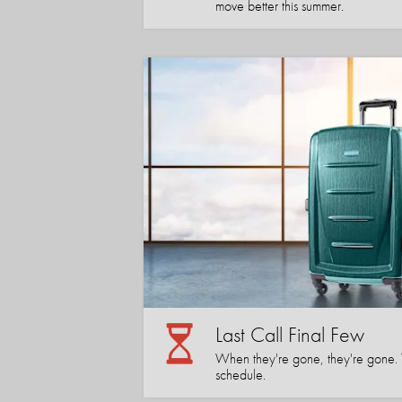
move better this summer.
Last Call Final Few
When they're gone, they're gone. Tha
schedule.