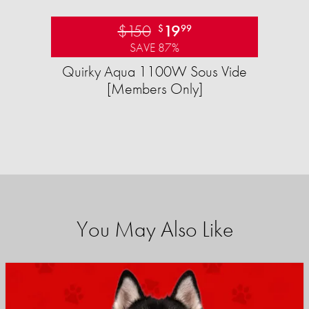
$150
19
$
99
SAVE 87%
Quirky Aqua 1100W Sous Vide
[Members Only]
You May Also Like