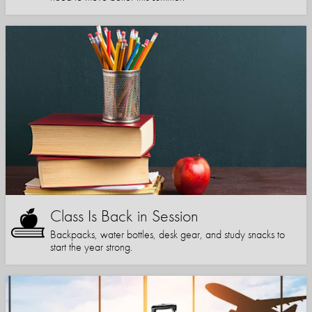
Class Is Back in Session
Backpacks, water bottles, desk gear, and study snacks to
start the year strong.