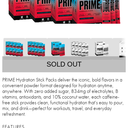
SOLD OUT
PRIME Hydration Stick Packs deliver the iconic, bold flavors in a
convenient powder format designed for hydration anytime,
anywhere. With zero added sugar, 834mg of electrolytes, B
vitamins, antioxidants, and 10% coconut water, each caffeine-
free stick provides clean, functional hydration that’s easy to pour,
mix, and drink—perfect for workouts, travel, and everyday
refreshment.
FEATURES