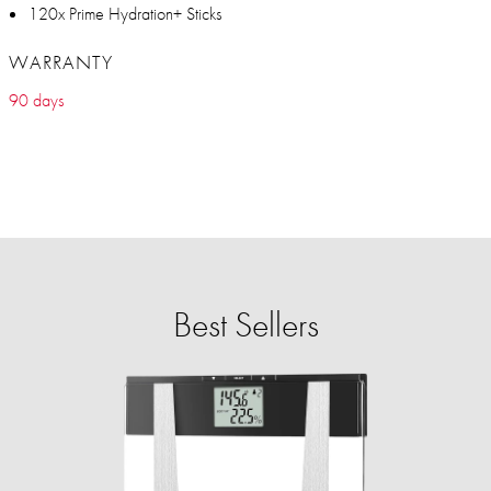
120x Prime Hydration+ Sticks
WARRANTY
90 days
Best Sellers