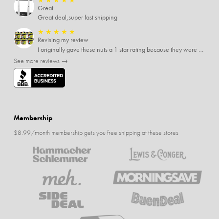
Great
Great deal,super fast shipping
★
★
★
★
★
Revising my review
I originally gave these nuts a 1 star rating because they were stale After they saw my review I was contacted by them and was given a full refund! Above and beyond - thanks, SideDeal!
See more reviews →
Membership
$8.99/month membership gets you free shipping at these stores