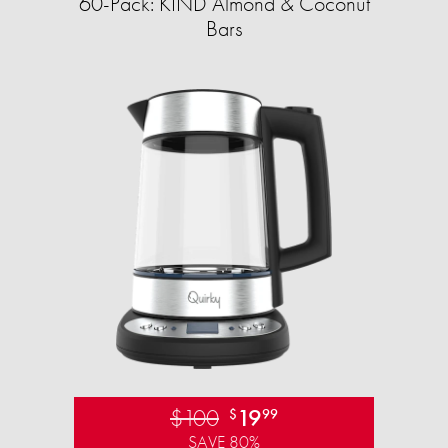
60-Pack: KIND Almond & Coconut
Bars
$100
19
$
99
SAVE 80%