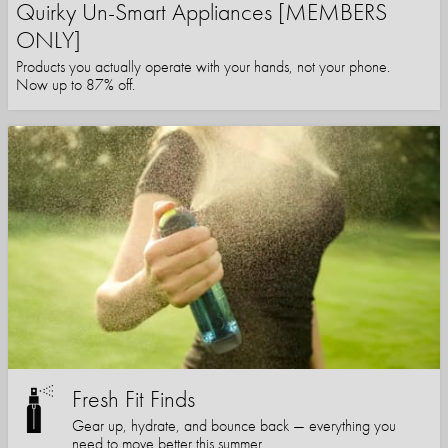
Quirky Un-Smart Appliances [MEMBERS
ONLY]
Products you actually operate with your hands, not your phone.
Now up to 87% off.
Fresh Fit Finds
Gear up, hydrate, and bounce back — everything you
need to move better this summer.