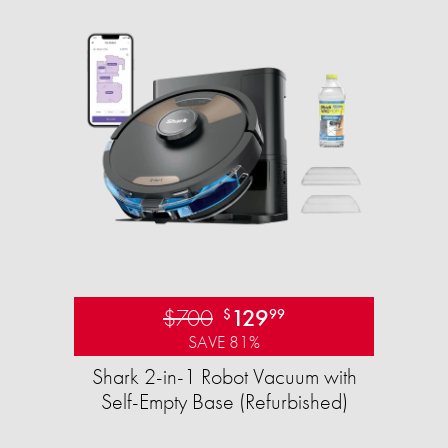
$700
129
$
99
SAVE 81%
Shark 2-in-1 Robot Vacuum with
Self-Empty Base (Refurbished)