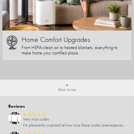
Home Comfort Upgrades
From HEPA-clean air to heated blankets, everything to
make home your comfiest place.
Back to top
Reviews
★
★
★
★
★
Very nice scales
I'm pleasantly surprised at how nice these scales area especially since I only paid $5 for them. Extremely happy customer.
★
★
★
★
★