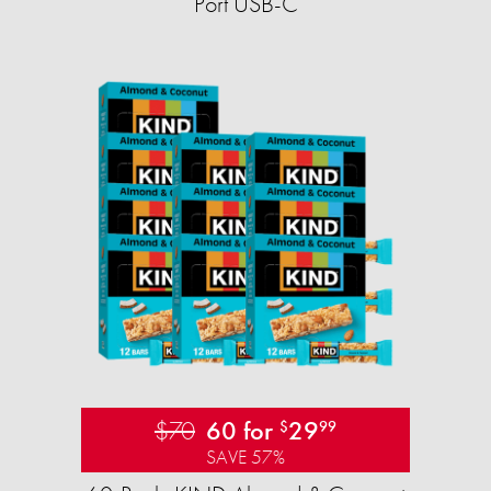
Port USB-C
$70
60 for
29
$
99
SAVE 57%