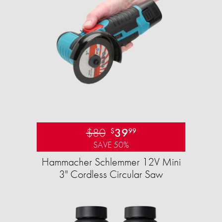
$80
39
$
99
SAVE 50%
Hammacher Schlemmer 12V Mini
3" Cordless Circular Saw