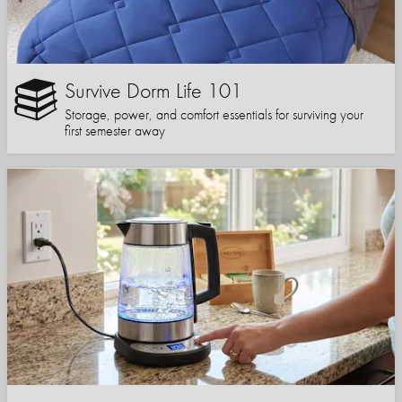
Survive Dorm Life 101
Storage, power, and comfort essentials for surviving your
first semester away