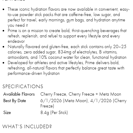
These iconic hydration flavors are now available in convenient, easy-
to-use powder stick packs that are caffeine-free, low sugar, and
perfect for travel, early mornings, gym bags, and hydration anytime
you need it
Prime is on a mission to create bold, thirst-quenching beverages that
refresh, replenish, and refuel to support every lifestyle and every
endeavor
Naturally flavored and gluten-free, each stick contains only 20–25
calories, zero added sugar, 834mg of electrolytes, B vitamins,
antioxidants, and 10% coconut water for clean, functional hydration
Developed for athletes and active lifestyles, Prime delivers bold,
refreshing, all-natural flavors that perfectly balance great taste with
performance-driven hydration
SPECIFICATIONS
Available Flavors
Cherry Freeze, Cherry Freeze + Meta Moon
Best By Date
6/1/2026 (Meta Moon), 4/1/2026 (Cherry
Freeze)
Size
8.4g (Per Stick)
WHAT’S INCLUDED?