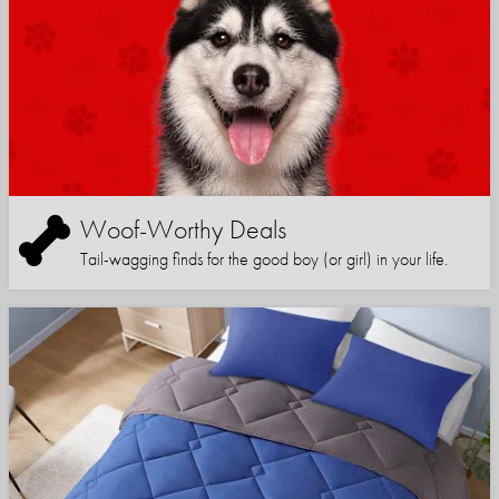
Woof-Worthy Deals
Tail-wagging finds for the good boy (or girl) in your life.