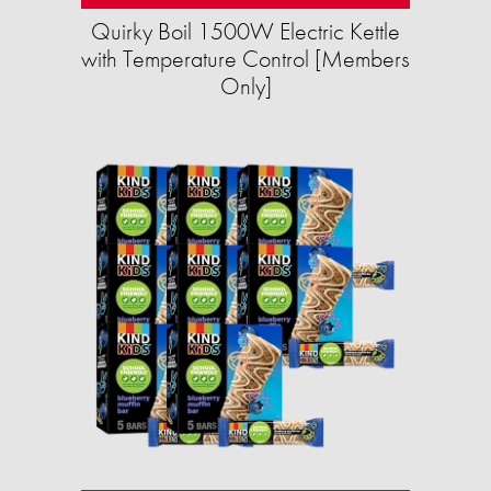
Quirky Boil 1500W Electric Kettle
with Temperature Control [Members
Only]