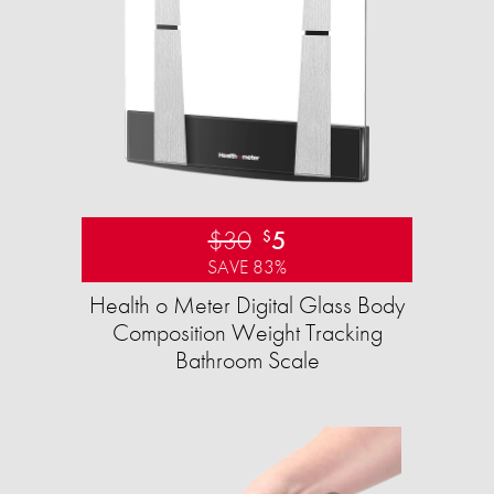
$30
5
$
SAVE 83%
Health o Meter Digital Glass Body
Composition Weight Tracking
Bathroom Scale​