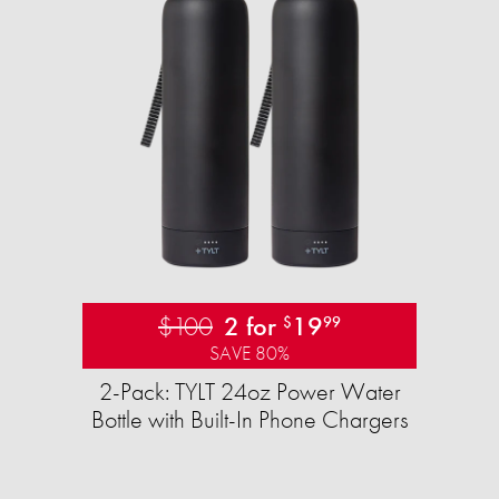
$100
2 for
19
$
99
SAVE 80%
2-Pack: TYLT 24oz Power Water
Bottle with Built-In Phone Chargers