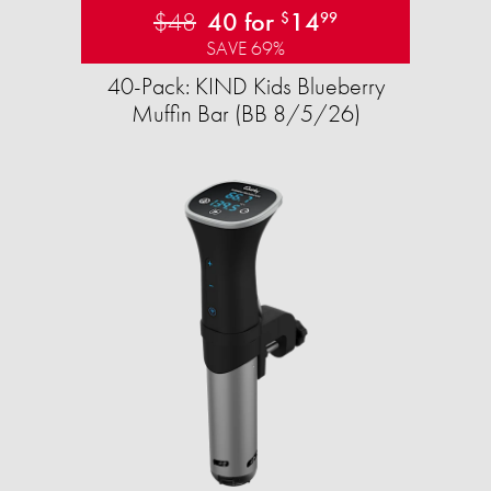
$48
40 for
14
$
99
SAVE 69%
40-Pack: KIND Kids Blueberry
Muffin Bar (BB 8/5/26)