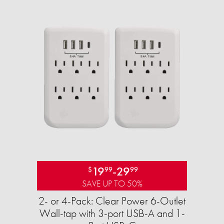
19
-
29
$
99
99
SAVE UP TO 50%
2- or 4-Pack: Clear Power 6-Outlet
Wall-tap with 3-port USB-A and 1-