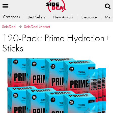
Categories
Best Sellers
New Arrivals
Clearance
Memb
SideDeal
SideDeal Market
120-Pack: Prime Hydration+
Sticks