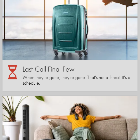
Last Call Final Few
When they're gone, they're gone. That's not a threat, it's a
schedule.