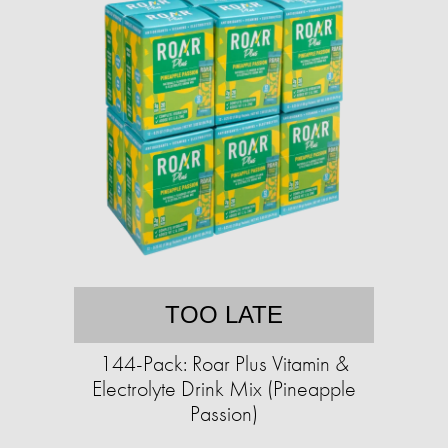
TOO LATE
144-Pack: Roar Plus Vitamin &
Electrolyte Drink Mix (Pineapple
Passion)