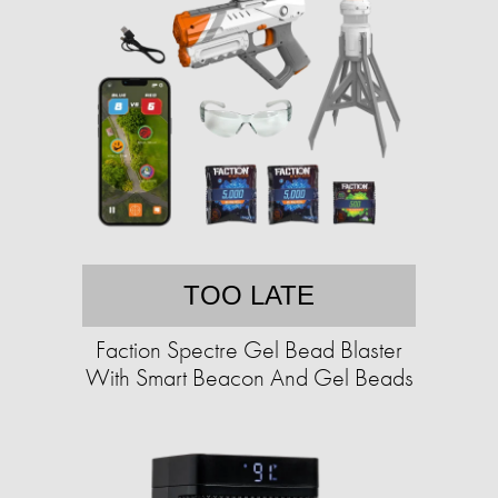
TOO LATE
Faction Spectre Gel Bead Blaster
With Smart Beacon And Gel Beads