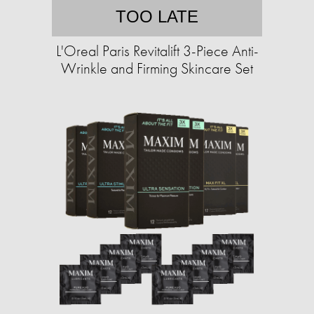
TOO LATE
L'Oreal Paris Revitalift 3-Piece Anti-
Wrinkle and Firming Skincare Set