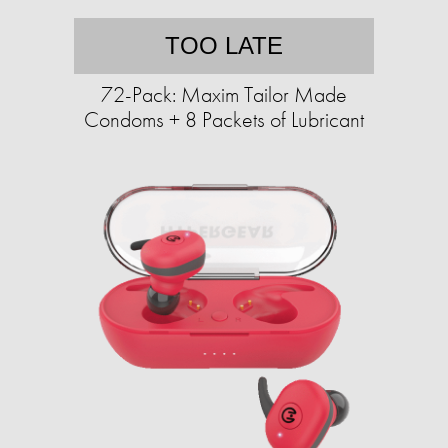
TOO LATE
72-Pack: Maxim Tailor Made
Condoms + 8 Packets of Lubricant