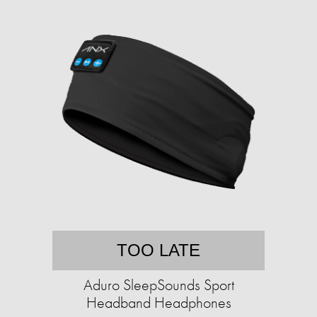
TOO LATE
Aduro SleepSounds Sport
Headband Headphones