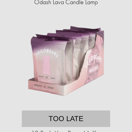
Odash Lava Candle Lamp
TOO LATE