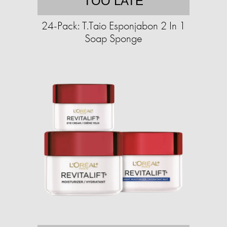
TOO LATE
24-Pack: T.Taio Esponjabon 2 In 1
Soap Sponge