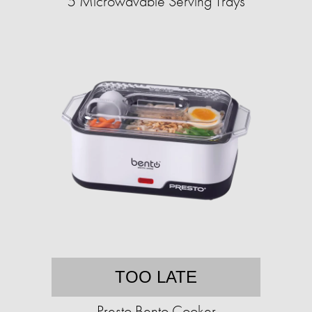
5 Microwavable Serving Trays
TOO LATE
Presto Bento Cooker