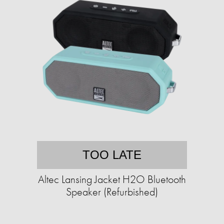
TOO LATE
Altec Lansing Jacket H2O Bluetooth
Speaker (Refurbished)