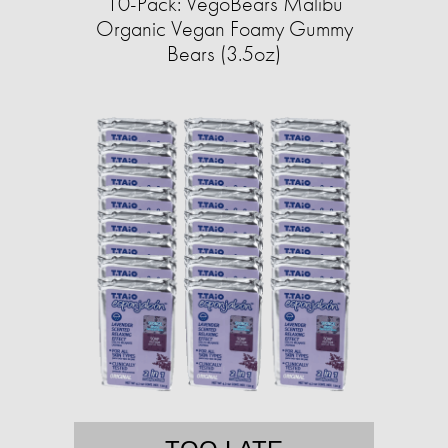
10-Pack: VegoBears Malibu
Organic Vegan Foamy Gummy
Bears (3.5oz)