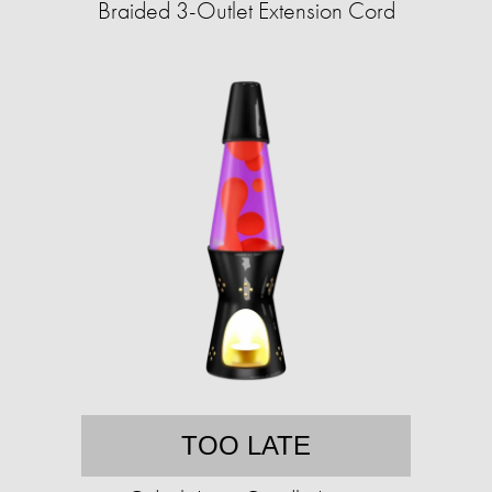
Braided 3-Outlet Extension Cord
TOO LATE