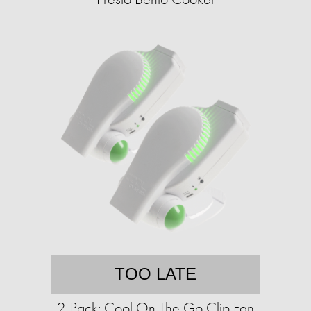
TOO LATE
2-Pack: Cool On The Go Clip Fan