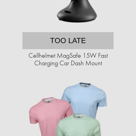
TOO LATE
Cellhelmet MagSafe 15W Fast
Charging Car Dash Mount