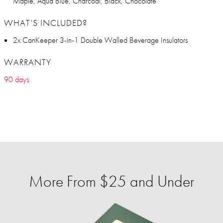
Maple, Aqua Blue, Charcoal, Black, Chocolate
WHAT’S INCLUDED?
2x CanKeeper 3-in-1 Double Walled Beverage Insulators
WARRANTY
90 days
More From $25 and Under