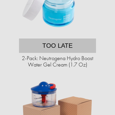
TOO LATE
2-Pack: Neutrogena Hydro Boost
Water Gel Cream (1.7 Oz)