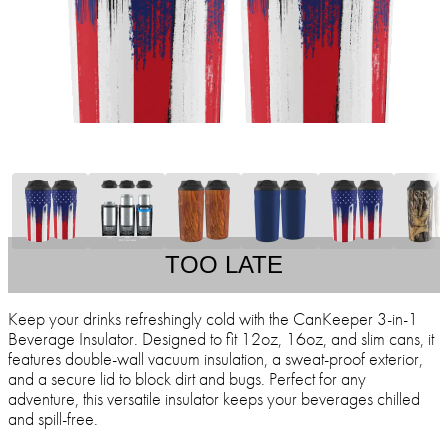
TOO LATE
Keep your drinks refreshingly cold with the CanKeeper 3-in-1
Beverage Insulator. Designed to fit 12oz, 16oz, and slim cans, it
features double-wall vacuum insulation, a sweat-proof exterior,
and a secure lid to block dirt and bugs. Perfect for any
adventure, this versatile insulator keeps your beverages chilled
and spill-free.