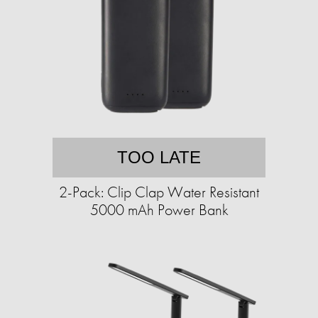
TOO LATE
2-Pack: Clip Clap Water Resistant
5000 mAh Power Bank