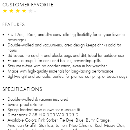
CUSTOMER FAVORITE
★
★
★
★
★
★
★
★
★
★
FEATURES
Fits 12oz, 16oz, and slim cans, offering flexibility for all your favorite
beverages
Double-walled and vacuum-insulated design keeps drinks cold for
hours
Lid keeps the cold in and blocks bugs and dirt, ideal for outdoor use
Ensures a snug fit for cans and bottles, preventing spills
Stay mess-free with no condensation, even in hot weather
Made with high-quality materials for long-lasting performance
Lightweight and portable, perfect for picnics, camping, or beach days
SPECIFICATIONS
Double-walled & vacuum insulated
Sweat-proof exterior
Spring-loaded base allows for a secure fit
Dimensions: 7.38 H X 3.25 W X 3.25 D
Available Colors: Pink Sorbet, Tie Dye, Blue, Burnt Orange,
American Graffiti, Stainless, Lemon, Neo Chrome, Red, Mossy Oak,