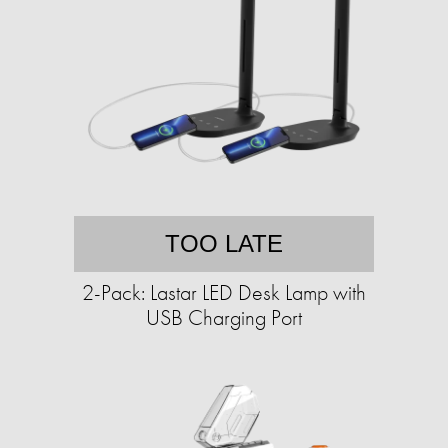
TOO LATE
2-Pack: Lastar LED Desk Lamp with
USB Charging Port