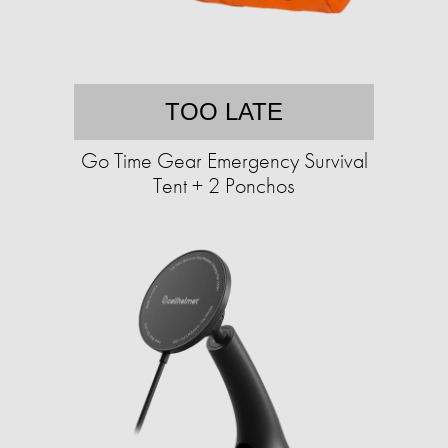
TOO LATE
Go Time Gear Emergency Survival
Tent + 2 Ponchos