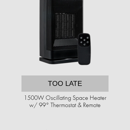
TOO LATE
1500W Oscillating Space Heater
w/ 99° Thermostat & Remote