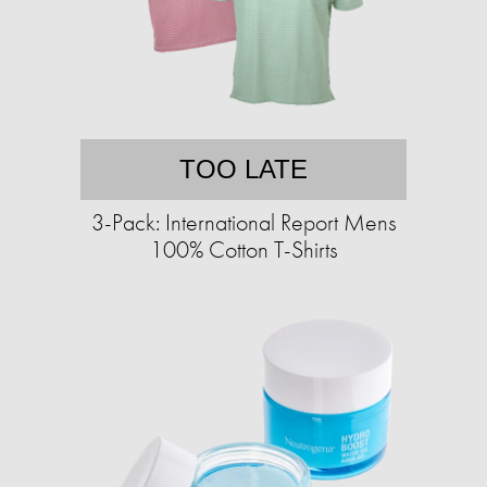
TOO LATE
3-Pack: International Report Mens
100% Cotton T-Shirts