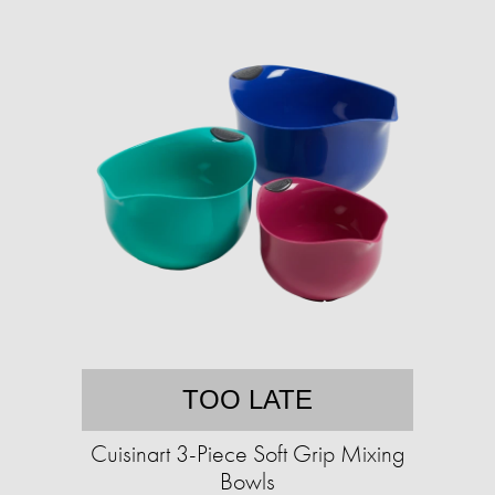
TOO LATE
Cuisinart 3-Piece Soft Grip Mixing
Bowls