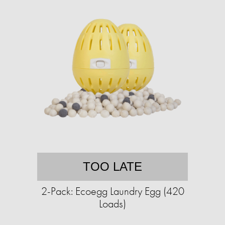
TOO LATE
2-Pack: Ecoegg Laundry Egg (420
Loads)