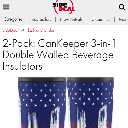
Categories
Best Sellers
New Arrivals
Clearance
Memb
SideDeal
$25 and Under
2-Pack: CanKeeper 3-in-1
Double Walled Beverage
Insulators