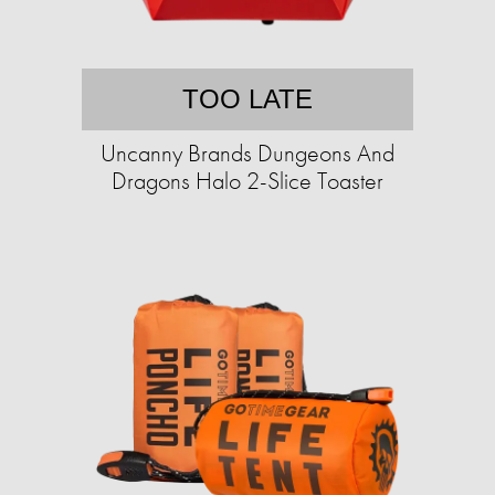
TOO LATE
Uncanny Brands Dungeons And
Dragons Halo 2-Slice Toaster