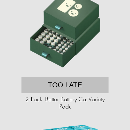
TOO LATE
2-Pack: Better Battery Co. Variety
Pack