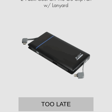
w/ Lanyard
TOO LATE