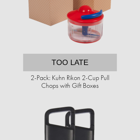
TOO LATE
2-Pack: Kuhn Rikon 2-Cup Pull
Chops with Gift Boxes