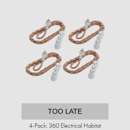
TOO LATE
4-Pack: 360 Electrical Habitat