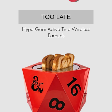
TOO LATE
HyperGear Active True Wireless
Earbuds