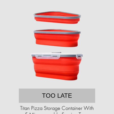
TOO LATE
Titan Pizza Storage Container With