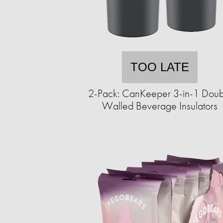
TOO LATE
2-Pack: CanKeeper 3-in-1 Doub
Walled Beverage Insulators