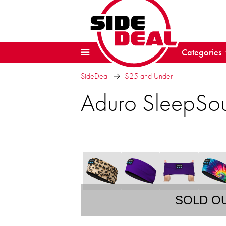
Categories
SideDeal
$25 and Under
Aduro SleepSo
SOLD O