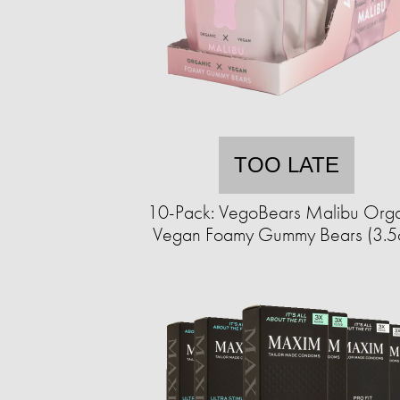
TOO LATE
10-Pack: VegoBears Malibu Org
Vegan Foamy Gummy Bears (3.5