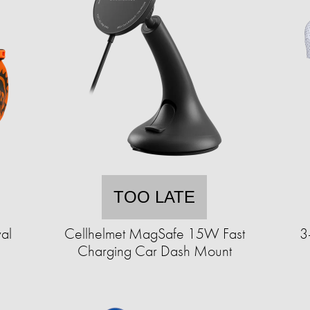
TOO LATE
al
Cellhelmet MagSafe 15W Fast
3
Charging Car Dash Mount