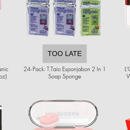
TOO LATE
anic
24-Pack: T.Taio Esponjabon 2 In 1
L'
oz)
Soap Sponge
W