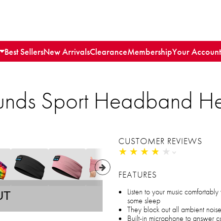
Best Sellers
New Arrivals
Clearance
Membership
Your Account
unds Sport Headband H
CUSTOMER REVIEWS
★
★
★
★
★
★
★
★
★
★
FEATURES
Listen to your music comfortably
UT
some sleep
They block out all ambient nois
Built-in microphone to answer c