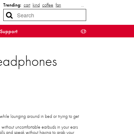
Trending:
cart
kind
coffee
fan
…
Support
eadphones
 while lounging around in bed or trying to get
e without uncomfortable earbuds in your ears
alls and speak without having to grab your