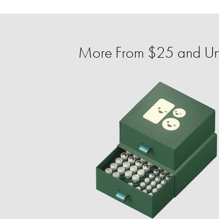
More From $25 and U