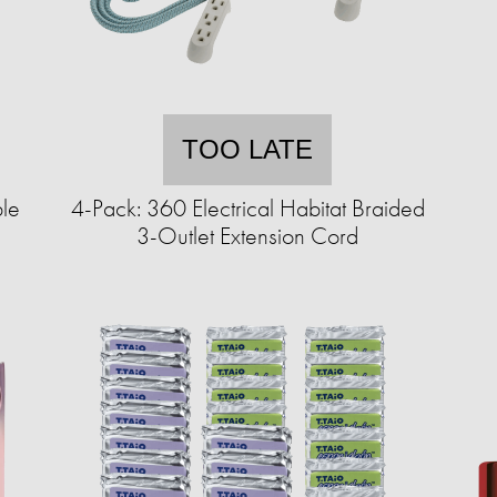
TOO LATE
le
4-Pack: 360 Electrical Habitat Braided
3-Outlet Extension Cord