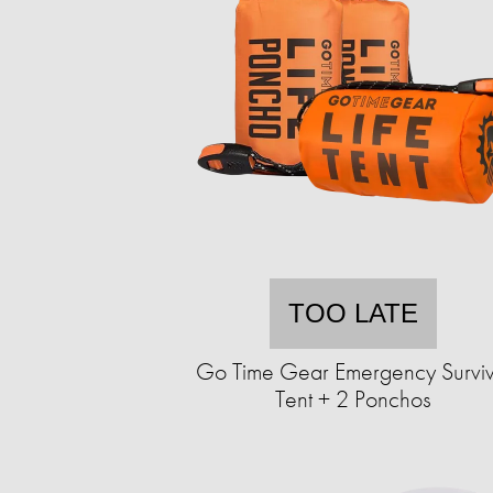
TOO LATE
Go Time Gear Emergency Surviv
Tent + 2 Ponchos