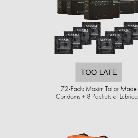
TOO LATE
72-Pack: Maxim Tailor Made
Condoms + 8 Packets of Lubrica