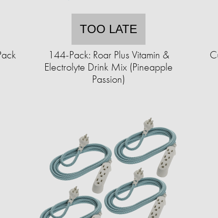
TOO LATE
Pack
144-Pack: Roar Plus Vitamin &
Cu
Electrolyte Drink Mix (Pineapple
Passion)