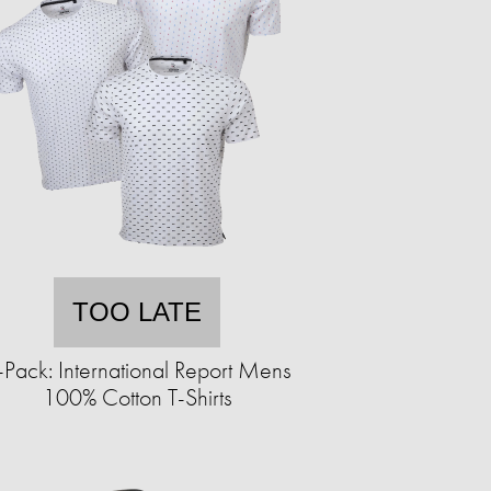
TOO LATE
-Pack: International Report Mens
100% Cotton T-Shirts