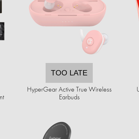
TOO LATE
HyperGear Active True Wireless
nt
Earbuds