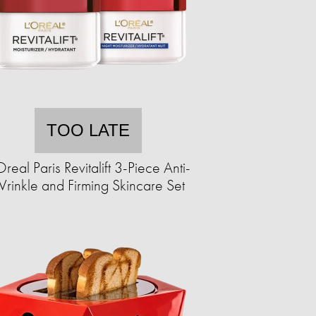
TOO LATE
Oreal Paris Revitalift 3-Piece Anti-
rinkle and Firming Skincare Set