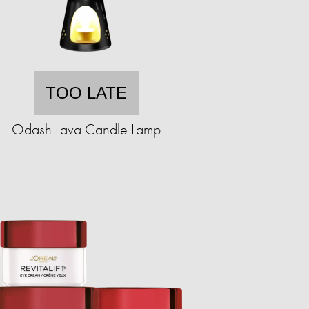
TOO LATE
Odash Lava Candle Lamp