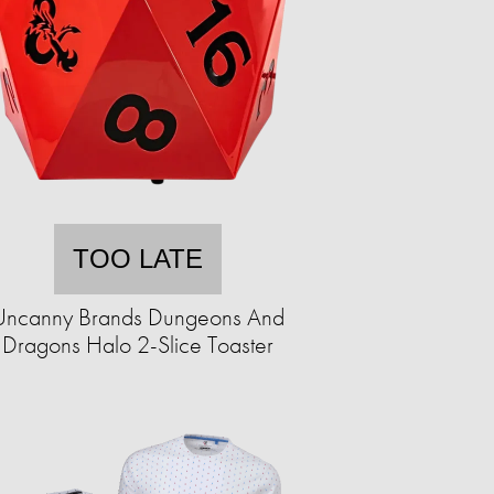
TOO LATE
Uncanny Brands Dungeons And
Dragons Halo 2-Slice Toaster