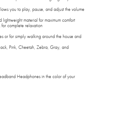
llows you to play, pause, and adjust the volume
d lightweight material for maximum comfort
k for complete relaxation
s or for simply walking around the house and
Black, Pink, Cheetah, Zebra, Gray, and
eadband Headphones in the color of your