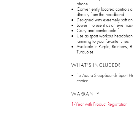
phone
Conveniently located controls a
directly from the headband
Designed with extremely soft an
Lower it to use it as an eye mas
Cozy and comfortable fit
Use as sport workout headphone
jamming to your favorite tunes
Available in Purple, Rainbow, 
Turquoise
WHAT’S INCLUDED?
1x Aduro SleepSounds Sport H
choice
WARRANTY
1-Year with Product Registration