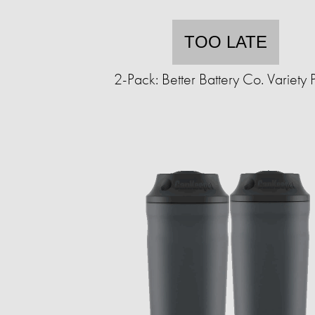
TOO LATE
2-Pack: Better Battery Co. Variety 