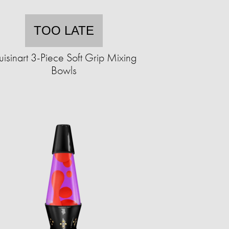
TOO LATE
isinart 3-Piece Soft Grip Mixing
Bowls