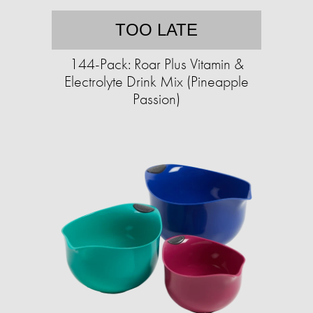
TOO LATE
144-Pack: Roar Plus Vitamin &
Electrolyte Drink Mix (Pineapple
Passion)