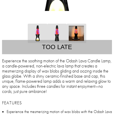
TOO LATE
Experience the soothing motion of the Odash Lava Candle Lamp,
a candle-powered, non-electric lava lamp that creates a
mesmerizing display of wax blobs gliding and oozing inside the
glass globe. With a shiny ceramic-finished base and cap, this
unique, flame-powered lamp adds a warm and relaxing glow to
any space. Includes three candles for instant enjoyment—no
cords, just pure ambiance!
FEATURES
Experience the mesmerizing motion of wax blobs with the Odash Lava