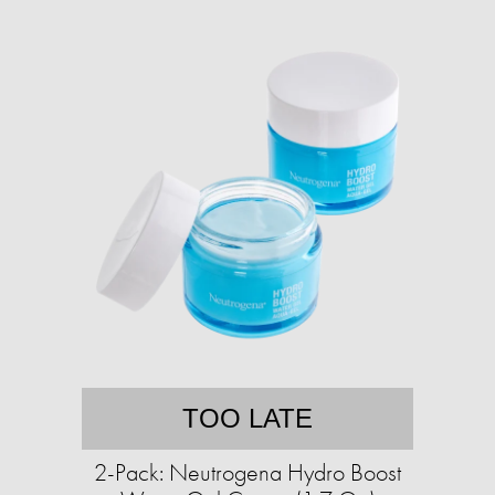
TOO LATE
2-Pack: Neutrogena Hydro Boost