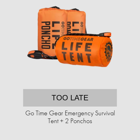
TOO LATE
Go Time Gear Emergency Survival
Tent + 2 Ponchos