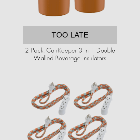
TOO LATE
2-Pack: CanKeeper 3-in-1 Double
Walled Beverage Insulators