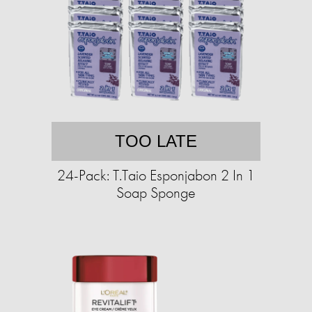
TOO LATE
24-Pack: T.Taio Esponjabon 2 In 1
Soap Sponge