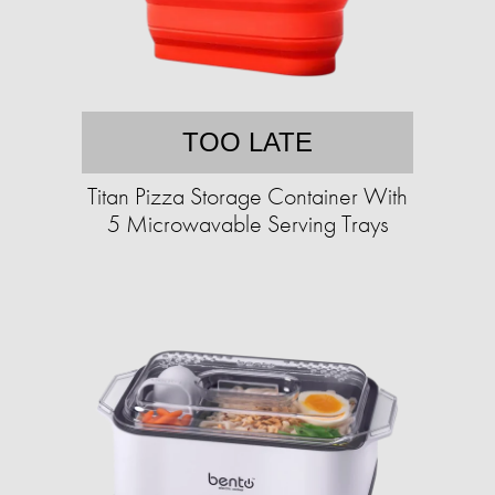
TOO LATE
Titan Pizza Storage Container With
5 Microwavable Serving Trays