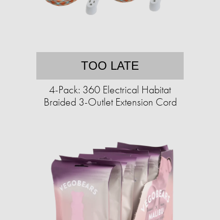
TOO LATE
4-Pack: 360 Electrical Habitat
Braided 3-Outlet Extension Cord