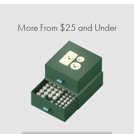
More From $25 and Under