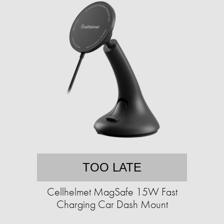
TOO LATE
Cellhelmet MagSafe 15W Fast
Charging Car Dash Mount