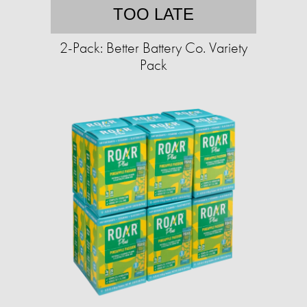
TOO LATE
2-Pack: Better Battery Co. Variety
Pack