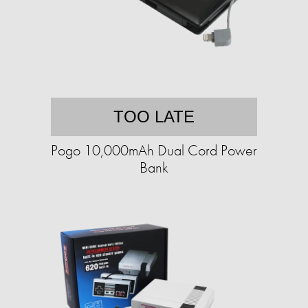
TOO LATE
Pogo 10,000mAh Dual Cord Power
Bank