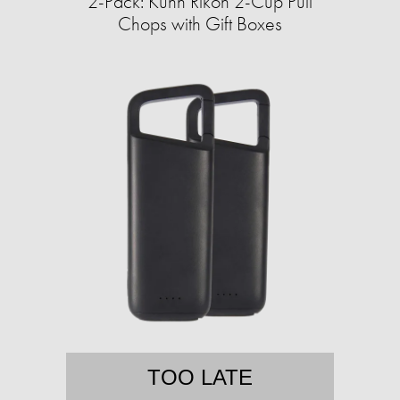
2-Pack: Kuhn Rikon 2-Cup Pull
Chops with Gift Boxes
TOO LATE