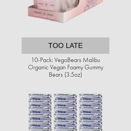
TOO LATE
10-Pack: VegoBears Malibu
Organic Vegan Foamy Gummy
Bears (3.5oz)