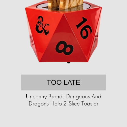
TOO LATE
Uncanny Brands Dungeons And
Dragons Halo 2-Slice Toaster