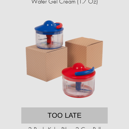
Water Gel Cream (1.7 Oz)
TOO LATE