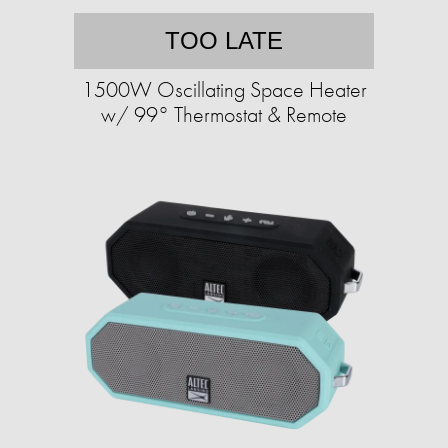
TOO LATE
1500W Oscillating Space Heater
w/ 99° Thermostat & Remote