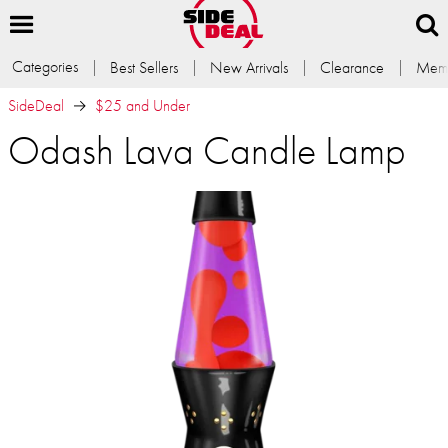
Categories
Best Sellers
New Arrivals
Clearance
Memb
SideDeal
$25 and Under
Odash Lava Candle Lamp