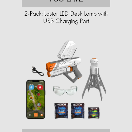
2-Pack: Lastar LED Desk Lamp with
USB Charging Port