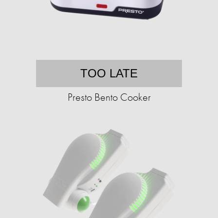
TOO LATE
Presto Bento Cooker