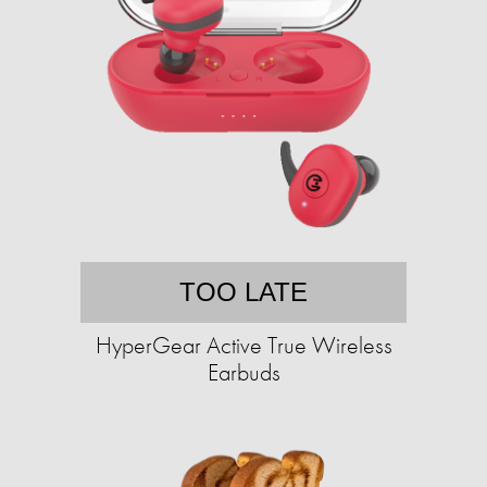
TOO LATE
HyperGear Active True Wireless
Earbuds