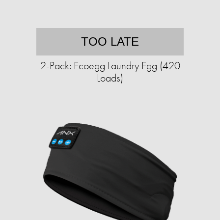
TOO LATE
2-Pack: Ecoegg Laundry Egg (420
Loads)