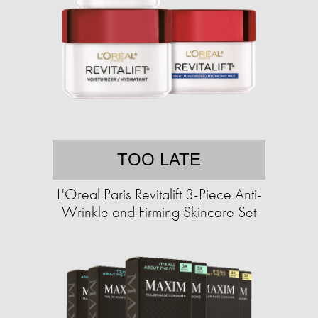
TOO LATE
L'Oreal Paris Revitalift 3-Piece Anti-
Wrinkle and Firming Skincare Set