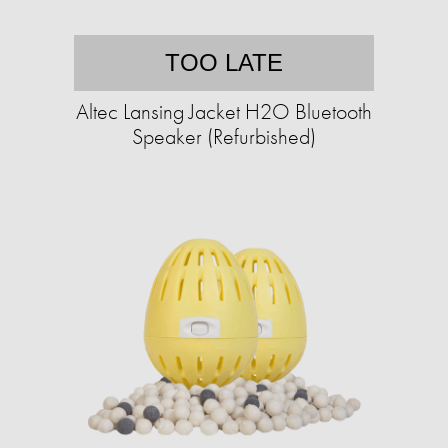
TOO LATE
Altec Lansing Jacket H2O Bluetooth
Speaker (Refurbished)