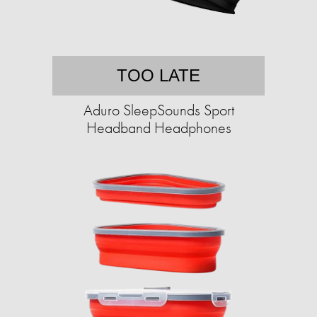
TOO LATE
Aduro SleepSounds Sport
Headband Headphones