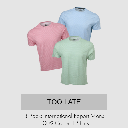
TOO LATE
3-Pack: International Report Mens
100% Cotton T-Shirts