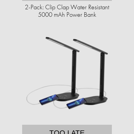
2-Pack: Clip Clap Water Resistant
5000 mAh Power Bank
TOO LATE