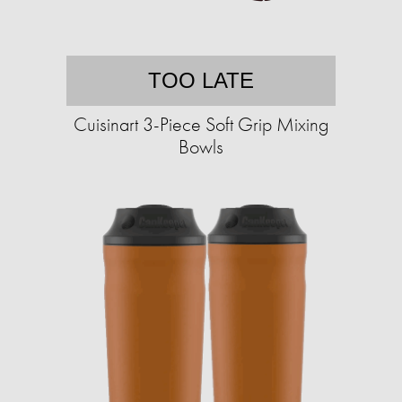
TOO LATE
Cuisinart 3-Piece Soft Grip Mixing
Bowls