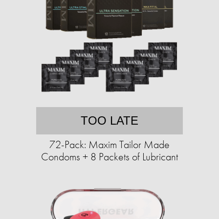
TOO LATE
72-Pack: Maxim Tailor Made
Condoms + 8 Packets of Lubricant