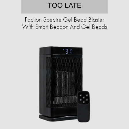
TOO LATE
Faction Spectre Gel Bead Blaster
With Smart Beacon And Gel Beads