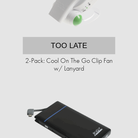
TOO LATE
2-Pack: Cool On The Go Clip Fan
w/ Lanyard