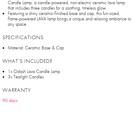
Candle Lamp, a candle-powered, non-electric ceramic lava lamp
that includes three candles for a soothing, timeless glow.
Featuring a shiny ceramic-finished base and cap, this fun-sized,
flame-powered LAVA lamp brings a unique and relaxing ambiance to
any space.
SPECIFICATIONS
Material: Ceramic Base & Cap
WHAT’S INCLUDED?
1x Odash Lava Candle Lamp
3x Tealight Candles
WARRANTY
90 days