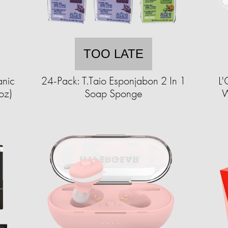
TOO LATE
anic
24-Pack: T.Taio Esponjabon 2 In 1
L'
oz)
Soap Sponge
W