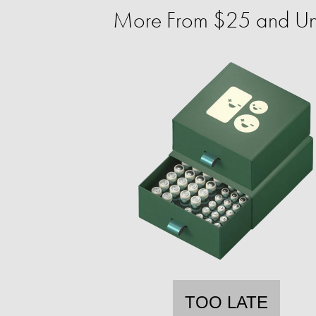
More From $25 and U
TOO LATE