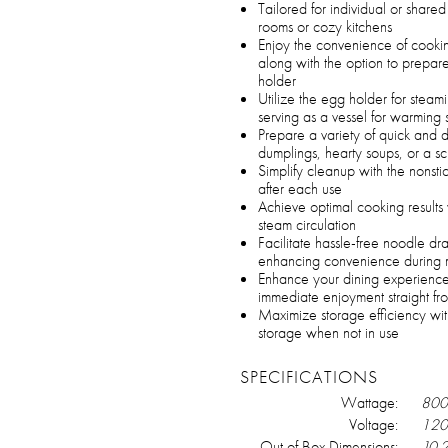
Tailored for individual or share
rooms or cozy kitchens
Enjoy the convenience of cooking
along with the option to prepa
holder
Utilize the egg holder for stea
serving as a vessel for warmin
Prepare a variety of quick and 
dumplings, hearty soups, or a sc
Simplify cleanup with the nonst
after each use
Achieve optimal cooking results
steam circulation
Facilitate hassle-free noodle dr
enhancing convenience during 
Enhance your dining experience 
immediate enjoyment straight fr
Maximize storage efficiency wit
storage when not in use
SPECIFICATIONS
Wattage:
800
Voltage:
120 
Out of Box Dimensions:
10.2