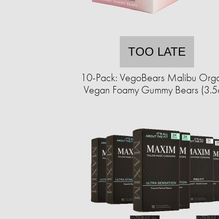
TOO LATE
10-Pack: VegoBears Malibu Org
Vegan Foamy Gummy Bears (3.5