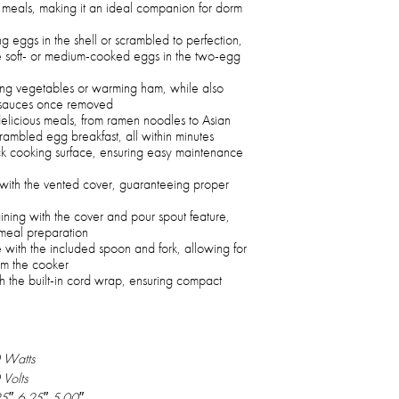
d meals, making it an ideal companion for dorm
 eggs in the shell or scrambled to perfection,
re soft- or medium-cooked eggs in the two-egg
ming vegetables or warming ham, while also
g sauces once removed
delicious meals, from ramen noodles to Asian
rambled egg breakfast, all within minutes
ick cooking surface, ensuring easy maintenance
 with the vented cover, guaranteeing proper
aining with the cover and pour spout feature,
meal preparation
with the included spoon and fork, allowing for
om the cooker
h the built-in cord wrap, ensuring compact
 Watts
Volts
5″ 6.25″ 5.00″