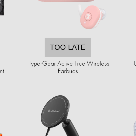
TOO LATE
HyperGear Active True Wireless
nt
Earbuds