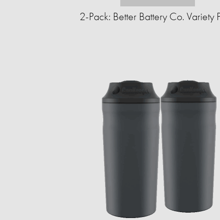
2-Pack: Better Battery Co. Variety 