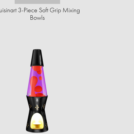
isinart 3-Piece Soft Grip Mixing
Bowls