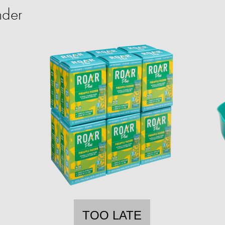
nder
TOO LATE