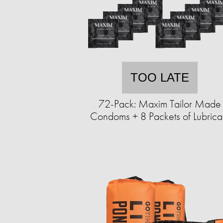
TOO LATE
72-Pack: Maxim Tailor Made
Condoms + 8 Packets of Lubrica