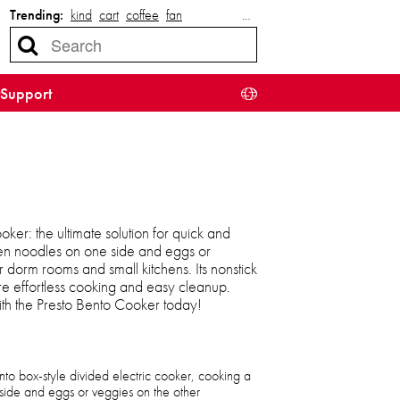
Trending:
kind
cart
coffee
fan
…
Support
ker: the ultimate solution for quick and
en noodles on one side and eggs or
r dorm rooms and small kitchens. Its nonstick
e effortless cooking and easy cleanup.
ith the Presto Bento Cooker today!
ento box-style divided electric cooker, cooking a
side and eggs or veggies on the other