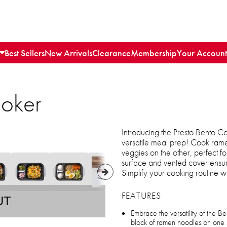
Best Sellers
New Arrivals
Clearance
Membership
Your Account
ooker
Introducing the Presto Bento Coo
versatile meal prep! Cook ram
veggies on the other, perfect fo
surface and vented cover ensur
Simplify your cooking routine w
FEATURES
UT
Embrace the versatility of the B
block of ramen noodles on one 