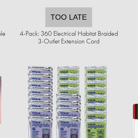
TOO LATE
le
4-Pack: 360 Electrical Habitat Braided
3-Outlet Extension Cord