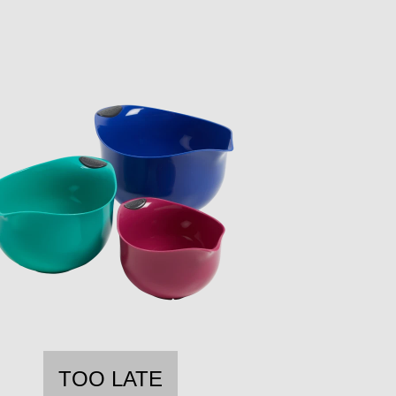
TOO LATE