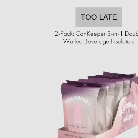
TOO LATE
2-Pack: CanKeeper 3-in-1 Doub
Walled Beverage Insulators