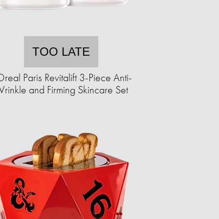
TOO LATE
Oreal Paris Revitalift 3-Piece Anti-
rinkle and Firming Skincare Set