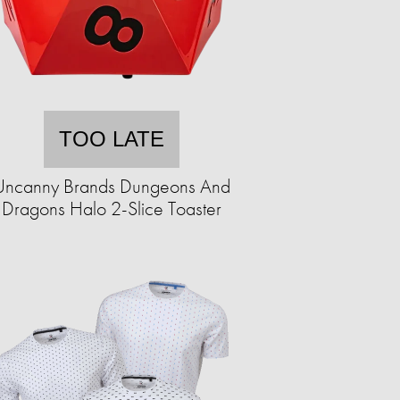
TOO LATE
Uncanny Brands Dungeons And
Dragons Halo 2-Slice Toaster