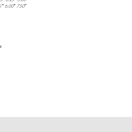
1″ 6.00″ 7.50″
e