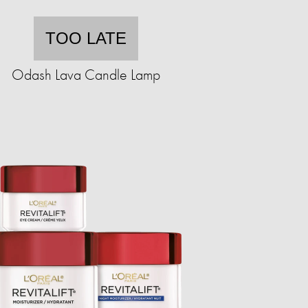
TOO LATE
Odash Lava Candle Lamp