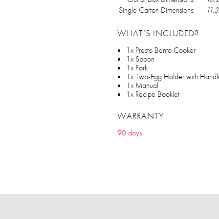
Single Carton Dimensions:
11.3
WHAT’S INCLUDED?
1x Presto Bento Cooker
1x Spoon
1x Fork
1x Two-Egg Holder with Handl
1x Manual
1x Recipe Booklet
WARRANTY
90 days