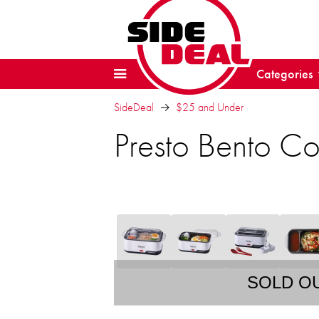
Categories
SideDeal
$25 and Under
Presto Bento C
SOLD O