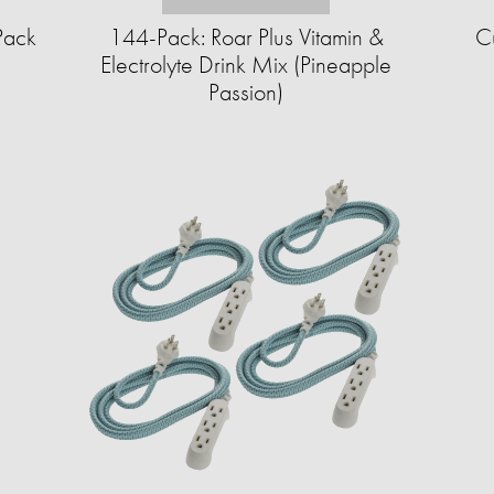
Pack
144-Pack: Roar Plus Vitamin &
Cu
Electrolyte Drink Mix (Pineapple
Passion)