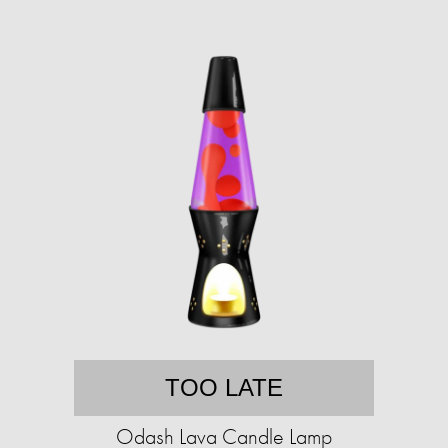
TOO LATE
Odash Lava Candle Lamp