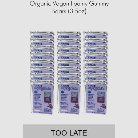
Organic Vegan Foamy Gummy
Bears (3.5oz)
TOO LATE