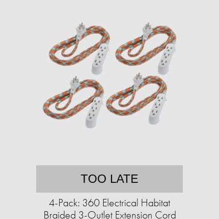
TOO LATE
4-Pack: 360 Electrical Habitat
Braided 3-Outlet Extension Cord