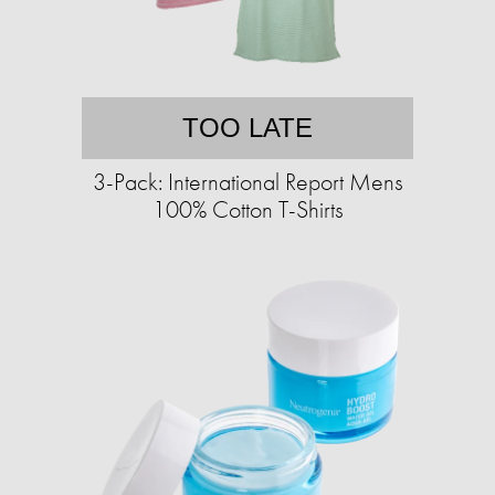
TOO LATE
3-Pack: International Report Mens
100% Cotton T-Shirts