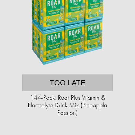
TOO LATE
144-Pack: Roar Plus Vitamin &
Electrolyte Drink Mix (Pineapple
Passion)