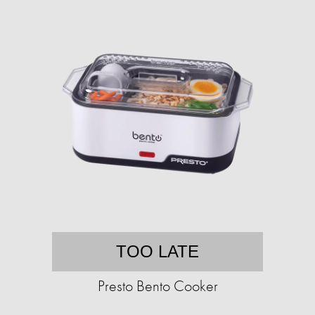
TOO LATE
Presto Bento Cooker