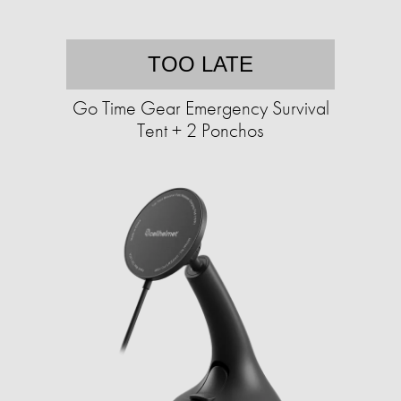
TOO LATE
Go Time Gear Emergency Survival
Tent + 2 Ponchos