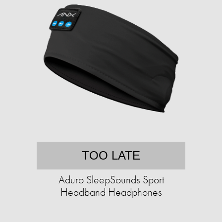
TOO LATE
Aduro SleepSounds Sport
Headband Headphones