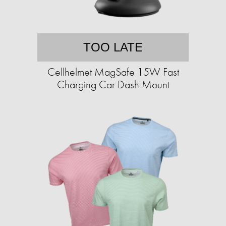
TOO LATE
Cellhelmet MagSafe 15W Fast
Charging Car Dash Mount