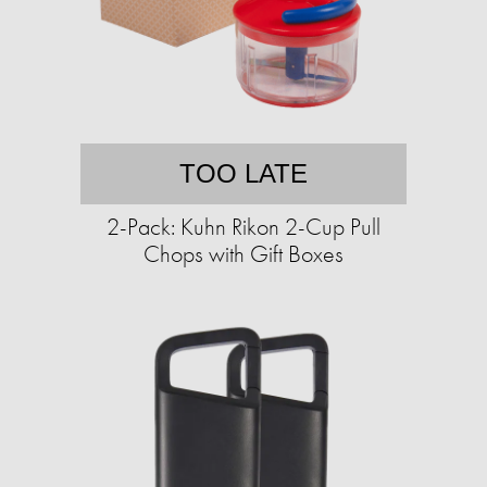
TOO LATE
2-Pack: Kuhn Rikon 2-Cup Pull
Chops with Gift Boxes