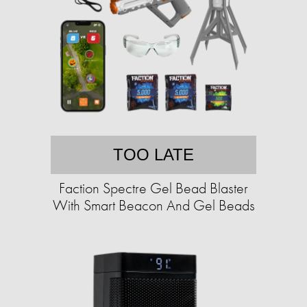
TOO LATE
Faction Spectre Gel Bead Blaster
With Smart Beacon And Gel Beads