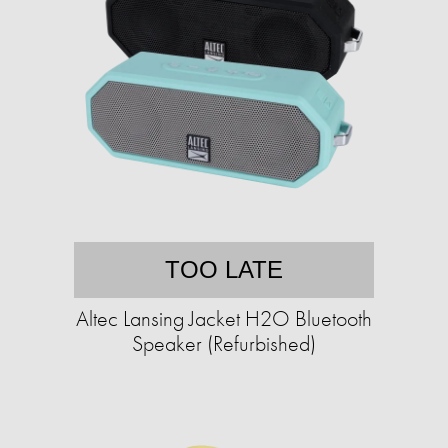
TOO LATE
Altec Lansing Jacket H2O Bluetooth
Speaker (Refurbished)