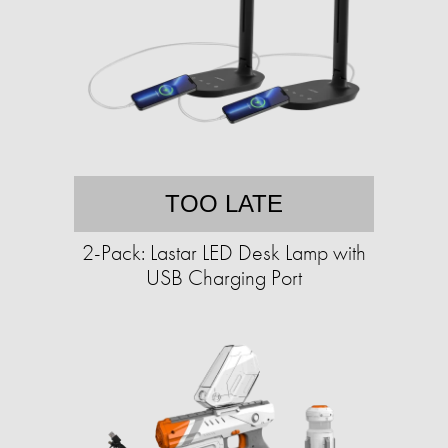
TOO LATE
2-Pack: Lastar LED Desk Lamp with
USB Charging Port