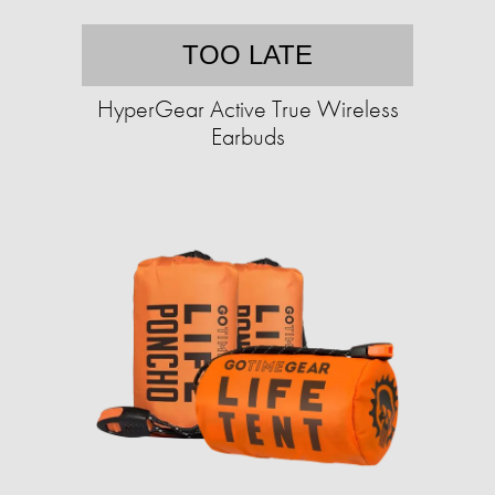
TOO LATE
HyperGear Active True Wireless
Earbuds