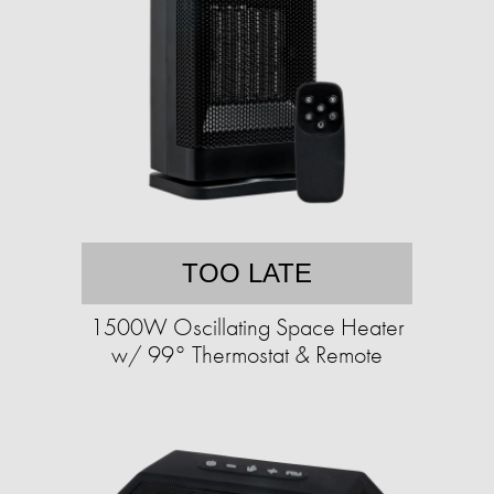
TOO LATE
1500W Oscillating Space Heater
w/ 99° Thermostat & Remote