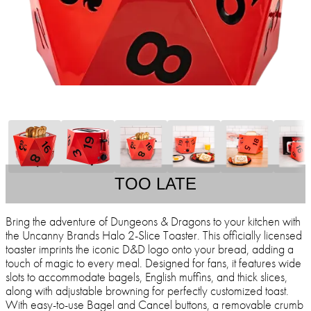
TOO LATE
Bring the adventure of Dungeons & Dragons to your kitchen with
the Uncanny Brands Halo 2-Slice Toaster. This officially licensed
toaster imprints the iconic D&D logo onto your bread, adding a
touch of magic to every meal. Designed for fans, it features wide
slots to accommodate bagels, English muffins, and thick slices,
along with adjustable browning for perfectly customized toast.
With easy-to-use Bagel and Cancel buttons, a removable crumb