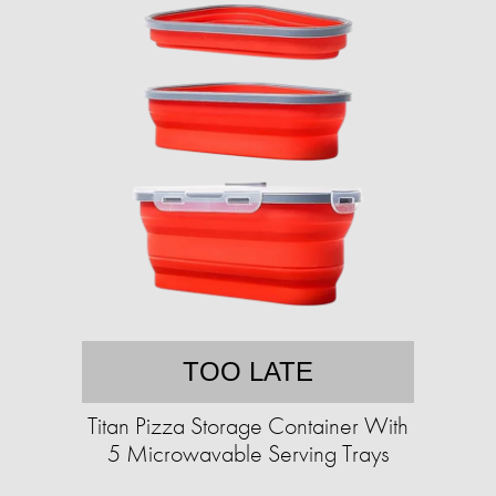
TOO LATE
Titan Pizza Storage Container With
5 Microwavable Serving Trays