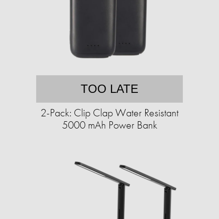
TOO LATE
2-Pack: Clip Clap Water Resistant
5000 mAh Power Bank