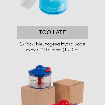
TOO LATE
2-Pack: Neutrogena Hydro Boost
Water Gel Cream (1.7 Oz)