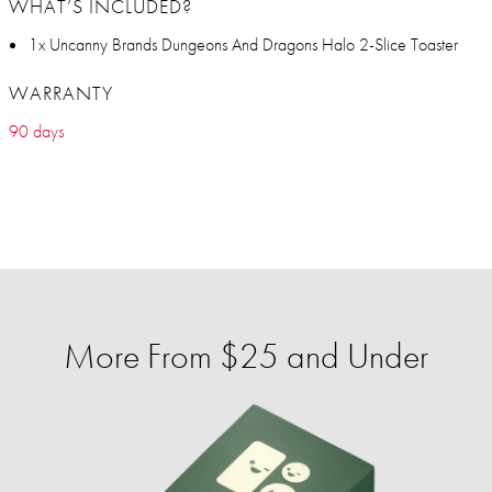
WHAT’S INCLUDED?
1x Uncanny Brands Dungeons And Dragons Halo 2-Slice Toaster
WARRANTY
90 days
More From $25 and Under