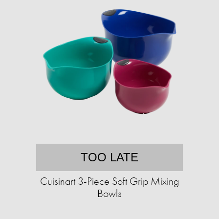
TOO LATE
Cuisinart 3-Piece Soft Grip Mixing
Bowls