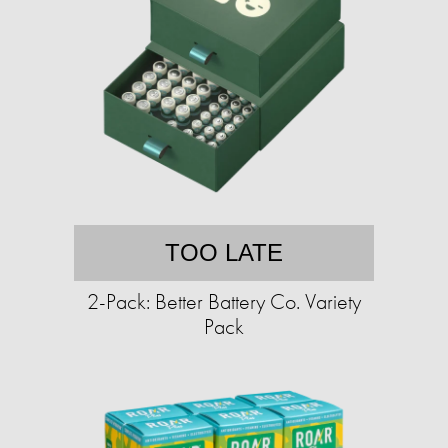
TOO LATE
2-Pack: Better Battery Co. Variety
Pack