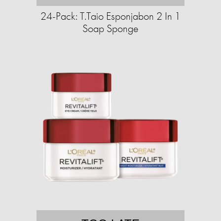
24-Pack: T.Taio Esponjabon 2 In 1
Soap Sponge