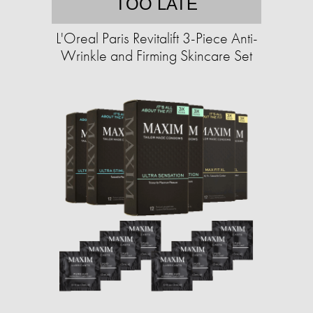
TOO LATE
L'Oreal Paris Revitalift 3-Piece Anti-
Wrinkle and Firming Skincare Set