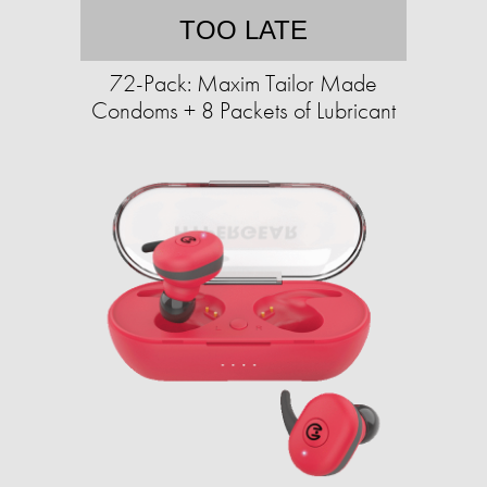
TOO LATE
72-Pack: Maxim Tailor Made
Condoms + 8 Packets of Lubricant