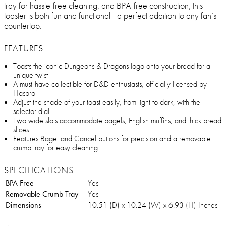
tray for hassle-free cleaning, and BPA-free construction, this
toaster is both fun and functional—a perfect addition to any fan’s
countertop.
FEATURES
Toasts the iconic Dungeons & Dragons logo onto your bread for a
unique twist
A must-have collectible for D&D enthusiasts, officially licensed by
Hasbro
Adjust the shade of your toast easily, from light to dark, with the
selector dial
Two wide slots accommodate bagels, English muffins, and thick bread
slices
Features Bagel and Cancel buttons for precision and a removable
crumb tray for easy cleaning
SPECIFICATIONS
BPA Free
Yes
Removable Crumb Tray
Yes
Dimensions
10.51 (D) x 10.24 (W) x 6.93 (H) Inches