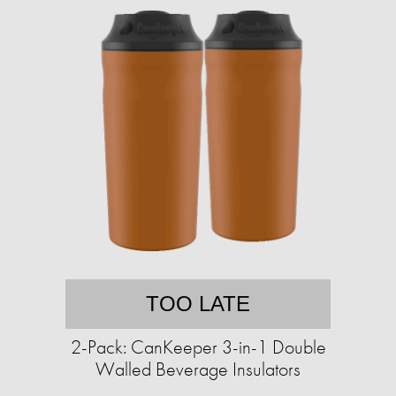
TOO LATE
2-Pack: CanKeeper 3-in-1 Double
Walled Beverage Insulators