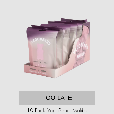
TOO LATE
10-Pack: VegoBears Malibu