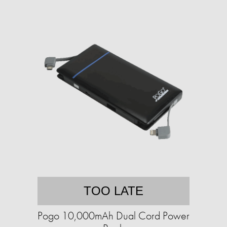
TOO LATE
Pogo 10,000mAh Dual Cord Power