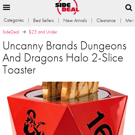
Categories
Best Sellers
New Arrivals
Clearance
Memb
SideDeal
$25 and Under
Uncanny Brands Dungeons
And Dragons Halo 2-Slice
Toaster