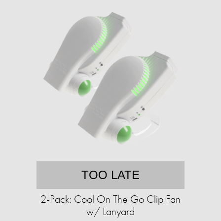
TOO LATE
2-Pack: Cool On The Go Clip Fan
w/ Lanyard