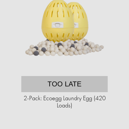
TOO LATE
2-Pack: Ecoegg Laundry Egg (420
Loads)