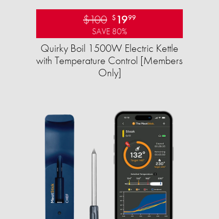
$100
19
$
99
SAVE 80%
Quirky Boil 1500W Electric Kettle
with Temperature Control [Members
Only]