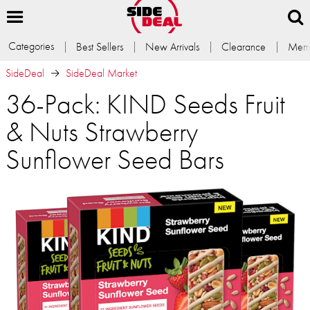
Categories
Best Sellers
New Arrivals
Clearance
Memb
SideDeal
SideDeal Market
36-Pack: KIND Seeds Fruit
& Nuts Strawberry
Sunflower Seed Bars