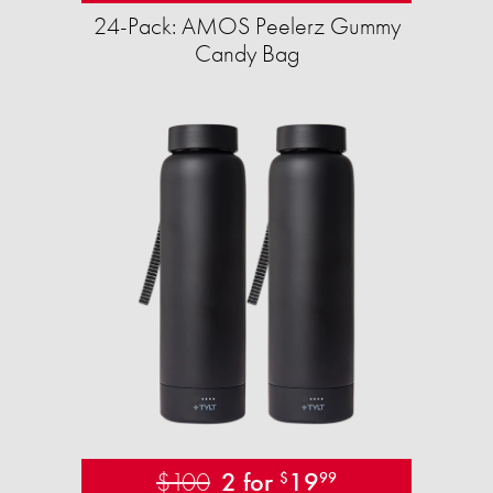
24-Pack: AMOS Peelerz Gummy
Candy Bag
$100
2 for
19
$
99