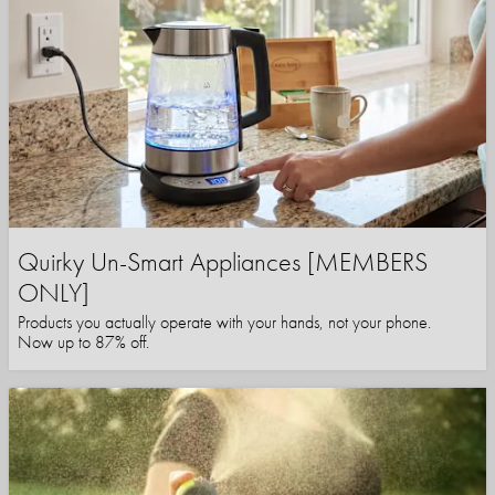
Quirky Un-Smart Appliances [MEMBERS
ONLY]
Products you actually operate with your hands, not your phone.
Now up to 87% off.