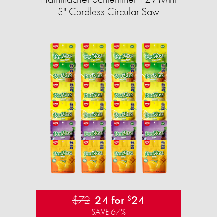
3" Cordless Circular Saw
$72
24 for
24
$
SAVE 67%