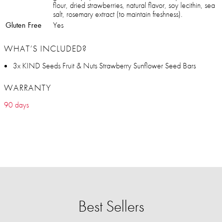
flour, dried strawberries, natural flavor, soy lecithin, sea
salt, rosemary extract (to maintain freshness).
Gluten Free
Yes
WHAT’S INCLUDED?
3x KIND Seeds Fruit & Nuts Strawberry Sunflower Seed Bars
WARRANTY
90 days
Best Sellers