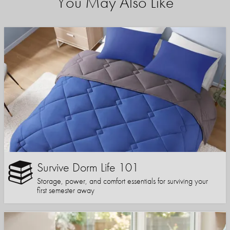
You May Also Like
Survive Dorm Life 101
Storage, power, and comfort essentials for surviving your
first semester away