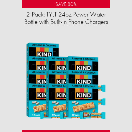
SAVE 80%
2-Pack: TYLT 24oz Power Water
Bottle with Built-In Phone Chargers