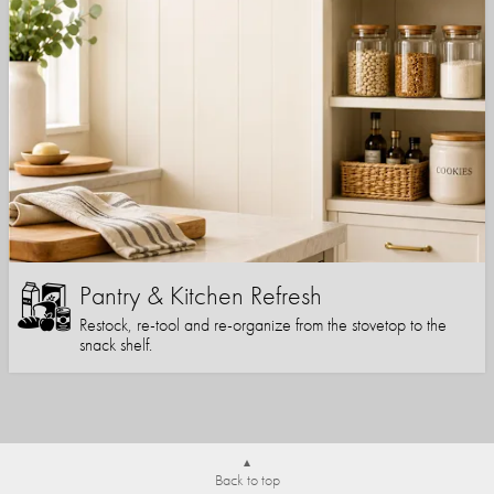
Pantry & Kitchen Refresh
Restock, re-tool and re-organize from the stovetop to the
snack shelf.
Back to top