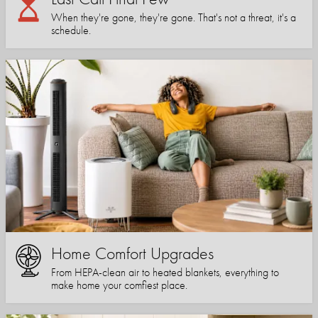
When they're gone, they're gone. That's not a threat, it's a
schedule.
Home Comfort Upgrades
From HEPA-clean air to heated blankets, everything to
make home your comfiest place.