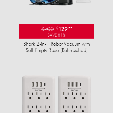
$700
129
$
99
SAVE 81%
Shark 2-in-1 Robot Vacuum with
Self-Empty Base (Refurbished)