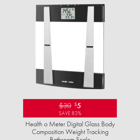
$30
5
$
SAVE 83%
Health o Meter Digital Glass Body
Composition Weight Tracking
Bathroom Scale​