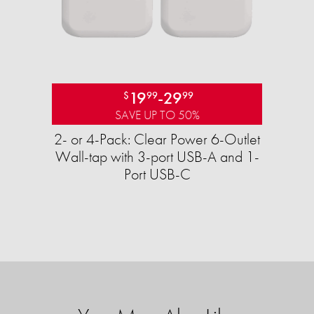
19
-
29
$
99
99
SAVE UP TO 50%
2- or 4-Pack: Clear Power 6-Outlet
Wall-tap with 3-port USB-A and 1-
Port USB-C