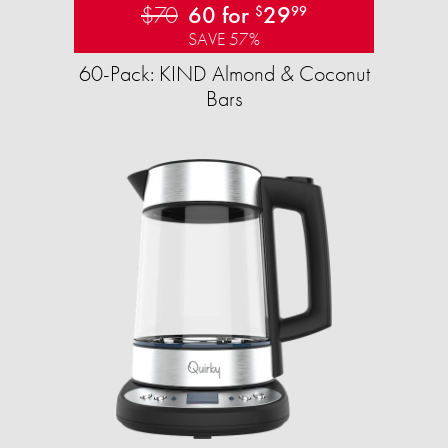
$70
60 for
29
$
99
SAVE 57%
60-Pack: KIND Almond & Coconut
Bars