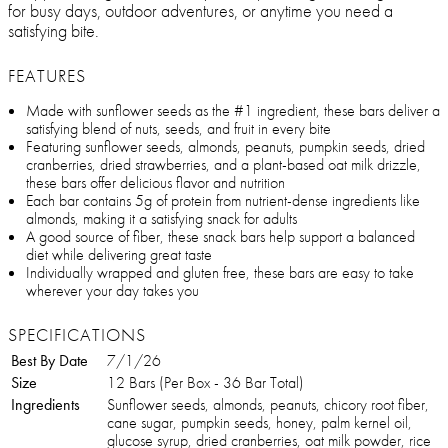
for busy days, outdoor adventures, or anytime you need a
satisfying bite.
FEATURES
Made with sunflower seeds as the #1 ingredient, these bars deliver a
satisfying blend of nuts, seeds, and fruit in every bite
Featuring sunflower seeds, almonds, peanuts, pumpkin seeds, dried
cranberries, dried strawberries, and a plant-based oat milk drizzle,
these bars offer delicious flavor and nutrition
Each bar contains 5g of protein from nutrient-dense ingredients like
almonds, making it a satisfying snack for adults
A good source of fiber, these snack bars help support a balanced
diet while delivering great taste
Individually wrapped and gluten free, these bars are easy to take
wherever your day takes you
SPECIFICATIONS
Best By Date
7/1/26
Size
12 Bars (Per Box - 36 Bar Total)
Ingredients
Sunflower seeds, almonds, peanuts, chicory root fiber,
cane sugar, pumpkin seeds, honey, palm kernel oil,
glucose syrup, dried cranberries, oat milk powder, rice