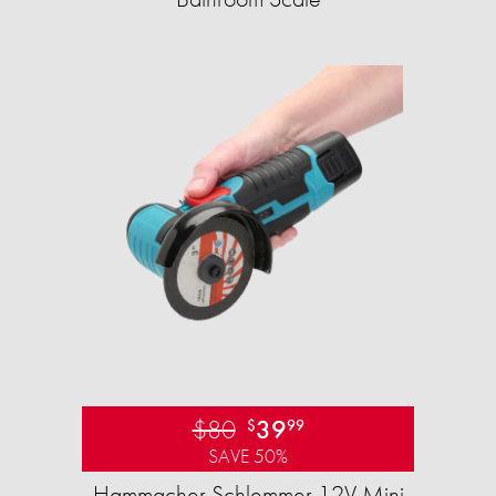
$80
39
$
99
SAVE 50%
Hammacher Schlemmer 12V Mini