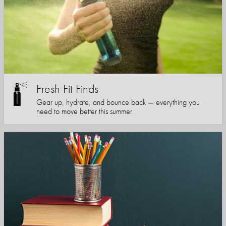
Fresh Fit Finds
Gear up, hydrate, and bounce back — everything you
need to move better this summer.