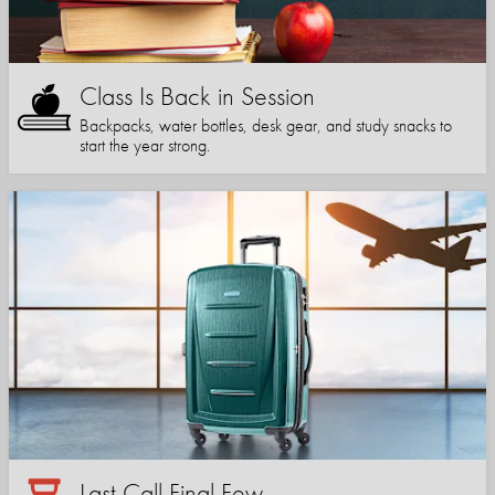
Class Is Back in Session
Backpacks, water bottles, desk gear, and study snacks to
start the year strong.
Last Call Final Few