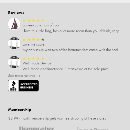
Reviews
★
★
★
★
★
So very cute, lots of room
I love this little bag, has a lot more room than you'd think, very soft material, nice big zipper pulls, soooo many pockets.
★
★
★
★
★
Love the scale
My only issue was two of the batteries that came with the scale were actually rusted out. I thought the deal was great on the scale and so I am not too upset about it, just feel that if you order a product that comes with batteries, those should be in good condition as well.
★
★
★
★
★
Well made Device
Well made and functional. Great value at the sale price.
See more reviews →
Membership
$8.99/month membership gets you free shipping at these stores