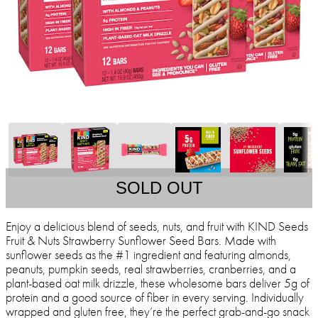
SOLD OUT
Enjoy a delicious blend of seeds, nuts, and fruit with KIND Seeds
Fruit & Nuts Strawberry Sunflower Seed Bars. Made with
sunflower seeds as the #1 ingredient and featuring almonds,
peanuts, pumpkin seeds, real strawberries, cranberries, and a
plant-based oat milk drizzle, these wholesome bars deliver 5g of
protein and a good source of fiber in every serving. Individually
wrapped and gluten free, they’re the perfect grab-and-go snack