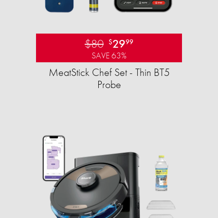
$80
29
$
99
SAVE 63%
MeatStick Chef Set - Thin BT5
Probe