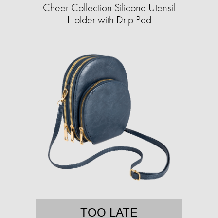
Cheer Collection Silicone Utensil
Holder with Drip Pad
TOO LATE