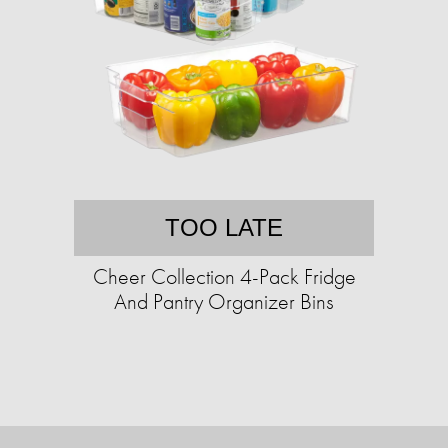
TOO LATE
Cheer Collection 4-Pack Fridge
And Pantry Organizer Bins