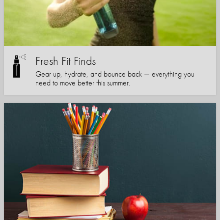
Fresh Fit Finds
Gear up, hydrate, and bounce back — everything you
need to move better this summer.