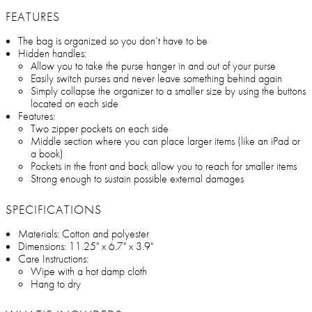
FEATURES
The bag is organized so you don’t have to be
Hidden handles:
Allow you to take the purse hanger in and out of your purse
Easily switch purses and never leave something behind again
Simply collapse the organizer to a smaller size by using the buttons
located on each side
Features:
Two zipper pockets on each side
Middle section where you can place larger items (like an iPad or
a book)
Pockets in the front and back allow you to reach for smaller items
Strong enough to sustain possible external damages
SPECIFICATIONS
Materials: Cotton and polyester
Dimensions: 11.25" x 6.7" x 3.9"
Care Instructions:
Wipe with a hot damp cloth
Hang to dry