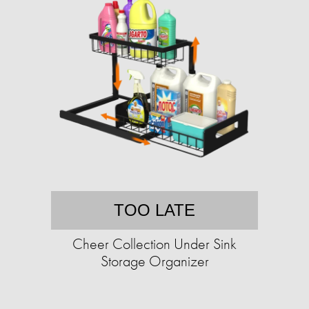
TOO LATE
Cheer Collection Under Sink
Storage Organizer