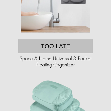
TOO LATE
Space & Home Universal 3-Pocket
Floating Organizer