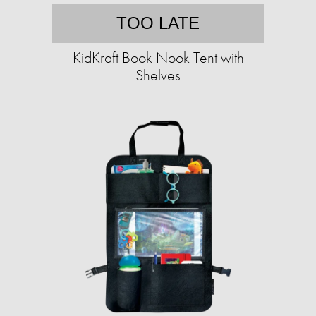
TOO LATE
KidKraft Book Nook Tent with
Shelves