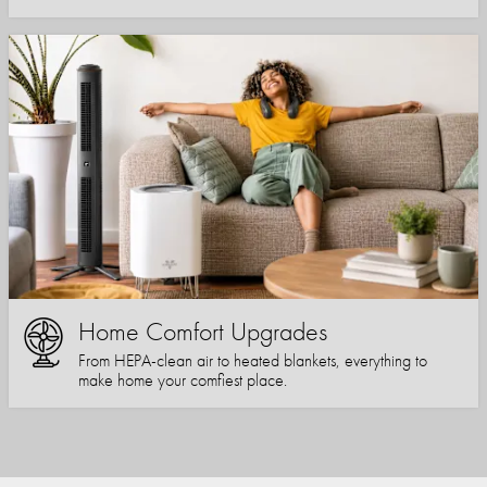
Home Comfort Upgrades
From HEPA-clean air to heated blankets, everything to
make home your comfiest place.