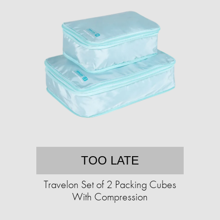
TOO LATE
Travelon Set of 2 Packing Cubes
With Compression