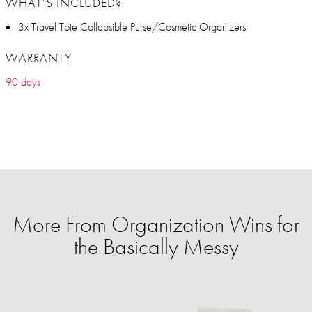
WHAT’S INCLUDED?
3x Travel Tote Collapsible Purse/Cosmetic Organizers
WARRANTY
90 days
More From Organization Wins for
the Basically Messy