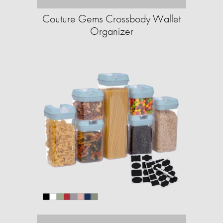
Couture Gems Crossbody Wallet
Organizer