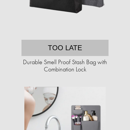
TOO LATE
Durable Smell Proof Stash Bag with
Combination Lock