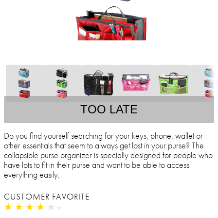
TOO LATE
Do you find yourself searching for your keys, phone, wallet or
other essentials that seem to always get lost in your purse? The
collapsible purse organizer is specially designed for people who
have lots to fit in their purse and want to be able to access
everything easily.
CUSTOMER FAVORITE
★
★
★
★
★
★
★
★
★
★