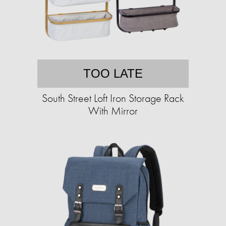
TOO LATE
South Street Loft Iron Storage Rack
With Mirror