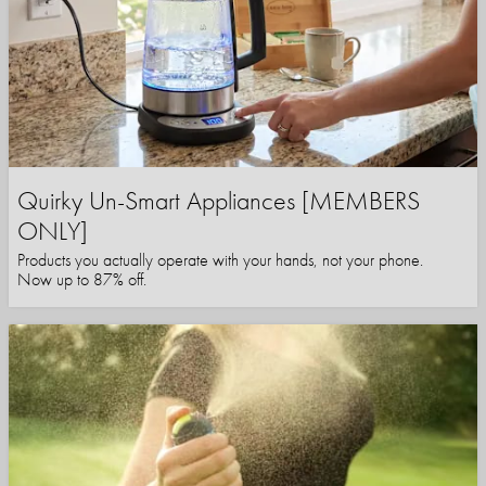
Quirky Un-Smart Appliances [MEMBERS
ONLY]
Products you actually operate with your hands, not your phone.
Now up to 87% off.