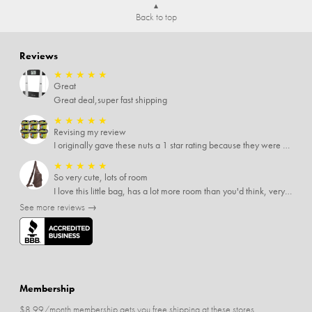
Back to top
Reviews
★
★
★
★
★
Great
Great deal,super fast shipping
★
★
★
★
★
Revising my review
I originally gave these nuts a 1 star rating because they were stale After they saw my review I was contacted by them and was given a full refund! Above and beyond - thanks, SideDeal!
★
★
★
★
★
So very cute, lots of room
I love this little bag, has a lot more room than you'd think, very soft material, nice big zipper pulls, soooo many pockets.
See more reviews →
Membership
$8.99/month membership gets you free shipping at these stores