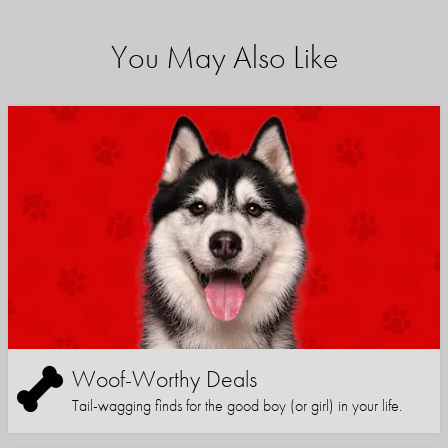
You May Also Like
Woof-Worthy Deals
Tail-wagging finds for the good boy (or girl) in your life.