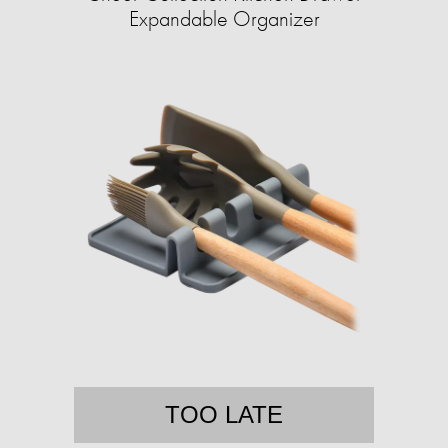
Expandable Organizer
TOO LATE