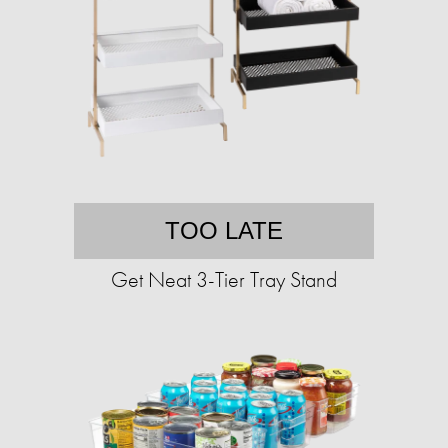
TOO LATE
Get Neat 3-Tier Tray Stand