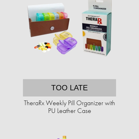
TOO LATE
TheraRx Weekly Pill Organizer with
PU Leather Case