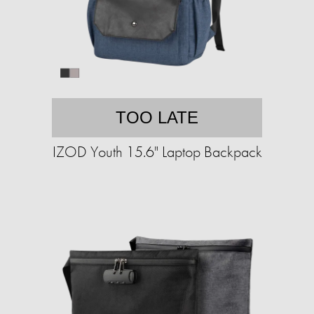
TOO LATE
IZOD Youth 15.6" Laptop Backpack