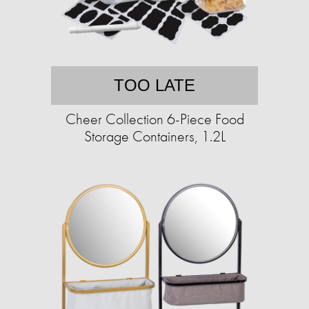
TOO LATE
Cheer Collection 6-Piece Food
Storage Containers, 1.2L