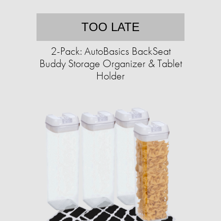
TOO LATE
2-Pack: AutoBasics BackSeat
Buddy Storage Organizer & Tablet
Holder