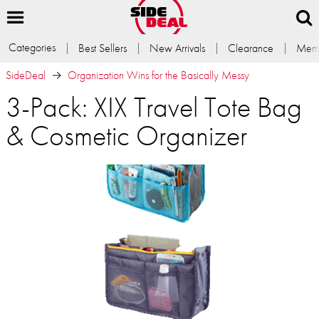
Categories
Best Sellers
New Arrivals
Clearance
Memb
SideDeal
Organization Wins for the Basically Messy
3-Pack: XIX Travel Tote Bag
& Cosmetic Organizer