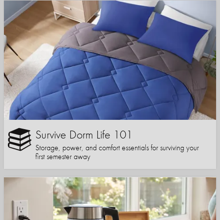
Survive Dorm Life 101
Storage, power, and comfort essentials for surviving your
first semester away