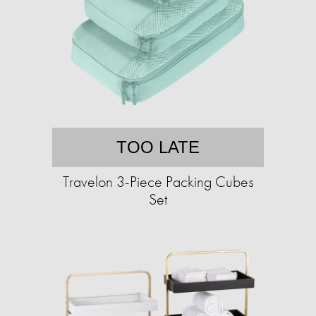
TOO LATE
Travelon 3-Piece Packing Cubes
Set