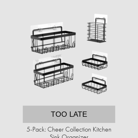
TOO LATE
5-Pack: Cheer Collection Kitchen
Sink Organizer