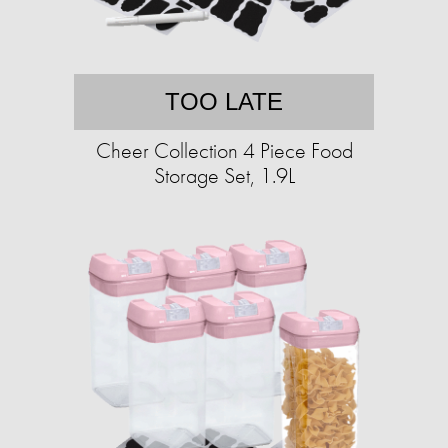
TOO LATE
Cheer Collection 4 Piece Food
Storage Set, 1.9L