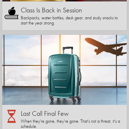
Class Is Back in Session
Backpacks, water bottles, desk gear, and study snacks to
start the year strong.
Last Call Final Few
When they're gone, they're gone. That's not a threat, it's a
schedule.