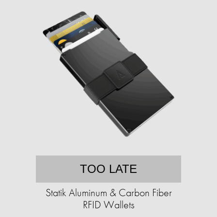
TOO LATE
Statik Aluminum & Carbon Fiber
RFID Wallets