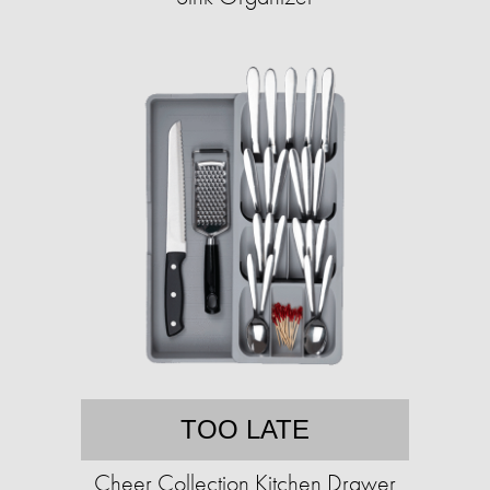
TOO LATE
Cheer Collection Kitchen Drawer