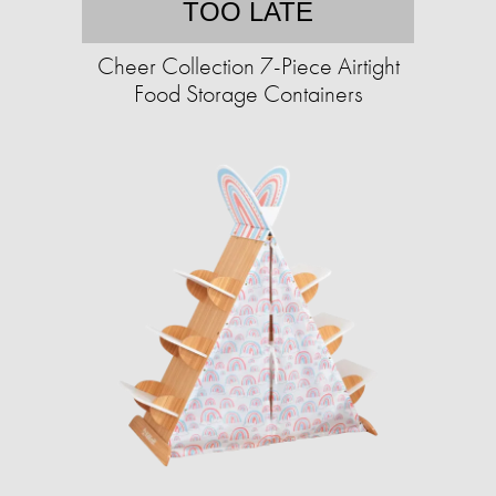
TOO LATE
Cheer Collection 7-Piece Airtight
Food Storage Containers