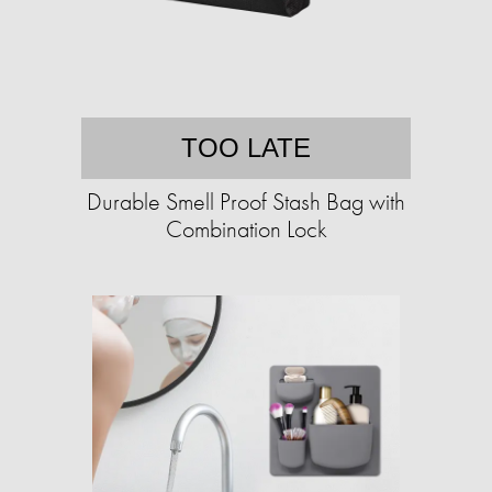
TOO LATE
Durable Smell Proof Stash Bag with
Combination Lock