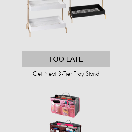
TOO LATE
Get Neat 3-Tier Tray Stand