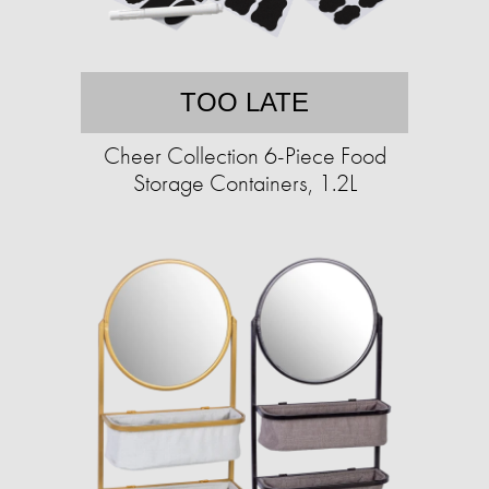
TOO LATE
Cheer Collection 6-Piece Food
Storage Containers, 1.2L