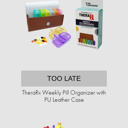
TOO LATE
TheraRx Weekly Pill Organizer with
PU Leather Case