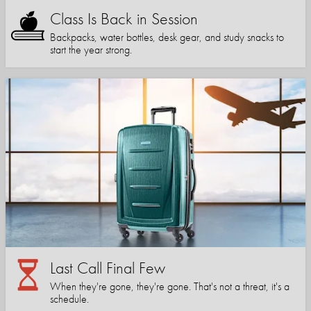
Class Is Back in Session
Backpacks, water bottles, desk gear, and study snacks to
start the year strong.
Last Call Final Few
When they're gone, they're gone. That's not a threat, it's a
schedule.