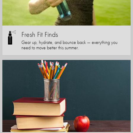
Fresh Fit Finds
Gear up, hydrate, and bounce back — everything you
need to move better this summer.