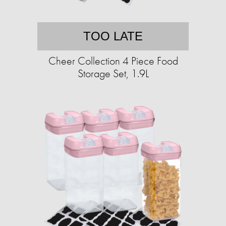
TOO LATE
Cheer Collection 4 Piece Food
Storage Set, 1.9L