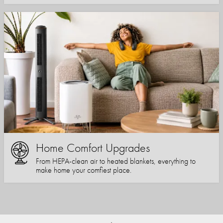
Home Comfort Upgrades
From HEPA-clean air to heated blankets, everything to
make home your comfiest place.