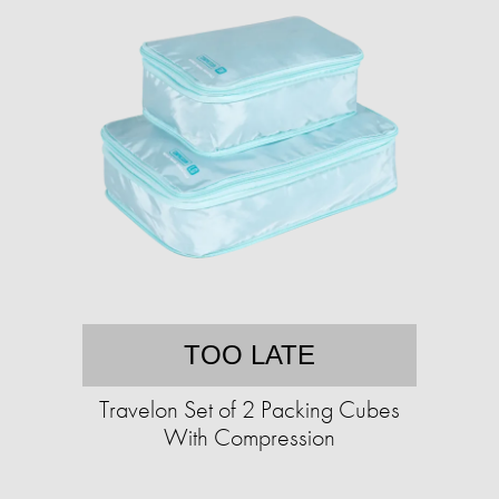
TOO LATE
Travelon Set of 2 Packing Cubes
With Compression