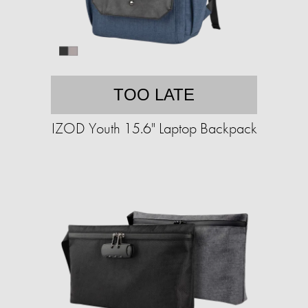
TOO LATE
IZOD Youth 15.6" Laptop Backpack