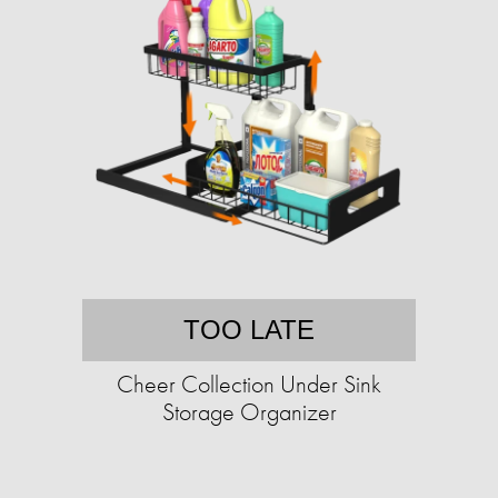
TOO LATE
Cheer Collection Under Sink
Storage Organizer