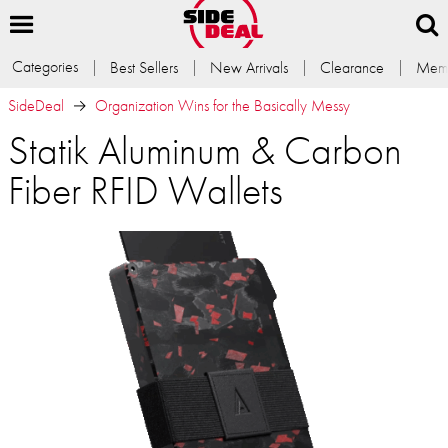
Categories
Best Sellers
New Arrivals
Clearance
Memb
SideDeal
Organization Wins for the Basically Messy
Statik Aluminum & Carbon
Fiber RFID Wallets