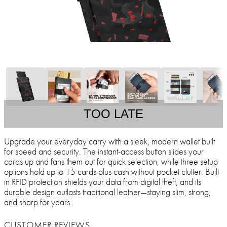
TOO LATE
Upgrade your everyday carry with a sleek, modern wallet built
for speed and security. The instant-access button slides your
cards up and fans them out for quick selection, while three setup
options hold up to 15 cards plus cash without pocket clutter. Built-
in RFID protection shields your data from digital theft, and its
durable design outlasts traditional leather—staying slim, strong,
and sharp for years.
CUSTOMER REVIEWS