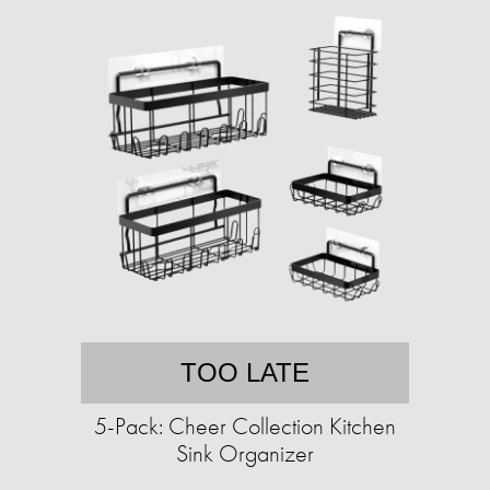
TOO LATE
5-Pack: Cheer Collection Kitchen
Sink Organizer