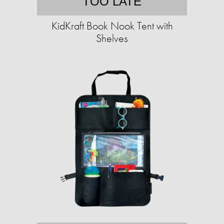
TOO LATE
KidKraft Book Nook Tent with
Shelves