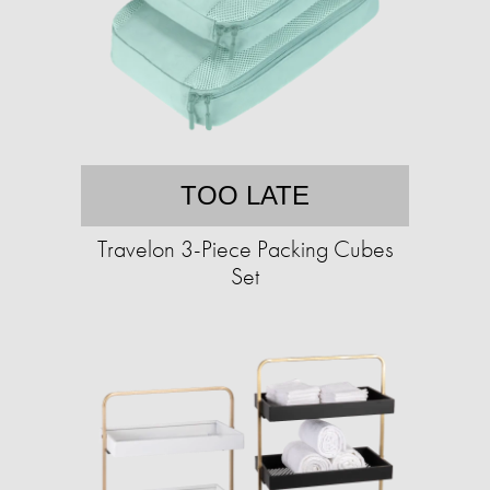
TOO LATE
Travelon 3-Piece Packing Cubes
Set