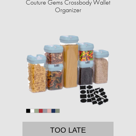
Couture Gems Crossbody Wallet
Organizer
TOO LATE