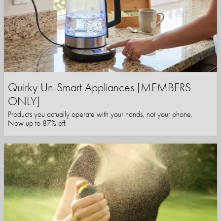
Quirky Un-Smart Appliances [MEMBERS
ONLY]
Products you actually operate with your hands, not your phone.
Now up to 87% off.