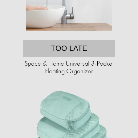
TOO LATE
Space & Home Universal 3-Pocket
Floating Organizer