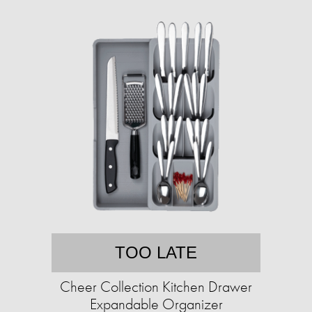
TOO LATE
Cheer Collection Kitchen Drawer
Expandable Organizer