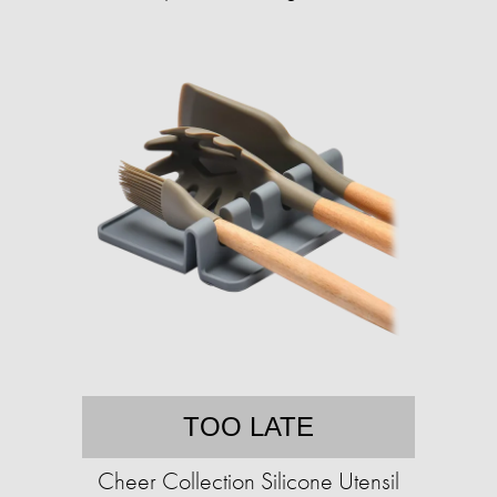
TOO LATE
Cheer Collection Silicone Utensil