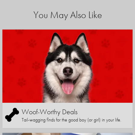
You May Also Like
Woof-Worthy Deals
Tail-wagging finds for the good boy (or girl) in your life.