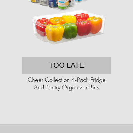
TOO LATE
Cheer Collection 4-Pack Fridge
And Pantry Organizer Bins