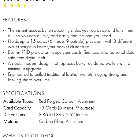
★
★
★
★
★
★
★
★
★
★
FEATURES
The instant-access button smoothly slides your cards up and fans them
out, so you can quickly and easily find the one you need
Holds up to 15 cards (6 inside, 9 outside) plus cash, with 3 different
wallet setups to keep your pocket clutter-free
Built-in RFID protection keeps your cards, finances, and personal data
safe from digital theft
A sleek, modern design that replaces bulky, outdated wallets with a
minimalist upgrade
Engineered to outlast traditional leather wallets, staying strong and
looking sharp over time
SPECIFICATIONS
Available Types
Red Forged Carbon, Aluminum
Card Capacity
15 Cards (6 inside, 9 outside)
Dimensions
3.86 x 0.39 x 2.52 inches
Material
Carbon Fiber, Aluminum
WHAT’S INCLUDED?