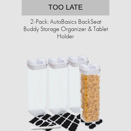
TOO LATE
2-Pack: AutoBasics BackSeat
Buddy Storage Organizer & Tablet
Holder