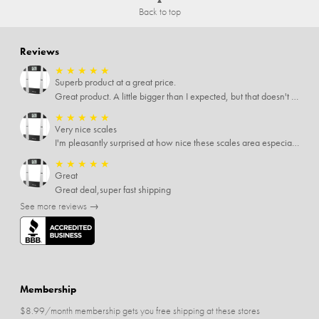
Back to top
Reviews
★
★
★
★
★
Superb product at a great price.
Great product. A little bigger than I expected, but that doesn't really matter to me.
★
★
★
★
★
Very nice scales
I'm pleasantly surprised at how nice these scales area especially since I only paid $5 for them. Extremely happy customer.
★
★
★
★
★
Great
Great deal,super fast shipping
See more reviews →
Membership
$8.99/month membership gets you free shipping at these stores