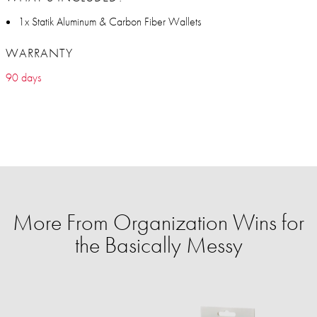
1x Statik Aluminum & Carbon Fiber Wallets
WARRANTY
90 days
More From Organization Wins for
the Basically Messy