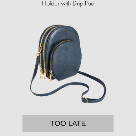
Holder with Drip Pad
TOO LATE