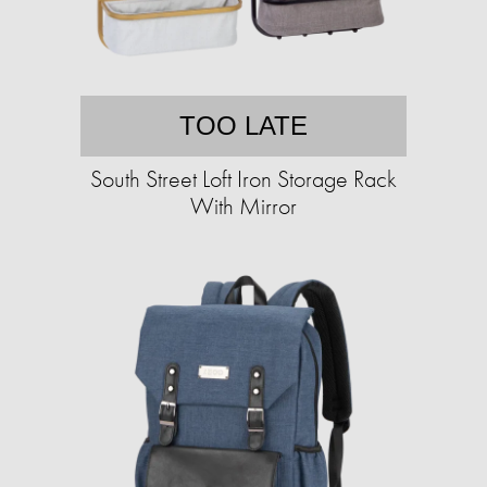
TOO LATE
South Street Loft Iron Storage Rack
With Mirror