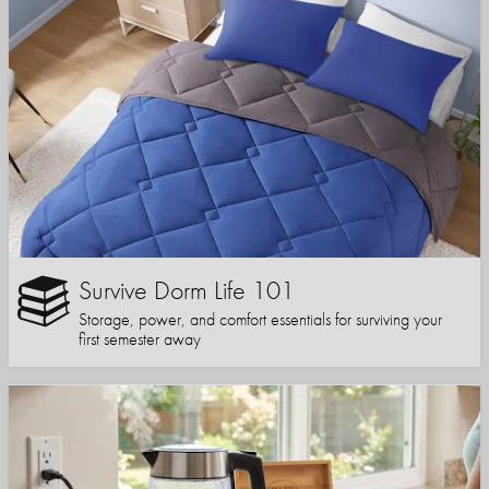
Survive Dorm Life 101
Storage, power, and comfort essentials for surviving your
first semester away