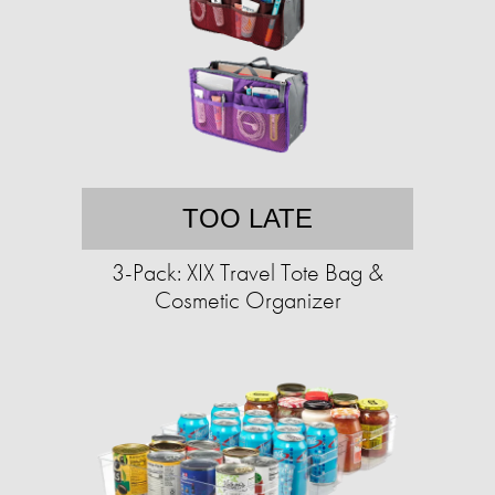
TOO LATE
3-Pack: XIX Travel Tote Bag &
Cosmetic Organizer