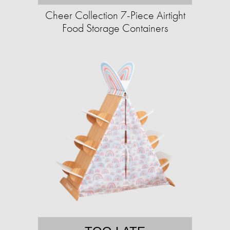
Cheer Collection 7-Piece Airtight
Food Storage Containers