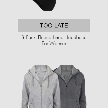
TOO LATE
3-Pack: Fleece-Lined Headband
Ear Warmer