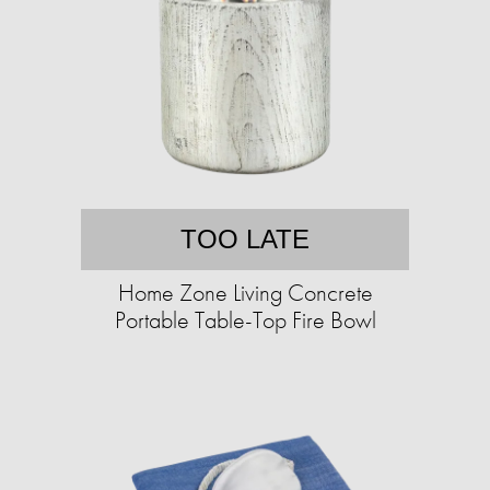
TOO LATE
Home Zone Living Concrete
Portable Table-Top Fire Bowl