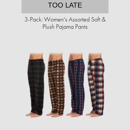
TOO LATE
3-Pack: Women's Assorted Soft &
Plush Pajama Pants