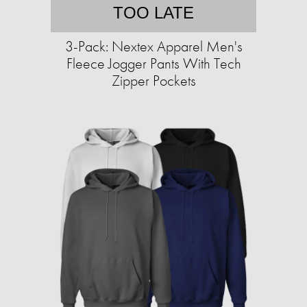
TOO LATE
3-Pack: Nextex Apparel Men's
Fleece Jogger Pants With Tech
Zipper Pockets