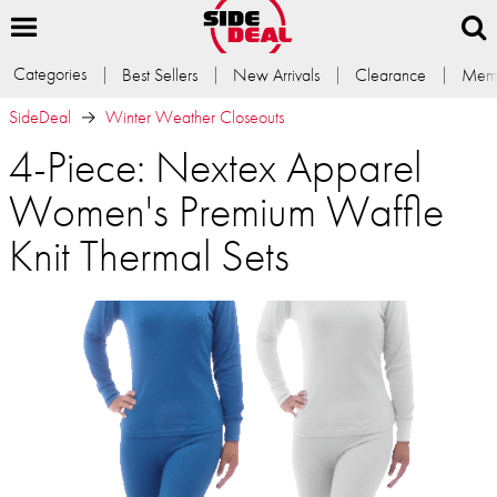
Categories
Best Sellers
New Arrivals
Clearance
Memb
SideDeal
Winter Weather Closeouts
4-Piece: Nextex Apparel
Women's Premium Waffle
Knit Thermal Sets