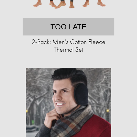
TOO LATE
2-Pack: Men's Cotton Fleece
Thermal Set