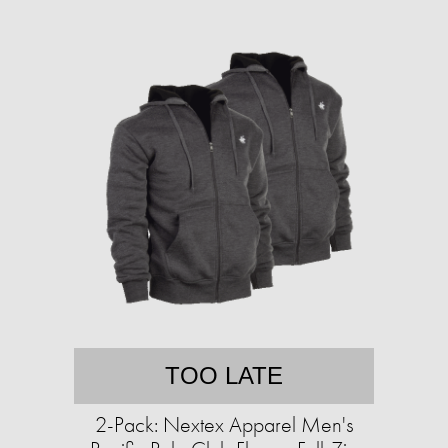
TOO LATE
2-Pack: Nextex Apparel Men's