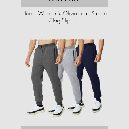
Floopi Women’s Olivia Faux Suede
Clog Slippers