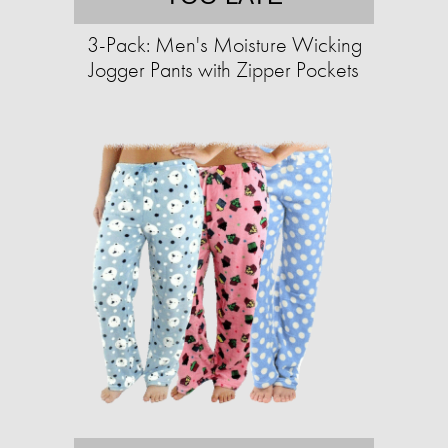
3-Pack: Men's Moisture Wicking
Jogger Pants with Zipper Pockets