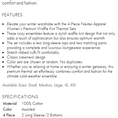
comfort and fashion.
FEATURES
Elevate your winter wardrobe with the 4-Piece Nextex Apparel
Women’s Premium Waffle Knit Thermal Sets
These cozy ensembles feature a stylish waffle knit design that not only
adds a touch of sophistication but also ensures optimum warmth
The set includes a two long-sleeve tops and two matching pants
providing a complete and luxurious loungewear experience
Stretch ribbed cuffs fit comfortably
Classic crewneck design
Color sets are chosen at random; No duplicates
Whether you’re relaxing at home or enjoying a winter getaway, this
premium thermal set effortlessly combines comfort and fashion for the
ultimate cold-weather ensemble
Available Sizes: Small, Medium, Large, XL, XXL
SPECIFICATIONS
Material
100% Cotton
Color
Assorted
4 Piece
2 Long Sleeve/2 Bottoms