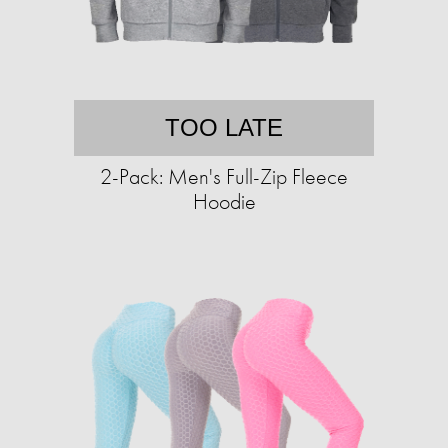
TOO LATE
2-Pack: Men's Full-Zip Fleece
Hoodie