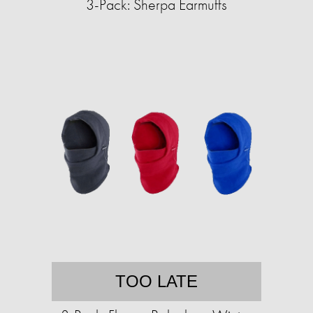
3-Pack: Sherpa Earmuffs
TOO LATE