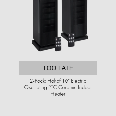
TOO LATE
2-Pack: Hakof 16" Electric
Oscillating PTC Ceramic Indoor
Heater