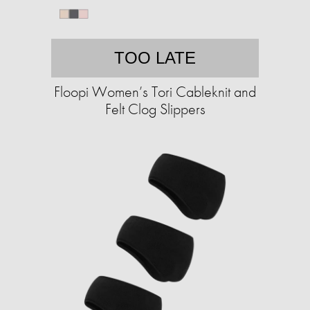
TOO LATE
Floopi Women’s Tori Cableknit and
Felt Clog Slippers