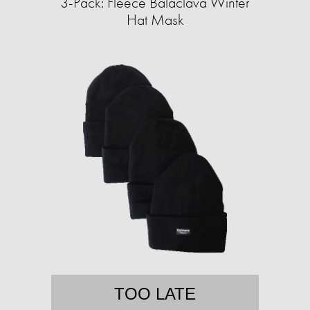
3-Pack: Fleece Balaclava Winter
Hat Mask
TOO LATE