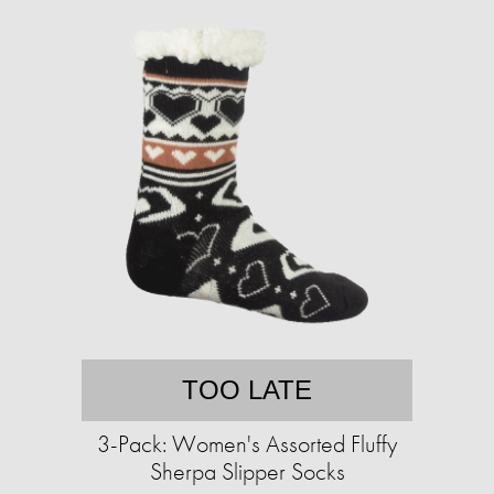
TOO LATE
3-Pack: Women's Assorted Fluffy
Sherpa Slipper Socks