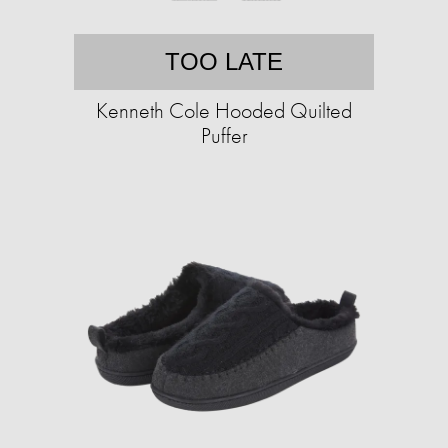
TOO LATE
Kenneth Cole Hooded Quilted
Puffer