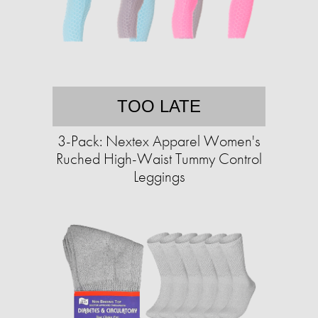
TOO LATE
3-Pack: Nextex Apparel Women's
Ruched High-Waist Tummy Control
Leggings