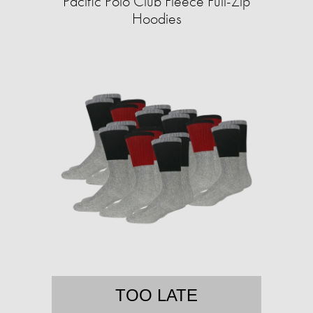
Pacific Polo Club Fleece Full-Zip
Hoodies
TOO LATE