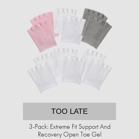
TOO LATE
3-Pack: Extreme Fit Support And
Recovery Open Toe Gel