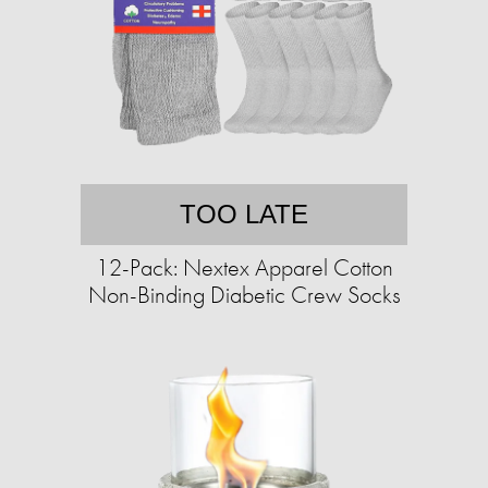
TOO LATE
12-Pack: Nextex Apparel Cotton
Non-Binding Diabetic Crew Socks