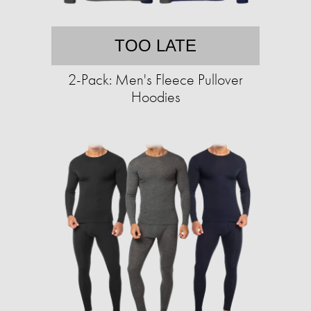
TOO LATE
2-Pack: Men's Fleece Pullover
Hoodies