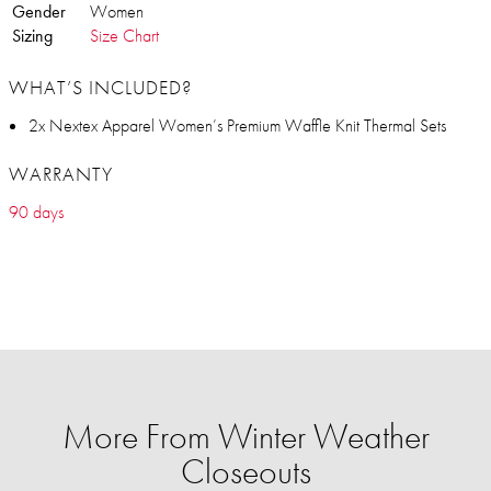
Gender
Women
Sizing
Size Chart
WHAT’S INCLUDED?
2x Nextex Apparel Women’s Premium Waffle Knit Thermal Sets
WARRANTY
90 days
More From Winter Weather
Closeouts