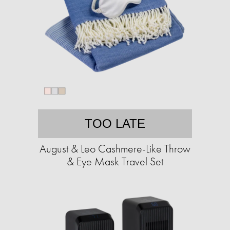
TOO LATE
August & Leo Cashmere-Like Throw
& Eye Mask Travel Set