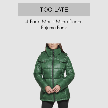
TOO LATE
4-Pack: Men's Micro Fleece
Pajama Pants