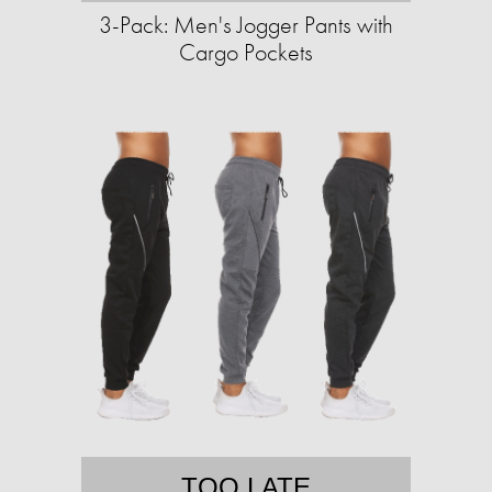
3-Pack: Men's Jogger Pants with
Cargo Pockets
TOO LATE