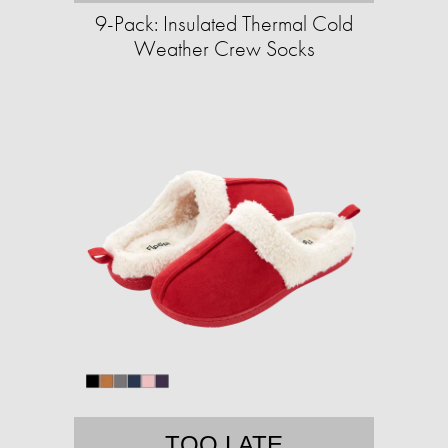
9-Pack: Insulated Thermal Cold
Weather Crew Socks
TOO LATE