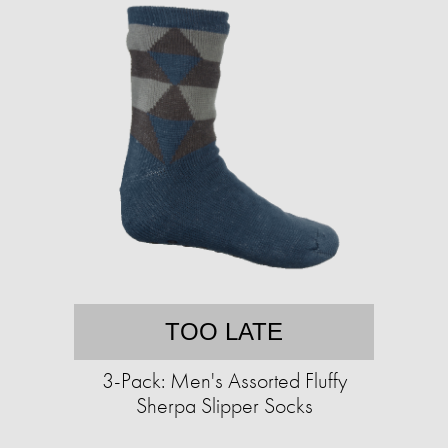
TOO LATE
3-Pack: Men's Assorted Fluffy
Sherpa Slipper Socks