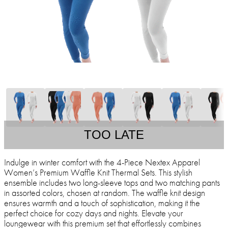
TOO LATE
Indulge in winter comfort with the 4-Piece Nextex Apparel
Women’s Premium Waffle Knit Thermal Sets. This stylish
ensemble includes two long-sleeve tops and two matching pants
in assorted colors, chosen at random. The waffle knit design
ensures warmth and a touch of sophistication, making it the
perfect choice for cozy days and nights. Elevate your
loungewear with this premium set that effortlessly combines