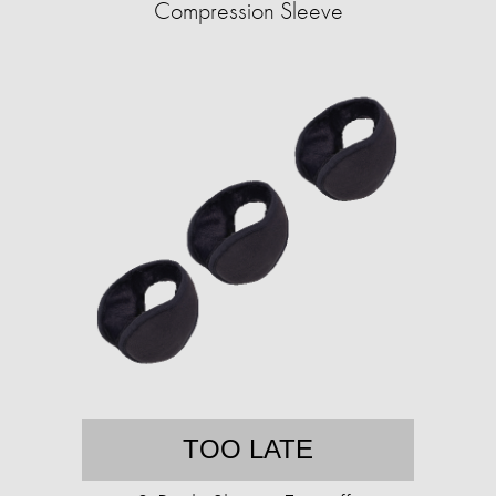
Compression Sleeve
TOO LATE