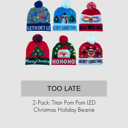
TOO LATE
2-Pack: Titan Pom Pom LED
Christmas Holiday Beanie