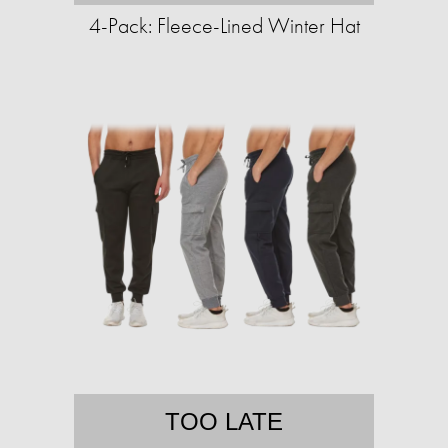
4-Pack: Fleece-Lined Winter Hat
TOO LATE