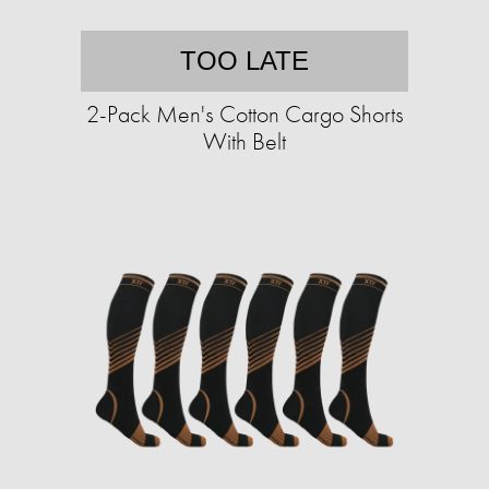
TOO LATE
2-Pack Men's Cotton Cargo Shorts
With Belt