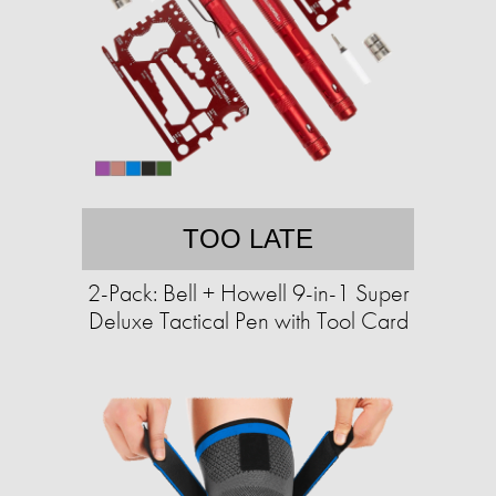
TOO LATE
2-Pack: Bell + Howell 9-in-1 Super
Deluxe Tactical Pen with Tool Card