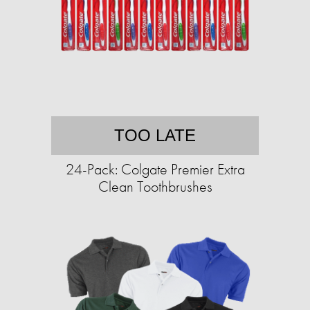
TOO LATE
24-Pack: Colgate Premier Extra
Clean Toothbrushes