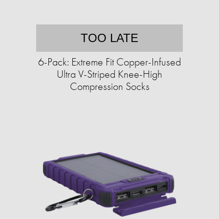
TOO LATE
6-Pack: Extreme Fit Copper-Infused
Ultra V-Striped Knee-High
Compression Socks