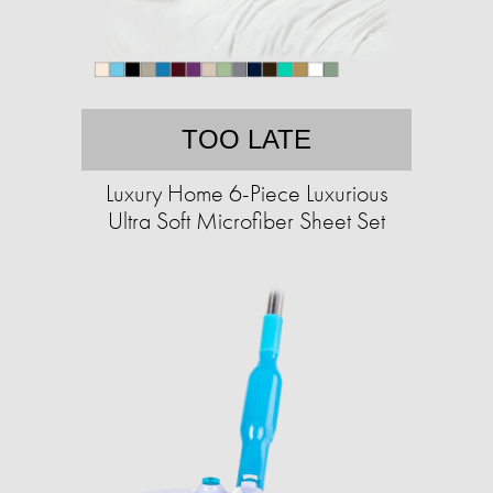
TOO LATE
Luxury Home 6-Piece Luxurious
Ultra Soft Microfiber Sheet Set