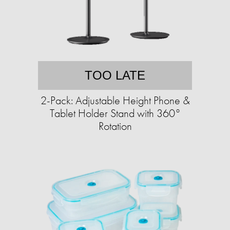
TOO LATE
2-Pack: Adjustable Height Phone &
Tablet Holder Stand with 360°
Rotation