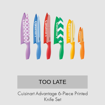
TOO LATE
Cuisinart Advantage 6-Piece Printed
Knife Set