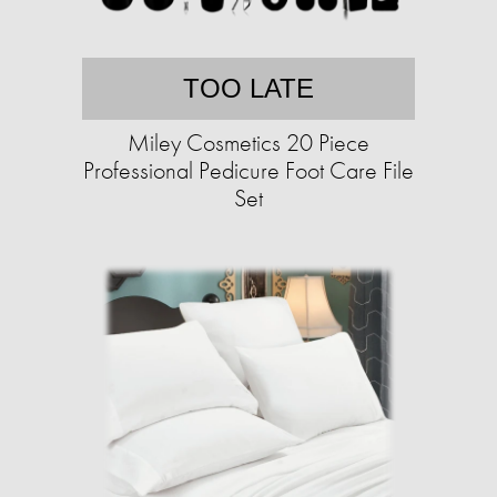
TOO LATE
Miley Cosmetics 20 Piece
Professional Pedicure Foot Care File
Set