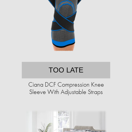
TOO LATE
Ciana DCF Compression Knee
Sleeve With Adjustable Straps