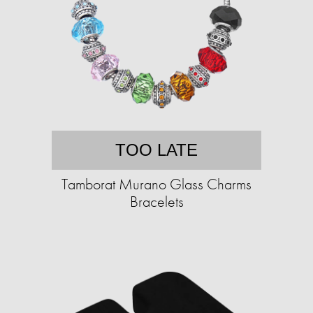
TOO LATE
Tamborat Murano Glass Charms
Bracelets