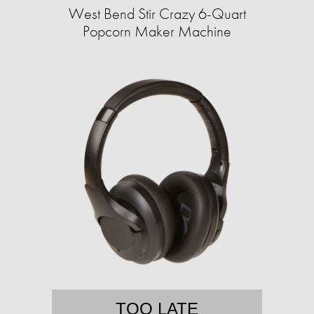
West Bend Stir Crazy 6-Quart
Popcorn Maker Machine
TOO LATE