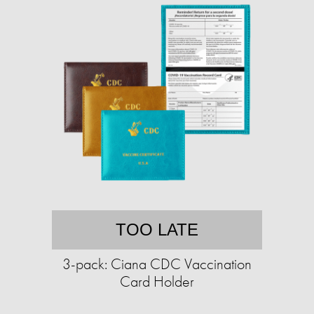
TOO LATE
3-pack: Ciana CDC Vaccination
Card Holder