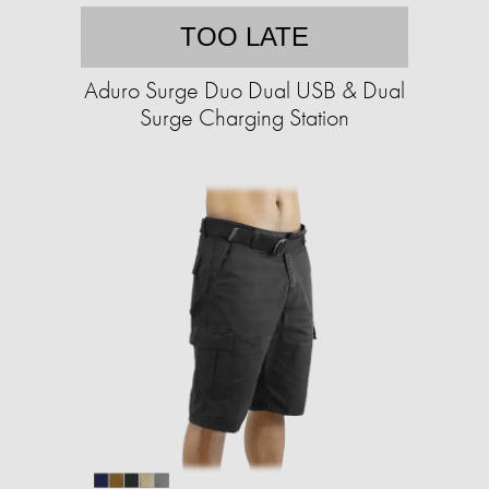
TOO LATE
Aduro Surge Duo Dual USB & Dual
Surge Charging Station