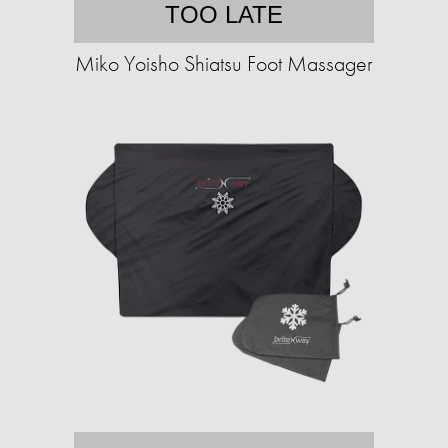
TOO LATE
Miko Yoisho Shiatsu Foot Massager