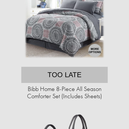
TOO LATE
Bibb Home 8-Piece All Season
Comforter Set (Includes Sheets)