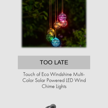
TOO LATE
Touch of Eco Windshine Multi-
Color Solar Powered LED Wind
Chime Lights