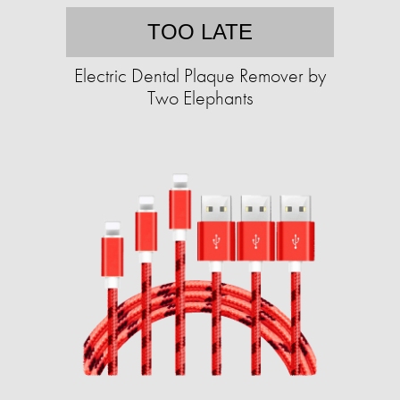
TOO LATE
Electric Dental Plaque Remover by
Two Elephants