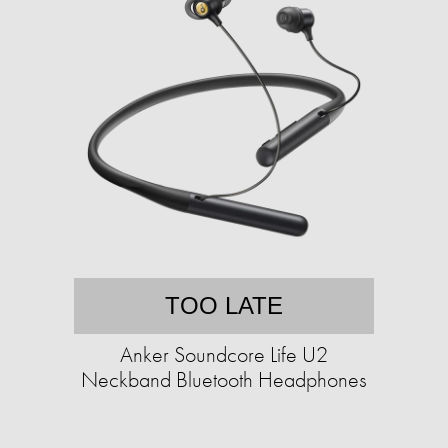
TOO LATE
Anker Soundcore Life U2
Neckband Bluetooth Headphones