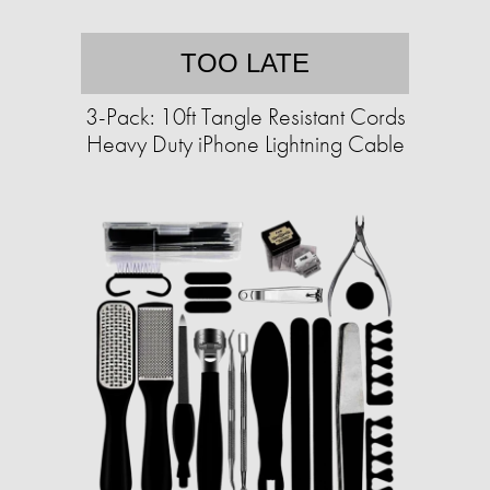
TOO LATE
3-Pack: 10ft Tangle Resistant Cords
Heavy Duty iPhone Lightning Cable