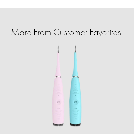
More From Customer Favorites!