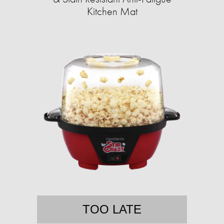
Kitchen Mat
TOO LATE