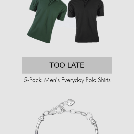
TOO LATE
5-Pack: Men's Everyday Polo Shirts