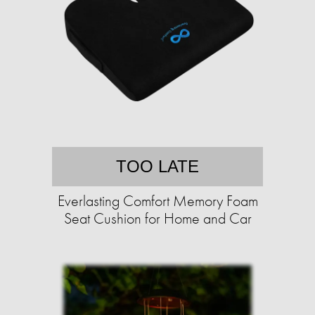
TOO LATE
Everlasting Comfort Memory Foam
Seat Cushion for Home and Car