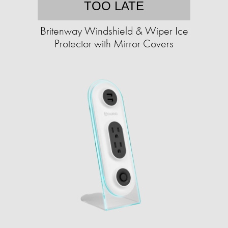
TOO LATE
Britenway Windshield & Wiper Ice
Protector with Mirror Covers