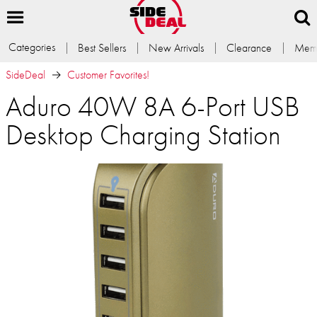
Categories
Best Sellers
New Arrivals
Clearance
Memb
SideDeal
Customer Favorites!
Aduro 40W 8A 6-Port USB
Desktop Charging Station