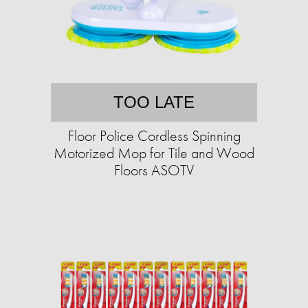
TOO LATE
Floor Police Cordless Spinning
Motorized Mop for Tile and Wood
Floors ASOTV