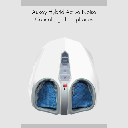
Aukey Hybrid Active Noise
Cancelling Headphones