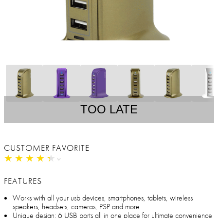
TOO LATE
CUSTOMER FAVORITE
★
★
★
★
★
★
★
★
★
★
FEATURES
Works with all your usb devices, smartphones, tablets, wireless
speakers, headsets, cameras, PSP and more
Unique design: 6 USB ports all in one place for ultimate convenience