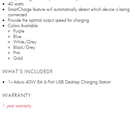
40 watts
SmartCharge feature will automatically detect which device is being
connected
Provide the optimal output speed for charging
Colors Available:
Purple
Blue
White/Grey
Black/Grey
Pink
Gold
WHAT’S INCLUDED?
1x Aduro 40W 8A 6-Port USB Desktop Charging Station
WARRANTY
1 year warranty