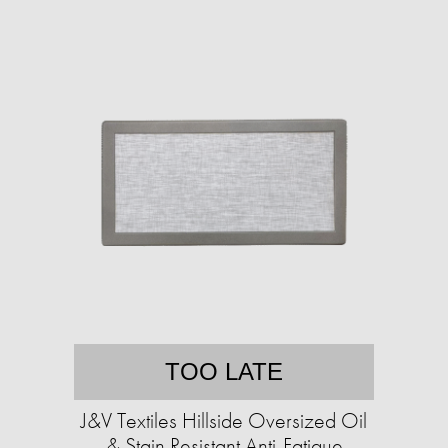
TOO LATE
J&V Textiles Hillside Oversized Oil
& Stain Resistant Anti-Fatigue