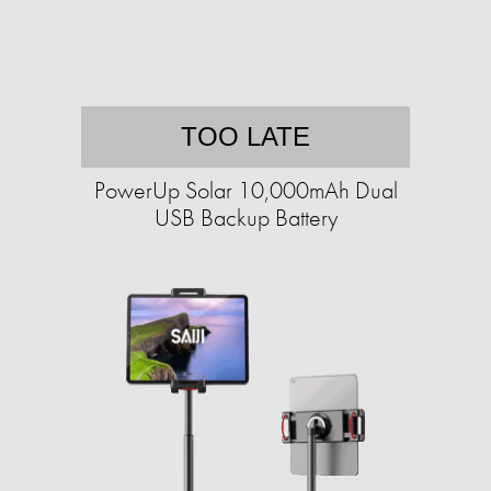
TOO LATE
PowerUp Solar 10,000mAh Dual
USB Backup Battery