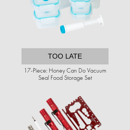
TOO LATE
17-Piece: Honey Can Do Vacuum
Seal Food Storage Set