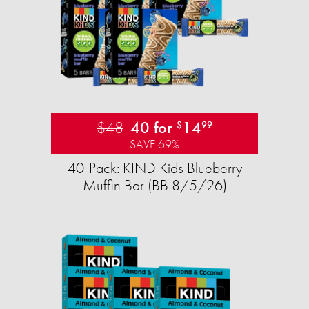
$48
40 for
14
$
99
SAVE 69%
40-Pack: KIND Kids Blueberry
Muffin Bar (BB 8/5/26)