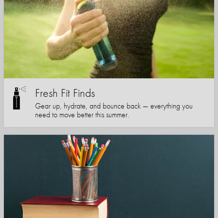
Fresh Fit Finds
Gear up, hydrate, and bounce back — everything you
need to move better this summer.