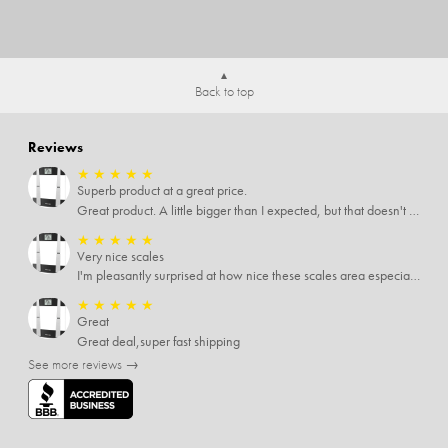
Back to top
Reviews
★
★
★
★
★
Superb product at a great price.
Great product. A little bigger than I expected, but that doesn't really matter to me.
★
★
★
★
★
Very nice scales
I'm pleasantly surprised at how nice these scales area especially since I only paid $5 for them. Extremely happy customer.
★
★
★
★
★
Great
Great deal,super fast shipping
See more reviews →