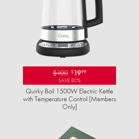
$100
19
$
99
SAVE 80%
Quirky Boil 1500W Electric Kettle
with Temperature Control [Members
Only]