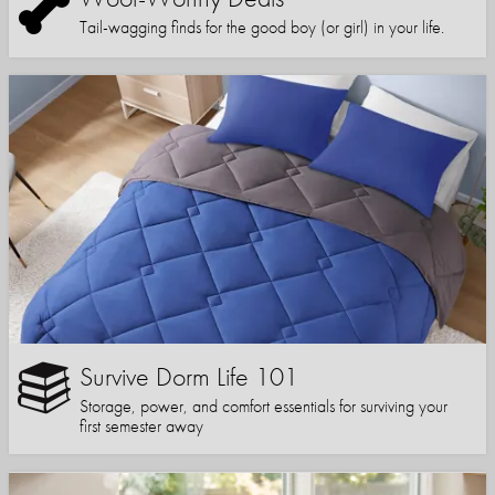
Tail-wagging finds for the good boy (or girl) in your life.
Survive Dorm Life 101
Storage, power, and comfort essentials for surviving your
first semester away