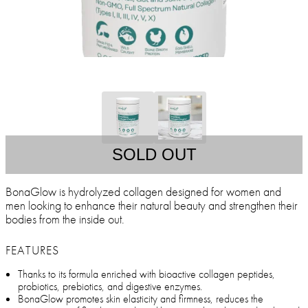
SOLD OUT
BonaGlow is hydrolyzed collagen designed for women and
men looking to enhance their natural beauty and strengthen their
bodies from the inside out.
FEATURES
Thanks to its formula enriched with bioactive collagen peptides,
probiotics, prebiotics, and digestive enzymes.
BonaGlow promotes skin elasticity and firmness, reduces the