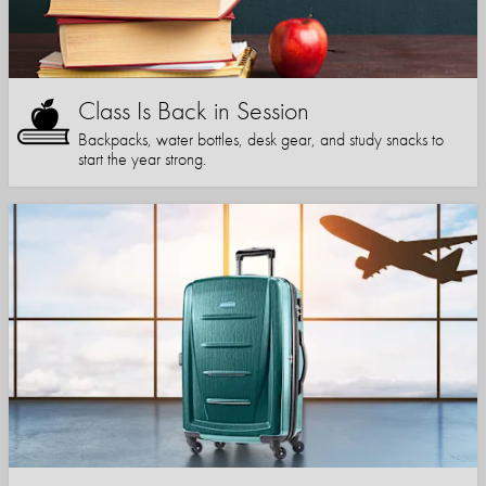
Class Is Back in Session
Backpacks, water bottles, desk gear, and study snacks to
start the year strong.