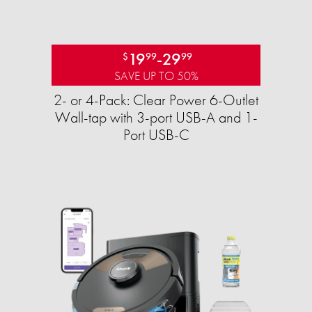
19
-
29
$
99
99
SAVE UP TO 50%
2- or 4-Pack: Clear Power 6-Outlet
Wall-tap with 3-port USB-A and 1-
Port USB-C