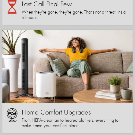
Last Call Final Few
When they're gone, they're gone. That's not a threat, it's a
schedule.
Home Comfort Upgrades
From HEPA-clean air to heated blankets, everything to
make home your comfiest place.