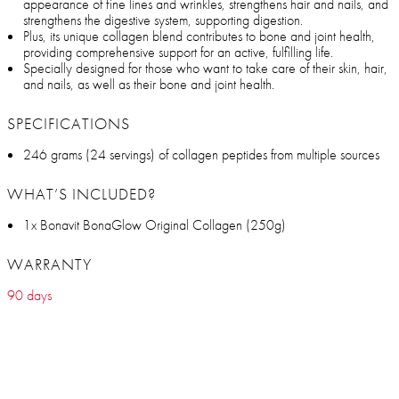
appearance of fine lines and wrinkles, strengthens hair and nails, and
strengthens the digestive system, supporting digestion.
Plus, its unique collagen blend contributes to bone and joint health,
providing comprehensive support for an active, fulfilling life.
Specially designed for those who want to take care of their skin, hair,
and nails, as well as their bone and joint health.
SPECIFICATIONS
246 grams (24 servings) of collagen peptides from multiple sources
WHAT’S INCLUDED?
1x Bonavit BonaGlow Original Collagen (250g)
WARRANTY
90 days