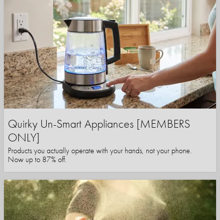
Quirky Un-Smart Appliances [MEMBERS
ONLY]
Products you actually operate with your hands, not your phone.
Now up to 87% off.