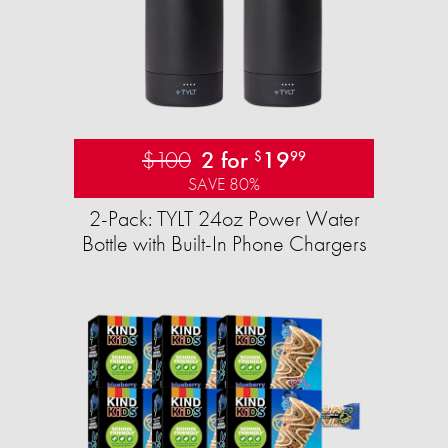
$100
2 for
19
$
99
SAVE 80%
2-Pack: TYLT 24oz Power Water
Bottle with Built-In Phone Chargers