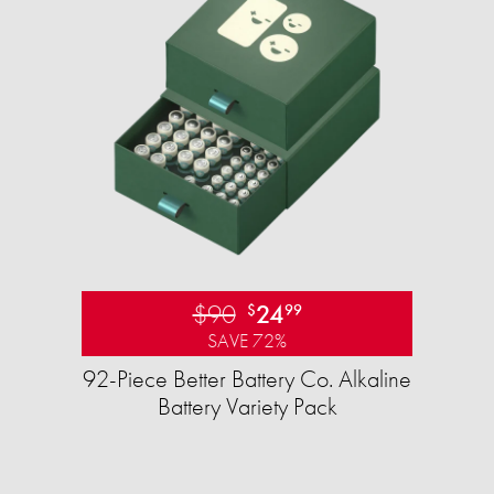
$90
24
$
99
SAVE 72%
92-Piece Better Battery Co. Alkaline
Battery Variety Pack