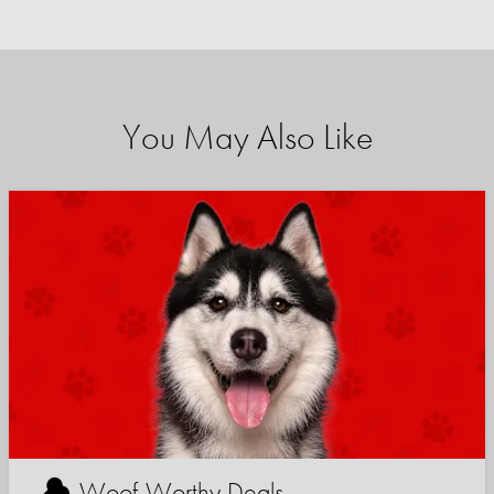
You May Also Like
Woof-Worthy Deals