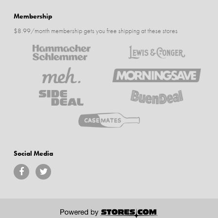
Membership
$8.99/month membership gets you free shipping at these stores
Social Media