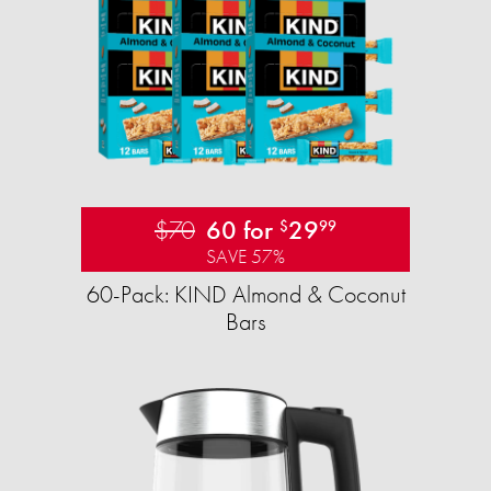
$70
60 for
29
$
99
SAVE 57%
60-Pack: KIND Almond & Coconut
Bars