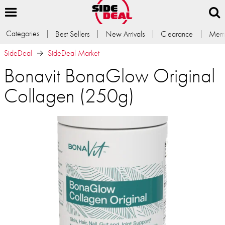
Categories
Best Sellers
New Arrivals
Clearance
Memb
SideDeal
SideDeal Market
Bonavit BonaGlow Original
Collagen (250g)