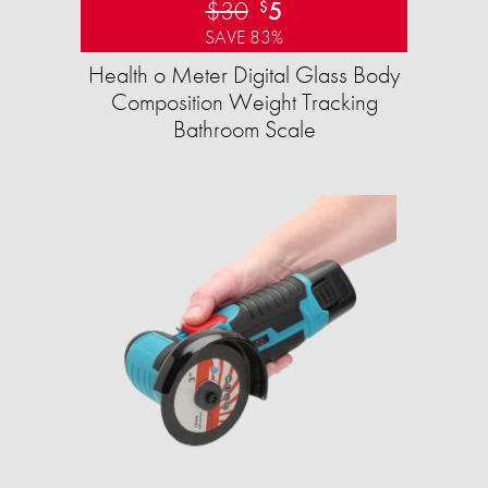
$30
5
$
SAVE 83%
Health o Meter Digital Glass Body
Composition Weight Tracking
Bathroom Scale​