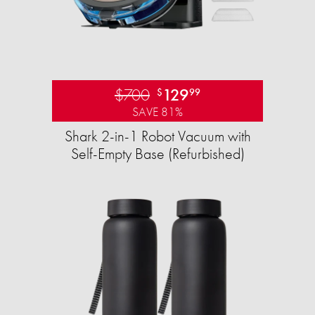
$700
129
$
99
SAVE 81%
Shark 2-in-1 Robot Vacuum with
Self-Empty Base (Refurbished)