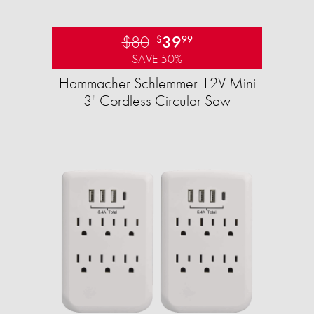
$80
39
$
99
SAVE 50%
Hammacher Schlemmer 12V Mini
3" Cordless Circular Saw