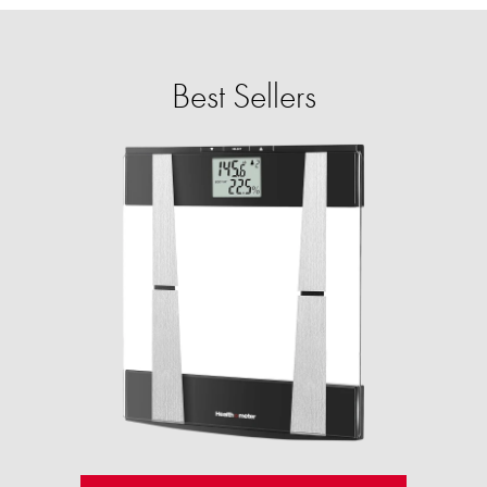
Best Sellers