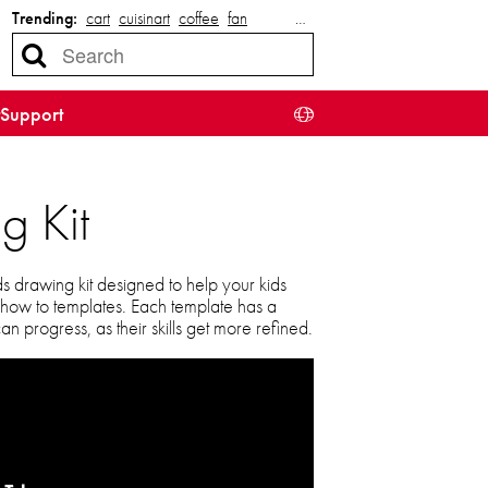
Trending:
cart
cuisinart
coffee
fan
…
Support
g Kit
ds drawing kit designed to help your kids
 how to templates. Each template has a
n progress, as their skills get more refined.