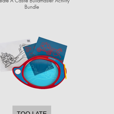
eate A Castle Buildmaster Activity
Bundle
TOO LATE