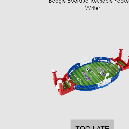
Boogie Board Jot Reusable Pocket
Writer
TOO LATE