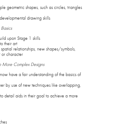
le geometric shapes, such as circles, triangles
developmental drawing skills
 Basics
ild upon Stage 1 skills
o their art
 spatial relationships, new shapes/symbols,
t or character
to More Complex Designs
ow have a fair understanding of the basics of
er by use of new techniques like overlapping,
 to detail aids in their goal to achieve a more
ches