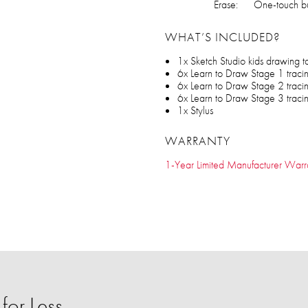
Erase:
One-touch bu
WHAT’S INCLUDED?
1x Sketch Studio kids drawing t
6x Learn to Draw Stage 1 traci
6x Learn to Draw Stage 2 traci
6x Learn to Draw Stage 3 traci
1x Stylus
WARRANTY
1-Year Limited Manufacturer Warr
or Less