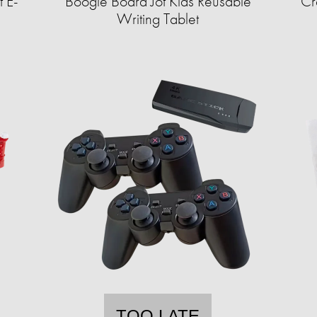
 E-
Boogie Board Jot Kids Reusable
Cr
Writing Tablet
TOO LATE