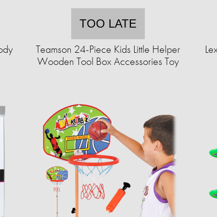
TOO LATE
body
Teamson 24-Piece Kids Little Helper
Lex
Wooden Tool Box Accessories Toy