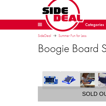
Categories
SideDeal
Summer Fun for Less
Boogie Board Sk
SOLD O