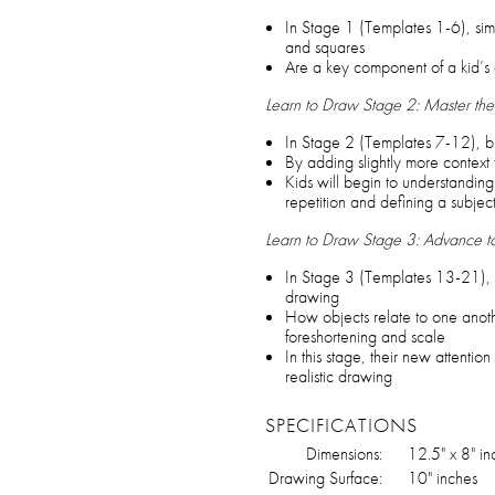
In Stage 1 (Templates 1-6), simp
and squares
Are a key component of a kid’s 
Learn to Draw Stage 2: Master the
In Stage 2 (Templates 7-12), bu
By adding slightly more context t
Kids will begin to understanding
repetition and defining a subjec
Learn to Draw Stage 3: Advance 
In Stage 3 (Templates 13-21), n
drawing
How objects relate to one anoth
foreshortening and scale
In this stage, their new attention
realistic drawing
SPECIFICATIONS
Dimensions:
12.5" x 8" in
Drawing Surface:
10" inches