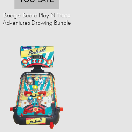
Boogie Board Play N Trace
Adventures Drawing Bundle