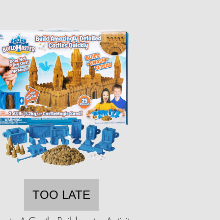
TOO LATE