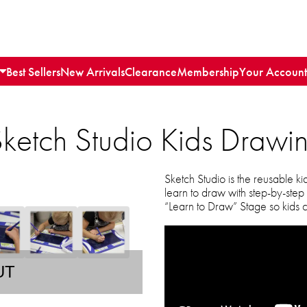
Best Sellers
New Arrivals
Clearance
Membership
Your Account
etch Studio Kids Drawin
Sketch Studio is the reusable ki
learn to draw with step-by-step
“Learn to Draw” Stage so kids ca
UT