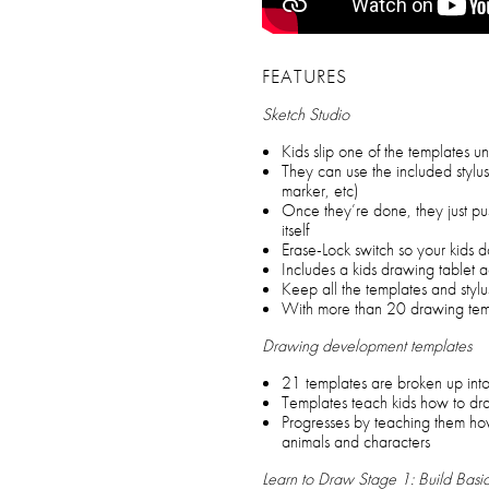
FEATURES
Sketch Studio
Kids slip one of the templates u
They can use the included stylu
marker, etc)
Once they’re done, they just pu
itself
Erase-Lock switch so your kids d
Includes a kids drawing tablet ac
Keep all the templates and stylu
With more than 20 drawing temp
Drawing development templates
21 templates are broken up int
Templates teach kids how to d
Progresses by teaching them ho
animals and characters
Learn to Draw Stage 1: Build Basi