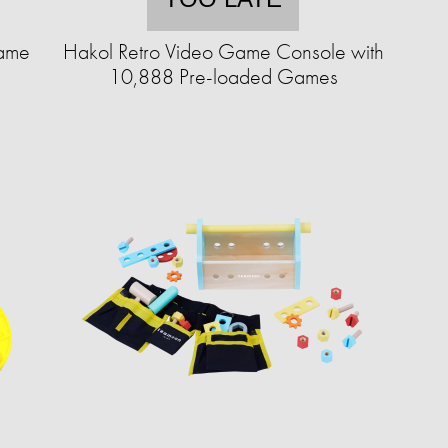
Game
Hakol Retro Video Game Console with
10,888 Pre-loaded Games