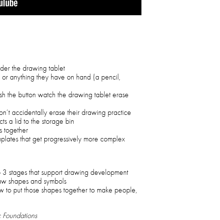
nder the drawing tablet
s or anything they have on hand (a pencil,
sh the button watch the drawing tablet erase
on’t accidentally erase their drawing practice
ts a lid to the storage bin
s together
lates that get progressively more complex
o 3 stages that support drawing development
raw shapes and symbols
w to put those shapes together to make people,
c Foundations