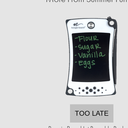
TOO LATE