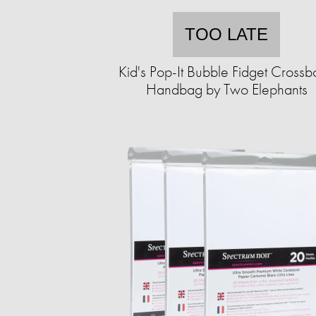
TOO LATE
Kid's Pop-It Bubble Fidget Cross
Handbag by Two Elephants