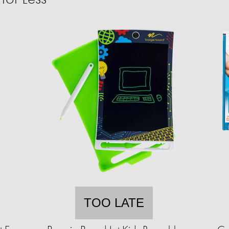
TOO LATE