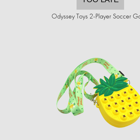
Odyssey Toys 2-Player Soccer 