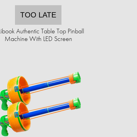
TOO LATE
ibook Authentic Table Top Pinball
Machine With LED Screen