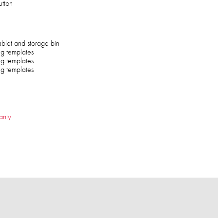
tton
ablet and storage bin
ng templates
ng templates
ng templates
anty