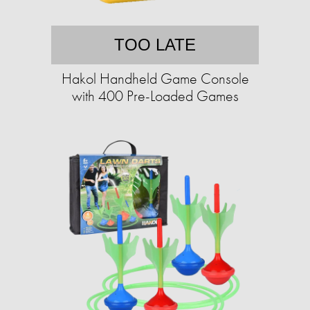
TOO LATE
Hakol Handheld Game Console
with 400 Pre-Loaded Games