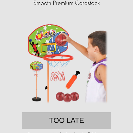
Smooth Premium Cardstock
TOO LATE