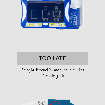
TOO LATE
Boogie Board Sketch Studio Kids
Drawing Kit