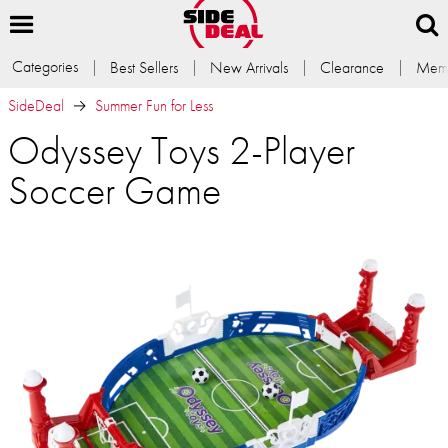
Categories
Best Sellers
New Arrivals
Clearance
Memb
SideDeal
Summer Fun for Less
Odyssey Toys 2-Player
Soccer Game