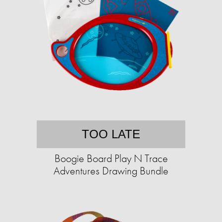
TOO LATE
Boogie Board Play N Trace
Adventures Drawing Bundle