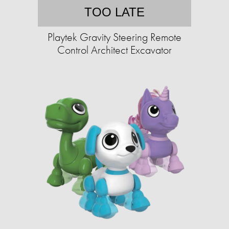
TOO LATE
Playtek Gravity Steering Remote
Control Architect Excavator