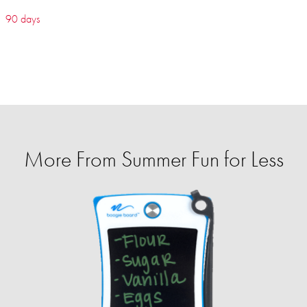
90 days
More From Summer Fun for Less