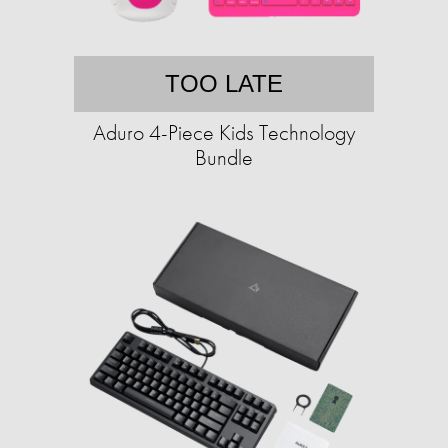
TOO LATE
Aduro 4-Piece Kids Technology
Bundle