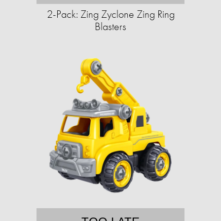
2-Pack: Zing Zyclone Zing Ring
Blasters