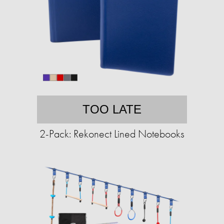
TOO LATE
2-Pack: Rekonect Lined Notebooks