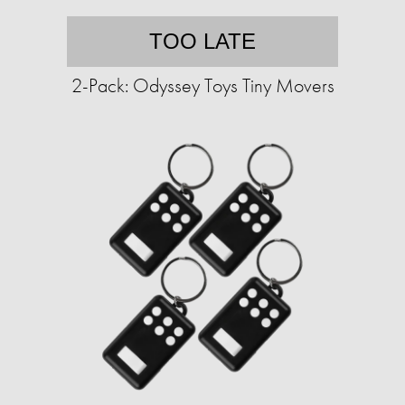
TOO LATE
2-Pack: Odyssey Toys Tiny Movers