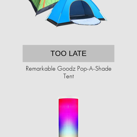
TOO LATE
Remarkable Goodz Pop-A-Shade
Tent