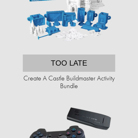
TOO LATE
Create A Castle Buildmaster Activity
Bundle