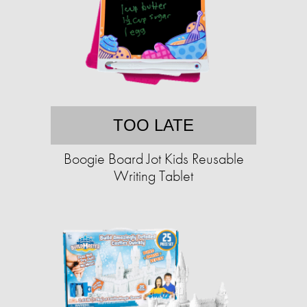
TOO LATE
Boogie Board Jot Kids Reusable
Writing Tablet