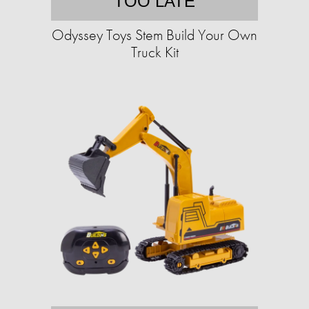
TOO LATE
Odyssey Toys Stem Build Your Own
Truck Kit