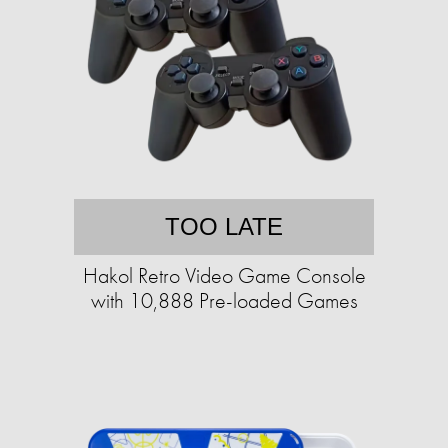
TOO LATE
Hakol Retro Video Game Console
with 10,888 Pre-loaded Games