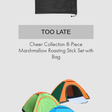
TOO LATE
Cheer Collection 8-Piece
Marshmallow Roasting Stick Set with
Bag