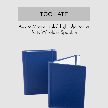
TOO LATE
Aduro Monolith LED Light Up Tower
Party Wireless Speaker