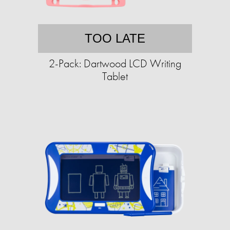
TOO LATE
2-Pack: Dartwood LCD Writing
Tablet