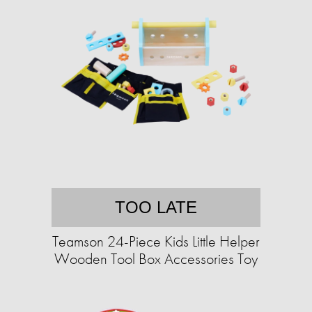
TOO LATE
Teamson 24-Piece Kids Little Helper
Wooden Tool Box Accessories Toy