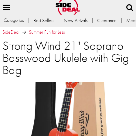
Categories
Best Sellers
New Arrivals
Clearance
Memb
SideDeal
Summer Fun for Less
Strong Wind 21" Soprano
Basswood Ukulele with Gig
Bag