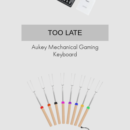
TOO LATE
Aukey Mechanical Gaming
Keyboard