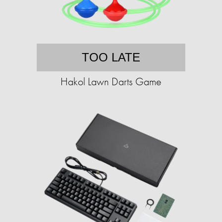
TOO LATE
Hakol Lawn Darts Game