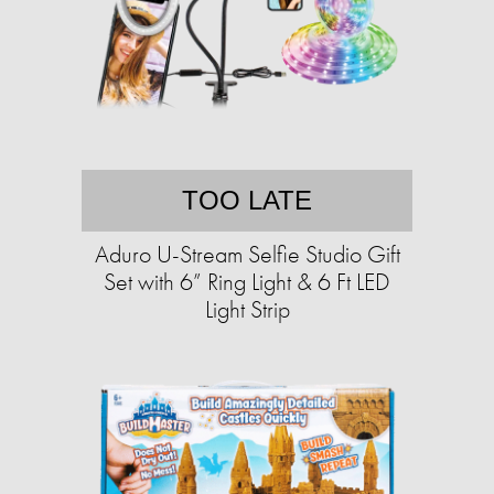
TOO LATE
Aduro U-Stream Selfie Studio Gift
Set with 6” Ring Light & 6 Ft LED
Light Strip