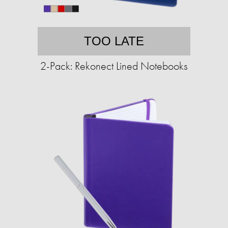
TOO LATE
2-Pack: Rekonect Lined Notebooks