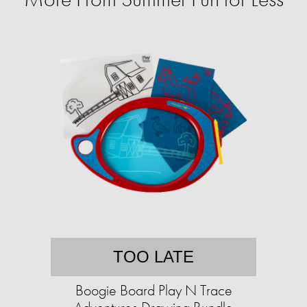
TOO LATE
Boogie Board Play N Trace