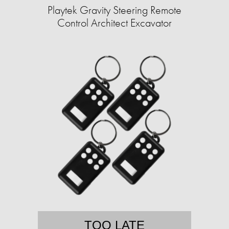
Playtek Gravity Steering Remote
Control Architect Excavator
TOO LATE