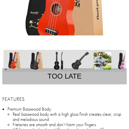
TOO LATE
FEATURES
Premium Basswood Body:
Real basswood body with a high gloss finish creates clear, crisp
and melodious sound
Fretwires are smooth and don’t harm your fingers