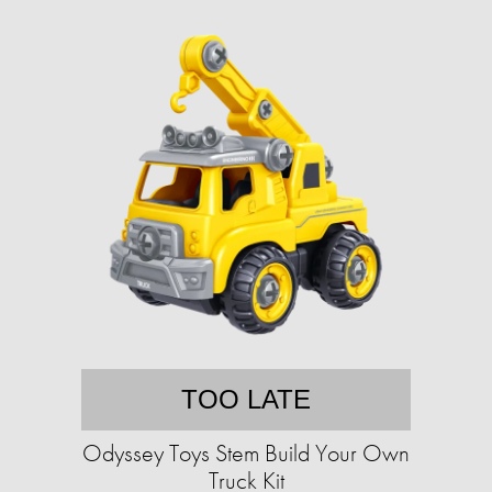
TOO LATE
Odyssey Toys Stem Build Your Own
Truck Kit