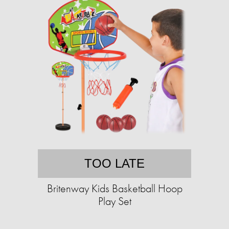
TOO LATE
Britenway Kids Basketball Hoop
Play Set