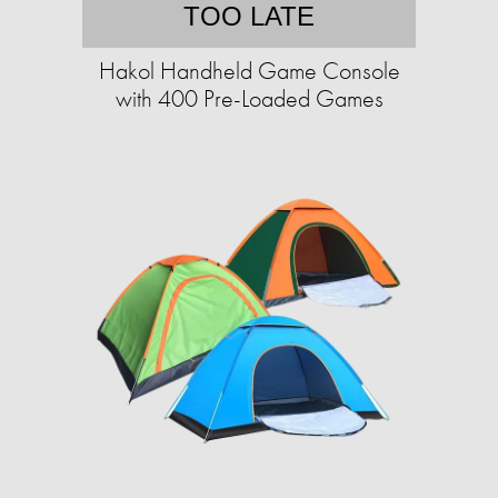
TOO LATE
Hakol Handheld Game Console
with 400 Pre-Loaded Games