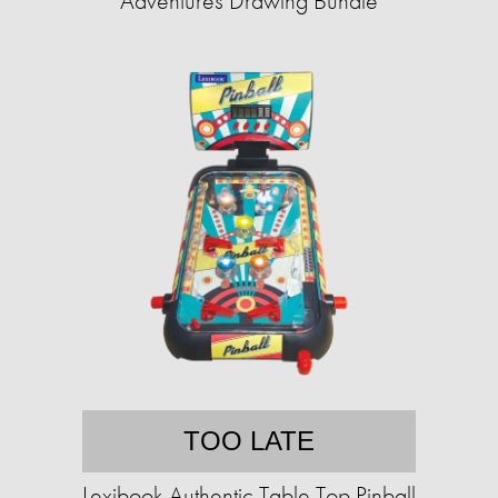
Adventures Drawing Bundle
TOO LATE
Lexibook Authentic Table Top Pinball