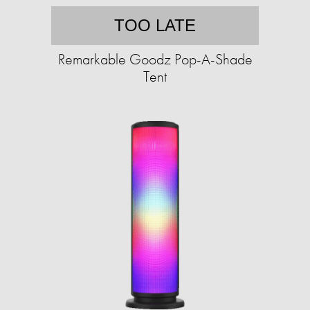
TOO LATE
Remarkable Goodz Pop-A-Shade
Tent