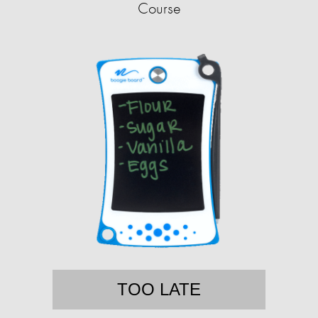
Course
TOO LATE