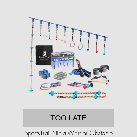
TOO LATE
SportsTrail Ninja Warrior Obstacle