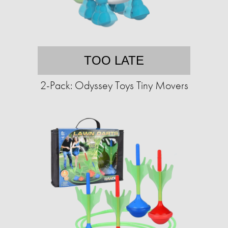
TOO LATE
2-Pack: Odyssey Toys Tiny Movers