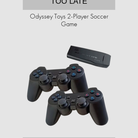
TOO LATE
Odyssey Toys 2-Player Soccer
Game