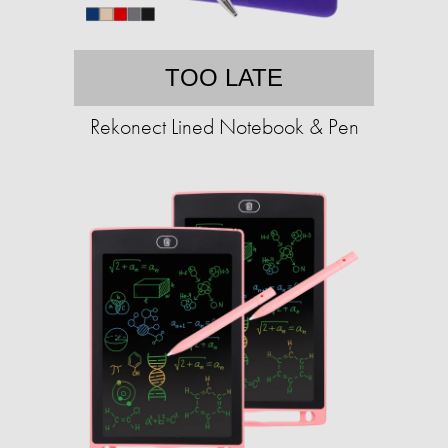
TOO LATE
Rekonect Lined Notebook & Pen