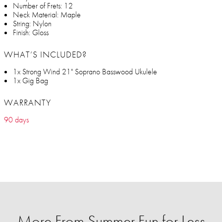
Number of Frets: 12
Neck Material: Maple
String: Nylon
Finish: Gloss
WHAT’S INCLUDED?
1x Strong Wind 21" Soprano Basswood Ukulele
1x Gig Bag
WARRANTY
90 days
More From Summer Fun for Less