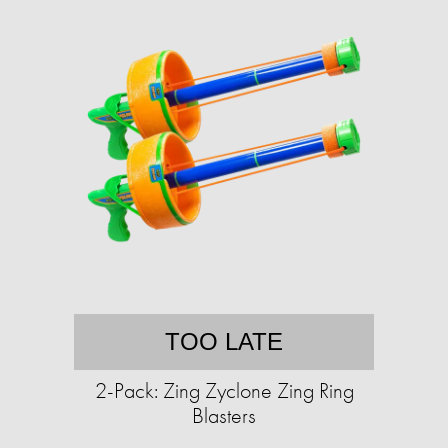
TOO LATE
2-Pack: Zing Zyclone Zing Ring
Blasters