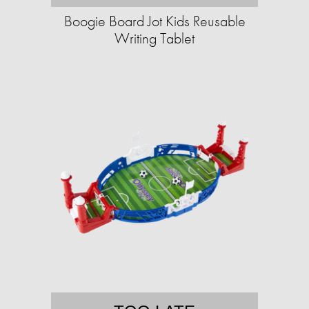
Boogie Board Jot Kids Reusable
Writing Tablet