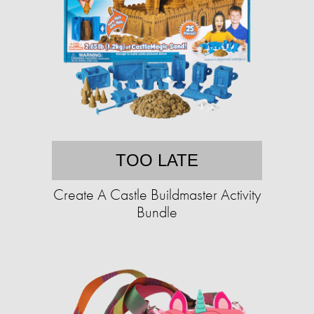
TOO LATE
Create A Castle Buildmaster Activity
Bundle