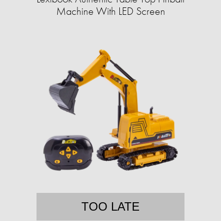
Machine With LED Screen
TOO LATE