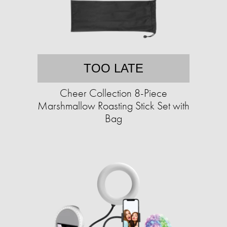
TOO LATE
Cheer Collection 8-Piece
Marshmallow Roasting Stick Set with
Bag