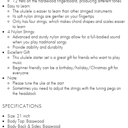
12 frets on the hardwood fingerboard, producing different tones
Easy to Learn:
The ukulele is easier to learn than other stringed instruments
Its soft nylon strings are gentler on your fingertips
Only has four strings, which makes chord shapes and scales easier
to learn
4 Nylon Strings:
Advanced and sturdy nylon strings allow for a full-bodied sound
when you play traditional songs
Provide stability and durability
Excellent Gift:
This ukulele starter set is a great gift for friends who want to play
music
Beginner friendly can be a birthday/holiday/Christmas gift for
everyone
Note:
Please tune the uke at the start
Sometimes you need to adjust the strings with the tuning pegs on
the headstock
SPECIFICATIONS
Size: 21 inch
Body Top: Basswood
Body Back & Sides: Basswood