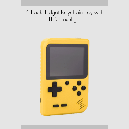
4-Pack: Fidget Keychain Toy with
LED Flashlight