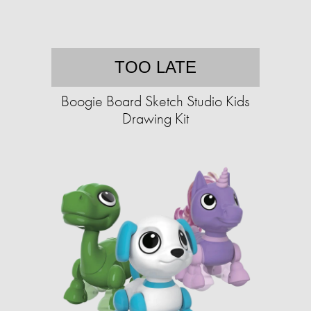
TOO LATE
Boogie Board Sketch Studio Kids
Drawing Kit