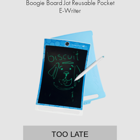
Boogie Board Jot Reusable Pocket
E-Writer
TOO LATE