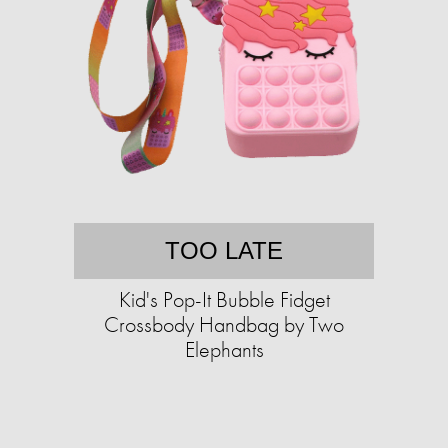
TOO LATE
Kid's Pop-It Bubble Fidget
Crossbody Handbag by Two
Elephants