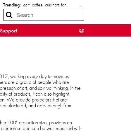
Trending:
cart
coffee
cuisinart
fan
…
Support
17, working every day to move us
ers are a group of people who are
ssion of art, and spiritual thinking. In the
lity of products, it can also highlight
ion. We provide projectors that are
y manufactured, and easy enough from
 a 100" projection size, provides an
rojection screen can be wall-mounted with