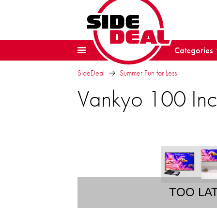
Categories
SideDeal
Summer Fun for Less
Vankyo 100 Inch
TOO LA