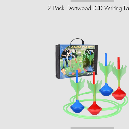
2-Pack: Dartwood LCD Writing Ta