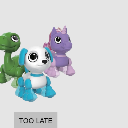
TOO LATE