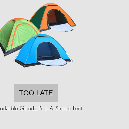
TOO LATE
arkable Goodz Pop-A-Shade Tent