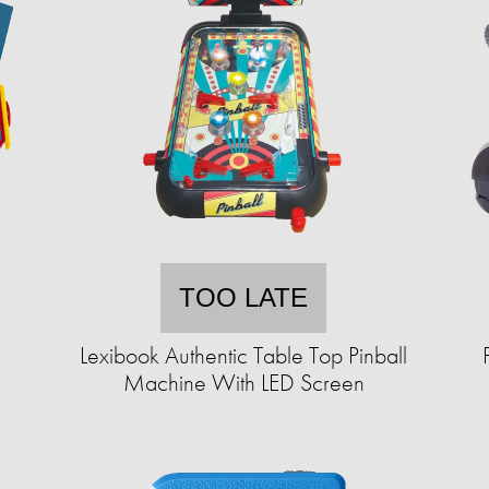
TOO LATE
Lexibook Authentic Table Top Pinball
Machine With LED Screen