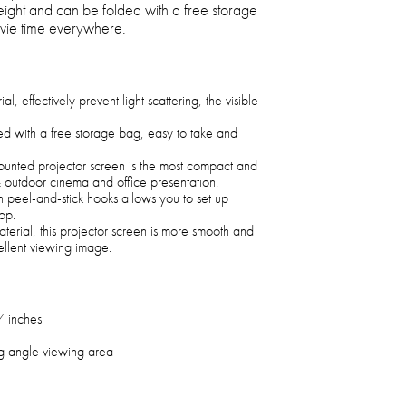
weight and can be folded with a free storage
vie time everywhere.
l, effectively prevent light scattering, the visible
ded with a free storage bag, easy to take and
unted projector screen is the most compact and
& outdoor cinema and office presentation.
h peel-and-stick hooks allows you to set up
op.
terial, this projector screen is more smooth and
ellent viewing image.
7 inches
g angle viewing area