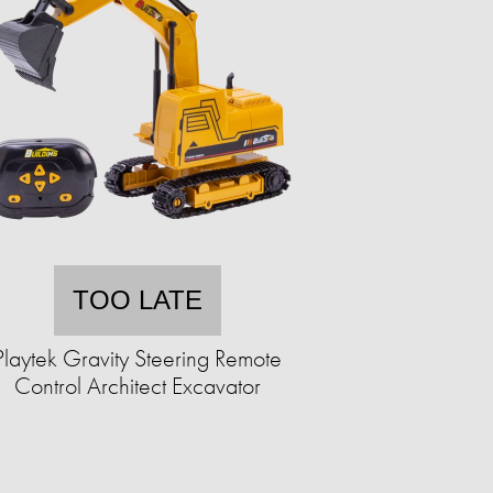
TOO LATE
Playtek Gravity Steering Remote
Control Architect Excavator