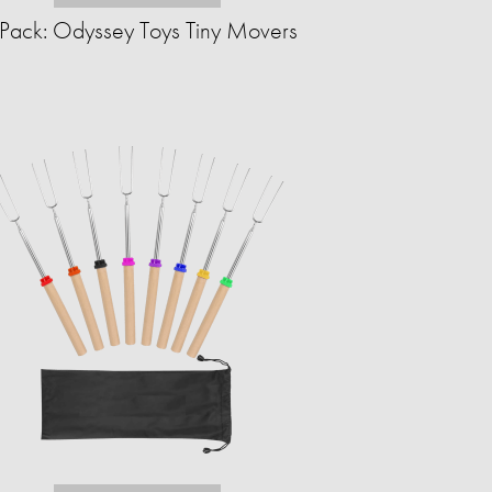
Pack: Odyssey Toys Tiny Movers