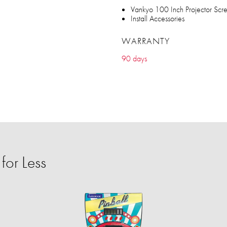
Vankyo 100 Inch Projector Scr
Install Accessories
WARRANTY
90 days
or Less