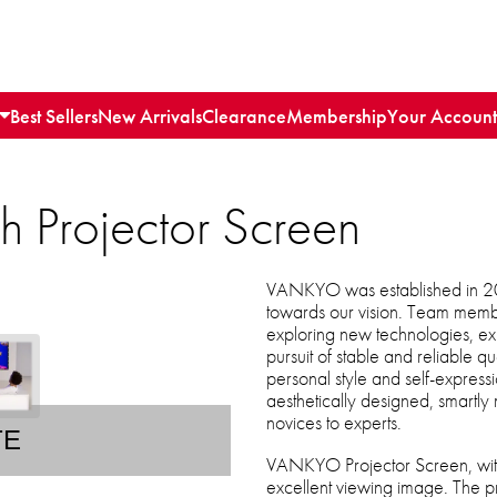
Best Sellers
New Arrivals
Clearance
Membership
Your Account
 Projector Screen
VANKYO was established in 20
towards our vision. Team memb
exploring new technologies, expre
pursuit of stable and reliable qua
personal style and self-express
aesthetically designed, smartl
novices to experts.
TE
VANKYO Projector Screen, with
excellent viewing image. The p