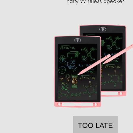
Party Wireless Speaker
TOO LATE