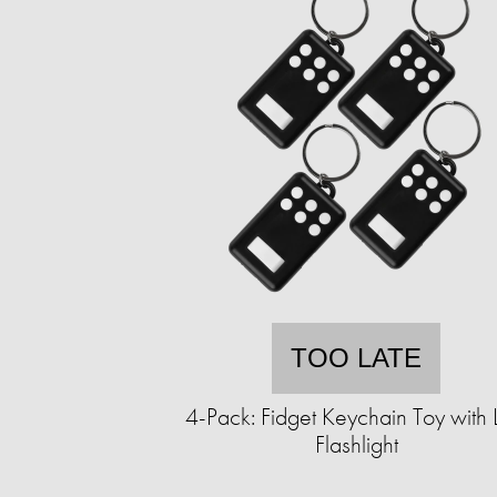
TOO LATE
4-Pack: Fidget Keychain Toy with
Flashlight