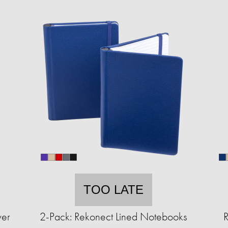
TOO LATE
wer
2-Pack: Rekonect Lined Notebooks
R