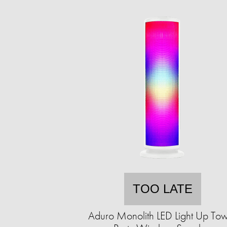
TOO LATE
Aduro Monolith LED Light Up To