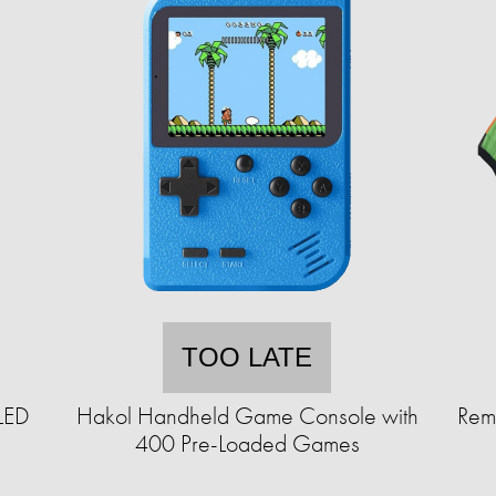
TOO LATE
 LED
Hakol Handheld Game Console with
Rem
400 Pre-Loaded Games