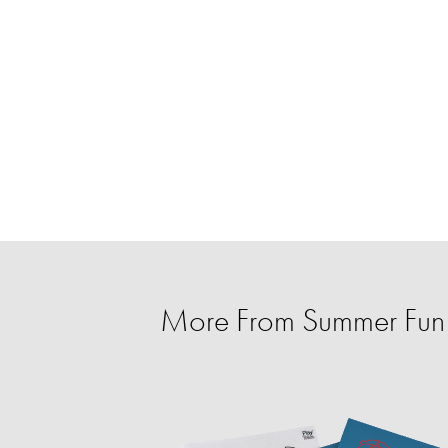
More From Summer Fun f