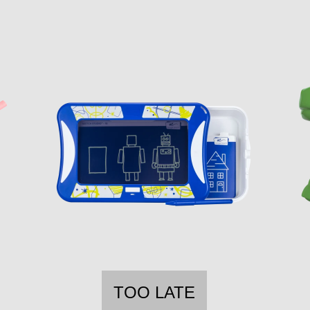
TOO LATE