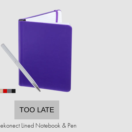
TOO LATE
ekonect Lined Notebook & Pen