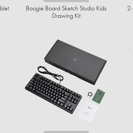
blet
Boogie Board Sketch Studio Kids
2-
Drawing Kit