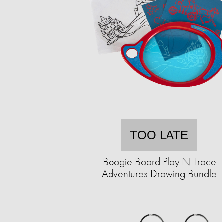
TOO LATE
Boogie Board Play N Trace
Adventures Drawing Bundle