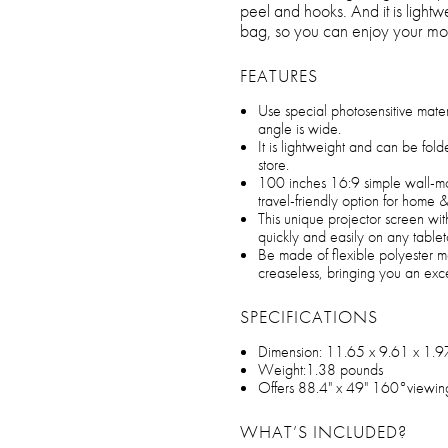
peel and hooks. And it is light
bag, so you can enjoy your mo
FEATURES
Use special photosensitive materia
angle is wide.
It is lightweight and can be fol
store.
100 inches 16:9 simple wall-mo
travel-friendly option for home 
This unique projector screen wit
quickly and easily on any tablet
Be made of flexible polyester ma
creaseless, bringing you an exc
SPECIFICATIONS
Dimension: 11.65 x 9.61 x 1.9
Weight:1.38 pounds
Offers 88.4" x 49" 160°viewin
WHAT’S INCLUDED?