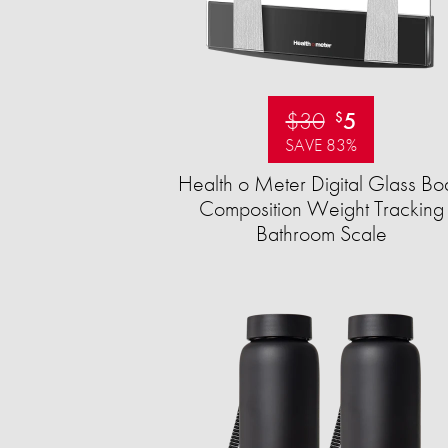
$30
5
$
SAVE 83%
Health o Meter Digital Glass Bo
Composition Weight Tracking
Bathroom Scale​