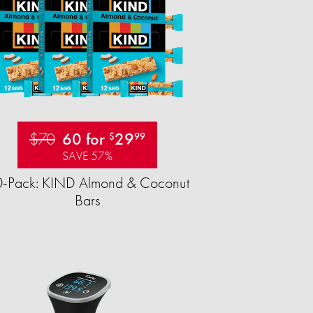
$70
60 for
29
$
99
SAVE 57%
-Pack: KIND Almond & Coconut
Bars