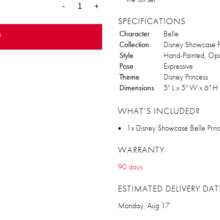
-
+
SPECIFICATIONS
Character
Belle
w
Collection
Disney Showcase Pr
Style
Hand-Painted, Opa
Pose
Expressive
Theme
Disney Princess
Dimensions
5" L x 5" W x 6" H
WHAT’S INCLUDED?
1x Disney Showcase Belle Princ
WARRANTY
90 days
ESTIMATED DELIVERY DAT
Monday, Aug 17