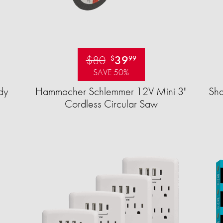
$80
39
$
99
SAVE 50%
dy
Hammacher Schlemmer 12V Mini 3"
Sha
Cordless Circular Saw