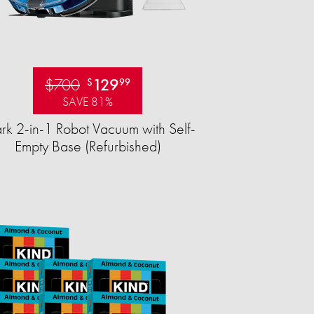
$700
129
$
99
SAVE 81%
rk 2-in-1 Robot Vacuum with Self-
Empty Base (Refurbished)