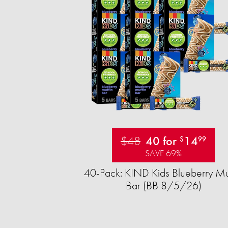
$48
40 for
14
$
99
SAVE 69%
40-Pack: KIND Kids Blueberry Mu
Bar (BB 8/5/26)