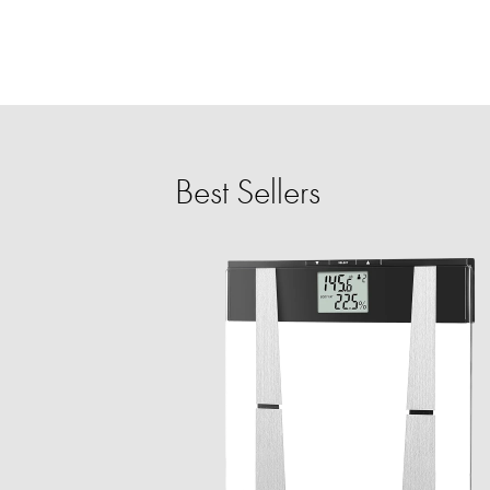
Best Sellers