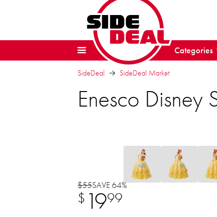
Categories
SideDeal
SideDeal Market
Enesco Disney S
$55
SAVE 64%
19
$
99