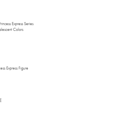
incess Express Series
lescent Colors
ess Express Figure
E