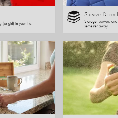
Survive Dorm 
Storage, power, and co
or girl) in your life.
semester away