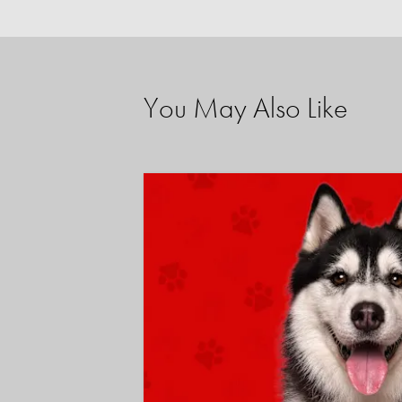
You May Also Like