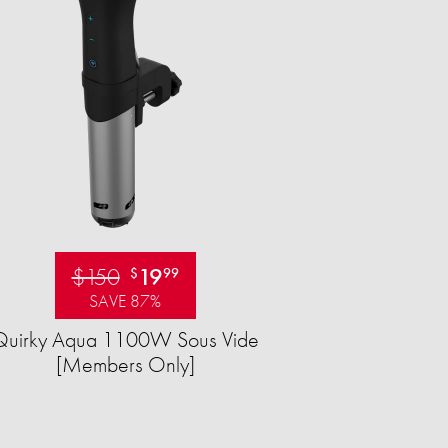
$150
19
$
99
SAVE 87%
Quirky Aqua 1100W Sous Vide
[Members Only]