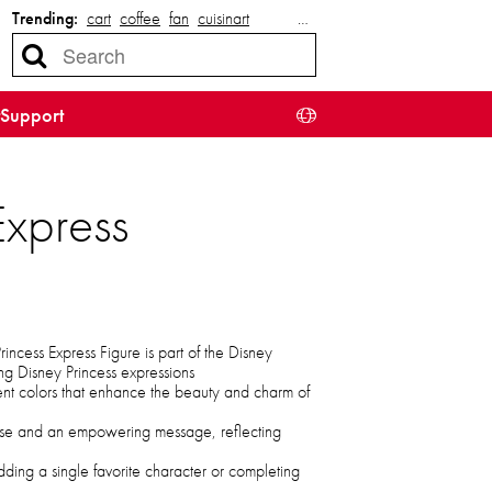
Trending:
cart
coffee
fan
cuisinart
…
Support
Express
ncess Express Figure is part of the Disney
g Disney Princess expressions
nt colors that enhance the beauty and charm of
ose and an empowering message, reflecting
adding a single favorite character or completing