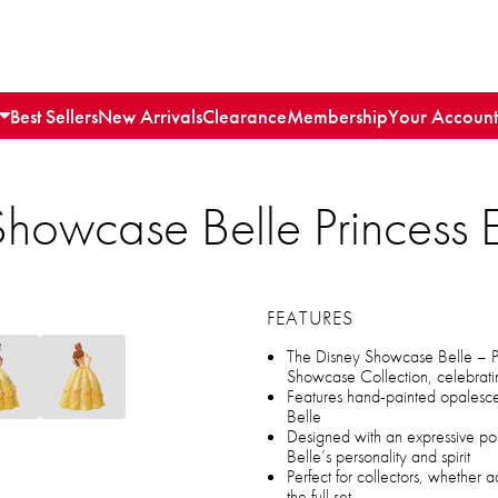
Best Sellers
New Arrivals
Clearance
Membership
Your Account
howcase Belle Princess 
FEATURES
The Disney Showcase Belle – Pri
Showcase Collection, celebratin
Features hand-painted opalesce
Belle
Designed with an expressive p
Belle’s personality and spirit
Perfect for collectors, whether 
the full set