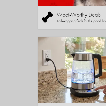
Woof-Worthy Deals
Tail-wagging finds for the good boy (