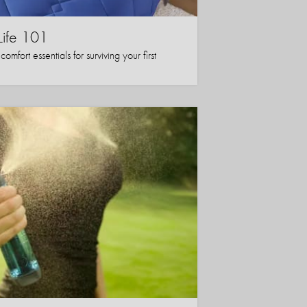
Life 101
mfort essentials for surviving your first