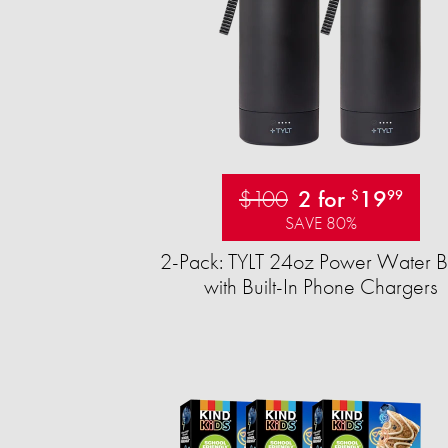
$100
2 for
19
$
99
SAVE 80%
2-Pack: TYLT 24oz Power Water Bo
with Built-In Phone Chargers