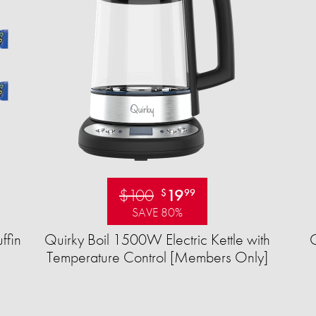
$100
19
$
99
SAVE 80%
ffin
Quirky Boil 1500W Electric Kettle with
Temperature Control [Members Only]