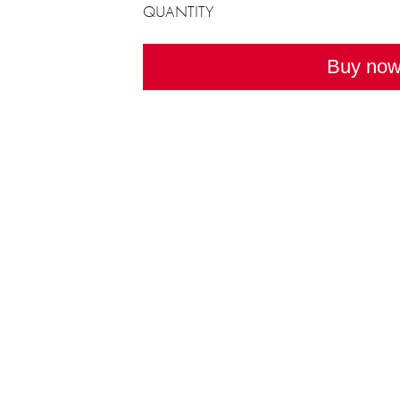
QUANTITY
Buy no