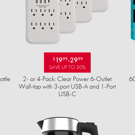
19
-
29
$
99
99
SAVE UP TO 50%
ttle
2- or 4-Pack: Clear Power 6-Outlet
60
Wall-tap with 3-port USB-A and 1-Port
USB-C