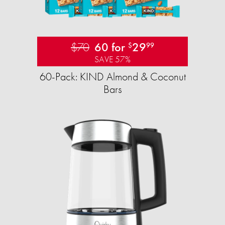
$70
60 for
29
$
99
SAVE 57%
60-Pack: KIND Almond & Coconut
Bars