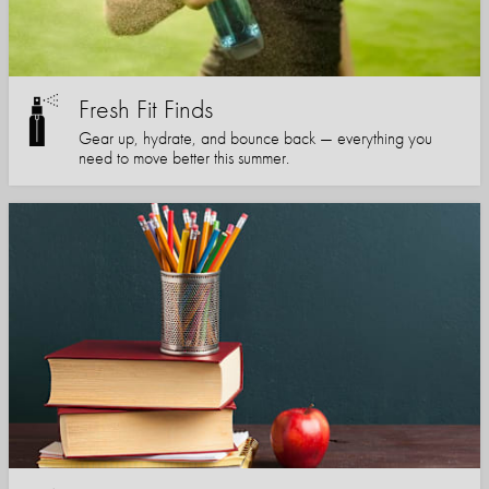
Fresh Fit Finds
Gear up, hydrate, and bounce back — everything you
need to move better this summer.