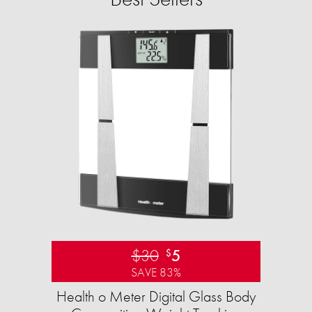
$30
5
$
SAVE 83%
Health o Meter Digital Glass Body