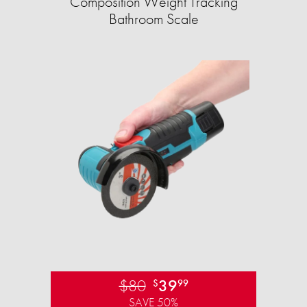
Composition Weight Tracking
Bathroom Scale​
$80
39
$
99
SAVE 50%