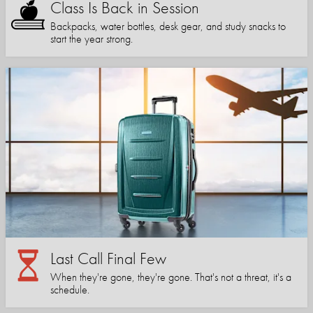
Class Is Back in Session
Backpacks, water bottles, desk gear, and study snacks to
start the year strong.
Last Call Final Few
When they're gone, they're gone. That's not a threat, it's a
schedule.