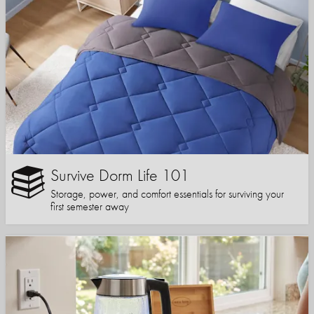
Survive Dorm Life 101
Storage, power, and comfort essentials for surviving your
first semester away