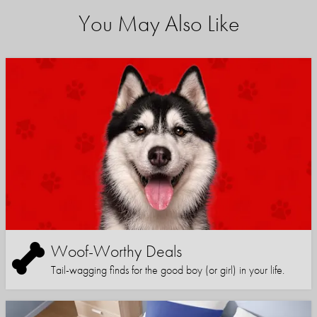
You May Also Like
Woof-Worthy Deals
Tail-wagging finds for the good boy (or girl) in your life.