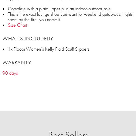
Complete with a plaid upper plus an indoor-outdoor sole
This is the exact lounge shoe you want for weekend getaways, nights
spent by the fire, you name it
Size Chart
WHAT’S INCLUDED?
1x Floopi Women’s Kelly Plaid Scuff Slippers
WARRANTY
90 days
Best Sellers