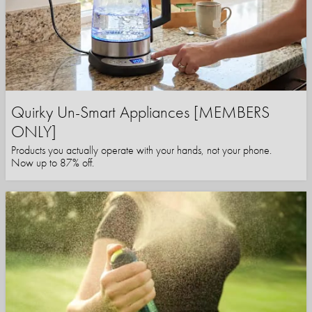
Quirky Un-Smart Appliances [MEMBERS
ONLY]
Products you actually operate with your hands, not your phone.
Now up to 87% off.