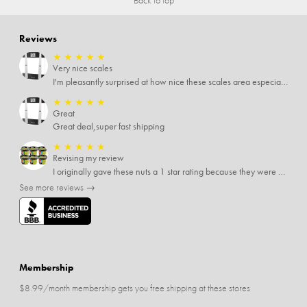
Reviews
★
★
★
★
★
Very nice scales
I'm pleasantly surprised at how nice these scales area especially since I only paid $5 for them. Extremely happy customer.
★
★
★
★
★
Great
Great deal,super fast shipping
★
★
★
★
★
Revising my review
I originally gave these nuts a 1 star rating because they were stale After they saw my review I was contacted by them and was given a full refund! Above and beyond - thanks, SideDeal!
See more reviews →
Membership
$8.99/month membership gets you free shipping at these stores