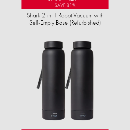
SAVE 81%
Shark 2-in-1 Robot Vacuum with
Self-Empty Base (Refurbished)