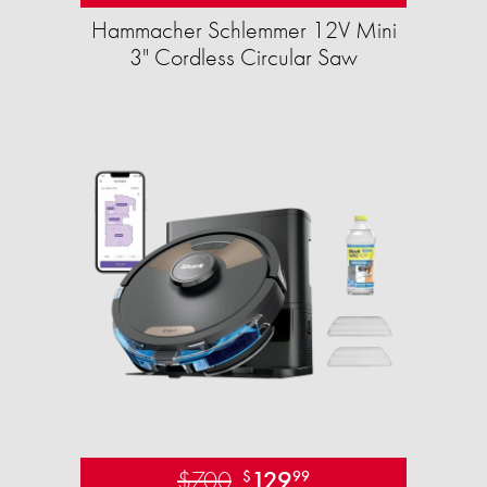
Hammacher Schlemmer 12V Mini
3" Cordless Circular Saw
$700
129
$
99