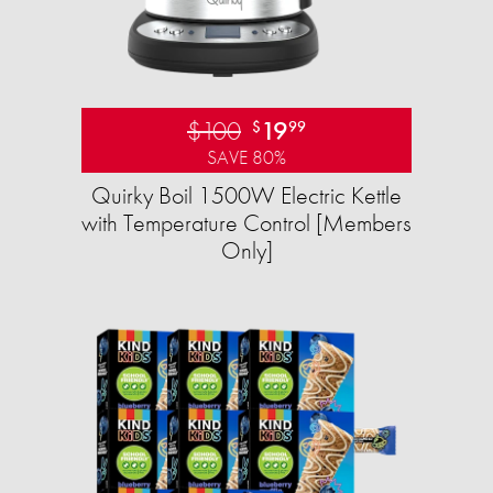
$100
19
$
99
SAVE 80%
Quirky Boil 1500W Electric Kettle
with Temperature Control [Members
Only]