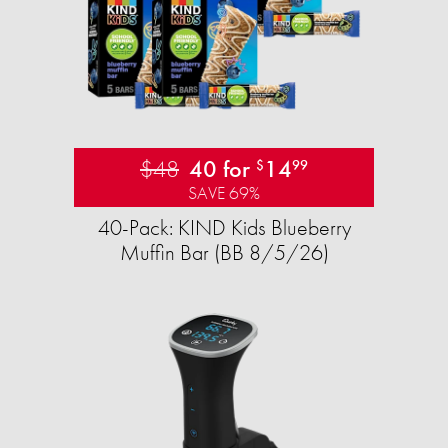
$48
40 for
14
$
99
SAVE 69%
40-Pack: KIND Kids Blueberry
Muffin Bar (BB 8/5/26)