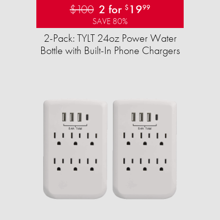
$100
2 for
19
$
99
SAVE 80%
2-Pack: TYLT 24oz Power Water
Bottle with Built-In Phone Chargers