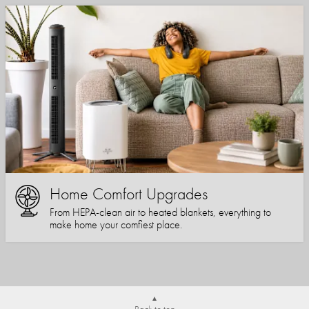
Home Comfort Upgrades
From HEPA-clean air to heated blankets, everything to
make home your comfiest place.
Back to top