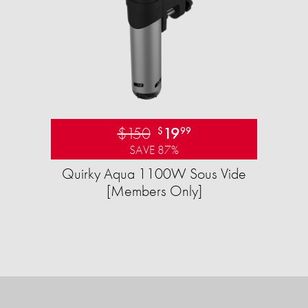
$150
19
$
99
SAVE 87%
Quirky Aqua 1100W Sous Vide
[Members Only]