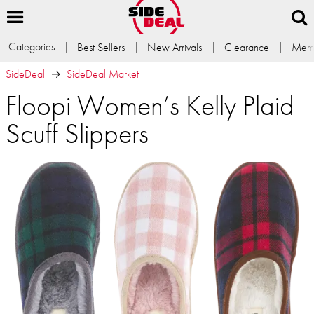
Categories
Best Sellers
New Arrivals
Clearance
Memb
SideDeal
SideDeal Market
Floopi Women’s Kelly Plaid
Scuff Slippers