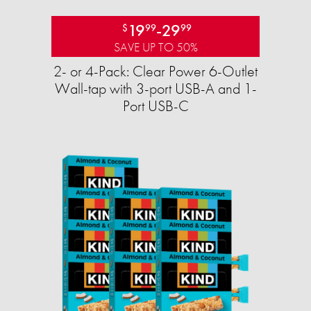
19
-
29
$
99
99
SAVE UP TO 50%
2- or 4-Pack: Clear Power 6-Outlet
Wall-tap with 3-port USB-A and 1-
Port USB-C