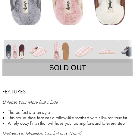
SOLD OUT
FEATURES
Unleash Your More Rustic Side
The perfect slip-on style
This house shoe features a pillow-like footbed with silky-soft faux fur
A truly cozy finish that will have you looking forward to every step
Designed to Maximize Comfort and Warmth