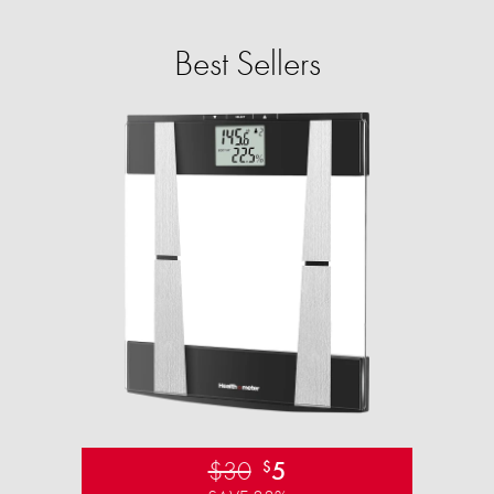
Best Sellers
$30
5
$