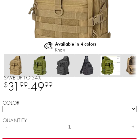
🎨
Available in 4 colors
Khaki
SAVE UP TO 54%
31
-
49
$
99
99
COLOR
QUANTITY
-
+