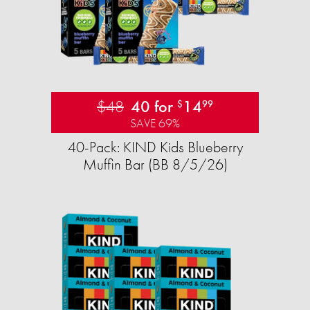
$48
40 for
14
$
99
SAVE 69%
40-Pack: KIND Kids Blueberry
Muffin Bar (BB 8/5/26)