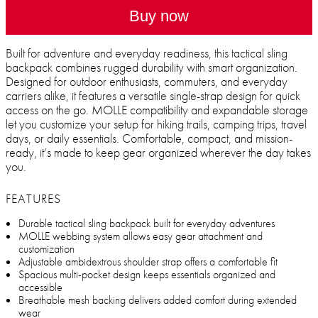
Buy now
Built for adventure and everyday readiness, this tactical sling
backpack combines rugged durability with smart organization.
Designed for outdoor enthusiasts, commuters, and everyday
carriers alike, it features a versatile single-strap design for quick
access on the go. MOLLE compatibility and expandable storage
let you customize your setup for hiking trails, camping trips, travel
days, or daily essentials. Comfortable, compact, and mission-
ready, it’s made to keep gear organized wherever the day takes
you.
FEATURES
Durable tactical sling backpack built for everyday adventures
MOLLE webbing system allows easy gear attachment and
customization
Adjustable ambidextrous shoulder strap offers a comfortable fit
Spacious multi-pocket design keeps essentials organized and
accessible
Breathable mesh backing delivers added comfort during extended
wear