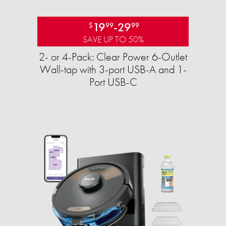
19
-
29
$
99
99
SAVE UP TO 50%
2- or 4-Pack: Clear Power 6-Outlet
Wall-tap with 3-port USB-A and 1-
Port USB-C