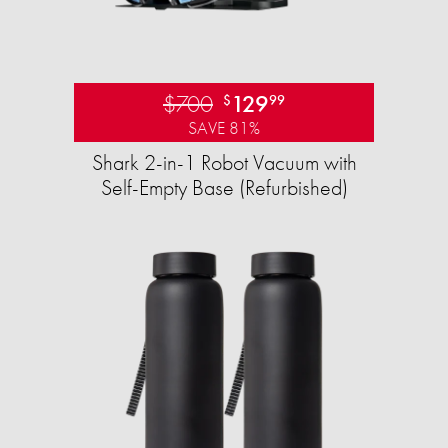
$700
129
$
99
SAVE 81%
Shark 2-in-1 Robot Vacuum with
Self-Empty Base (Refurbished)