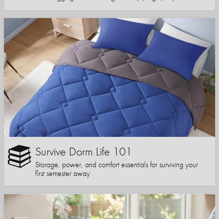
Survive Dorm Life 101
Storage, power, and comfort essentials for surviving your
first semester away