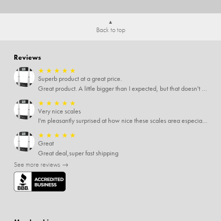
Back to top
Reviews
★
★
★
★
★
Superb product at a great price.
Great product. A little bigger than I expected, but that doesn't really matter to me.
★
★
★
★
★
Very nice scales
I'm pleasantly surprised at how nice these scales area especially since I only paid $5 for them. Extremely happy customer.
★
★
★
★
★
Great
Great deal,super fast shipping
See more reviews →