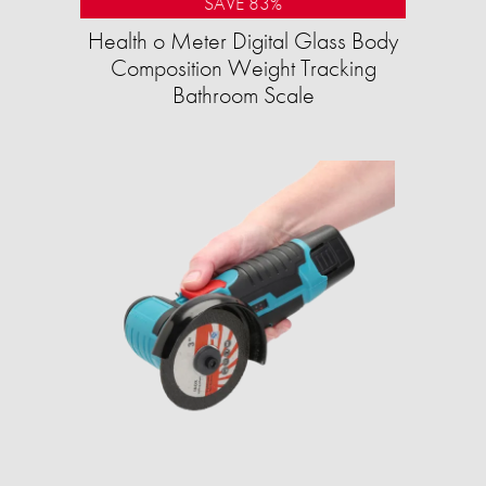
SAVE 83%
Health o Meter Digital Glass Body
Composition Weight Tracking
Bathroom Scale​