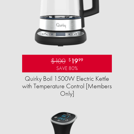
$100
19
$
99
SAVE 80%
Quirky Boil 1500W Electric Kettle
with Temperature Control [Members
Only]