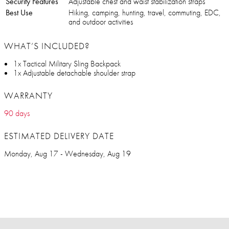
Security Features
Adjustable chest and waist stabilization straps
Best Use
Hiking, camping, hunting, travel, commuting, EDC,
and outdoor activities
WHAT’S INCLUDED?
1x Tactical Military Sling Backpack
1x Adjustable detachable shoulder strap
WARRANTY
90 days
ESTIMATED DELIVERY DATE
Monday, Aug 17 - Wednesday, Aug 19