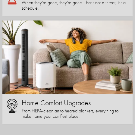
When they're gone, they're gone. That's not a threat, it's a
schedule.
Home Comfort Upgrades
From HEPA-clean air to heated blankets, everything to
make home your comfiest place.