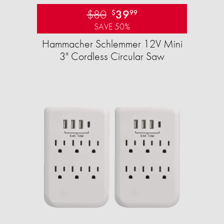
$80
39
$
99
SAVE 50%
Hammacher Schlemmer 12V Mini
3" Cordless Circular Saw