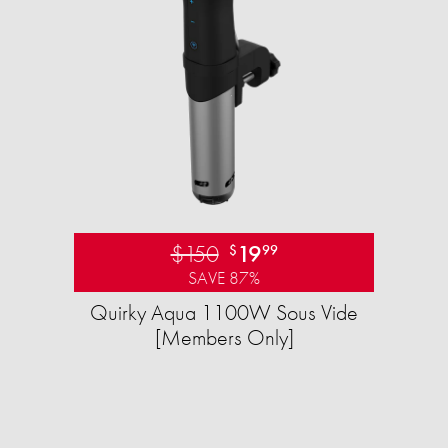
$150
19
$
99
SAVE 87%
Quirky Aqua 1100W Sous Vide
[Members Only]