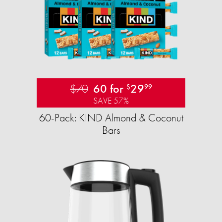
$70
60 for
29
$
99
SAVE 57%
60-Pack: KIND Almond & Coconut
Bars