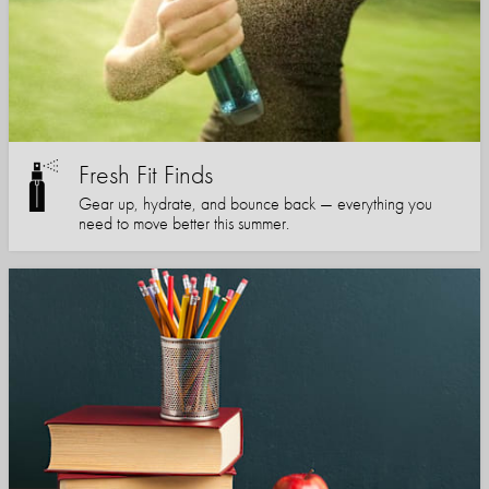
Fresh Fit Finds
Gear up, hydrate, and bounce back — everything you
need to move better this summer.