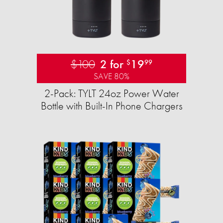
$100
2 for
19
$
99
SAVE 80%
2-Pack: TYLT 24oz Power Water
Bottle with Built-In Phone Chargers