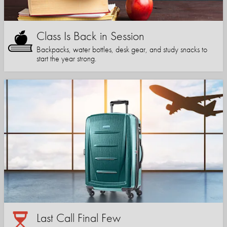
Class Is Back in Session
Backpacks, water bottles, desk gear, and study snacks to
start the year strong.
Last Call Final Few