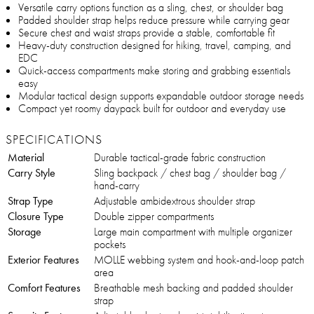
Versatile carry options function as a sling, chest, or shoulder bag
Padded shoulder strap helps reduce pressure while carrying gear
Secure chest and waist straps provide a stable, comfortable fit
Heavy-duty construction designed for hiking, travel, camping, and
EDC
Quick-access compartments make storing and grabbing essentials
easy
Modular tactical design supports expandable outdoor storage needs
Compact yet roomy daypack built for outdoor and everyday use
SPECIFICATIONS
Material
Durable tactical-grade fabric construction
Carry Style
Sling backpack / chest bag / shoulder bag /
hand-carry
Strap Type
Adjustable ambidextrous shoulder strap
Closure Type
Double zipper compartments
Storage
Large main compartment with multiple organizer
pockets
Exterior Features
MOLLE webbing system and hook-and-loop patch
area
Comfort Features
Breathable mesh backing and padded shoulder
strap