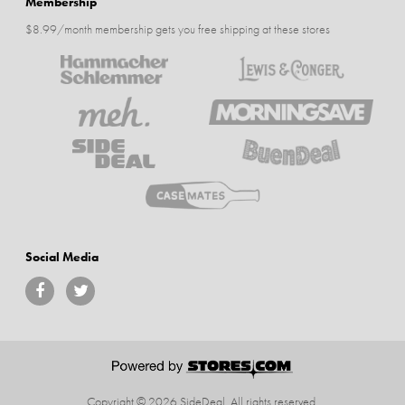
Membership
$8.99/month membership gets you free shipping at these stores
Social Media
Copyright © 2026 SideDeal.
All rights reserved.