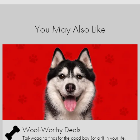
You May Also Like
Woof-Worthy Deals
Tail-wagging finds for the good boy (or girl) in your life.