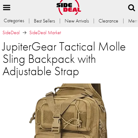
Categories
Best Sellers
New Arrivals
Clearance
Memb
SideDeal
SideDeal Market
JupiterGear Tactical Molle
Sling Backpack with
Adjustable Strap