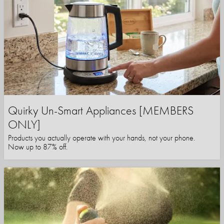
Quirky Un-Smart Appliances [MEMBERS
ONLY]
Products you actually operate with your hands, not your phone.
Now up to 87% off.