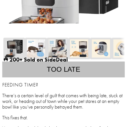
200+ Sold on SideDeal
TOO LATE
FEEDING TIME?
There’s a certain level of guilt that comes with being late, stuck at
work, or heading out of town while your pet stares at an empty
bowl like you’ve personally betrayed them.
This fixes that.