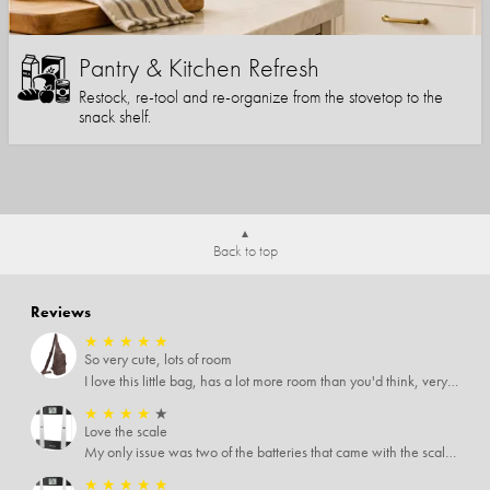
Pantry & Kitchen Refresh
Restock, re-tool and re-organize from the stovetop to the
snack shelf.
Back to top
Reviews
★
★
★
★
★
So very cute, lots of room
I love this little bag, has a lot more room than you'd think, very soft material, nice big zipper pulls, soooo many pockets.
★
★
★
★
★
Love the scale
My only issue was two of the batteries that came with the scale were actually rusted out. I thought the deal was great on the scale and so I am not too upset about it, just feel that if you order a product that comes with batteries, those should be in good condition as well.
★
★
★
★
★