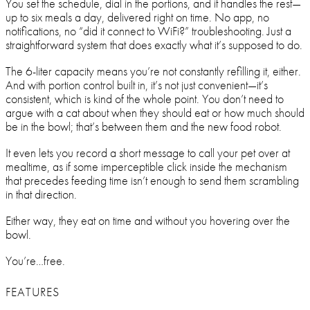
You set the schedule, dial in the portions, and it handles the rest—
up to six meals a day, delivered right on time. No app, no
notifications, no “did it connect to WiFi?” troubleshooting. Just a
straightforward system that does exactly what it’s supposed to do.
The 6-liter capacity means you’re not constantly refilling it, either.
And with portion control built in, it’s not just convenient—it’s
consistent, which is kind of the whole point. You don’t need to
argue with a cat about when they should eat or how much should
be in the bowl; that’s between them and the new food robot.
It even lets you record a short message to call your pet over at
mealtime, as if some imperceptible click inside the mechanism
that precedes feeding time isn’t enough to send them scrambling
in that direction.
Either way, they eat on time and without you hovering over the
bowl.
You’re…free.
FEATURES