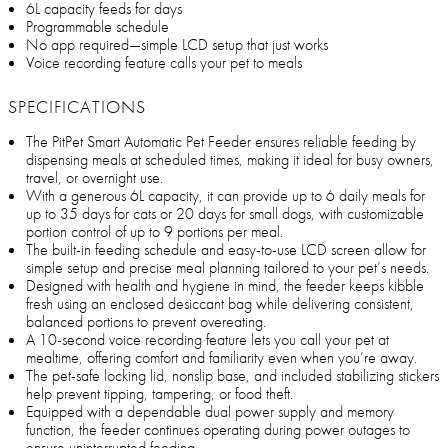
6L capacity feeds for days
Programmable schedule
No app required—simple LCD setup that just works
Voice recording feature calls your pet to meals
SPECIFICATIONS
The PitPet Smart Automatic Pet Feeder ensures reliable feeding by
dispensing meals at scheduled times, making it ideal for busy owners,
travel, or overnight use.
With a generous 6L capacity, it can provide up to 6 daily meals for
up to 35 days for cats or 20 days for small dogs, with customizable
portion control of up to 9 portions per meal.
The built-in feeding schedule and easy-to-use LCD screen allow for
simple setup and precise meal planning tailored to your pet’s needs.
Designed with health and hygiene in mind, the feeder keeps kibble
fresh using an enclosed desiccant bag while delivering consistent,
balanced portions to prevent overeating.
A 10-second voice recording feature lets you call your pet at
mealtime, offering comfort and familiarity even when you’re away.
The pet-safe locking lid, nonslip base, and included stabilizing stickers
help prevent tipping, tampering, or food theft.
Equipped with a dependable dual power supply and memory
function, the feeder continues operating during power outages to
ensure uninterrupted feeding.