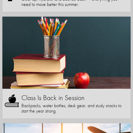
need to move better this summer.
Class Is Back in Session
Backpacks, water bottles, desk gear, and study snacks to
start the year strong.