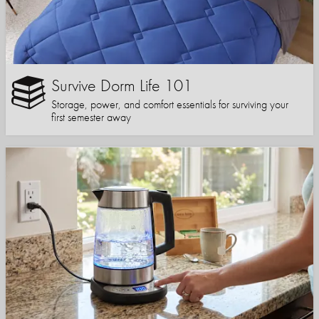
Survive Dorm Life 101
Storage, power, and comfort essentials for surviving your
first semester away