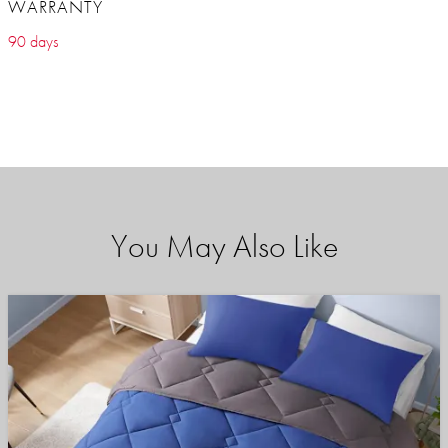
WARRANTY
90 days
You May Also Like