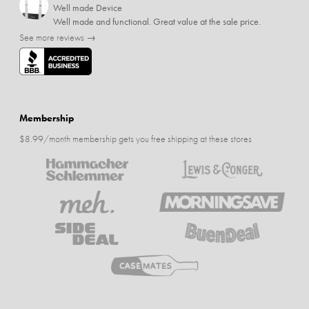
Well made Device
Well made and functional. Great value at the sale price.
See more reviews →
Membership
$8.99/month membership gets you free shipping at these stores