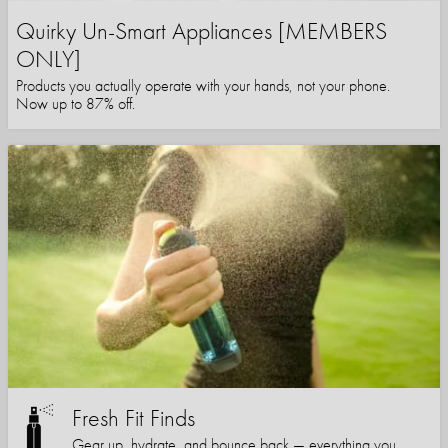
Quirky Un-Smart Appliances [MEMBERS
ONLY]
Products you actually operate with your hands, not your phone.
Now up to 87% off.
Fresh Fit Finds
Gear up, hydrate, and bounce back — everything you