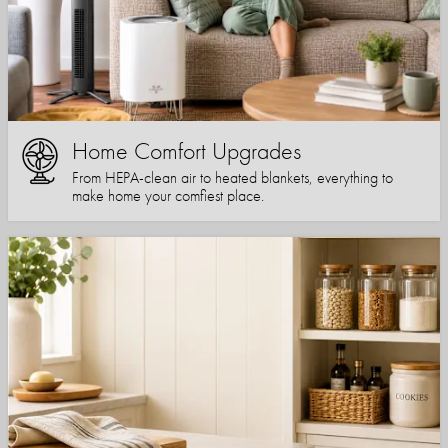
Home Comfort Upgrades
From HEPA-clean air to heated blankets, everything to
make home your comfiest place.