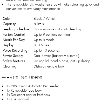
The removable, dishwasher-safe bowl makes cleaning quick and
convenient for everyday maintenance.
Color
Black / White
Capacity
6 Liters
Feeding Schedule
Programmable automatic feeding
Portion Control
Up to 9 portions per meal
Meals Per Day
Up to 6 meals
Display
LCD Screen
Voice Recording
Up to 10 seconds
Power Supply
Dual power (battery + external)
Safety Features
Locking lid, nonslip base, anti-tip design
Cleaning
Dishwasher-safe bowl
WHAT’S INCLUDED?
1x PitPet Smart Automatic Pet Feeder
1x Removable food bowl
1x Desiccant bag for freshness
1x User manual