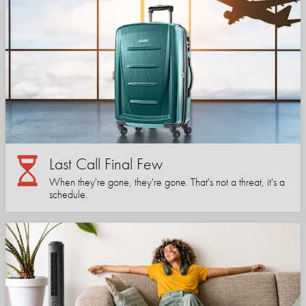
Last Call Final Few
When they're gone, they're gone. That's not a threat, it's a
schedule.