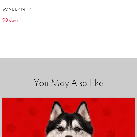
WARRANTY
90 days
You May Also Like