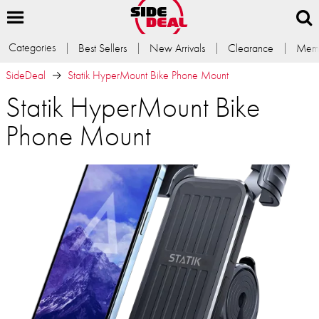
Categories
Best Sellers
New Arrivals
Clearance
Memb
SideDeal
Statik HyperMount Bike Phone Mount
Statik HyperMount Bike
Phone Mount