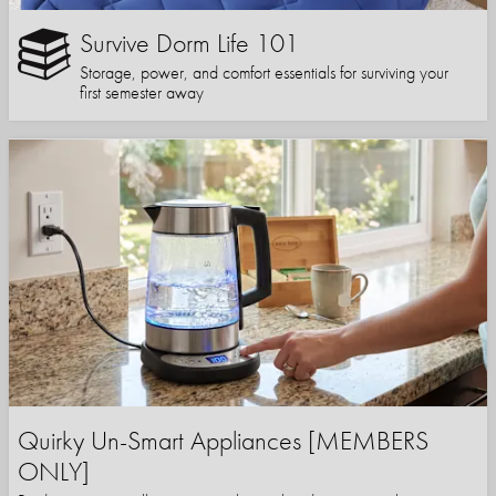
Survive Dorm Life 101
Storage, power, and comfort essentials for surviving your
first semester away
Quirky Un-Smart Appliances [MEMBERS
ONLY]