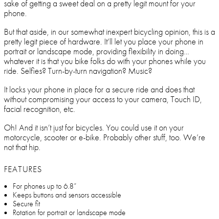
sake of getting a sweet deal on a pretty legit mount for your
phone.
But that aside, in our somewhat inexpert bicycling opinion, this is a
pretty legit piece of hardware. It’ll let you place your phone in
portrait or landscape mode, providing flexibility in doing…
whatever it is that you bike folks do with your phones while you
ride. Selfies? Turn-by-turn navigation? Music?
It locks your phone in place for a secure ride and does that
without compromising your access to your camera, Touch ID,
facial recognition, etc.
Oh! And it isn’t just for bicycles. You could use it on your
motorcycle, scooter or e-bike. Probably other stuff, too. We’re
not that hip.
FEATURES
For phones up to 6.8”
Keeps buttons and sensors accessible
Secure fit
Rotation for portrait or landscape mode