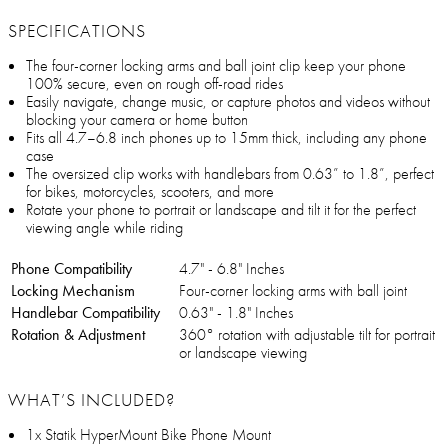
SPECIFICATIONS
The four-corner locking arms and ball joint clip keep your phone
100% secure, even on rough off-road rides
Easily navigate, change music, or capture photos and videos without
blocking your camera or home button
Fits all 4.7–6.8 inch phones up to 15mm thick, including any phone
case
The oversized clip works with handlebars from 0.63” to 1.8”, perfect
for bikes, motorcycles, scooters, and more
Rotate your phone to portrait or landscape and tilt it for the perfect
viewing angle while riding
Phone Compatibility
4.7" - 6.8" Inches
Locking Mechanism
Four-corner locking arms with ball joint
Handlebar Compatibility
0.63" - 1.8" Inches
Rotation & Adjustment
360° rotation with adjustable tilt for portrait
or landscape viewing
WHAT’S INCLUDED?
1x Statik HyperMount Bike Phone Mount