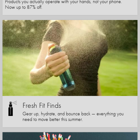
Products you actually operate with your hands, not your phone.
Now up to 87% off.
Fresh Fit Finds
Gear up, hydrate, and bounce back — everything you
need to move better this summer.