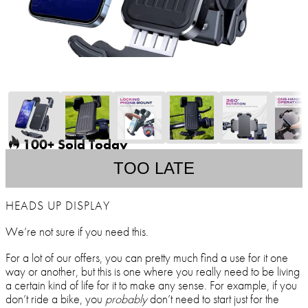
100+ Sold Today
TOO LATE
HEADS UP DISPLAY
We’re not sure if you need this.
For a lot of our offers, you can pretty much find a use for it one
way or another, but this is one where you really need to be living
a certain kind of life for it to make any sense. For example, if you
don’t ride a bike, you
probably
don’t need to start just for the