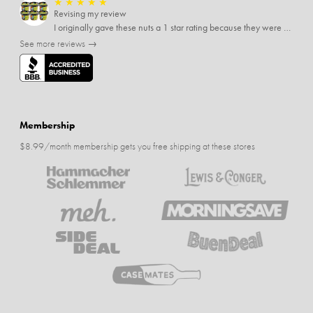
★
★
★
★
★
Revising my review
I originally gave these nuts a 1 star rating because they were stale After they saw my review I was contacted by them and was given a full refund! Above and beyond - thanks, SideDeal!
See more reviews →
Membership
$8.99/month membership gets you free shipping at these stores