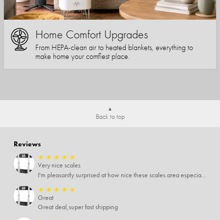
Home Comfort Upgrades
From HEPA-clean air to heated blankets, everything to
make home your comfiest place.
Back to top
Reviews
★
★
★
★
★
Very nice scales
I'm pleasantly surprised at how nice these scales area especially since I only paid $5 for them. Extremely happy customer.
★
★
★
★
★
Great
Great deal,super fast shipping