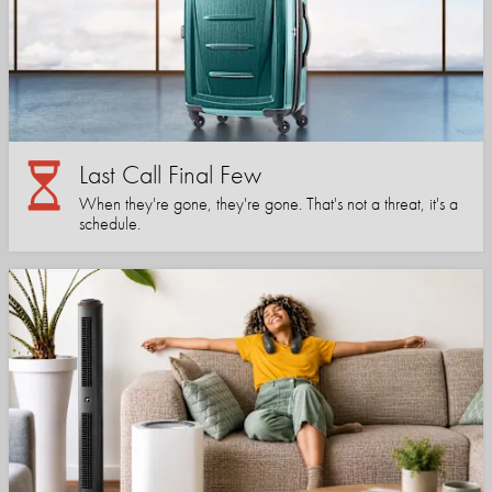
Last Call Final Few
When they're gone, they're gone. That's not a threat, it's a
schedule.