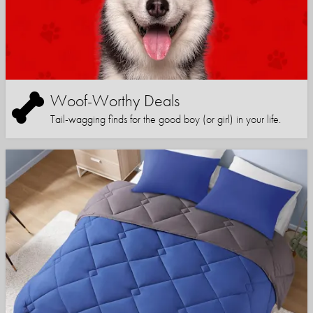
Woof-Worthy Deals
Tail-wagging finds for the good boy (or girl) in your life.