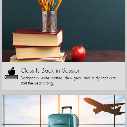
Class Is Back in Session
Backpacks, water bottles, desk gear, and study snacks to
start the year strong.