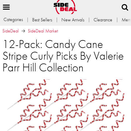
Categories
Best Sellers
New Arrivals
Clearance
Memb
SideDeal
SideDeal Market
12-Pack: Candy Cane
Stripe Curly Picks By Valerie
Parr Hill Collection