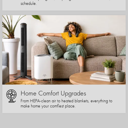
schedule.
Home Comfort Upgrades
From HEPA-clean air to heated blankets, everything to
make home your comfiest place.