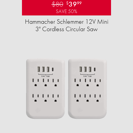
$80
39
$
99
SAVE 50%
Hammacher Schlemmer 12V Mini
3" Cordless Circular Saw