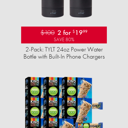
$100
2 for
19
$
99
SAVE 80%
2-Pack: TYLT 24oz Power Water
Bottle with Built-In Phone Chargers