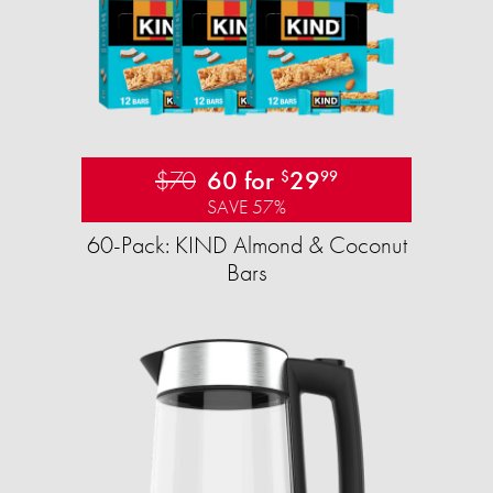
$70
60 for
29
$
99
SAVE 57%
60-Pack: KIND Almond & Coconut
Bars