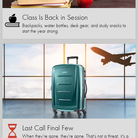
Class Is Back in Session
Backpacks, water bottles, desk gear, and study snacks to
start the year strong.
Last Call Final Few
When they're gone, they're gone. That's not a threat, it's a