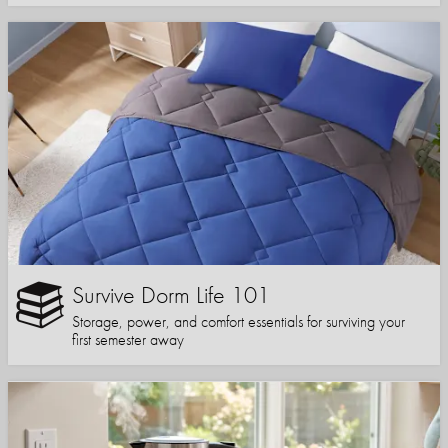
Survive Dorm Life 101
Storage, power, and comfort essentials for surviving your
first semester away