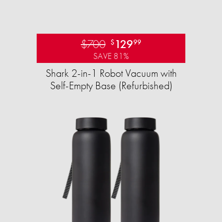
$700
129
$
99
SAVE 81%
Shark 2-in-1 Robot Vacuum with
Self-Empty Base (Refurbished)