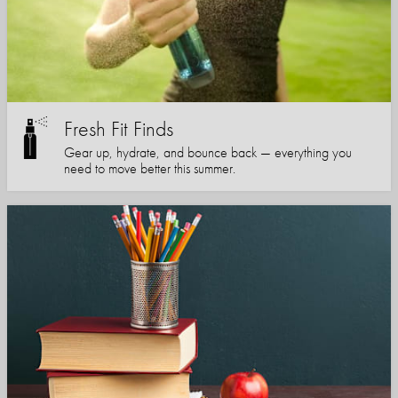
Fresh Fit Finds
Gear up, hydrate, and bounce back — everything you
need to move better this summer.