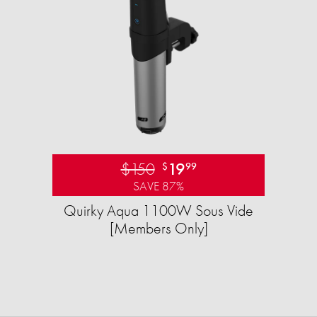
$150
19
$
99
SAVE 87%
Quirky Aqua 1100W Sous Vide
[Members Only]