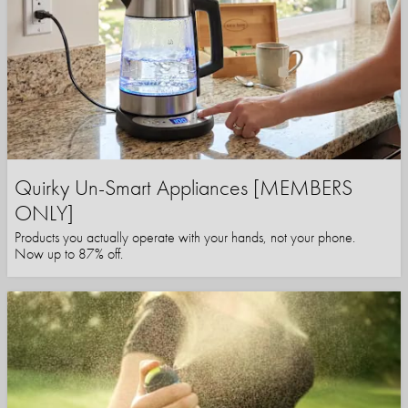
Quirky Un-Smart Appliances [MEMBERS
ONLY]
Products you actually operate with your hands, not your phone.
Now up to 87% off.