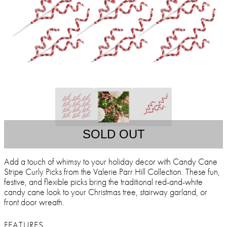
SOLD OUT
Add a touch of whimsy to your holiday decor with Candy Cane
Stripe Curly Picks from the Valerie Parr Hill Collection. These fun,
festive, and flexible picks bring the traditional red-and-white
candy cane look to your Christmas tree, stairway garland, or
front door wreath.
FEATURES