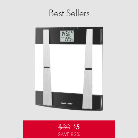
Best Sellers
$30
5
$
SAVE 83%