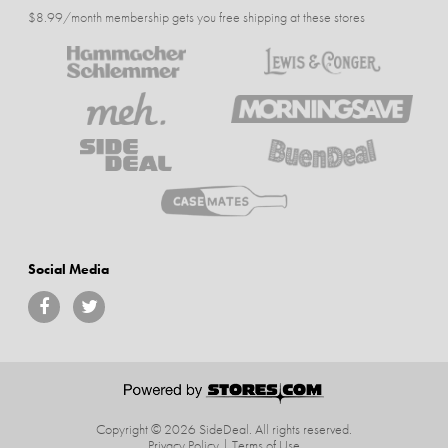
$8.99/month membership gets you free shipping at these stores
Social Media
Copyright © 2026 SideDeal.
All rights reserved.
Privacy Policy
|
Terms of Use