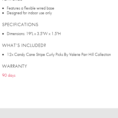
Features a flexible wired base
Designed for indoor use only
SPECIFICATIONS
Dimensions: 19"L x 3.5"W x 1.5"H
WHAT’S INCLUDED?
12x Candy Cane Stripe Curly Picks By Valerie Parr Hill Collection
WARRANTY
90 days