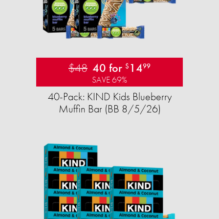
$48
40 for
14
$
99
SAVE 69%
40-Pack: KIND Kids Blueberry
Muffin Bar (BB 8/5/26)