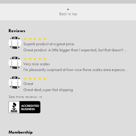
Back to top
Reviews
★
★
★
★
★
Superb product at a great price.
Great product. A little bigger than I expected, but that doesn't really matter to me.
★
★
★
★
★
Very nice scales
I'm pleasantly surprised at how nice these scales area especially since I only paid $5 for them. Extremely happy customer.
★
★
★
★
★
Great
Great deal,super fast shipping
See more reviews →
Membership