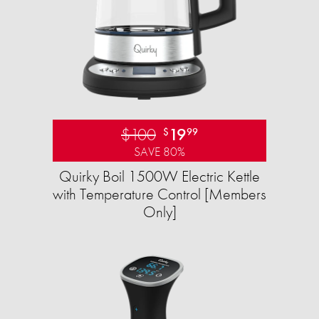
$100
19
$
99
SAVE 80%
Quirky Boil 1500W Electric Kettle
with Temperature Control [Members
Only]