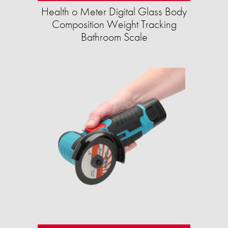
Health o Meter Digital Glass Body
Composition Weight Tracking
Bathroom Scale​