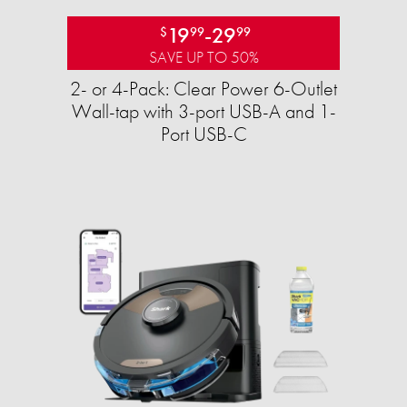
19
-
29
$
99
99
SAVE UP TO 50%
2- or 4-Pack: Clear Power 6-Outlet
Wall-tap with 3-port USB-A and 1-
Port USB-C