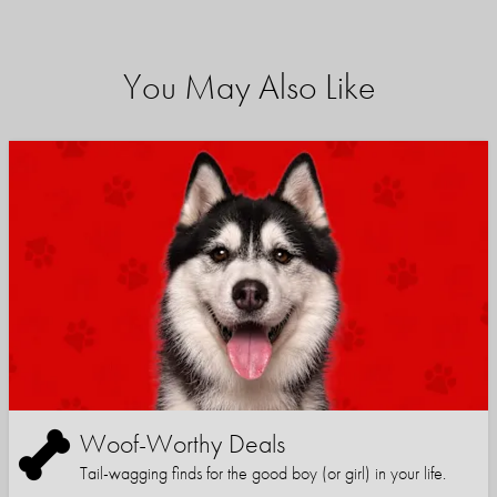
You May Also Like
Woof-Worthy Deals
Tail-wagging finds for the good boy (or girl) in your life.