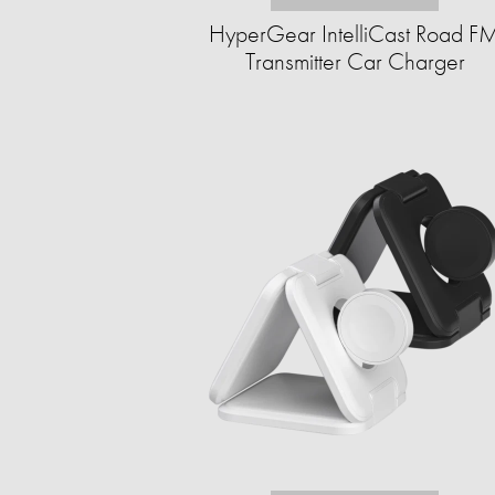
HyperGear IntelliCast Road F
Transmitter Car Charger