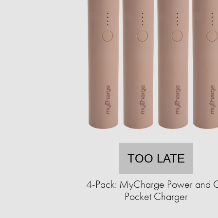
TOO LATE
4-Pack: MyCharge Power and 
Pocket Charger