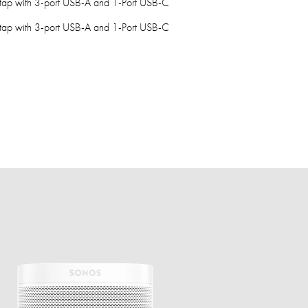
tap with 3-port USB-A and 1-Port USB-C
tap with 3-port USB-A and 1-Port USB-C