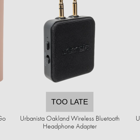
TOO LATE
Go
Urbanista Oakland Wireless Bluetooth
U
Headphone Adapter