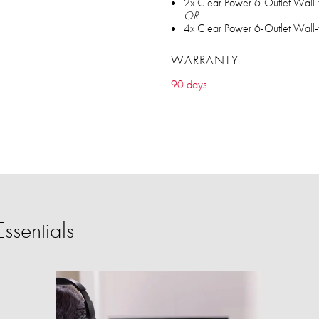
2x Clear Power 6-Outlet Wall-
OR
4x Clear Power 6-Outlet Wall-
WARRANTY
90 days
ssentials