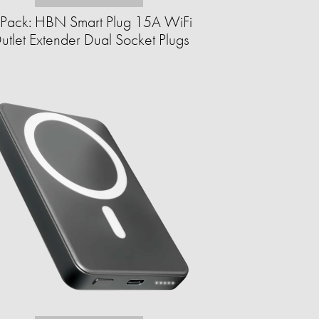
Pack: HBN Smart Plug 15A WiFi
utlet Extender Dual Socket Plugs