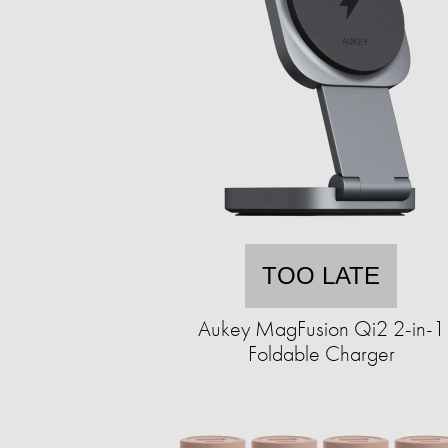
TOO LATE
Aukey MagFusion Qi2 2-in-1
Foldable Charger