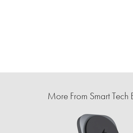
More From Smart Tech E