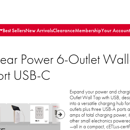
Best Sellers
New Arrivals
Clearance
Membership
Your Account
lear Power 6-Outlet Wall-
ort USB-C
Expand your power and charging
Outlet Wall Tap with USB, desi
into a versatile charging hub fo
outlets plus three USB-A ports
amps of total charging power, it
other small electronics powered
—all in a compact, cETLus-certif