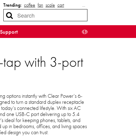
Trending:
coffee
fan
scale
cart
…
Support
tap with 3-port
 options instantly with Clear Power’s 6-
gned to turn a standard duplex receptacle
r today’s connected lifestyle. With six AC
 and one USB-C port delivering up to 5.4
’s ideal for keeping phones, tablets, and
 up in bedrooms, offices, and living spaces
ied design you can trust.