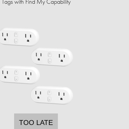
Tags with Find My Capability
TOO LATE