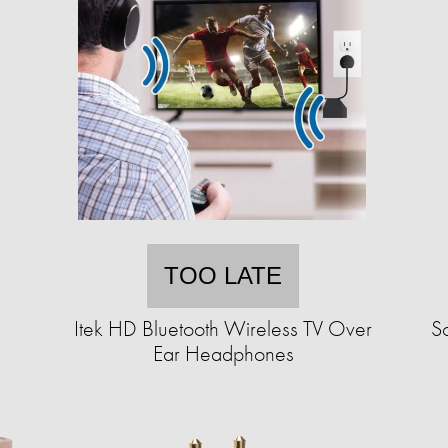
TOO LATE
Itek HD Bluetooth Wireless TV Over
S
Ear Headphones