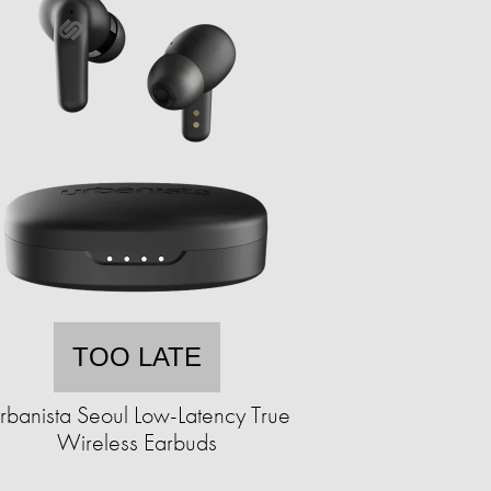
TOO LATE
rbanista Seoul Low-Latency True
Wireless Earbuds