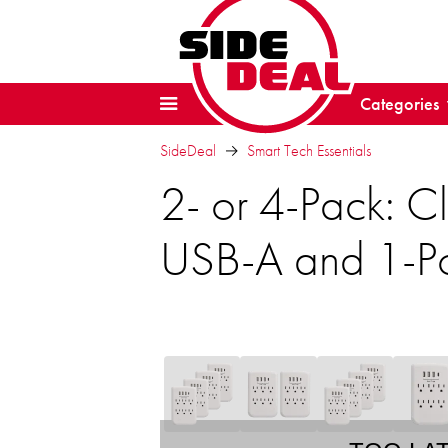
Categories
SideDeal
Smart Tech Essentials
2- or 4-Pack: C
USB-A and 1-P