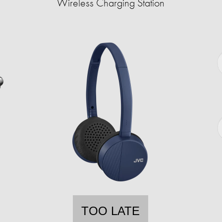
Wireless Charging Station
TOO LATE