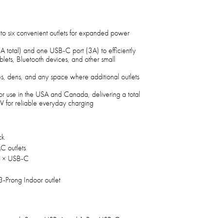
nto six convenient outlets for expanded power
A total) and one USB-C port (3A) to efficiently
ablets, Bluetooth devices, and other small
ces, dens, and any space where additional outlets
oor use in the USA and Canada, delivering a total
 for reliable everyday charging
ck
C outlets
1× USB-C
3-Prong Indoor outlet