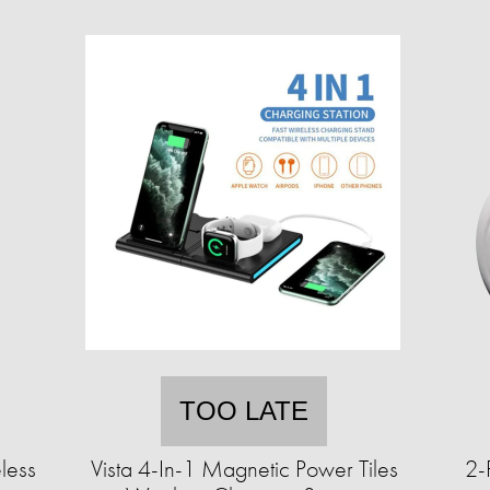
TOO LATE
less
Vista 4-In-1 Magnetic Power Tiles
2-