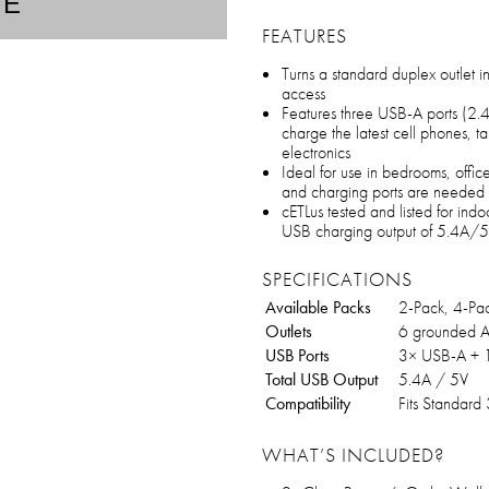
TE
FEATURES
Turns a standard duplex outlet i
access
Features three USB-A ports (2.4
charge the latest cell phones, t
electronics
Ideal for use in bedrooms, offi
and charging ports are needed
cETLus tested and listed for ind
USB charging output of 5.4A/5V
SPECIFICATIONS
Available Packs
2-Pack, 4-Pa
Outlets
6 grounded A
USB Ports
3× USB-A + 
Total USB Output
5.4A / 5V
Compatibility
Fits Standard 
WHAT’S INCLUDED?