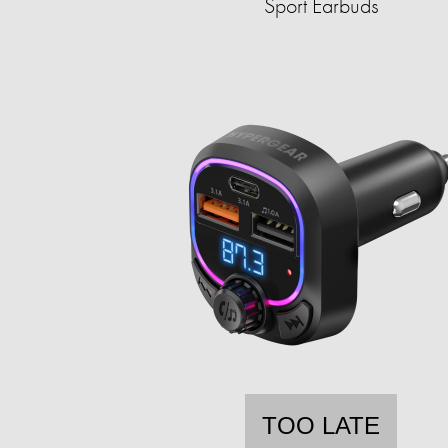
Sport Earbuds
TOO LATE