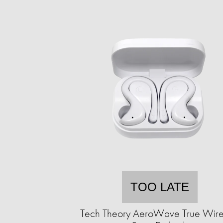
TOO LATE
Tech Theory AeroWave True Wire