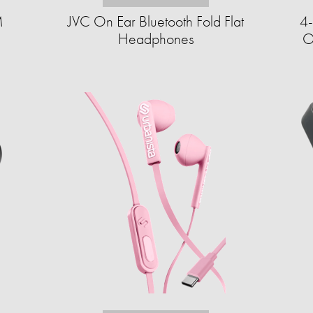
M
JVC On Ear Bluetooth Fold Flat
4-
Headphones
O