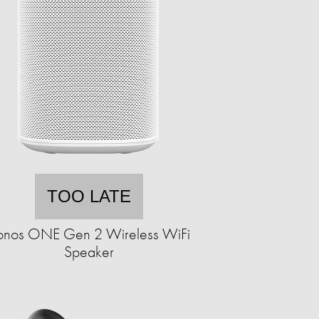
TOO LATE
onos ONE Gen 2 Wireless WiFi
Speaker