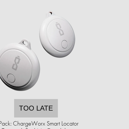
TOO LATE
Pack: ChargeWorx Smart Locator